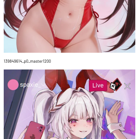
139849614_p0_master1200