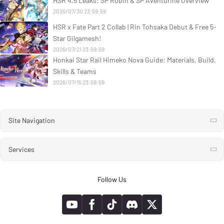
HSR 4.5 Leaks: SP Robin & SP Aventurine Overview
2026/07/30 23:59:59
HSR x Fate Part 2 Collab | Rin Tohsaka Debut & Free 5-
Star Gilgamesh!
2026/07/21 23:59:59
Honkai Star Rail Himeko Nova Guide: Materials, Build,
Skills & Teams
2026/07/15 23:59:59
Site Navigation
Services
Follow Us