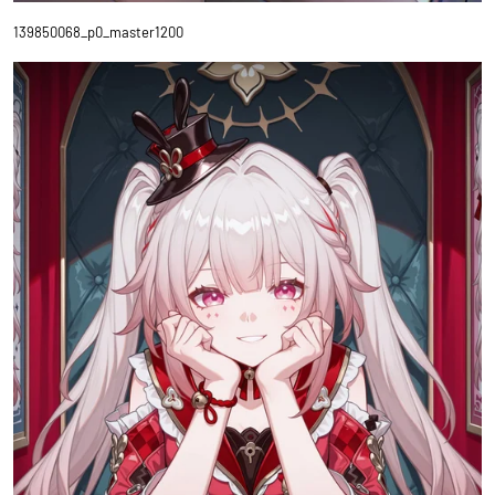
139850068_p0_master1200