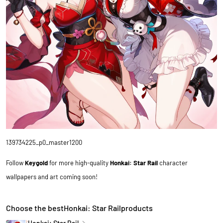
139734225_p0_master1200
Follow
Keygold
for more high-quality
Honkai: Star Rail
character
wallpapers and art coming soon!
Choose the bestHonkai: Star Railproducts