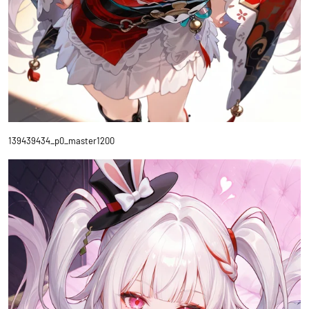
139439434_p0_master1200