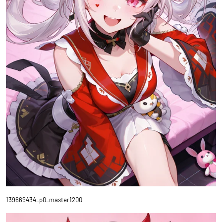
139669434_p0_master1200