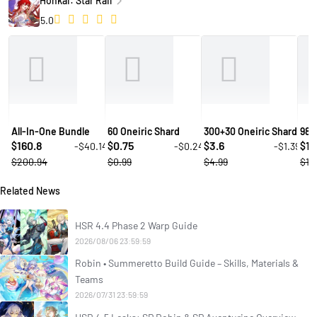
Honkai: Star Rail
5.0
All-In-One Bundle
60 Oneiric Shard
300+30 Oneiric Shard
980
160.8
0.75
3.6
10
-$40.14
-$0.24
-$1.39
$
$
$
$
$200.94
$0.99
$4.99
$14
Related News
HSR 4.4 Phase 2 Warp Guide
2026/08/06 23:59:59
Robin • Summeretto Build Guide – Skills, Materials &
Teams
2026/07/31 23:59:59