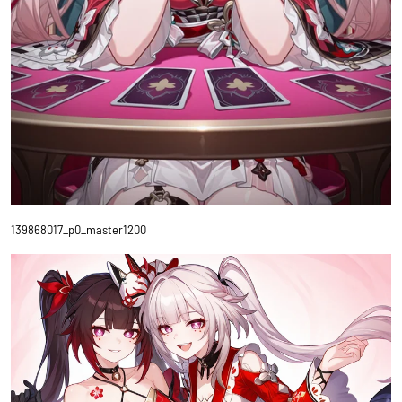
139868017_p0_master1200