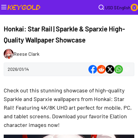
USD $
English
Honkai: Star Rail | Sparkle & Sparxie High-
Quality Wallpaper Showcase
Reese Clark
2026/01/14
Check out this stunning showcase of high-quality
Sparkle and Sparxie wallpapers from Honkai: Star
Rail! Featuring 4K/8K UHD art perfect for mobile, PC,
and tablet screens. Download your favorite Elation
character images now!