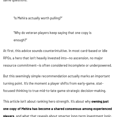
same questions:
“Is Mehira actually worth pulling?”
“Why do veteran players keep saying that one copy is
enough?”
At first, this advice sounds counterintuitive. In most card-based or idle
RPGs, a hero that isn’t heavily invested into—no ascension, no major
resource commitment—is often considered incomplete or underpowered.
But this seemingly simple recommendation actually marks an important
turning point. It’s the moment a player shifts from early-game, stat-
focused thinking to true mid-to-late game strategic decision-making.
This article isn’t about ranking hero strength. It’s about why
owning just
one copy of Mehira has become a shared consensus among experienced
players
, and what that reveals about smarter long-term investment logic.