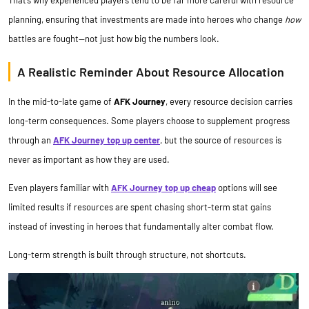
That’s why experienced players tend to be far more careful with resource
planning, ensuring that investments are made into heroes who change
how
battles are fought—not just how big the numbers look.
A Realistic Reminder About Resource Allocation
In the mid-to-late game of
AFK Journey
, every resource decision carries
long-term consequences. Some players choose to supplement progress
through an
AFK Journey top up center
, but the source of resources is
never as important as how they are used.
Even players familiar with
AFK Journey top up
cheap
options will see
limited results if resources are spent chasing short-term stat gains
instead of investing in heroes that fundamentally alter combat flow.
Long-term strength is built through structure, not shortcuts.