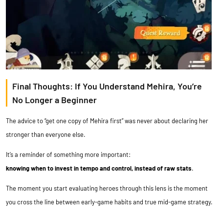
Final Thoughts: If You Understand Mehira, You’re
No Longer a Beginner
The advice to “get one copy of Mehira first” was never about declaring her
stronger than everyone else.
It’s a reminder of something more important:
knowing when to invest in tempo and control, instead of raw stats
.
The moment you start evaluating heroes through this lens is the moment
you cross the line between early-game habits and true mid-game strategy.