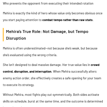
Who prevents the opponent from executing their intended rotation
Mehira is exactly the kind of hero whose value only becomes obvious once
you start paying attention to
combat tempo rather than raw stats
.
Mehira’s True Role: Not Damage, but Tempo
Disruption
Mehira is often underestimated—not because she’s weak, but because
she’s evaluated using the wrong criteria.
She isn’t designed to deal massive damage. Her true value lies in
crowd
control, disruption, and interruption
. When Mehira successfully alters
enemy action order, she effectively creates a safe opening for your team
to execute its strategy.
Without Mehira, most fights play out symmetrically. Both sides activate
skills on schedule, burst at the same time, and the outcome is determined