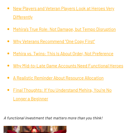
New Players and Veteran Players Look at Heroes Very
Differently
Mehira’s True Role: Not Damage, but Tempo Disruption
Why Veterans Recommend “One Copy First”
Mehira vs. Twins: This Is About Order, Not Preference
Why Mid-to-Late Game Accounts Need Functional Heroes
A Realistic Reminder About Resource Allocation
Final Thoughts: If You Understand Mehira, You’re No
Longer a Beginner
A functional investment that matters more than you think!