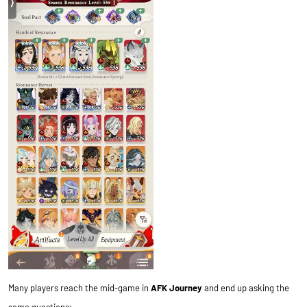
Many players reach the mid-game in
AFK Journey
and end up asking the