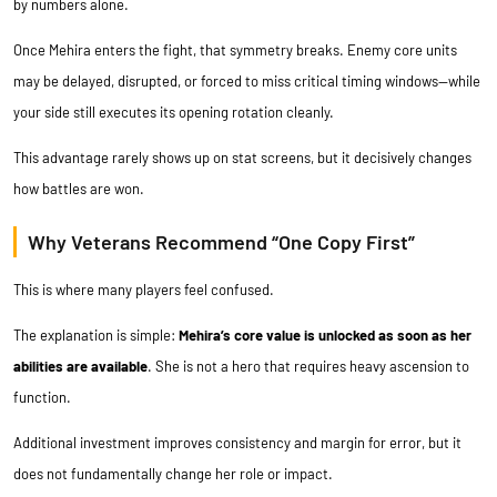
by numbers alone.
Once Mehira enters the fight, that symmetry breaks. Enemy core units
may be delayed, disrupted, or forced to miss critical timing windows—while
your side still executes its opening rotation cleanly.
This advantage rarely shows up on stat screens, but it decisively changes
how battles are won.
Why Veterans Recommend “One Copy First”
This is where many players feel confused.
The explanation is simple:
Mehira’s core value is unlocked as soon as her
abilities are available
. She is not a hero that requires heavy ascension to
function.
Additional investment improves consistency and margin for error, but it
does not fundamentally change her role or impact.