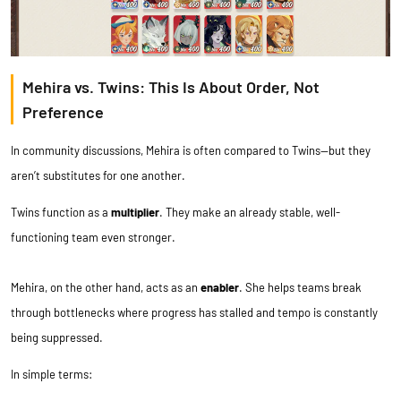
Mehira vs. Twins: This Is About Order, Not
Preference
In community discussions, Mehira is often compared to Twins—but they
aren’t substitutes for one another.
Twins function as a
multiplier
. They make an already stable, well-
functioning team even stronger.
Mehira, on the other hand, acts as an
enabler
. She helps teams break
through bottlenecks where progress has stalled and tempo is constantly
being suppressed.
In simple terms: