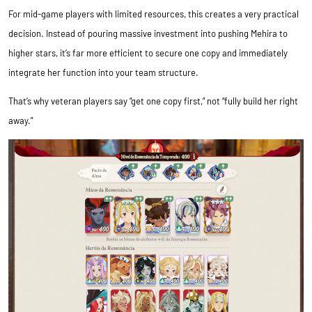
For mid-game players with limited resources, this creates a very practical
decision. Instead of pouring massive investment into pushing Mehira to
higher stars, it’s far more efficient to secure one copy and immediately
integrate her function into your team structure.
That’s why veteran players say “get one copy first,” not “fully build her right
away.”