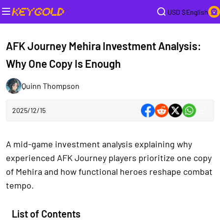
USD $
English
AFK Journey Mehira Investment Analysis:
Why One Copy Is Enough
Quinn Thompson
2025/12/15
A mid-game investment analysis explaining why
experienced AFK Journey players prioritize one copy
of Mehira and how functional heroes reshape combat
tempo.
List of Contents