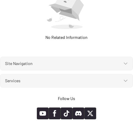
No Related Information
Site Navigation
Services
Follow Us