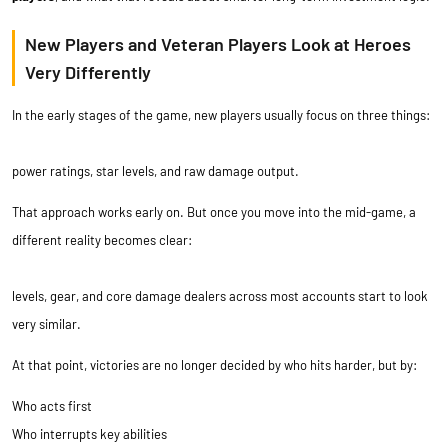
New Players and Veteran Players Look at Heroes
Very Differently
In the early stages of the game, new players usually focus on three things:
power ratings, star levels, and raw damage output.
That approach works early on. But once you move into the mid-game, a
different reality becomes clear:
levels, gear, and core damage dealers across most accounts start to look
very similar.
At that point, victories are no longer decided by who hits harder, but by:
Who acts first
Who interrupts key abilities