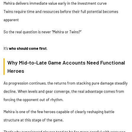
Mehira delivers immediate value early in the investment curve
Twins require time and resources before their full potential becomes
apparent
So the real question is never “Mehira or Twins?”
It’s
who should come first
.
Why Mid-to-Late Game Accounts Need Functional
Heroes
As progression continues, the returns from stacking pure damage steadily
decline. When levels and gear converge, the real advantage comes from
forcing the opponent out of rhythm.
Mehira is one of the few heroes capable of clearly reshaping battle
structure at this stage of the game.