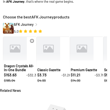
In
AFK Journey
, that’s where the real game begins.
Choose the bestAFK Journeyproducts
AFK Journey
5.0
Dragon Crystals All-
In-One Bundle
Classic Gazette
Premium Gazette
Sec
153.63
3.73
11.21
5.
-$32.31
-$1.26
-$3.78
$
$
$
$
$185.94
$4.99
$14.99
$6.
Related News