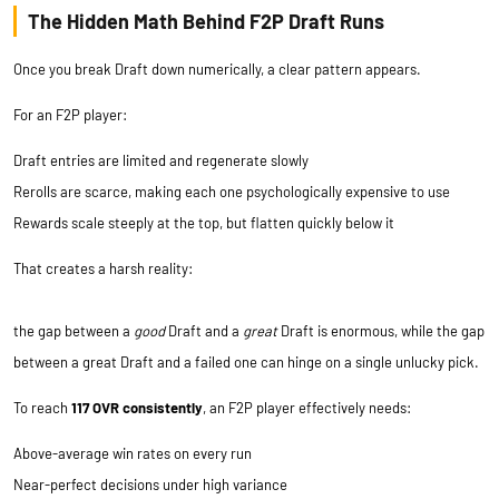
The Hidden Math Behind F2P Draft Runs
Once you break Draft down numerically, a clear pattern appears.
For an F2P player:
Draft entries are limited and regenerate slowly
Rerolls are scarce, making each one psychologically expensive to use
Rewards scale steeply at the top, but flatten quickly below it
That creates a harsh reality:
the gap between a
good
Draft and a
great
Draft is enormous, while the gap
between a great Draft and a failed one can hinge on a single unlucky pick.
To reach
117 OVR consistently
, an F2P player effectively needs:
Above-average win rates on every run
Near-perfect decisions under high variance