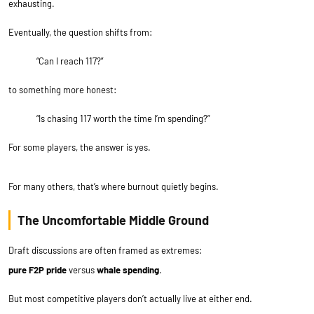
exhausting.
Eventually, the question shifts from:
“Can I reach 117?”
to something more honest:
“Is chasing 117 worth the time I’m spending?”
For some players, the answer is yes.
For many others, that’s where burnout quietly begins.
The Uncomfortable Middle Ground
Draft discussions are often framed as extremes:
pure F2P pride
versus
whale spending
.
But most competitive players don’t actually live at either end.