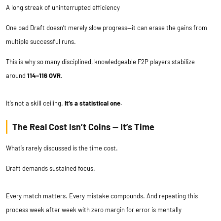
A long streak of uninterrupted efficiency
One bad Draft doesn’t merely slow progress—it can erase the gains from
multiple successful runs.
This is why so many disciplined, knowledgeable F2P players stabilize
around
114–116 OVR
.
It’s not a skill ceiling.
It’s a statistical one.
The Real Cost Isn’t Coins — It’s Time
What’s rarely discussed is the time cost.
Draft demands sustained focus.
Every match matters. Every mistake compounds. And repeating this
process week after week with zero margin for error is mentally