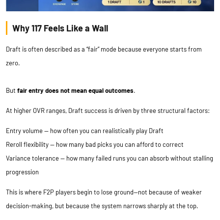
Why 117 Feels Like a Wall
Draft is often described as a “fair” mode because everyone starts from
zero.
But
fair entry does not mean equal outcomes
.
At higher OVR ranges, Draft success is driven by three structural factors:
Entry volume — how often you can realistically play Draft
Reroll flexibility — how many bad picks you can afford to correct
Variance tolerance — how many failed runs you can absorb without stalling
progression
This is where F2P players begin to lose ground—not because of weaker
decision-making, but because the system narrows sharply at the top.