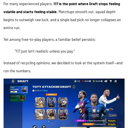
For many experienced players,
117 is the point where Draft stops feeling
volatile and starts feeling stable
. Matchups smooth out, squad depth
begins to outweigh raw luck, and a single bad pick no longer collapses an
entire run.
Yet among free-to-play players, a familiar belief persists:
“117 just isn’t realistic unless you pay.”
Instead of recycling opinions, we decided to look at the system itself—and
run the numbers.