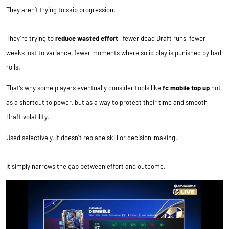
They aren’t trying to skip progression.
They’re trying to
reduce wasted effort
—fewer dead Draft runs, fewer
weeks lost to variance, fewer moments where solid play is punished by bad
rolls.
That’s why some players eventually consider tools like
fc mobile top up
not
as a shortcut to power, but as a way to protect their time and smooth
Draft volatility.
Used selectively, it doesn’t replace skill or decision-making.
It simply narrows the gap between effort and outcome.