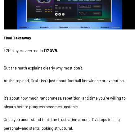
Final Takeaway
F2P players
can
reach
117 OVR
.
But the math explains clearly why most don’t.
At the top end, Draft isn’t just about football knowledge or execution.
It’s about how much randomness, repetition, and time you’re willing to
absorb before progress becomes unstable.
Once you understand that, the frustration around 117 stops feeling
personal—and starts looking structural.