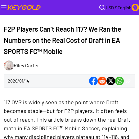
USD $
English
F2P Players Can’t Reach 117? We Ran the
Numbers on the Real Cost of Draft in EA
SPORTS FC™ Mobile
Riley Carter
2026/01/14
117 OVR is widely seen as the point where Draft
becomes stable—but for F2P players, it often feels
out of reach. This article breaks down the real Draft
math in EA SPORTS FC™ Mobile Soccer, explaining
why many disciplined players plateau at 114–116, and