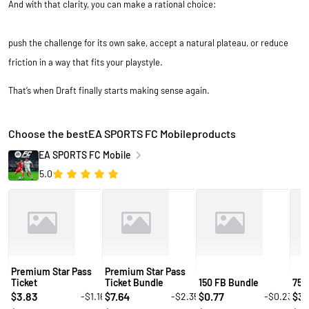
And with that clarity, you can make a rational choice:
push the challenge for its own sake, accept a natural plateau, or reduce
friction in a way that fits your playstyle.
That’s when Draft finally starts making sense again.
Choose the bestEA SPORTS FC Mobileproducts
EA SPORTS FC Mobile
5.0
Premium Star Pass
Premium Star Pass
Ticket
Ticket Bundle
150 FB Bundle
750
3.83
7.64
0.77
3.
-$1.16
-$2.35
-$0.23
$
$
$
$