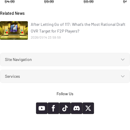
$4.99
$9.99
$0.99
$4.
Related News
After Letting Go of 117: What’s the Most Rational Draft
OVR Target for F2P Players?
2026/01/14 23:59:59
Site Navigation
Services
Follow Us