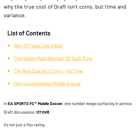
why the true cost of Draft isn’t coins, but time and
variance.
List of Contents
Why 117 Feels Like a Wall
The Hidden Math Behind F2P Draft Runs
The Real Cost Isn’t Coins — It’s Time
The Uncomfortable Middle Ground
In
EA SPORTS FC™ Mobile Soccer
, one number keeps surfacing in serious
Draft discussions:
117 OVR
.
It’s not just a flex rating.