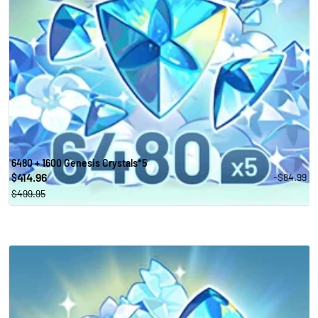
6480 + 1600 Genesis Crystals*5
414.96
-$84.99
$
$499.95