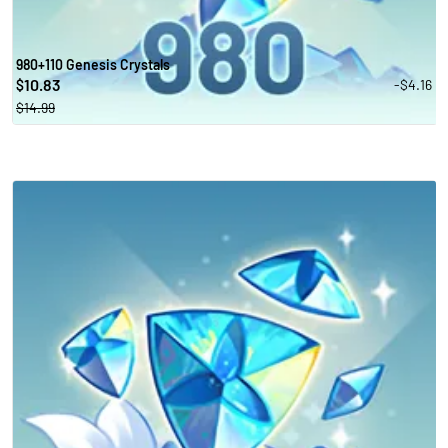
980+110 Genesis Crystals
10.83
-$4.16
$
$14.99