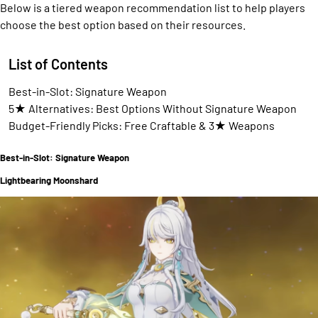
Below is a tiered weapon recommendation list to help players
choose the best option based on their resources.
List of Contents
Best-in-Slot: Signature Weapon
5★ Alternatives: Best Options Without Signature Weapon
Budget-Friendly Picks: Free Craftable & 3★ Weapons
Best-in-Slot: Signature Weapon
Lightbearing Moonshard