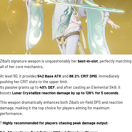
Zibai’s signature weapon is unquestionably her
best-in-slot
, perfectly matching
all of her core mechanics.
At level 90, it provides
542 Base ATK
and
88.2% CRIT DMG
, immediately
pushing her CRIT stats to the upper limit.
Its passive grants up to
40% DEF
, and after casting an Elemental Skill, it
boosts
Lunar Crystallize reaction damage by up to 128% for 5 seconds
.
This weapon dramatically enhances both Zibai’s on-field DPS and reaction
damage, making it the top choice for players aiming for maximum
performance.
?
Highly recommended for players chasing peak damage output.