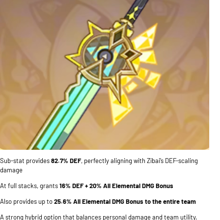
Sub-stat provides
82.7% DEF
, perfectly aligning with Zibai’s DEF-scaling
damage
At full stacks, grants
16% DEF + 20% All Elemental DMG Bonus
Also provides up to
25.6% All Elemental DMG Bonus to the entire team
A strong hybrid option that balances personal damage and team utility.