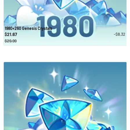
1980+260 Genesis Crystals
21.67
-$8.32
$
$29.99