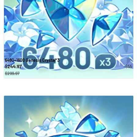
6480+1600 Genesis Crystal*3
244.97
-$55
$
$299.97