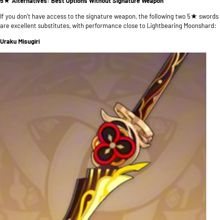
5★ Alternatives: Best Options Without Signature Weapon
If you don’t have access to the signature weapon, the following two 5★ swords
are excellent substitutes, with performance close to Lightbearing Moonshard:
Uraku Misugiri