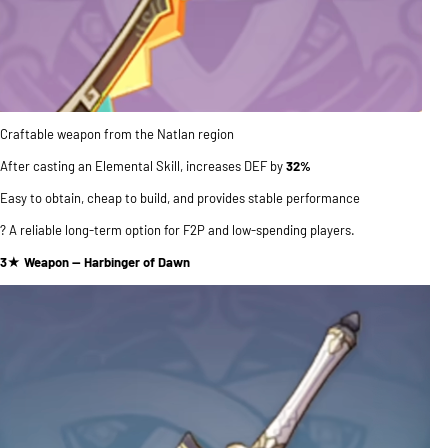
Craftable weapon from the Natlan region
After casting an Elemental Skill, increases DEF by
32%
Easy to obtain, cheap to build, and provides stable performance
? A reliable long-term option for F2P and low-spending players.
3★ Weapon — Harbinger of Dawn