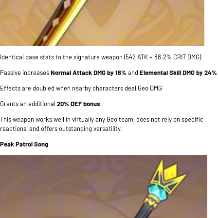
Identical base stats to the signature weapon (542 ATK + 88.2% CRIT DMG)
Passive increases
Normal Attack DMG by 16%
and
Elemental Skill DMG by 24%
Effects are doubled when nearby characters deal Geo DMG
Grants an additional
20% DEF bonus
This weapon works well in virtually any Geo team, does not rely on specific
reactions, and offers outstanding versatility.
Peak Patrol Song