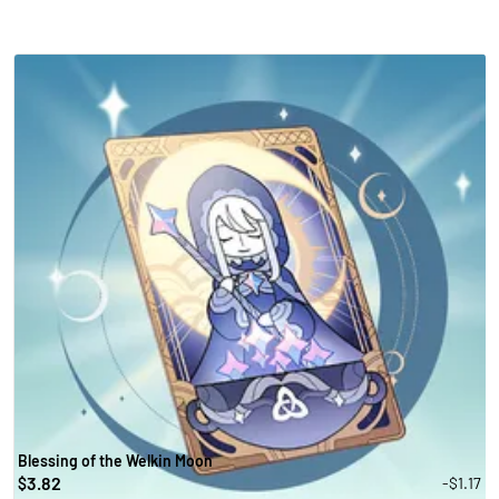
Blessing of the Welkin Moon
3.82
-$1.17
$