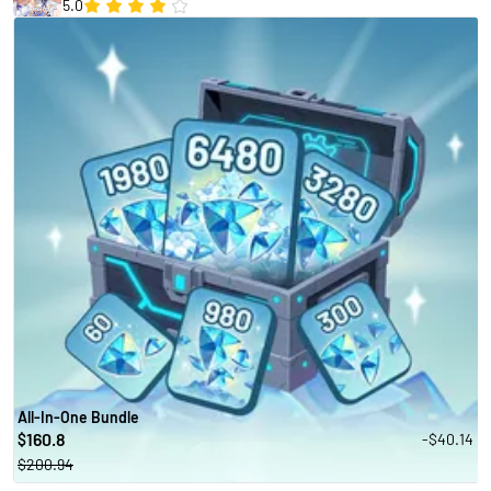
5.0
All-In-One Bundle
160.8
-$40.14
$
$200.94