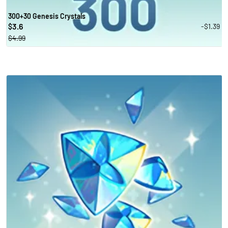
300+30 Genesis Crystals
3.6
-$1.39
$
$4.99