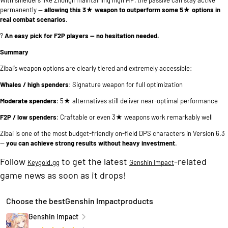
permanently —
allowing this 3★ weapon to outperform some 5★ options in
real combat scenarios
.
?
An easy pick for F2P players — no hesitation needed.
Summary
Zibai’s weapon options are clearly tiered and extremely accessible:
Whales / high spenders
: Signature weapon for full optimization
Moderate spenders
: 5★ alternatives still deliver near-optimal performance
F2P / low spenders
: Craftable or even 3★ weapons work remarkably well
Zibai is one of the most budget-friendly on-field DPS characters in Version 6.3
—
you can achieve strong results without heavy investment
.
Follow
to get the latest
-related
Keygold.gg
Genshin Impact
game news as soon as it drops!
Choose the bestGenshin Impactproducts
Genshin Impact