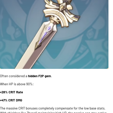
Often considered a
hidden F2P gem
.
When HP is above 90%:
+28% CRIT Rate
+47% CRIT DMG
The massive CRIT bonuses completely compensate for the low base stats.
With shielders like Zhongli maintaining high HP, the passive can stay active