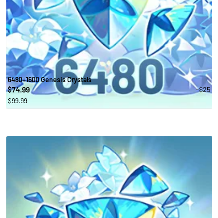
6480+1600 Genesis Crystals
74.99
-$25
$
$99.99