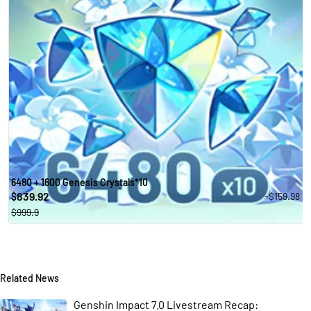
6480 + 1600 Genesis Crystals*10
839.92
-$159.98
$
$999.9
Related News
Genshin Impact 7.0 Livestream Recap: