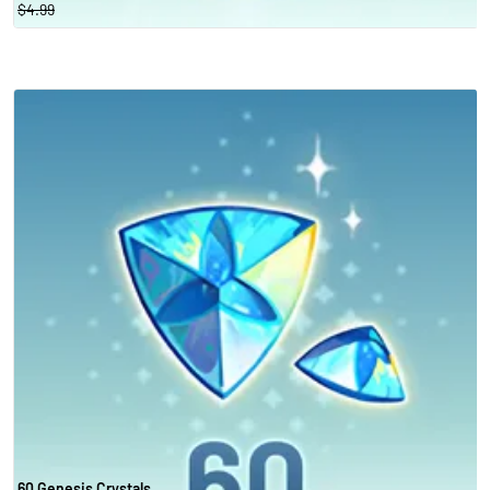
$4.99
60 Genesis Crystals