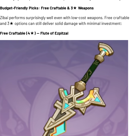
Budget-Friendly Picks: Free Craftable & 3★ Weapons
Zibai performs surprisingly well even with low-cost weapons. Free craftable
and 3★ options can still deliver solid damage with minimal investment:
Free Craftable (4★) — Flute of Ezpitzal