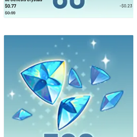
0.77
-$0.23
$
$0.99