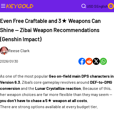
USD $
English
Even Free Craftable and 3★ Weapons Can
Shine — Zibai Weapon Recommendations
(Genshin Impact)
Reese Clark
2026/01/30
As one of the most popular
Geo on-field main DPS characters in
Version 6.3
, Zibai’s core gameplay revolves around
DEF-to-DMG
conversion
and the
Lunar Crystallize reaction
. Because of this,
her weapon choices are far more flexible than they may seem —
you don’t have to chase a 5★ weapon at all costs
.
There are strong options available at every budget tier.