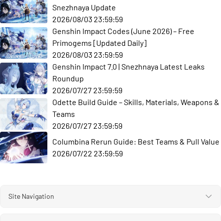
Snezhnaya Update
2026/08/03 23:59:59
Genshin Impact Codes (June 2026) – Free
Primogems [Updated Daily]
2026/08/03 23:59:59
Genshin Impact 7.0 | Snezhnaya Latest Leaks
Roundup
2026/07/27 23:59:59
Odette Build Guide – Skills, Materials, Weapons &
Teams
2026/07/27 23:59:59
Columbina Rerun Guide: Best Teams & Pull Value
2026/07/22 23:59:59
Site Navigation