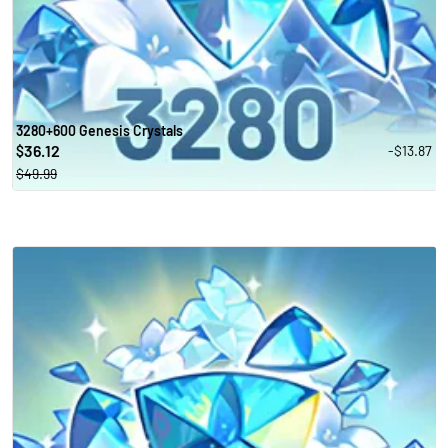
3280+600 Genesis Crystals
36.12
-$13.87
$
$49.99