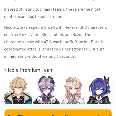
Instead of listing too many teams, these are the most
useful examples to build around.
Nicole works especially well with Hexerei DPS characters
such as Varka, Venti, Klee, Lohen, and Razor. These
characters scale with ATK, can benefit from her Burst’s
coordinated attacks, and receive her stronger ATK buff
immediately without waiting 3 seconds.
Nicole Premium Team