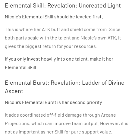
Elemental Skill: Revelation: Uncreated Light
Nicole’s Elemental Skill should be leveled first.
This is where her ATK buff and shield come from. Since
both parts scale with the talent and Nicole’s own ATK, it
gives the biggest return for your resources.
If you only invest heavily into one talent, make it her
Elemental Skill.
Elemental Burst: Revelation: Ladder of Divine
Ascent
Nicole’s Elemental Burst is her second priority.
It adds coordinated off-field damage through Arcane
Projections, which can improve team output. However, it is
not as important as her Skill for pure support value.