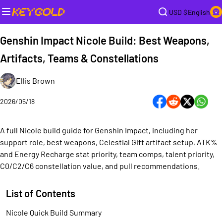
USD $
English
Genshin Impact Nicole Build: Best Weapons,
Artifacts, Teams & Constellations
Ellis Brown
2026/05/18
A full Nicole build guide for Genshin Impact, including her
support role, best weapons, Celestial Gift artifact setup, ATK%
and Energy Recharge stat priority, team comps, talent priority,
C0/C2/C6 constellation value, and pull recommendations.
List of Contents
Nicole Quick Build Summary