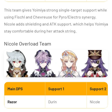
This team gives Yoimiya strong single-target support while
using Fischl and Chevreuse for Pyro/Electro synergy.
Nicole adds shielding and ATK support, which helps Yoimiya
stay comfortable during her attack string.
Nicole Overload Team
Main DPS
Support 1
Support 2
Razor
Durin
Nicole