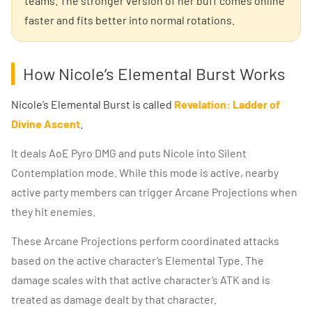
teams. The stronger version of her buff comes online
faster and fits better into normal rotations.
How Nicole’s Elemental Burst Works
Nicole’s Elemental Burst is called
Revelation: Ladder of
Divine Ascent
.
It deals AoE Pyro DMG and puts Nicole into Silent
Contemplation mode. While this mode is active, nearby
active party members can trigger Arcane Projections when
they hit enemies.
These Arcane Projections perform coordinated attacks
based on the active character’s Elemental Type. The
damage scales with that active character’s ATK and is
treated as damage dealt by that character.