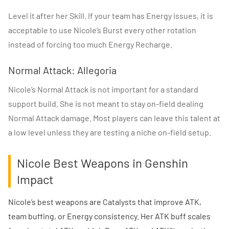
Level it after her Skill. If your team has Energy issues, it is
acceptable to use Nicole’s Burst every other rotation
instead of forcing too much Energy Recharge.
Normal Attack: Allegoria
Nicole’s Normal Attack is not important for a standard
support build. She is not meant to stay on-field dealing
Normal Attack damage. Most players can leave this talent at
a low level unless they are testing a niche on-field setup.
Nicole Best Weapons in Genshin
Impact
Nicole’s best weapons are Catalysts that improve ATK,
team buffing, or Energy consistency. Her ATK buff scales