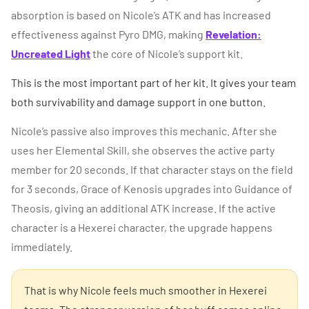
absorption is based on Nicole’s ATK and has increased
effectiveness against Pyro DMG, making
Revelation:
Uncreated Light
the core of Nicole’s support kit.
This is the most important part of her kit. It gives your team
both survivability and damage support in one button.
Nicole’s passive also improves this mechanic. After she
uses her Elemental Skill, she observes the active party
member for 20 seconds. If that character stays on the field
for 3 seconds, Grace of Kenosis upgrades into Guidance of
Theosis, giving an additional ATK increase. If the active
character is a Hexerei character, the upgrade happens
immediately.
That is why Nicole feels much smoother in Hexerei