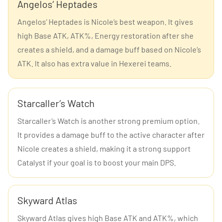
Angelos’ Heptades
Angelos’ Heptades is Nicole’s best weapon. It gives
high Base ATK, ATK%, Energy restoration after she
creates a shield, and a damage buff based on Nicole’s
ATK. It also has extra value in Hexerei teams.
Starcaller’s Watch
Starcaller’s Watch is another strong premium option.
It provides a damage buff to the active character after
Nicole creates a shield, making it a strong support
Catalyst if your goal is to boost your main DPS.
Skyward Atlas
Skyward Atlas gives high Base ATK and ATK%, which