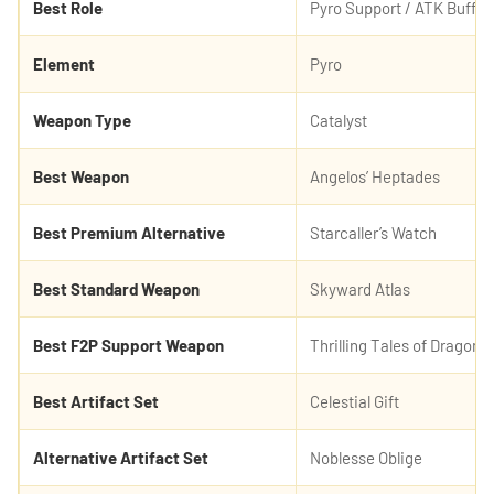
Best Role
Pyro Support / ATK Buffer 
Element
Pyro
Weapon Type
Catalyst
Best Weapon
Angelos’ Heptades
Best Premium Alternative
Starcaller’s Watch
Best Standard Weapon
Skyward Atlas
Best F2P Support Weapon
Thrilling Tales of Dragon 
Best Artifact Set
Celestial Gift
Alternative Artifact Set
Noblesse Oblige