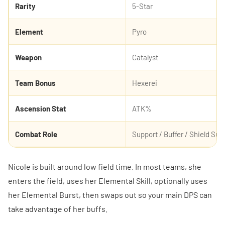
Rarity
5-Star
Element
Pyro
Weapon
Catalyst
Team Bonus
Hexerei
Ascension Stat
ATK%
Combat Role
Support / Buffer / Shield Sup
Nicole is built around low field time. In most teams, she
enters the field, uses her Elemental Skill, optionally uses
her Elemental Burst, then swaps out so your main DPS can
take advantage of her buffs.