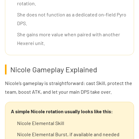
rotation.
She does not function as a dedicated on-field Pyro
DPS.
She gains more value when paired with another
Hexerei unit.
Nicole Gameplay Explained
Nicole’s gameplay is straightforward: cast Skill, protect the
team, boost ATK, and let your main DPS take over.
A simple Nicole rotation usually looks like this:
Nicole Elemental Skill
Nicole Elemental Burst, if available and needed