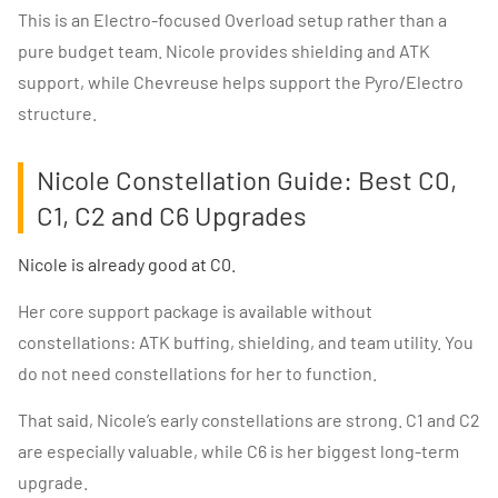
This is an Electro-focused Overload setup rather than a
pure budget team. Nicole provides shielding and ATK
support, while Chevreuse helps support the Pyro/Electro
structure.
Nicole Constellation Guide: Best C0,
C1, C2 and C6 Upgrades
Nicole is already good at C0.
Her core support package is available without
constellations: ATK buffing, shielding, and team utility. You
do not need constellations for her to function.
That said, Nicole’s early constellations are strong. C1 and C2
are especially valuable, while C6 is her biggest long-term
upgrade.