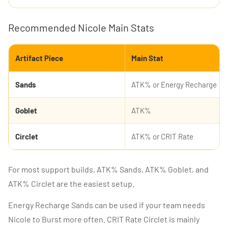
Recommended Nicole Main Stats
Artifact Piece
Main Stat
Sands
ATK% or Energy Recharge
Goblet
ATK%
Circlet
ATK% or CRIT Rate
For most support builds, ATK% Sands, ATK% Goblet, and
ATK% Circlet are the easiest setup.
Energy Recharge Sands can be used if your team needs
Nicole to Burst more often. CRIT Rate Circlet is mainly