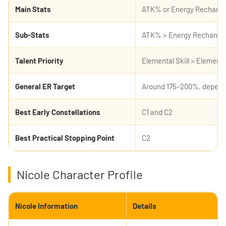
Main Stats
ATK% or Energy Recharge
Sub-Stats
ATK% > Energy Recharge >
Talent Priority
Elemental Skill > Element
General ER Target
Around 175–200%, depend
Best Early Constellations
C1 and C2
Best Practical Stopping Point
C2
Nicole Character Profile
Nicole Information
Details