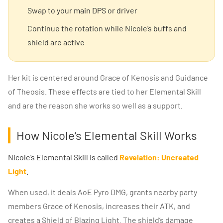
Swap to your main DPS or driver
Continue the rotation while Nicole’s buffs and
shield are active
Her kit is centered around Grace of Kenosis and Guidance
of Theosis. These effects are tied to her Elemental Skill
and are the reason she works so well as a support.
How Nicole’s Elemental Skill Works
Nicole’s Elemental Skill is called
Revelation: Uncreated
Light
.
When used, it deals AoE Pyro DMG, grants nearby party
members Grace of Kenosis, increases their ATK, and
creates a Shield of Blazing Light. The shield’s damage