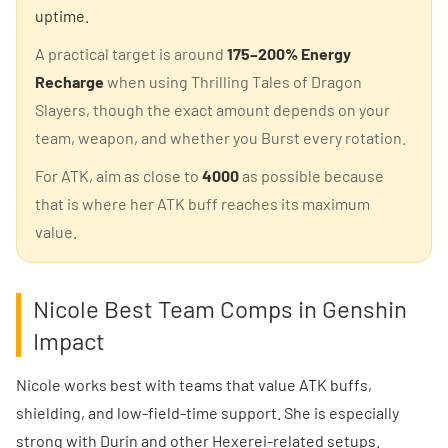
uptime.
A practical target is around
175–200% Energy
Recharge
when using Thrilling Tales of Dragon
Slayers, though the exact amount depends on your
team, weapon, and whether you Burst every rotation.
For ATK, aim as close to
4000
as possible because
that is where her ATK buff reaches its maximum
value.
Nicole Best Team Comps in Genshin
Impact
Nicole works best with teams that value ATK buffs,
shielding, and low-field-time support. She is especially
strong with Durin and other Hexerei-related setups.