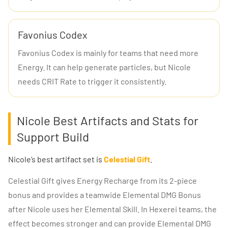
Favonius Codex
Favonius Codex is mainly for teams that need more
Energy. It can help generate particles, but Nicole
needs CRIT Rate to trigger it consistently.
Nicole Best Artifacts and Stats for
Support Build
Nicole’s best artifact set is
Celestial Gift
.
Celestial Gift gives Energy Recharge from its 2-piece
bonus and provides a teamwide Elemental DMG Bonus
after Nicole uses her Elemental Skill. In Hexerei teams, the
effect becomes stronger and can provide Elemental DMG