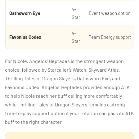
4-
Oathsworn Eye
Event weapon option
Star
4-
Favonius Codex
Team Energy support
Star
For Nicole, Angelos’ Heptades is the strongest weapon
choice, followed by Starcaller’s Watch, Skyward Atlas,
Thrilling Tales of Dragon Slayers, Oathsworn Eye, and
Favonius Codex. Angelos’ Heptades provides enough ATK
to help Nicole reach her buff ceiling more comfortably,
while Thrilling Tales of Dragon Slayers remains a strong
free-to-play support option if your rotation can pass its ATK
buff to the right character.