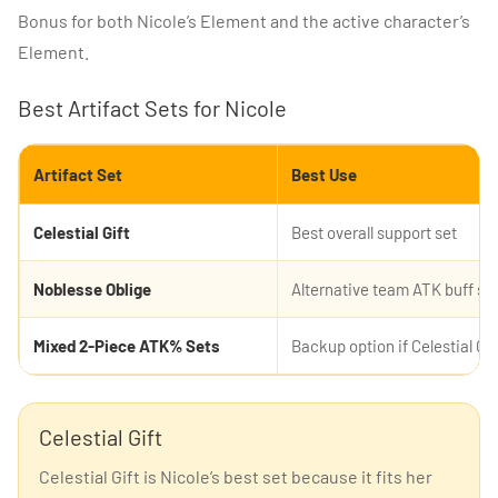
Bonus for both Nicole’s Element and the active character’s
Element.
Best Artifact Sets for Nicole
Artifact Set
Best Use
Celestial Gift
Best overall support set
Noblesse Oblige
Alternative team ATK buff se
Mixed 2-Piece ATK% Sets
Backup option if Celestial Gif
Celestial Gift
Celestial Gift is Nicole’s best set because it fits her