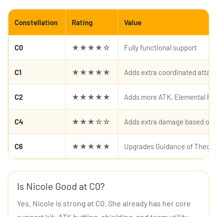
Constellation
Rating
Value
C0
★★★★☆
Fully functional support
C1
★★★★★
Adds extra coordinated atta
C2
★★★★★
Adds more ATK, Elemental RES 
C4
★★★☆☆
Adds extra damage based on N
C6
★★★★★
Upgrades Guidance of Theosi
Is Nicole Good at C0?
Yes. Nicole is strong at C0. She already has her core
support kit: ATK buffing, shielding, and team utility.