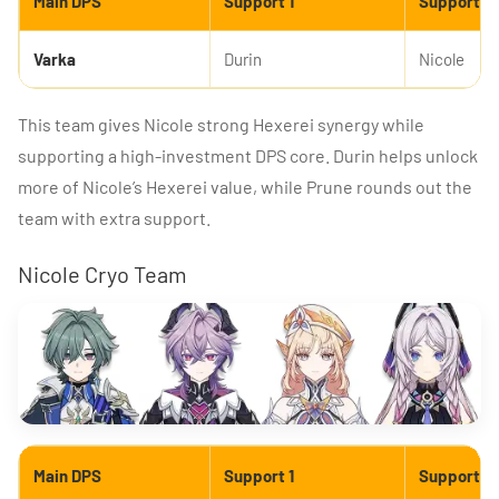
Main DPS
Support 1
Support 2
Varka
Durin
Nicole
This team gives Nicole strong Hexerei synergy while
supporting a high-investment DPS core. Durin helps unlock
more of Nicole’s Hexerei value, while Prune rounds out the
team with extra support.
Nicole Cryo Team
Main DPS
Support 1
Support 2