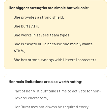
Her biggest strengths are simple but valuable:
She provides a strong shield.
She buffs ATK.
She works in several team types.
She is easy to build because she mainly wants
ATK%.
She has strong synergy with Hexerei characters.
Her main limitations are also worth noting:
Part of her ATK buff takes time to activate for non-
Hexerei characters.
Her Burst may not always be required every