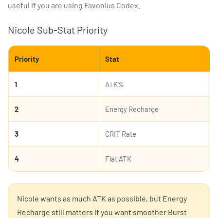
useful if you are using Favonius Codex.
Nicole Sub-Stat Priority
Priority
Stat
1
ATK%
2
Energy Recharge
3
CRIT Rate
4
Flat ATK
Nicole wants as much ATK as possible, but Energy
Recharge still matters if you want smoother Burst