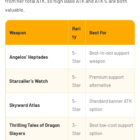
from her total ATK, so high Base ATK and ATK% are both
valuable.
Rari
Weapon
Best For
ty
5-
Best-in-slot support
Angelos’ Heptades
Star
weapon
5-
Premium support
Starcaller’s Watch
Star
alternative
5-
Standard banner ATK
Skyward Atlas
Star
option
Thrilling Tales of Dragon
3-
Best low-cost support
Slayers
Star
option