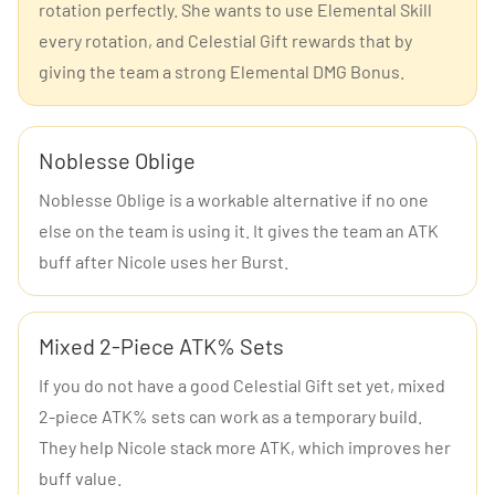
rotation perfectly. She wants to use Elemental Skill
every rotation, and Celestial Gift rewards that by
giving the team a strong Elemental DMG Bonus.
Noblesse Oblige
Noblesse Oblige is a workable alternative if no one
else on the team is using it. It gives the team an ATK
buff after Nicole uses her Burst.
Mixed 2-Piece ATK% Sets
If you do not have a good Celestial Gift set yet, mixed
2-piece ATK% sets can work as a temporary build.
They help Nicole stack more ATK, which improves her
buff value.