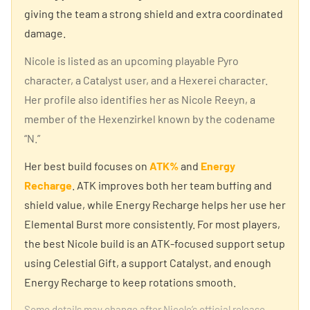
giving the team a strong shield and extra coordinated
damage.
Nicole is listed as an upcoming playable Pyro
character, a Catalyst user, and a Hexerei character.
Her profile also identifies her as Nicole Reeyn, a
member of the Hexenzirkel known by the codename
“N.”
Her best build focuses on
ATK%
and
Energy
Recharge
. ATK improves both her team buffing and
shield value, while Energy Recharge helps her use her
Elemental Burst more consistently. For most players,
the best Nicole build is an ATK-focused support setup
using Celestial Gift, a support Catalyst, and enough
Energy Recharge to keep rotations smooth.
Some details may change after Nicole’s official release,