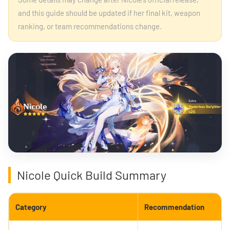
and this guide should be updated if her final kit, weapon
ranking, or team recommendations change.
Nicole Quick Build Summary
Category
Recommendation