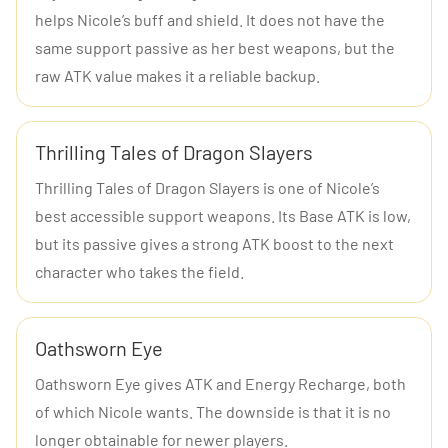
helps Nicole’s buff and shield. It does not have the
same support passive as her best weapons, but the
raw ATK value makes it a reliable backup.
Thrilling Tales of Dragon Slayers
Thrilling Tales of Dragon Slayers is one of Nicole’s
best accessible support weapons. Its Base ATK is low,
but its passive gives a strong ATK boost to the next
character who takes the field.
Oathsworn Eye
Oathsworn Eye gives ATK and Energy Recharge, both
of which Nicole wants. The downside is that it is no
longer obtainable for newer players.