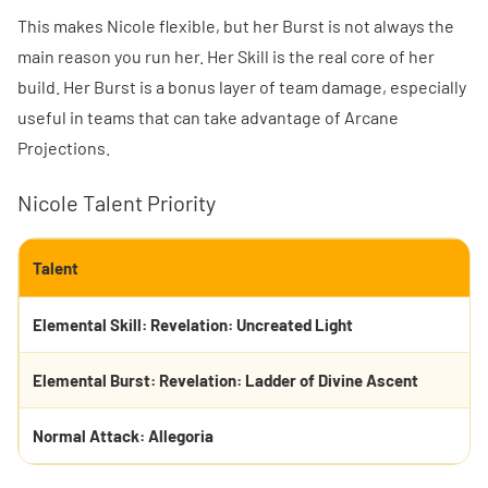
This makes Nicole flexible, but her Burst is not always the
main reason you run her. Her Skill is the real core of her
build. Her Burst is a bonus layer of team damage, especially
useful in teams that can take advantage of Arcane
Projections.
Nicole Talent Priority
Talent
Elemental Skill: Revelation: Uncreated Light
Elemental Burst: Revelation: Ladder of Divine Ascent
Normal Attack: Allegoria