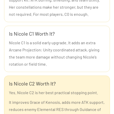
Her constellations make her stronger, but they are
not required. For most players, C0 is enough.
Is Nicole C1 Worth It?
Nicole C1 is a solid early upgrade. It adds an extra
Arcane Projection: Unity coordinated attack, giving
the team more damage without changing Nicole’s
rotation or field time.
Is Nicole C2 Worth It?
Yes. Nicole C2 is her best practical stopping point.
It improves Grace of Kenosis, adds more ATK support,
reduces enemy Elemental RES through Guidance of