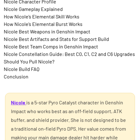
Nicole Character Profile
Nicole Gameplay Explained
How Nicole’s Elemental Skill Works
How Nicole’s Elemental Burst Works
Nicole Best Weapons in Genshin Impact
Nicole Best Artifacts and Stats for Support Build
Nicole Best Team Comps in Genshin Impact
Nicole Constellation Guide: Best C0, C1, C2 and C6 Upgrades
Should You Pull Nicole?
Nicole Build FAQ
Conclusion
Nicole
is a 5-star Pyro Catalyst character in Genshin
Impact who works best as an off-field support, ATK
buffer, and shield provider. She is not designed to be
a traditional on-field Pyro DPS. Her value comes from
making your main damage dealer hit harder while