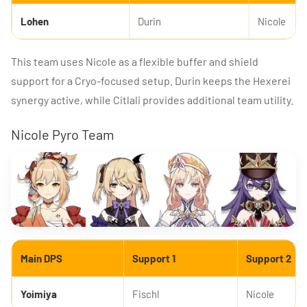
Lohen
Durin
Nicole
This team uses Nicole as a flexible buffer and shield
support for a Cryo-focused setup. Durin keeps the Hexerei
synergy active, while Citlali provides additional team utility.
Nicole Pyro Team
Main DPS
Support 1
Support 2
Yoimiya
Fischl
Nicole