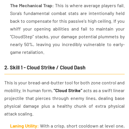
The Mechanical Trap:
This is where average players fail.
Sora’s fundamental combat stats are intentionally held
back to compensate for this passive's high ceiling. If you
whiff your opening abilities and fail to maintain your
“CloudStep” stacks, your damage potential plummets by
nearly 50%, leaving you incredibly vulnerable to early-
game retaliation.
2. Skill 1 - Cloud Strike / Cloud Dash
This is your bread-and-butter tool for both zone control and
mobility. In human form,
“Cloud Strike”
acts as a swift linear
projectile that pierces through enemy lines, dealing base
physical damage plus a healthy chunk of extra physical
attack scaling.
Laning Utility:
With a crisp, short cooldown at level one,