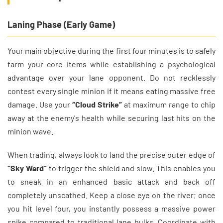
Laning Phase (Early Game)
Your main objective during the first four minutes is to safely
farm your core items while establishing a psychological
advantage over your lane opponent. Do not recklessly
contest every single minion if it means eating massive free
damage. Use your
“Cloud Strike”
at maximum range to chip
away at the enemy's health while securing last hits on the
minion wave.
When trading, always look to land the precise outer edge of
“Sky Ward”
to trigger the shield and slow. This enables you
to sneak in an enhanced basic attack and back off
completely unscathed. Keep a close eye on the river; once
you hit level four, you instantly possess a massive power
spike compared to traditional lane bulks. Coordinate with