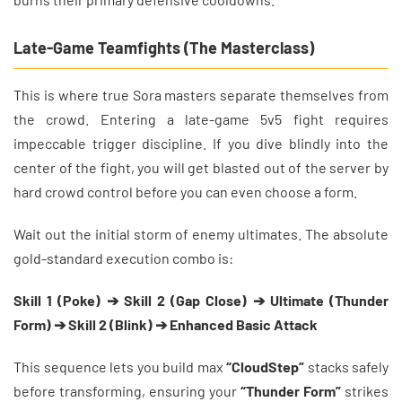
Late-Game Teamfights (The Masterclass)
This is where true Sora masters separate themselves from
the crowd. Entering a late-game 5v5 fight requires
impeccable trigger discipline. If you dive blindly into the
center of the fight, you will get blasted out of the server by
hard crowd control before you can even choose a form.
Wait out the initial storm of enemy ultimates. The absolute
gold-standard execution combo is:
Skill 1 (Poke) ➔ Skill 2 (Gap Close) ➔ Ultimate (Thunder
Form) ➔ Skill 2 (Blink) ➔ Enhanced Basic Attack
This sequence lets you build max
“CloudStep”
stacks safely
before transforming, ensuring your
“Thunder Form”
strikes