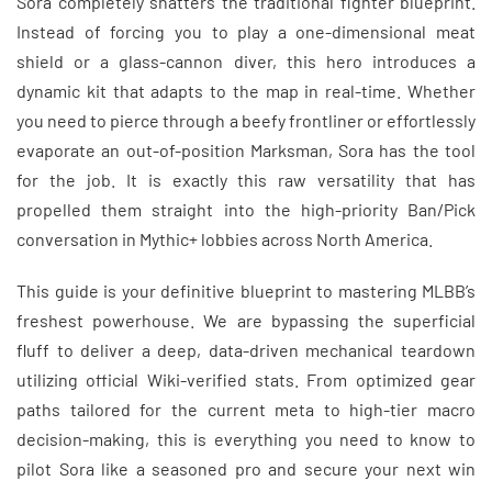
Sora completely shatters the traditional fighter blueprint.
Instead of forcing you to play a one-dimensional meat
shield or a glass-cannon diver, this hero introduces a
dynamic kit that adapts to the map in real-time. Whether
you need to pierce through a beefy frontliner or effortlessly
evaporate an out-of-position Marksman, Sora has the tool
for the job. It is exactly this raw versatility that has
propelled them straight into the high-priority Ban/Pick
conversation in Mythic+ lobbies across North America.
This guide is your definitive blueprint to mastering MLBB’s
freshest powerhouse. We are bypassing the superficial
fluff to deliver a deep, data-driven mechanical teardown
utilizing official Wiki-verified stats. From optimized gear
paths tailored for the current meta to high-tier macro
decision-making, this is everything you need to know to
pilot Sora like a seasoned pro and secure your next win