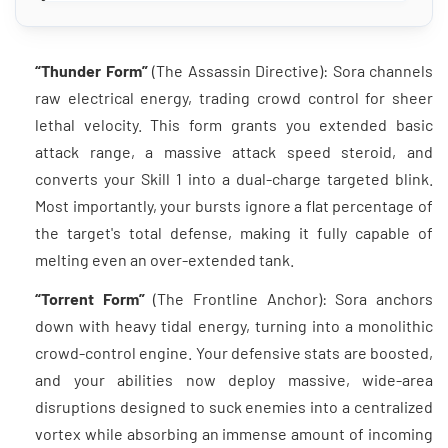
“Thunder Form”
(The Assassin Directive): Sora channels
raw electrical energy, trading crowd control for sheer
lethal velocity. This form grants you extended basic
attack range, a massive attack speed steroid, and
converts your Skill 1 into a dual-charge targeted blink.
Most importantly, your bursts ignore a flat percentage of
the target's total defense, making it fully capable of
melting even an over-extended tank.
“Torrent Form”
(The Frontline Anchor): Sora anchors
down with heavy tidal energy, turning into a monolithic
crowd-control engine. Your defensive stats are boosted,
and your abilities now deploy massive, wide-area
disruptions designed to suck enemies into a centralized
vortex while absorbing an immense amount of incoming