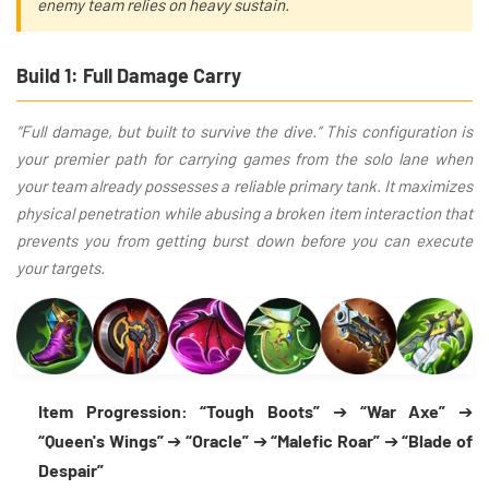
enemy team relies on heavy sustain.
Build 1: Full Damage Carry
“Full damage, but built to survive the dive.” This configuration is
your premier path for carrying games from the solo lane when
your team already possesses a reliable primary tank. It maximizes
physical penetration while abusing a broken item interaction that
prevents you from getting burst down before you can execute
your targets.
Item Progression:
“Tough Boots”
➔
“War Axe”
➔
“Queen's Wings”
➔
“Oracle”
➔
“Malefic Roar”
➔
“Blade of
Despair”