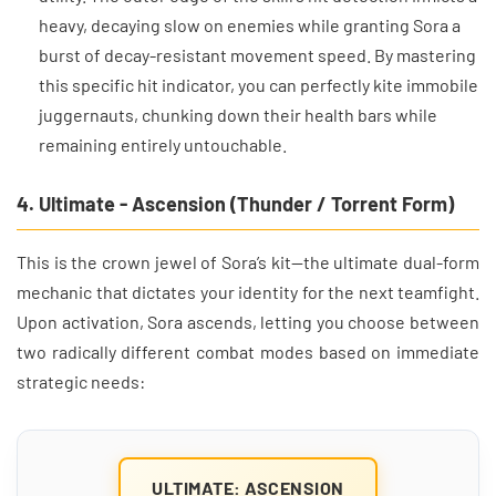
heavy, decaying slow on enemies while granting Sora a
burst of decay-resistant movement speed. By mastering
this specific hit indicator, you can perfectly kite immobile
juggernauts, chunking down their health bars while
remaining entirely untouchable.
4. Ultimate - Ascension (Thunder / Torrent Form)
This is the crown jewel of Sora’s kit—the ultimate dual-form
mechanic that dictates your identity for the next teamfight.
Upon activation, Sora ascends, letting you choose between
two radically different combat modes based on immediate
strategic needs:
ULTIMATE: ASCENSION