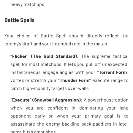
heavy matchups.
Battle Spells
Your choice of Battle Spell should directly reflect the
enemy's draft and your intended role in the match:
“Flicker” (The Gold Standard):
The supreme tactical
spell for most matchups. It lets you pull off unexpected,
instantaneous engage angles with your
“Torrent Form”
vortex or stretch your
“Thunder Form”
execute range to
catch high-mobility targets over walls.
“Execute” (Snowball Aggression):
A powerhouse option
when you are confident in dominating your lane
opponent early or when your primary goal is to
assassinate the enemy backline back-paddlers in late-
game bush ambushes.