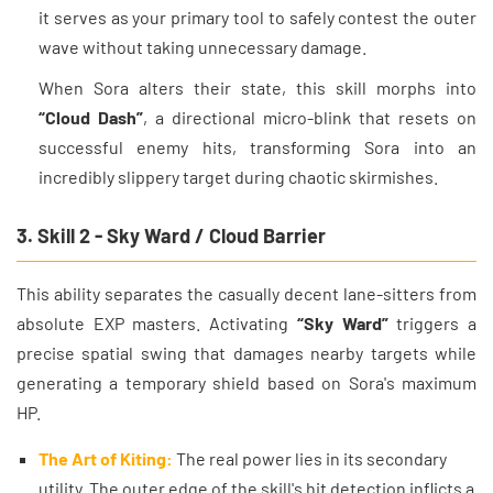
it serves as your primary tool to safely contest the outer
wave without taking unnecessary damage.
When Sora alters their state, this skill morphs into
“Cloud Dash”
, a directional micro-blink that resets on
successful enemy hits, transforming Sora into an
incredibly slippery target during chaotic skirmishes.
3. Skill 2 - Sky Ward / Cloud Barrier
This ability separates the casually decent lane-sitters from
absolute EXP masters. Activating
“Sky Ward”
triggers a
precise spatial swing that damages nearby targets while
generating a temporary shield based on Sora's maximum
HP.
The Art of Kiting:
The real power lies in its secondary
utility. The outer edge of the skill's hit detection inflicts a