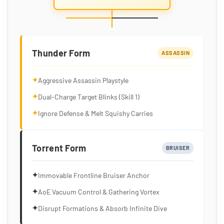
Thunder Form
ASSASSIN
✦
Aggressive Assassin Playstyle
✦
Dual-Charge Target Blinks (Skill 1)
✦
Ignore Defense & Melt Squishy Carries
Torrent Form
BRUISER
✦
Immovable Frontline Bruiser Anchor
✦
AoE Vacuum Control & Gathering Vortex
✦
Disrupt Formations & Absorb Infinite Dive