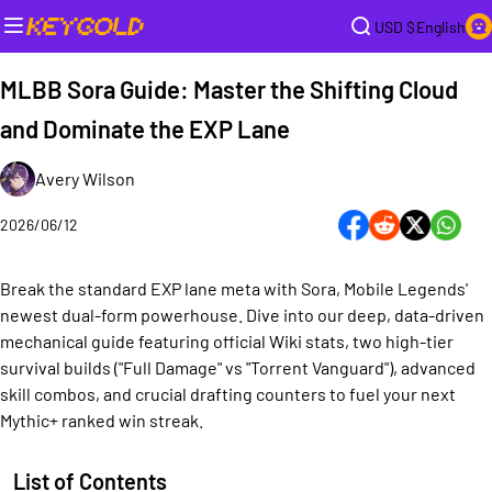
USD $
English
MLBB Sora Guide: Master the Shifting Cloud
and Dominate the EXP Lane
Avery Wilson
2026/06/12
Break the standard EXP lane meta with Sora, Mobile Legends'
newest dual-form powerhouse. Dive into our deep, data-driven
mechanical guide featuring official Wiki stats, two high-tier
survival builds ("Full Damage" vs "Torrent Vanguard"), advanced
skill combos, and crucial drafting counters to fuel your next
Mythic+ ranked win streak.
List of Contents