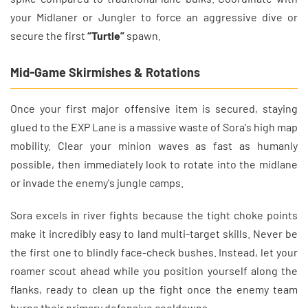
your Midlaner or Jungler to force an aggressive dive or
secure the first
“Turtle”
spawn.
Mid-Game Skirmishes & Rotations
Once your first major offensive item is secured, staying
glued to the EXP Lane is a massive waste of Sora's high map
mobility. Clear your minion waves as fast as humanly
possible, then immediately look to rotate into the midlane
or invade the enemy's jungle camps.
Sora excels in river fights because the tight choke points
make it incredibly easy to land multi-target skills. Never be
the first one to blindly face-check bushes. Instead, let your
roamer scout ahead while you position yourself along the
flanks, ready to clean up the fight once the enemy team
burns their primary defensive cooldowns.