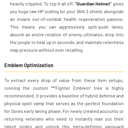
heavily crippled. To top it all off,
“Guardian Helmet”
gives
you huge raw HP scaling for your Skill 2 shield, alongside
an insane out-of-combat health regeneration passive.
This means you can aggressively split-push lanes,
absorb an entire rotation of enemy ultimates, drop into
the jungle to heal up in seconds, and maintain relentless
map pressure without ever recalling.
Emblem Optimization
To extract every drop of value from these item setups,
running the custom **“Fighter Emblem” tree is highly
recommended. It provides a baseline of hybrid defense and
physical spell vamp that serves as the perfect foundation
for Sora's early laning phase. For newly created accounts or
returning veterans who need to instantly max out their
talent nodes and unlock this meta-defining vanguard