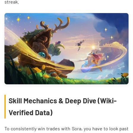
streak.
Skill Mechanics & Deep Dive (Wiki-
Verified Data)
To consistently win trades with Sora, you have to look past