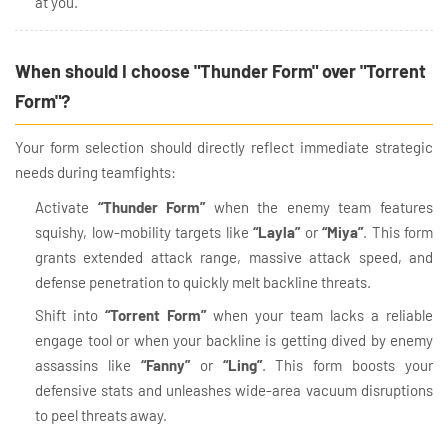
at you.
When should I choose "Thunder Form" over "Torrent
Form"?
Your form selection should directly reflect immediate strategic
needs during teamfights:
Activate
“Thunder Form”
when the enemy team features
squishy, low-mobility targets like
“Layla”
or
“Miya”
. This form
grants extended attack range, massive attack speed, and
defense penetration to quickly melt backline threats.
Shift into
“Torrent Form”
when your team lacks a reliable
engage tool or when your backline is getting dived by enemy
assassins like
“Fanny”
or
“Ling”
. This form boosts your
defensive stats and unleashes wide-area vacuum disruptions
to peel threats away.