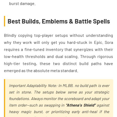
burst damage.
Best Builds, Emblems & Battle Spells
Blindly copying top-player setups without understanding
why they work will only get you hard-stuck in Epic. Sora
requires a fine-tuned inventory that synergizes with their
low-health thresholds and dual scaling. Through rigorous
high-tier testing, these two distinct build paths have
emerged as the absolute meta standard.
Important Adaptability Note: In MLBB, no build path is ever
set in stone. The setups below serve as your strategic
foundations. Always monitor the scoreboard and adapt your
item order—such as swapping in
“Athena's Shield”
against
heavy magic burst, or prioritizing early anti-heal if the