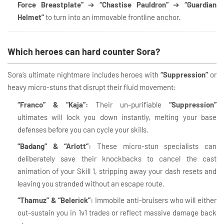
Force Breastplate”
➔
“Chastise Pauldron”
➔
“Guardian
Helmet”
to turn into an immovable frontline anchor.
Which heroes can hard counter Sora?
Sora’s ultimate nightmare includes heroes with
“Suppression”
or
heavy micro-stuns that disrupt their fluid movement:
“Franco” & “Kaja”:
Their un-purifiable
“Suppression”
ultimates will lock you down instantly, melting your base
defenses before you can cycle your skills.
“Badang” & “Arlott”:
These micro-stun specialists can
deliberately save their knockbacks to cancel the cast
animation of your Skill 1, stripping away your dash resets and
leaving you stranded without an escape route.
“Thamuz” & “Belerick”:
Immobile anti-bruisers who will either
out-sustain you in 1v1 trades or reflect massive damage back