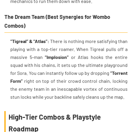
mechanics to run them down with ease.
The Dream Team (Best Synergies for Wombo
Combos)
“Tigreal” & “Atlas”:
There is nothing more satisfying than
playing with a top-tier roamer. When Tigreal pulls off a
massive 5-man
“Implosion”
or Atlas hooks the entire
squad with his chains, it sets up the ultimate playground
for Sora. You can instantly follow up by dropping
“Torrent
Form”
right on top of their crowd control chain, locking
the enemy team in an inescapable vortex of continuous
stun locks while your backline safely cleans up the map.
High-Tier Combos & Playstyle
Roadmap