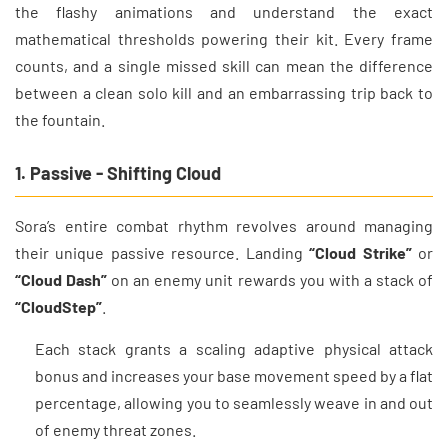
the flashy animations and understand the exact
mathematical thresholds powering their kit. Every frame
counts, and a single missed skill can mean the difference
between a clean solo kill and an embarrassing trip back to
the fountain.
1. Passive - Shifting Cloud
Sora’s entire combat rhythm revolves around managing
their unique passive resource. Landing
“Cloud Strike”
or
“Cloud Dash”
on an enemy unit rewards you with a stack of
“CloudStep”
.
Each stack grants a scaling adaptive physical attack
bonus and increases your base movement speed by a flat
percentage, allowing you to seamlessly weave in and out
of enemy threat zones.