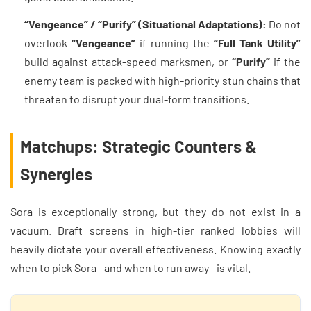
“Vengeance” / “Purify” (Situational Adaptations):
Do not
overlook
“Vengeance”
if running the
“Full Tank Utility”
build against attack-speed marksmen, or
“Purify”
if the
enemy team is packed with high-priority stun chains that
threaten to disrupt your dual-form transitions.
Matchups: Strategic Counters &
Synergies
Sora is exceptionally strong, but they do not exist in a
vacuum. Draft screens in high-tier ranked lobbies will
heavily dictate your overall effectiveness. Knowing exactly
when to pick Sora—and when to run away—is vital.