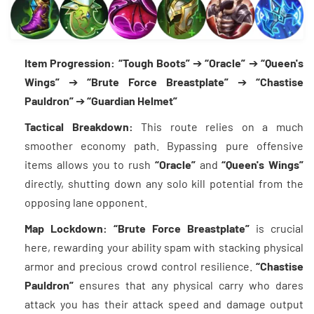
Item Progression:
“Tough Boots”
➔
“Oracle”
➔
“Queen's
Wings”
➔
“Brute Force Breastplate”
➔
“Chastise
Pauldron”
➔
“Guardian Helmet”
Tactical Breakdown:
This route relies on a much
smoother economy path. Bypassing pure offensive
items allows you to rush
“Oracle”
and
“Queen's Wings”
directly, shutting down any solo kill potential from the
opposing lane opponent.
Map Lockdown:
“Brute Force Breastplate”
is crucial
here, rewarding your ability spam with stacking physical
armor and precious crowd control resilience.
“Chastise
Pauldron”
ensures that any physical carry who dares
attack you has their attack speed and damage output