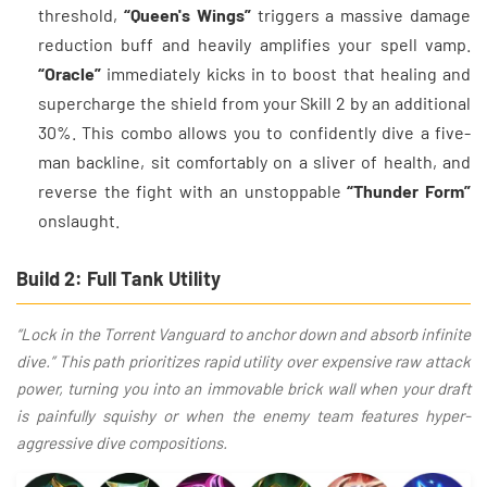
threshold,
“Queen's Wings”
triggers a massive damage
reduction buff and heavily amplifies your spell vamp.
“Oracle”
immediately kicks in to boost that healing and
supercharge the shield from your Skill 2 by an additional
30%. This combo allows you to confidently dive a five-
man backline, sit comfortably on a sliver of health, and
reverse the fight with an unstoppable
“Thunder Form”
onslaught.
Build 2: Full Tank Utility
“Lock in the Torrent Vanguard to anchor down and absorb infinite
dive.” This path prioritizes rapid utility over expensive raw attack
power, turning you into an immovable brick wall when your draft
is painfully squishy or when the enemy team features hyper-
aggressive dive compositions.