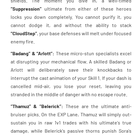
shields. The moment you dive in, a well-timed
“Suppression”
ultimate from either of these heroes
locks you down completely. You cannot purify it, you
cannot dodge it, and without the ability to stack
“CloudStep”
, your base defenses will melt under focused
enemy fire.
“Badang” & “Arlott”:
These micro-stun specialists excel
at disrupting your mechanical flow. A skilled Badang or
Arlott will deliberately save their knockbacks to
interrupt the cast animation of your Skill 1. If your dash is
cancelled mid-air, you lose your reset, leaving you
stranded in the middle of danger with no escape route.
“Thamuz” & “Belerick”:
These are the ultimate anti-
bruiser picks. On the EXP Lane, Thamuz will simply out-
sustain you in raw 1v1 trades with his ultimate's true
damage, while Belerick's passive thorns punish Sora's