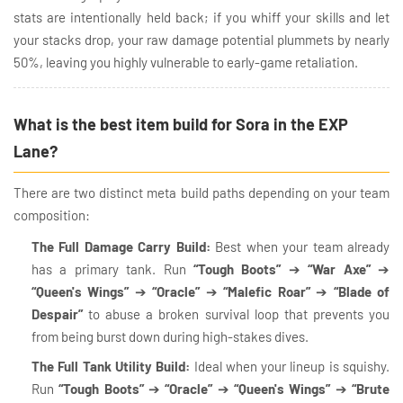
stats are intentionally held back; if you whiff your skills and let
your stacks drop, your raw damage potential plummets by nearly
50%, leaving you highly vulnerable to early-game retaliation.
What is the best item build for Sora in the EXP
Lane?
There are two distinct meta build paths depending on your team
composition:
The Full Damage Carry Build:
Best when your team already
has a primary tank. Run
“Tough Boots”
➔
“War Axe”
➔
“Queen's Wings”
➔
“Oracle”
➔
“Malefic Roar”
➔
“Blade of
Despair”
to abuse a broken survival loop that prevents you
from being burst down during high-stakes dives.
The Full Tank Utility Build:
Ideal when your lineup is squishy.
Run
“Tough Boots”
➔
“Oracle”
➔
“Queen's Wings”
➔
“Brute