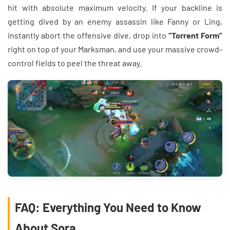
hit with absolute maximum velocity. If your backline is
getting dived by an enemy assassin like Fanny or Ling,
instantly abort the offensive dive, drop into
“Torrent Form”
right on top of your Marksman, and use your massive crowd-
control fields to peel the threat away.
FAQ: Everything You Need to Know
About Sora