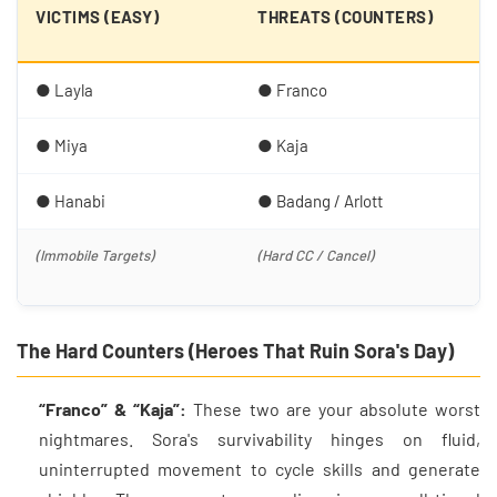
D
VICTIMS (EASY)
THREATS (COUNTERS)
(
● Layla
● Franco
● 
● Miya
● Kaja
● 
● Hanabi
● Badang / Arlott
● 
(Immobile Targets)
(Hard CC / Cancel)
(A
Co
The Hard Counters (Heroes That Ruin Sora's Day)
“Franco” & “Kaja”:
These two are your absolute worst
nightmares. Sora's survivability hinges on fluid,
uninterrupted movement to cycle skills and generate