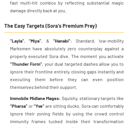
fast multi-hit combos by reflecting substantial magic
damage directly back at you.
The Easy Targets (Sora's Premium Prey)
“Layla”
,
“Miya”
, &
“Hanabi”
: Standard, low-mobility
Marksmen have absolutely zero counterplay against a
properly executed Sora dive. The moment you activate
“Thunder Form”
, your dual targeted dashes allow you to
ignore their frontline entirely, closing gaps instantly and
executing them before they can even position
themselves behind their support.
Immobile Midlane Mages:
Squishy, stationary targets like
“Pharsa”
or
“Yve”
are sitting ducks. Sora can comfortably
ignore their zoning fields by using the crowd control
immunity frames tucked inside their transformation