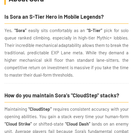
Is Sora an S-Tier Hero in Mobile Legends?
Yes,
“Sora”
easily sits comfortably as an
“S-Tier”
pick for solo
queue ranked climbing, especially in high-tier Mythic+ lobbies.
Their incredible mechanical adaptability allows them to break the
traditional, predictable EXP Lane meta. While they demand a
higher mechanical skill floor than standard lane-sitters, the
competitive return on investment is massive if you take the time
to master their dual-form thresholds.
How do you maintain Sora's "CloudStep" stacks?
Maintaining
“CloudStep”
requires consistent accuracy with your
opening abilities. You gain a stack every time your human-form
“Cloud Strike”
or shifted-state
“Cloud Dash”
lands on an enemy
unit. Average players fail because Sora’s fundamental combat