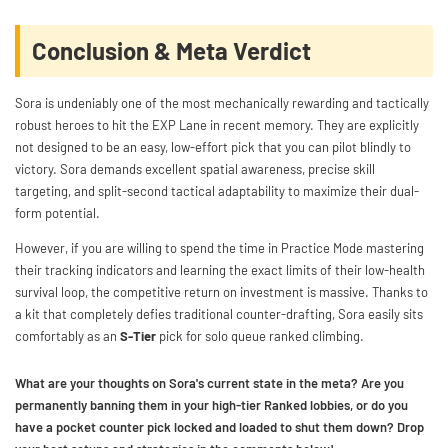
Conclusion & Meta Verdict
Sora is undeniably one of the most mechanically rewarding and tactically
robust heroes to hit the EXP Lane in recent memory. They are explicitly
not designed to be an easy, low-effort pick that you can pilot blindly to
victory. Sora demands excellent spatial awareness, precise skill
targeting, and split-second tactical adaptability to maximize their dual-
form potential.
However, if you are willing to spend the time in Practice Mode mastering
their tracking indicators and learning the exact limits of their low-health
survival loop, the competitive return on investment is massive. Thanks to
a kit that completely defies traditional counter-drafting, Sora easily sits
comfortably as an
S-Tier
pick for solo queue ranked climbing.
What are your thoughts on Sora's current state in the meta? Are you
permanently banning them in your high-tier Ranked lobbies, or do you
have a pocket counter pick locked and loaded to shut them down? Drop