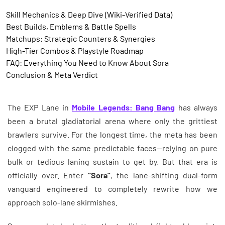
Skill Mechanics & Deep Dive (Wiki-Verified Data)
Best Builds, Emblems & Battle Spells
Matchups: Strategic Counters & Synergies
High-Tier Combos & Playstyle Roadmap
FAQ: Everything You Need to Know About Sora
Conclusion & Meta Verdict
The EXP Lane in
Mobile Legends: Bang Bang
has always
been a brutal gladiatorial arena where only the grittiest
brawlers survive. For the longest time, the meta has been
clogged with the same predictable faces—relying on pure
bulk or tedious laning sustain to get by. But that era is
officially over. Enter
“Sora”
, the lane-shifting dual-form
vanguard engineered to completely rewrite how we
approach solo-lane skirmishes.