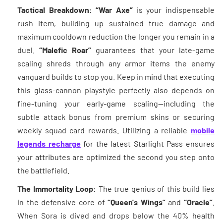
Tactical Breakdown:
“War Axe”
is your indispensable
rush item, building up sustained true damage and
maximum cooldown reduction the longer you remain in a
duel.
“Malefic Roar”
guarantees that your late-game
scaling shreds through any armor items the enemy
vanguard builds to stop you. Keep in mind that executing
this glass-cannon playstyle perfectly also depends on
fine-tuning your early-game scaling—including the
subtle attack bonus from premium skins or securing
weekly squad card rewards. Utilizing a reliable
mobile
legends recharge
for the latest Starlight Pass ensures
your attributes are optimized the second you step onto
the battlefield.
The Immortality Loop:
The true genius of this build lies
in the defensive core of
“Queen's Wings”
and
“Oracle”
.
When Sora is dived and drops below the 40% health