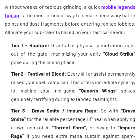
without weeks of tedious grinding, a quick
mobile legends
top up
is the most efficient way to secure necessary battle
points and dust fragments before entering ranked lobbies.
Allocate your sub-talents based on your tactical needs:
Tier 1 - Rupture:
Grants flat physical penetration right
out of the gate, maximizing your early
“Cloud Strike”
poke during the laning phase.
Tier 2 - Festival of Blood:
Every kill or assist permanently
raises your spell vamp cap. This offers incredible synergy
for making your mid-game
“Queen's Wings”
spikes
genuinely terrifying during extended teamfights.
Tier 3 - Brave Smite / Impure Rage:
Go with
“Brave
Smite”
for the reliable percentage HP heal when applying
crowd control in
“Torrent Form”
, or swap to
“Impure
Rage”
if you need extra mana sustain against spam-