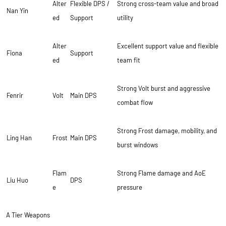
Alter
Flexible DPS /
Strong cross-team value and broad
Nan Yin
ed
Support
utility
Alter
Excellent support value and flexible
Fiona
Support
ed
team fit
Strong Volt burst and aggressive
Fenrir
Volt
Main DPS
combat flow
Strong Frost damage, mobility, and
Ling Han
Frost
Main DPS
burst windows
Flam
Strong Flame damage and AoE
Liu Huo
DPS
e
pressure
A Tier Weapons