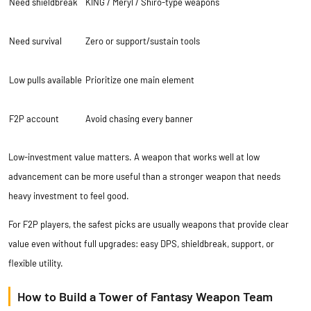
Need shieldbreak
KING / Meryl / Shiro-type weapons
Need survival
Zero or support/sustain tools
Low pulls available
Prioritize one main element
F2P account
Avoid chasing every banner
Low-investment value matters. A weapon that works well at low
advancement can be more useful than a stronger weapon that needs
heavy investment to feel good.
For F2P players, the safest picks are usually weapons that provide clear
value even without full upgrades: easy DPS, shieldbreak, support, or
flexible utility.
How to Build a Tower of Fantasy Weapon Team