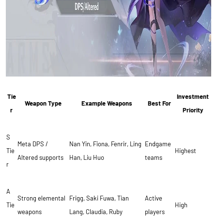
Tie
Investment
Weapon Type
Example Weapons
Best For
r
Priority
S
Meta DPS /
Nan Yin, Fiona, Fenrir, Ling
Endgame
Tie
Highest
Altered supports
Han, Liu Huo
teams
r
A
Strong elemental
Frigg, Saki Fuwa, Tian
Active
Tie
High
weapons
Lang, Claudia, Ruby
players