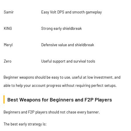
Samir
Easy Volt DPS and smooth gameplay
KING
Strong early shieldbreak
Meryl
Defensive value and shieldbreak
Zero
Useful support and survival tools
Beginner weapons should be easy to use, useful at low investment, and
able to help your account progress without requiring perfect setups.
Best Weapons for Beginners and F2P Players
Beginners and F2P players should not chase every banner.
The best early strategy is: