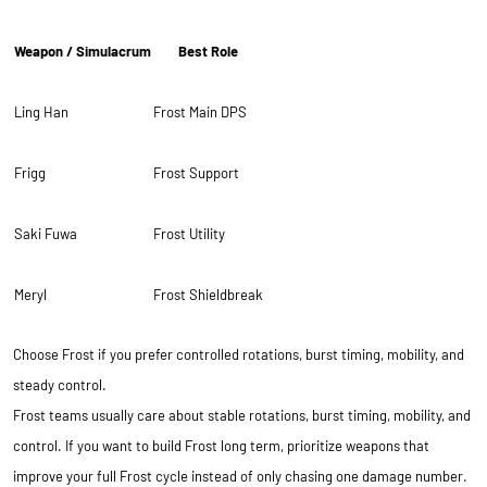
Weapon / Simulacrum
Best Role
Ling Han
Frost Main DPS
Frigg
Frost Support
Saki Fuwa
Frost Utility
Meryl
Frost Shieldbreak
Choose Frost if you prefer controlled rotations, burst timing, mobility, and
steady control.
Frost teams usually care about stable rotations, burst timing, mobility, and
control. If you want to build Frost long term, prioritize weapons that
improve your full Frost cycle instead of only chasing one damage number.