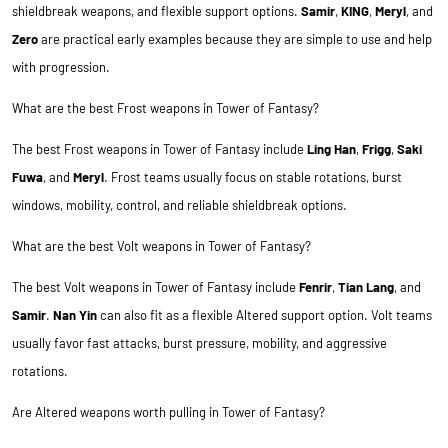
shieldbreak weapons, and flexible support options.
Samir
,
KING
,
Meryl
, and
Zero
are practical early examples because they are simple to use and help
with progression.
What are the best Frost weapons in Tower of Fantasy?
The best Frost weapons in Tower of Fantasy include
Ling Han
,
Frigg
,
Saki
Fuwa
, and
Meryl
. Frost teams usually focus on stable rotations, burst
windows, mobility, control, and reliable shieldbreak options.
What are the best Volt weapons in Tower of Fantasy?
The best Volt weapons in Tower of Fantasy include
Fenrir
,
Tian Lang
, and
Samir
.
Nan Yin
can also fit as a flexible Altered support option. Volt teams
usually favor fast attacks, burst pressure, mobility, and aggressive
rotations.
Are Altered weapons worth pulling in Tower of Fantasy?