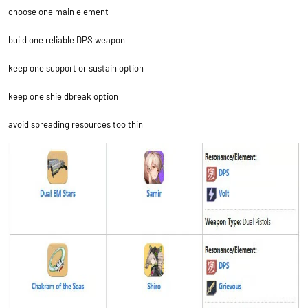
choose one main element
build one reliable DPS weapon
keep one support or sustain option
keep one shieldbreak option
avoid spreading resources too thin