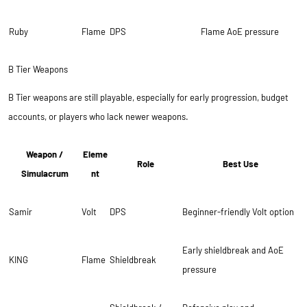
Ruby
Flame
DPS
Flame AoE pressure
B Tier Weapons
B Tier weapons are still playable, especially for early progression, budget
accounts, or players who lack newer weapons.
Weapon /
Eleme
Role
Best Use
Simulacrum
nt
Samir
Volt
DPS
Beginner-friendly Volt option
Early shieldbreak and AoE
KING
Flame
Shieldbreak
pressure