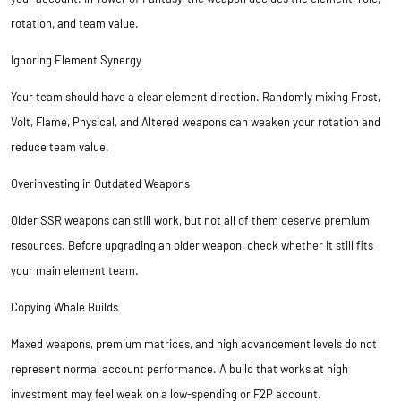
rotation, and team value.
Ignoring Element Synergy
Your team should have a clear element direction. Randomly mixing Frost,
Volt, Flame, Physical, and Altered weapons can weaken your rotation and
reduce team value.
Overinvesting in Outdated Weapons
Older SSR weapons can still work, but not all of them deserve premium
resources. Before upgrading an older weapon, check whether it still fits
your main element team.
Copying Whale Builds
Maxed weapons, premium matrices, and high advancement levels do not
represent normal account performance. A build that works at high
investment may feel weak on a low-spending or F2P account.