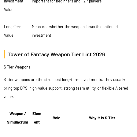
Investment
Important for beginners and F2P players
Value
Long-Term
Measures whether the weapon is worth continued
Value
investment
Tower of Fantasy Weapon Tier List 2026
S Tier Weapons
S Tier weapons are the strongest long-term investments. They usually
bring top DPS, high-value support, strong team utility, or flexible Altered
value.
Weapon /
Elem
Role
Why It Is S Tier
Simulacrum
ent