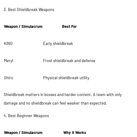
3. Best Shieldbreak Weapons
Weapon / Simulacrum
Best For
KING
Early shieldbreak
Meryl
Frost shieldbreak and defense
Shiro
Physical shieldbreak utility
Shieldbreak matters in bosses and harder content. A team with only
damage and no shieldbreak can feel weaker than expected.
4. Best Beginner Weapons
Weapon / Simulacrum
Why It Works