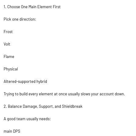
1. Choose One Main Element First
Pick one direction:
Frost
Volt
Flame
Physical
Altered-supported hybrid
Trying to build every element at once usually slows your account down.
2. Balance Damage, Support, and Shieldbreak
A good team usually needs:
main DPS