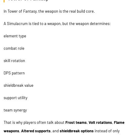
In Tower of Fantasy, the weapon is the real build core.
A Simulacrum is tied to a weapon, but the weapon determines:
element type
combat role
skill rotation
DPS pattern
shieldbreak value
support utility
team synergy
That is why players often talk about
Frost teams
,
Volt rotations
,
Flame
weapons
,
Altered supports
, and
shieldbreak options
instead of only