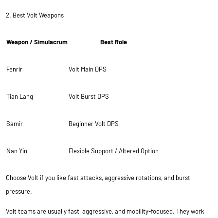
2. Best Volt Weapons
Weapon / Simulacrum
Best Role
Fenrir
Volt Main DPS
Tian Lang
Volt Burst DPS
Samir
Beginner Volt DPS
Nan Yin
Flexible Support / Altered Option
Choose Volt if you like fast attacks, aggressive rotations, and burst
pressure.
Volt teams are usually fast, aggressive, and mobility-focused. They work