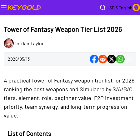
USD $
English
Tower of Fantasy Weapon Tier List 2026
Jordan Taylor
2026/05/13
A practical Tower of Fantasy weapon tier list for 2026,
ranking the best weapons and Simulacra by S/A/B/C
tiers, element, role, beginner value, F2P investment
priority, team synergy, and long-term progression
value.
List of Contents