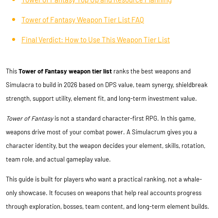
Tower of Fantasy Weapon Tier List FAQ
Final Verdict: How to Use This Weapon Tier List
This
Tower of Fantasy weapon tier list
ranks the best weapons and
Simulacra to build in 2026 based on DPS value, team synergy, shieldbreak
strength, support utility, element fit, and long-term investment value.
Tower of Fantasy
is not a standard character-first RPG. In this game,
weapons drive most of your combat power. A Simulacrum gives you a
character identity, but the weapon decides your element, skills, rotation,
team role, and actual gameplay value.
This guide is built for players who want a practical ranking, not a whale-
only showcase. It focuses on weapons that help real accounts progress
through exploration, bosses, team content, and long-term element builds.