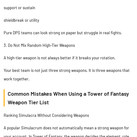
support or sustain
shieldbreak or utility
Pure DPS teams can look strong on paper but struggle in real fights.
3. Do Not Mix Random High-Tier Weapons
A high-tier weapon is not always better if it breaks your rotation.
Your best team is not just three strong weapons. It is three weapons that
work together.
Common Mistakes When Using a Tower of Fantasy
Weapon Tier List
Ranking Simulacra Without Considering Weapons
A popular Simulacrum does not automatically mean a strong weapon for
your account. In Tower of Fantasy, the weapon decides the element, role,