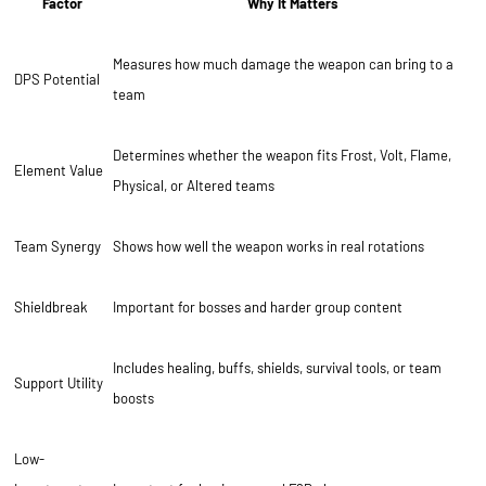
Factor
Why It Matters
Measures how much damage the weapon can bring to a
DPS Potential
team
Determines whether the weapon fits Frost, Volt, Flame,
Element Value
Physical, or Altered teams
Team Synergy
Shows how well the weapon works in real rotations
Shieldbreak
Important for bosses and harder group content
Includes healing, buffs, shields, survival tools, or team
Support Utility
boosts
Low-