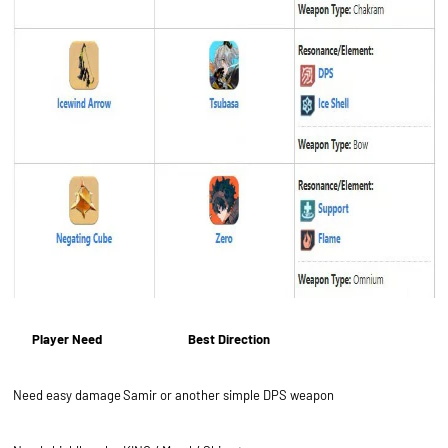
Player Need
Best Direction
Need easy damage
Samir or another simple DPS weapon