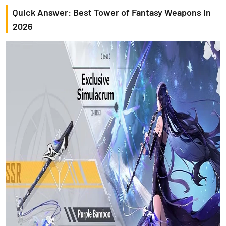
Quick Answer: Best Tower of Fantasy Weapons in
2026