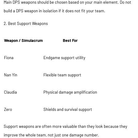
Main DPS weapons should be chosen based on your main element. Do not
build a DPS weapon in isolation if it does not fit your team.
2. Best Support Weapons
Weapon / Simulacrum
Best For
Fiona
Endgame support utility
Nan Yin
Flexible team support
Claudia
Physical damage amplification
Zero
Shields and survival support
Support weapons are often more valuable than they look because they
improve the whole team, not just one damage number.