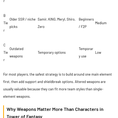
r
B
Older SSR / niche
Samir, KING, Meryl, Shiro,
Beginners
Tie
Medium
picks
Zero
/ F2P
r
C
Outdated
Temporar
Tie
Temporary options
Low
weapons
y use
r
For most players, the safest strategy is to build around one main element
first, then add support and shieldbreak options. Altered weapons are
usually valuable because they can fit more team styles than single-
element weapons.
Why Weapons Matter More Than Characters in
Tower of Fantasy