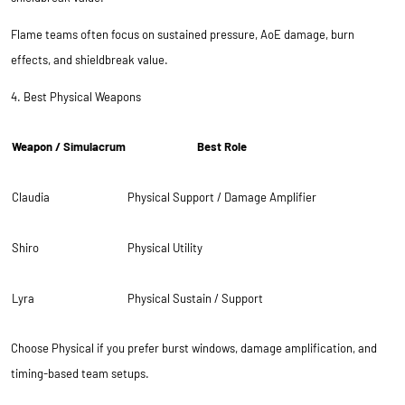
Flame teams often focus on sustained pressure, AoE damage, burn
effects, and shieldbreak value.
4. Best Physical Weapons
Weapon / Simulacrum
Best Role
Claudia
Physical Support / Damage Amplifier
Shiro
Physical Utility
Lyra
Physical Sustain / Support
Choose Physical if you prefer burst windows, damage amplification, and
timing-based team setups.