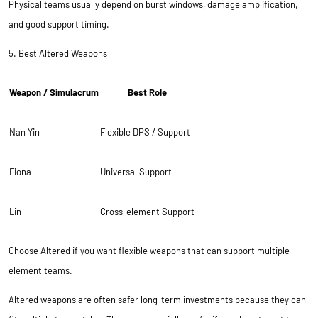
Physical teams usually depend on burst windows, damage amplification,
and good support timing.
5. Best Altered Weapons
Weapon / Simulacrum
Best Role
Nan Yin
Flexible DPS / Support
Fiona
Universal Support
Lin
Cross-element Support
Choose Altered if you want flexible weapons that can support multiple
element teams.
Altered weapons are often safer long-term investments because they can