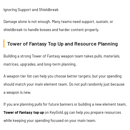
Ignoring Support and Shieldbreak
Damage alone is not enough. Many teams need support, sustain, or
shieldbreak to handle bosses and harder content properly.
Tower of Fantasy Top Up and Resource Planning
Building a strong Tower of Fantasy weapon team takes pulls, materials,
matrices, upgrades, and long-term planning.
A weapon tier list can help you choose better targets, but your spending
should match your main element team. Do not pull randomly just because
a weapon is new.
If you are planning pulls for future banners or building a new element team,
Tower of Fantasy top up
on
KeyGold.gg
can help you prepare resources
while keeping your spending focused on your main team.