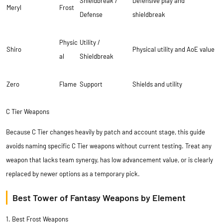
Shieldbreak /
Defensive play and
Meryl
Frost
Defense
shieldbreak
Physic
Utility /
Shiro
Physical utility and AoE value
al
Shieldbreak
Zero
Flame
Support
Shields and utility
C Tier Weapons
Because C Tier changes heavily by patch and account stage, this guide
avoids naming specific C Tier weapons without current testing. Treat any
weapon that lacks team synergy, has low advancement value, or is clearly
replaced by newer options as a temporary pick.
Best Tower of Fantasy Weapons by Element
1. Best Frost Weapons