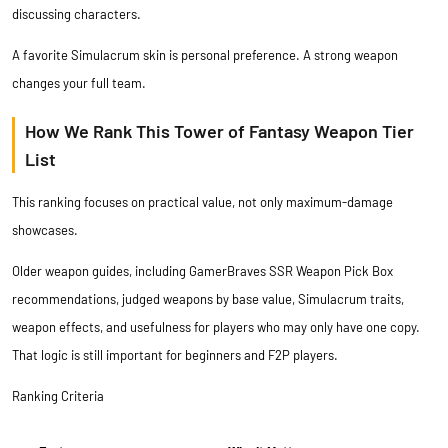
discussing characters.
A favorite Simulacrum skin is personal preference. A strong weapon
changes your full team.
How We Rank This Tower of Fantasy Weapon Tier
List
This ranking focuses on practical value, not only maximum-damage
showcases.
Older weapon guides, including
GamerBraves SSR Weapon Pick Box
recommendations
, judged weapons by base value, Simulacrum traits,
weapon effects, and usefulness for players who may only have one copy.
That logic is still important for beginners and F2P players.
Ranking Criteria