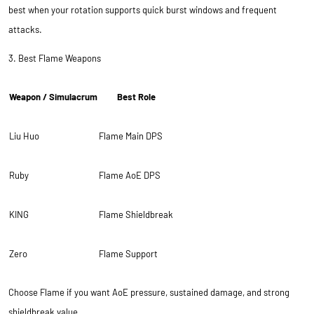
best when your rotation supports quick burst windows and frequent
attacks.
3. Best Flame Weapons
Weapon / Simulacrum
Best Role
Liu Huo
Flame Main DPS
Ruby
Flame AoE DPS
KING
Flame Shieldbreak
Zero
Flame Support
Choose Flame if you want AoE pressure, sustained damage, and strong
shieldbreak value.