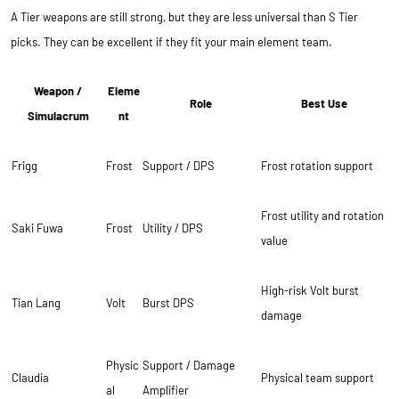
A Tier weapons are still strong, but they are less universal than S Tier
picks. They can be excellent if they fit your main element team.
Weapon /
Eleme
Role
Best Use
Simulacrum
nt
Frigg
Frost
Support / DPS
Frost rotation support
Frost utility and rotation
Saki Fuwa
Frost
Utility / DPS
value
High-risk Volt burst
Tian Lang
Volt
Burst DPS
damage
Physic
Support / Damage
Claudia
Physical team support
al
Amplifier