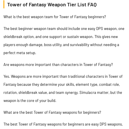
Tower of Fantasy Weapon Tier List FAQ
What is the best weapon team for Tower of Fantasy beginners?
The best beginner weapon team should include one easy DPS weapon, one
shieldbreak option, and one support or sustain weapon. This gives new
players enough damage, boss utility, and survivability without needing a
perfect meta setup.
Are weapons more important than characters in Tower of Fantasy?
Yes. Weapons are more important than traditional characters in Tower of
Fantasy because they determine your skills, element type, combat role,
rotation, shieldbreak value, and team synergy. Simulacra matter, but the
weapon is the core of your build.
What are the best Tower of Fantasy weapons for beginners?
The best Tower of Fantasy weapons for beginners are easy DPS weapons,