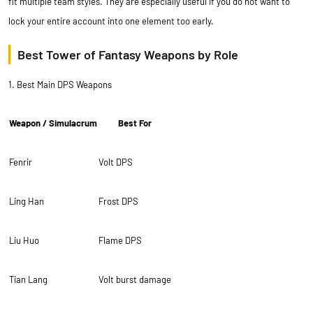
fit multiple team styles. They are especially useful if you do not want to
lock your entire account into one element too early.
Best Tower of Fantasy Weapons by Role
1. Best Main DPS Weapons
Weapon / Simulacrum
Best For
Fenrir
Volt DPS
Ling Han
Frost DPS
Liu Huo
Flame DPS
Tian Lang
Volt burst damage