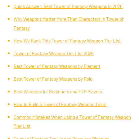
Quick Answer: Best Tower of Fantasy Weapons in 2026
Why Weapons Matter More Than Characters in Tower of
Fantasy
How We Rank This Tower of Fantasy Weapon Tier List
Tower of Fantasy Weapon Tier List 2026
Best Tower of Fantasy Weapons by Element
Best Tower of Fantasy Weapons by Role
Best Weapons for Beginners and F2P Players
How to Build a Tower of Fantasy Weapon Team
Common Mistakes When Using a Tower of Fantasy Weapon
Tier List
Tower of Fantasy Top Up and Resource Planning