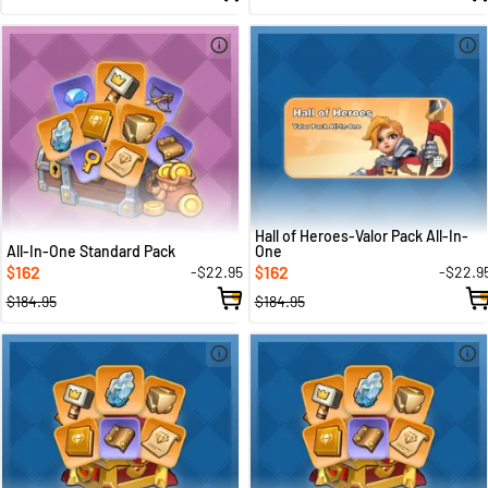
Hall of Heroes-Valor Pack All-In-
All-In-One Standard Pack
One
162
162
-$22.95
-$22.9
$
$
$184.95
$184.95