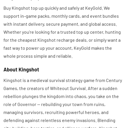
Buy Kingshot top up quickly and safely at KeyGold. We
support in-game packs, monthly cards, and event bundles
with instant delivery, secure payment, and global access.
Whether you're looking for a trusted top up center, hunting
for the cheapest Kingshot recharge deals, or simply want a
fast way to power up your account, KeyGold makes the
whole process simple and reliable.
About Kingshot
Kingshot is a medieval survival strategy game from Century
Games, the creators of Whiteout Survival. After a sudden
rebellion plunges the kingdom into chaos, you take on the
role of Governor — rebuilding your town from ruins,
managing survivors, recruiting powerful heroes, and
defending against relentless enemy invasions. Blending