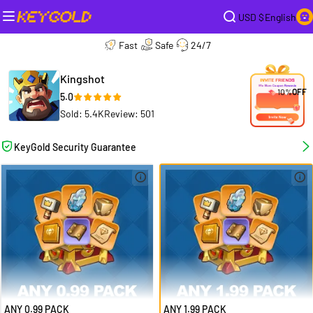
USD $
English
Fast
Safe
24/7
Kingshot
10%
OFF
5.0
Sold: 5.4K
Review: 501
KeyGold Security Guarantee
ANY 0.99 PACK
ANY 1.99 PACK