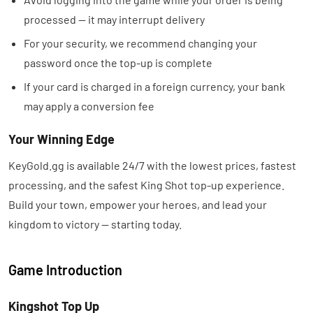
processed — it may interrupt delivery
For your security, we recommend changing your
password once the top-up is complete
If your card is charged in a foreign currency, your bank
may apply a conversion fee
Your Winning Edge
KeyGold.gg is available 24/7 with the lowest prices, fastest
processing, and the safest King Shot top-up experience.
Build your town, empower your heroes, and lead your
kingdom to victory — starting today.
Game Introduction
Kingshot Top Up