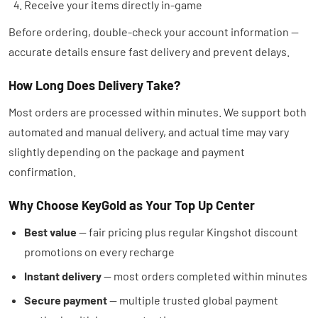
Receive your items directly in-game
Before ordering, double-check your account information —
accurate details ensure fast delivery and prevent delays.
How Long Does Delivery Take?
Most orders are processed within minutes. We support both
automated and manual delivery, and actual time may vary
slightly depending on the package and payment
confirmation.
Why Choose KeyGold as Your Top Up Center
Best value
— fair pricing plus regular Kingshot discount
promotions on every recharge
Instant delivery
— most orders completed within minutes
Secure payment
— multiple trusted global payment