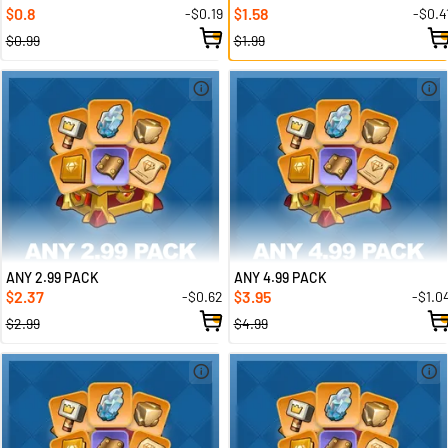
0.8
1.58
-$0.19
-$0.4
$
$
$0.99
$1.99
ANY 2.99 PACK
ANY 4.99 PACK
2.37
3.95
-$0.62
-$1.0
$
$
$2.99
$4.99