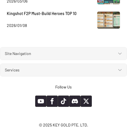
2026/03/06
Kingshot F2P Must-Build Heroes TOP 10
2026/01/08
Site Navigation
Services
Follow Us
© 2025 KEY GOLD PTE. LTD.