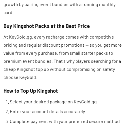
growth by pairing event bundles with a running monthly
card.
Buy Kingshot Packs at the Best Price
At KeyGold.gg, every recharge comes with competitive
pricing and regular discount promotions — so you get more
value from every purchase, from small starter packs to
premium event bundles. That's why players searching for a
cheap Kingshot top up without compromising on safety
choose KeyGold.
How to Top Up Kingshot
Select your desired package on KeyGold.gg
Enter your account details accurately
Complete payment with your preferred secure method