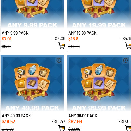
ANY 9.99 PACK
ANY 19.99 PACK
7.91
15.8
-$2.09
-$4.1
$
$
$9.99
$19.99
ANY 49.99 PACK
ANY 99.99 PACK
39.52
82.99
-$10.47
-$17.0
$
$
$49.99
$99.99