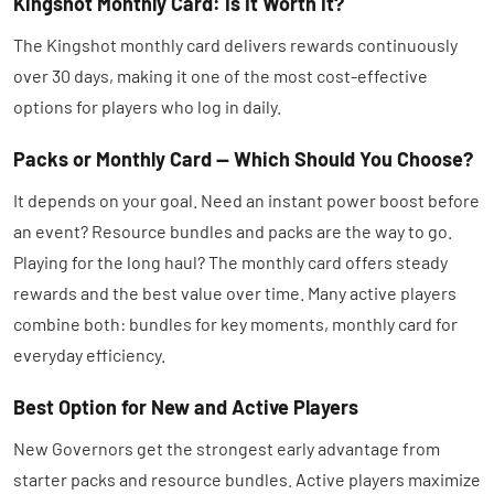
Kingshot Monthly Card: Is It Worth It?
The Kingshot monthly card delivers rewards continuously
over 30 days, making it one of the most cost-effective
options for players who log in daily.
Packs or Monthly Card — Which Should You Choose?
It depends on your goal. Need an instant power boost before
an event? Resource bundles and packs are the way to go.
Playing for the long haul? The monthly card offers steady
rewards and the best value over time. Many active players
combine both: bundles for key moments, monthly card for
everyday efficiency.
Best Option for New and Active Players
New Governors get the strongest early advantage from
starter packs and resource bundles. Active players maximize