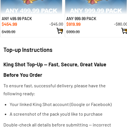
ANY 499.99 PACK
ANY 999.99 PACK
454.99
919.99
-$45.00
-$80.0
$
$
$499.99
$999.99
Top-up Instructions
King Shot Top-Up — Fast, Secure, Great Value
Before You Order
To ensure fast, successful delivery, please have the
following ready:
Your linked King Shot account (Google or Facebook)
A screenshot of the pack you'd like to purchase
Double-check all details before submitting — incorrect