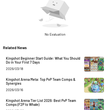
No Evaluation
Related News
Kingshot Beginner Start Guide: What You Should
Do in Your First 7 Days
2026/03/18
Kingshot Arena Meta: Top PvP Team Comps &
Synergies
2026/03/16
Kingshot Arena Tier List 2026: Best PvP Team
Comps (F2P to Whale)