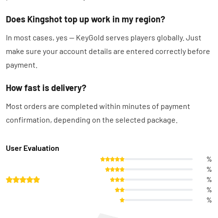
Does Kingshot top up work in my region?
In most cases, yes — KeyGold serves players globally. Just
make sure your account details are entered correctly before
payment.
How fast is delivery?
Most orders are completed within minutes of payment
confirmation, depending on the selected package.
User Evaluation
%
%
%
%
%