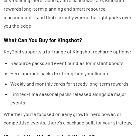
city-building, hero tactics, and alliance warfare, Kingshot
rewards long-term planning and smart resource
management — and that's exactly where the right packs give
you the edge.
What Can You Buy for Kingshot?
KeyGold supports a full range of Kingshot recharge options:
Resource packs and event bundles for instant boosts
Hero upgrade packs to strengthen your lineup
Weekly and monthly cards for steady long-term rewards
Limited-time seasonal packs released alongside major
events
Whether you're focused on early growth, hero power, or
competitive events, there's a package built for your strategy.