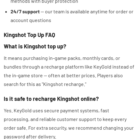
methods with buyer protection
24/7 support
— our team is available anytime for order or
account questions
Kingshot Top Up FAQ
What is Kingshot top up?
It means purchasing in-game packs, monthly cards, or
bundles through a recharge platform like KeyGold instead of
the in-game store — often at better prices. Players also
search for this as "Kingshot recharge."
Is it safe to recharge Kingshot online?
Yes. KeyGold uses secure payment systems, fast
processing, and reliable customer support to keep every
order safe. For extra security, we recommend changing your
password after delivery.