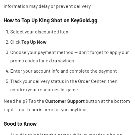
information may delay or prevent delivery.
How to Top Up King Shot on KeyGold.gg
Select your discounted item
Click
Top Up Now
Choose your payment method — don't forget to apply our
promo codes for extra savings
Enter your account info and complete the payment
Track your delivery status in the Order Center, then
confirm your resources in-game
Need help? Tap the
Customer Support
button at the bottom
right — our team is here for you anytime.
Good to Know
Avoid logging into the game while your order is being