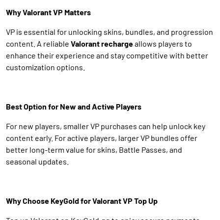
Why Valorant VP Matters
VP is essential for unlocking skins, bundles, and progression
content. A reliable
Valorant recharge
allows players to
enhance their experience and stay competitive with better
customization options.
Best Option for New and Active Players
For new players, smaller VP purchases can help unlock key
content early. For active players, larger VP bundles offer
better long-term value for skins, Battle Passes, and
seasonal updates.
Why Choose KeyGold for Valorant VP Top Up