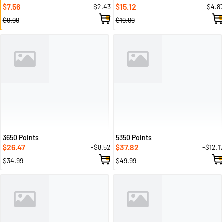
7.56
15.12
-$2.43
-$4.8
$
$
$9.99
$19.99
3650 Points
5350 Points
26.47
37.82
-$8.52
-$12.1
$
$
$34.99
$49.99