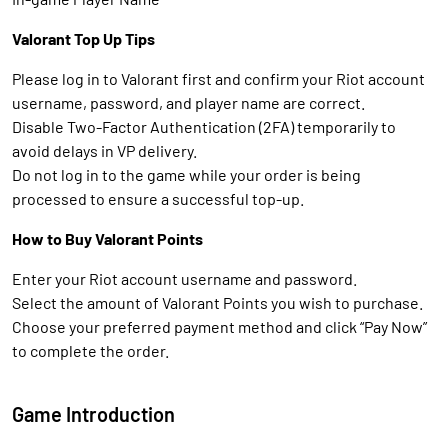
Valorant Top Up Tips
Please log in to Valorant first and confirm your Riot account
username, password, and player name are correct.
Disable Two-Factor Authentication (2FA) temporarily to
avoid delays in VP delivery.
Do not log in to the game while your order is being
processed to ensure a successful top-up.
How to Buy Valorant Points
Enter your Riot account username and password.
Select the amount of Valorant Points you wish to purchase.
Choose your preferred payment method and click “Pay Now”
to complete the order.
Game Introduction