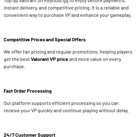
Top up Valorant on KeyGold.gg to enjoy secure payments,
instant delivery, and competitive pricing. It is a reliable and
convenient way to purchase VP and enhance your gameplay.
Competitive Prices and Special Offers
We offer fair pricing and regular promotions, helping players
get the best
Valorant VP price
and more value on every
purchase.
Fast Order Processing
Our platform supports efficient processing so you can
receive your VP quickly and continue playing without delay.
24/7 Customer Support