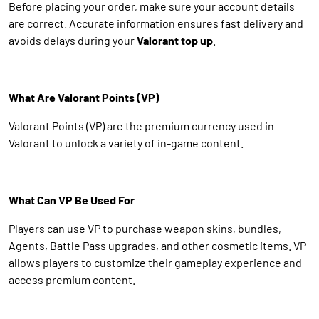
Before placing your order, make sure your account details
are correct. Accurate information ensures fast delivery and
avoids delays during your
Valorant top up
.
What Are Valorant Points (VP)
Valorant Points (VP) are the premium currency used in
Valorant to unlock a variety of in-game content.
What Can VP Be Used For
Players can use VP to purchase weapon skins, bundles,
Agents, Battle Pass upgrades, and other cosmetic items. VP
allows players to customize their gameplay experience and
access premium content.