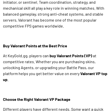
initiator, or sentinel. Team coordination, strategy, and
mechanical skill all play a key role in winning matches. With
balanced gameplay, strong anti-cheat systems, and stable
servers, Valorant has become one of the most popular
competitive FPS games worldwide.
Buy Valorant Points at the Best Price
At KeyGold.gg, players can
buy Valorant Points (VP)
at
competitive rates. Whether you are purchasing skins,
unlocking Agents, or upgrading your Battle Pass, our
platform helps you get better value on every
Valorant VP top
up
.
Choose the Right Valorant VP Package
Different players have different needs. Some want a quick