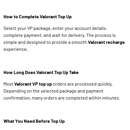
How to Complete Valorant Top Up
Select your VP package, enter your account details,
complete payment, and wait for delivery. The process is
simple and designed to provide a smooth
Valorant recharge
experience.
How Long Does Valorant Top Up Take
Most
Valorant VP top up
orders are processed quickly.
Depending on the selected package and payment
confirmation, many orders are completed within minutes.
What You Need Before Top Up