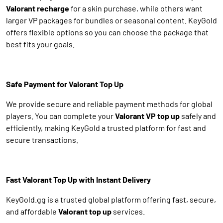
Valorant recharge
for a skin purchase, while others want
larger VP packages for bundles or seasonal content. KeyGold
offers flexible options so you can choose the package that
best fits your goals.
Safe Payment for Valorant Top Up
We provide secure and reliable payment methods for global
players. You can complete your
Valorant VP top up
safely and
efficiently, making KeyGold a trusted platform for fast and
secure transactions.
Fast Valorant Top Up with Instant Delivery
KeyGold.gg is a trusted global platform offering fast, secure,
and affordable
Valorant top up
services.