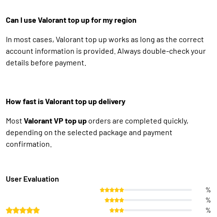
Can I use Valorant top up for my region
In most cases, Valorant top up works as long as the correct
account information is provided. Always double-check your
details before payment.
How fast is Valorant top up delivery
Most
Valorant VP top up
orders are completed quickly,
depending on the selected package and payment
confirmation.
User Evaluation
%
%
%