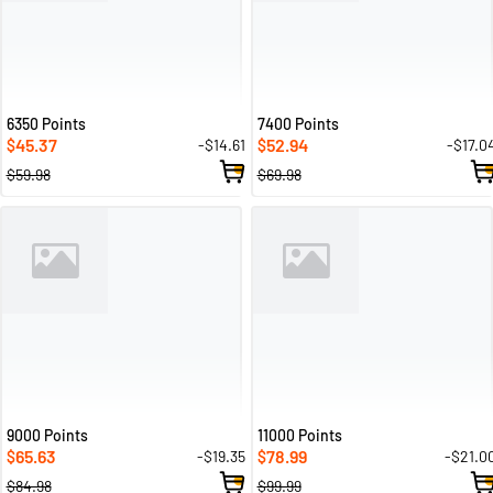
6350 Points
7400 Points
45.37
52.94
-$14.61
-$17.0
$
$
$59.98
$69.98
9000 Points
11000 Points
65.63
78.99
-$19.35
-$21.0
$
$
$84.98
$99.99