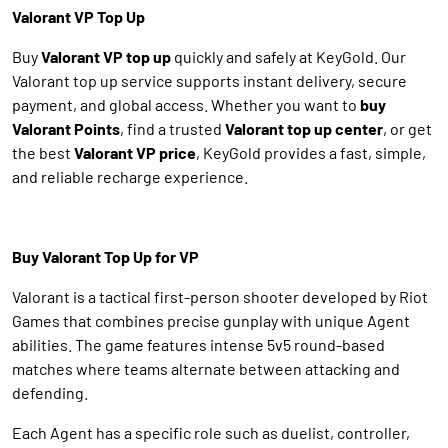
Valorant VP Top Up
Buy
Valorant VP top up
quickly and safely at KeyGold. Our
Valorant top up service supports instant delivery, secure
payment, and global access. Whether you want to
buy
Valorant Points
, find a trusted
Valorant top up center
, or get
the best
Valorant VP price
, KeyGold provides a fast, simple,
and reliable recharge experience.
Buy Valorant Top Up for VP
Valorant is a tactical first-person shooter developed by Riot
Games that combines precise gunplay with unique Agent
abilities. The game features intense 5v5 round-based
matches where teams alternate between attacking and
defending.
Each Agent has a specific role such as duelist, controller,