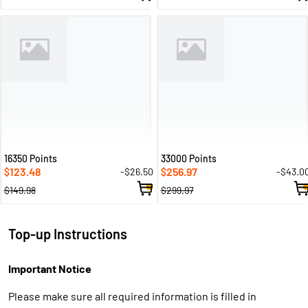
16350 Points
33000 Points
123.48
256.97
-$26.50
-$43.0
$
$
$149.98
$299.97
Top-up Instructions
Important Notice
Please make sure all required information is filled in