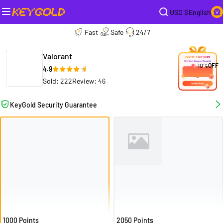
USD $
English
Fast
Safe
24/7
Valorant
10%
OFF
4.9
Sold: 222
Review: 46
KeyGold Security Guarantee
1000 Points
2050 Points