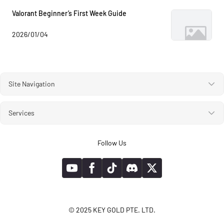
Valorant Beginner’s First Week Guide
2026/01/04
Site Navigation
Services
Follow Us
© 2025 KEY GOLD PTE. LTD.