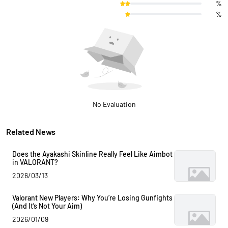
%
%
No Evaluation
Related News
Does the Ayakashi Skinline Really Feel Like Aimbot
in VALORANT?
2026/03/13
Valorant New Players: Why You’re Losing Gunfights
(And It’s Not Your Aim)
2026/01/09