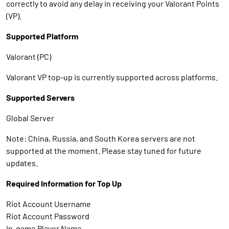
correctly to avoid any delay in receiving your Valorant Points
(VP).
Supported Platform
Valorant (PC)
Valorant VP top-up is currently supported across platforms.
Supported Servers
Global Server
Note: China, Russia, and South Korea servers are not
supported at the moment. Please stay tuned for future
updates.
Required Information for Top Up
Riot Account Username
Riot Account Password
In-game Player Name