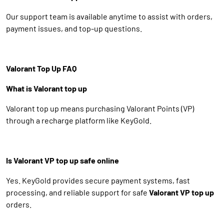
Our support team is available anytime to assist with orders,
payment issues, and top-up questions.
Valorant Top Up FAQ
What is Valorant top up
Valorant top up means purchasing Valorant Points (VP)
through a recharge platform like KeyGold.
Is Valorant VP top up safe online
Yes. KeyGold provides secure payment systems, fast
processing, and reliable support for safe
Valorant VP top up
orders.