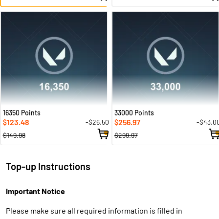
16350 Points
33000 Points
123.48
256.97
-$26.50
-$43.0
$
$
$149.98
$299.97
Top-up Instructions
Important Notice
Please make sure all required information is filled in