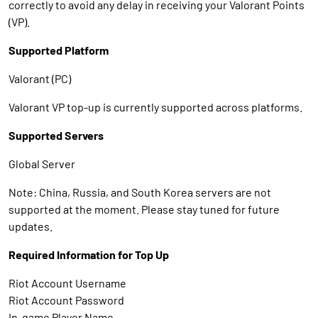
correctly to avoid any delay in receiving your Valorant Points
(VP).
Supported Platform
Valorant (PC)
Valorant VP top-up is currently supported across platforms.
Supported Servers
Global Server
Note: China, Russia, and South Korea servers are not
supported at the moment. Please stay tuned for future
updates.
Required Information for Top Up
Riot Account Username
Riot Account Password
In-game Player Name