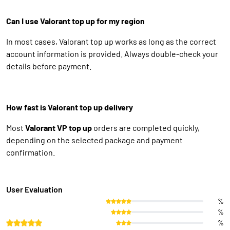
Can I use Valorant top up for my region
In most cases, Valorant top up works as long as the correct
account information is provided. Always double-check your
details before payment.
How fast is Valorant top up delivery
Most
Valorant VP top up
orders are completed quickly,
depending on the selected package and payment
confirmation.
User Evaluation
%
%
%