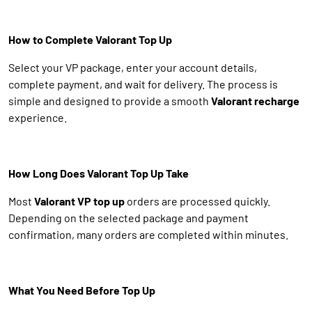
How to Complete Valorant Top Up
Select your VP package, enter your account details,
complete payment, and wait for delivery. The process is
simple and designed to provide a smooth
Valorant recharge
experience.
How Long Does Valorant Top Up Take
Most
Valorant VP top up
orders are processed quickly.
Depending on the selected package and payment
confirmation, many orders are completed within minutes.
What You Need Before Top Up