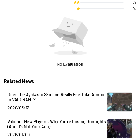
%
%
No Evaluation
Related News
Does the Ayakashi Skinline Really Feel Like Aimbot
in VALORANT?
2026/03/13
Valorant New Players: Why You’re Losing Gunfights
(And It’s Not Your Aim)
2026/01/09