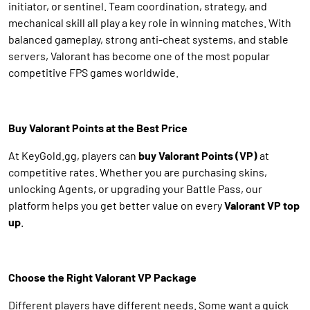
initiator, or sentinel. Team coordination, strategy, and
mechanical skill all play a key role in winning matches. With
balanced gameplay, strong anti-cheat systems, and stable
servers, Valorant has become one of the most popular
competitive FPS games worldwide.
Buy Valorant Points at the Best Price
At KeyGold.gg, players can
buy Valorant Points (VP)
at
competitive rates. Whether you are purchasing skins,
unlocking Agents, or upgrading your Battle Pass, our
platform helps you get better value on every
Valorant VP top
up
.
Choose the Right Valorant VP Package
Different players have different needs. Some want a quick