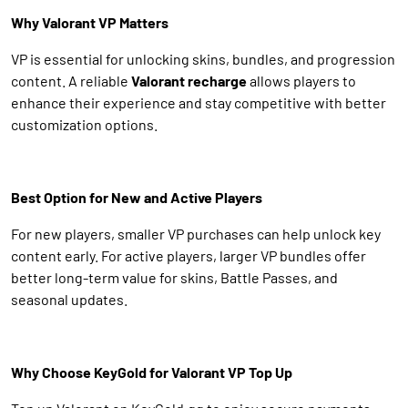
Why Valorant VP Matters
VP is essential for unlocking skins, bundles, and progression
content. A reliable
Valorant recharge
allows players to
enhance their experience and stay competitive with better
customization options.
Best Option for New and Active Players
For new players, smaller VP purchases can help unlock key
content early. For active players, larger VP bundles offer
better long-term value for skins, Battle Passes, and
seasonal updates.
Why Choose KeyGold for Valorant VP Top Up