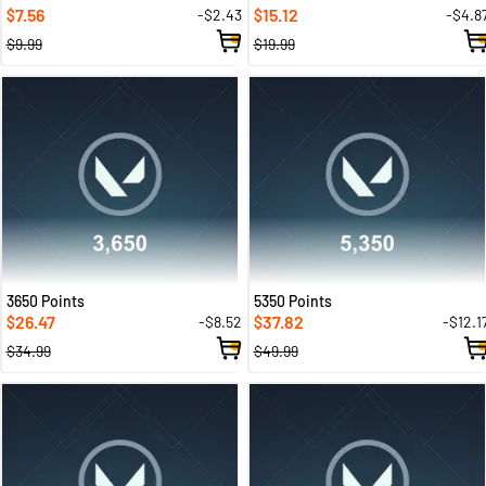
7.56
15.12
-$2.43
-$4.8
$
$
$9.99
$19.99
3650 Points
5350 Points
26.47
37.82
-$8.52
-$12.1
$
$
$34.99
$49.99