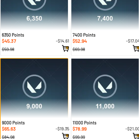
6350 Points
7400 Points
45.37
52.94
-$14.61
-$17.0
$
$
$59.98
$69.98
9000 Points
11000 Points
65.63
78.99
-$19.35
-$21.0
$
$
$84.98
$99.99