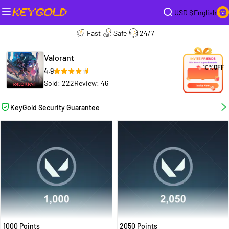
USD $
English
Fast
Safe
24/7
Valorant
10%
OFF
4.9
Sold: 222
Review: 46
KeyGold Security Guarantee
1000 Points
2050 Points