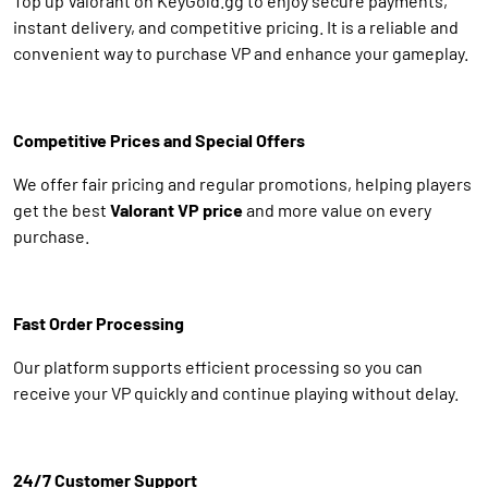
Top up Valorant on KeyGold.gg to enjoy secure payments,
instant delivery, and competitive pricing. It is a reliable and
convenient way to purchase VP and enhance your gameplay.
Competitive Prices and Special Offers
We offer fair pricing and regular promotions, helping players
get the best
Valorant VP price
and more value on every
purchase.
Fast Order Processing
Our platform supports efficient processing so you can
receive your VP quickly and continue playing without delay.
24/7 Customer Support