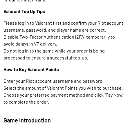
Valorant Top Up Tips
Please log in to Valorant first and confirm your Riot account
username, password, and player name are correct.
Disable Two-Factor Authentication (2FA) temporarily to
avoid delays in VP delivery.
Do not log in to the game while your order is being
processed to ensure a successful top-up.
How to Buy Valorant Points
Enter your Riot account username and password.
Select the amount of Valorant Points you wish to purchase.
Choose your preferred payment method and click “Pay Now”
to complete the order.
Game Introduction