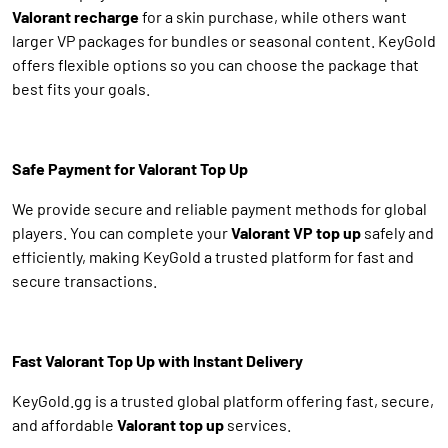
Valorant recharge
for a skin purchase, while others want
larger VP packages for bundles or seasonal content. KeyGold
offers flexible options so you can choose the package that
best fits your goals.
Safe Payment for Valorant Top Up
We provide secure and reliable payment methods for global
players. You can complete your
Valorant VP top up
safely and
efficiently, making KeyGold a trusted platform for fast and
secure transactions.
Fast Valorant Top Up with Instant Delivery
KeyGold.gg is a trusted global platform offering fast, secure,
and affordable
Valorant top up
services.