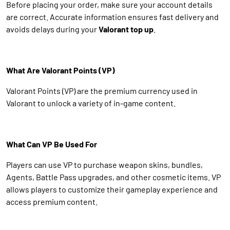
Before placing your order, make sure your account details
are correct. Accurate information ensures fast delivery and
avoids delays during your
Valorant top up
.
What Are Valorant Points (VP)
Valorant Points (VP) are the premium currency used in
Valorant to unlock a variety of in-game content.
What Can VP Be Used For
Players can use VP to purchase weapon skins, bundles,
Agents, Battle Pass upgrades, and other cosmetic items. VP
allows players to customize their gameplay experience and
access premium content.