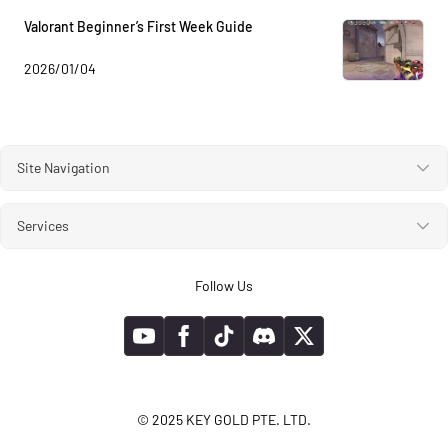
Valorant Beginner’s First Week Guide
2026/01/04
Site Navigation
Services
Follow Us
© 2025 KEY GOLD PTE. LTD.