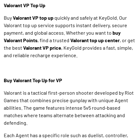
Valorant VP Top Up
Buy
Valorant VP top up
quickly and safely at KeyGold. Our
Valorant top up service supports instant delivery, secure
payment, and global access. Whether you want to
buy
Valorant Points
, find a trusted
Valorant top up center
, or get
the best
Valorant VP price
, KeyGold provides a fast, simple,
and reliable recharge experience.
Buy Valorant Top Up for VP
Valorant is a tactical first-person shooter developed by Riot
Games that combines precise gunplay with unique Agent
abilities. The game features intense 5v5 round-based
matches where teams alternate between attacking and
defending.
Each Agent has a specific role such as duelist, controller,