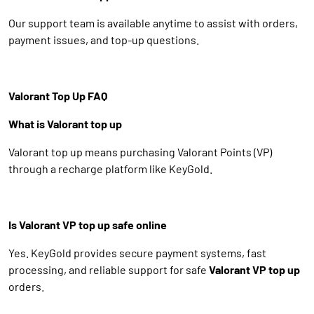
Our support team is available anytime to assist with orders,
payment issues, and top-up questions.
Valorant Top Up FAQ
What is Valorant top up
Valorant top up means purchasing Valorant Points (VP)
through a recharge platform like KeyGold.
Is Valorant VP top up safe online
Yes. KeyGold provides secure payment systems, fast
processing, and reliable support for safe
Valorant VP top up
orders.