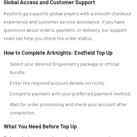
Global Access and Customer Support
KeyGold.gg supports global players with a smooth checkout
experience and customer service assistance. If you have
questions about orders, payment, or delivery, our support
team can help you check the order status.
How to Complete Arknights: Endfield Top Up
Select your desired Origeometry package or official
bundle.
Enter the required account details correctly.
Complete payment with your preferred payment method.
Wait for order processing and check your account after
completion.
What You Need Before Top Up