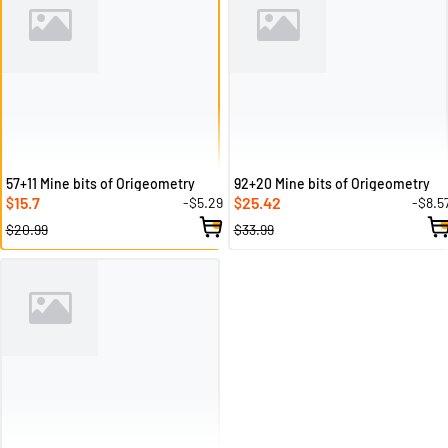
57+11 Mine bits of Origeometry
92+20 Mine bits of Origeometry
15.7
25.42
-$5.29
-$8.5
$
$
$20.99
$33.99