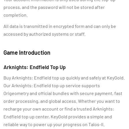
process, and the password will not be stored after
completion.
All data is transmitted in encrypted form and can only be
accessed by authorized systems or staff.
Game Introduction
Arknights: Endfield Top Up
Buy Arknights: Endfield top up quickly and safely at KeyGold.
Our Arknights: Endfield top up service supports
Origeometry and official bundles with secure payment, fast
order processing, and global access. Whether you want to
recharge your own account or find a trusted Arknights:
Endfield top up center, KeyGold provides a simple and
reliable way to power up your progress on Talos-II.