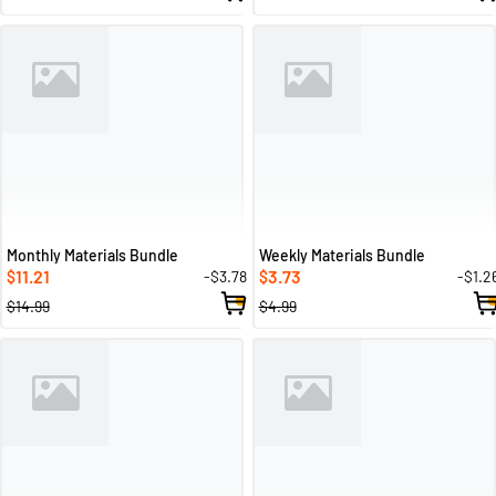
Monthly Materials Bundle
Weekly Materials Bundle
11.21
3.73
-$3.78
-$1.2
$
$
$14.99
$4.99