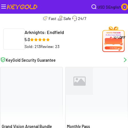
USD $
English
Fast
Safe
24/7
Arknights: Endfield
10%
OFF
5.0
Sold: 213
Review: 23
KeyGold Security Guarantee
Grand Vision Arsenal Bundle
Monthly Pass