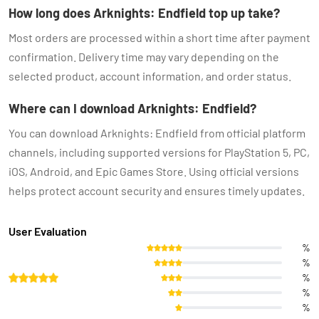
How long does Arknights: Endfield top up take?
Most orders are processed within a short time after payment
confirmation. Delivery time may vary depending on the
selected product, account information, and order status.
Where can I download Arknights: Endfield?
You can download Arknights: Endfield from official platform
channels, including supported versions for PlayStation 5, PC,
iOS, Android, and Epic Games Store. Using official versions
helps protect account security and ensures timely updates.
User Evaluation
%
%
%
%
%