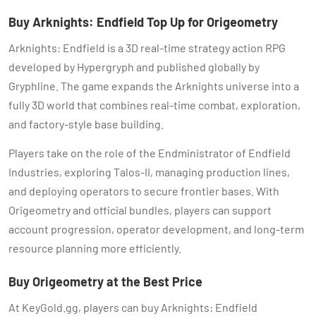
Buy Arknights: Endfield Top Up for Origeometry
Arknights: Endfield is a 3D real-time strategy action RPG
developed by Hypergryph and published globally by
Gryphline. The game expands the Arknights universe into a
fully 3D world that combines real-time combat, exploration,
and factory-style base building.
Players take on the role of the Endministrator of Endfield
Industries, exploring Talos-II, managing production lines,
and deploying operators to secure frontier bases. With
Origeometry and official bundles, players can support
account progression, operator development, and long-term
resource planning more efficiently.
Buy Origeometry at the Best Price
At KeyGold.gg, players can buy Arknights: Endfield