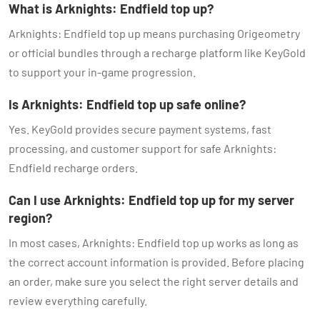
What is Arknights: Endfield top up?
Arknights: Endfield top up means purchasing Origeometry
or official bundles through a recharge platform like KeyGold
to support your in-game progression.
Is Arknights: Endfield top up safe online?
Yes. KeyGold provides secure payment systems, fast
processing, and customer support for safe Arknights:
Endfield recharge orders.
Can I use Arknights: Endfield top up for my server
region?
In most cases, Arknights: Endfield top up works as long as
the correct account information is provided. Before placing
an order, make sure you select the right server details and
review everything carefully.