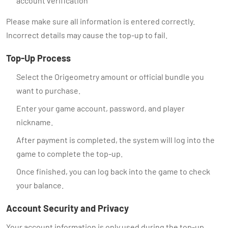
account verification
Please make sure all information is entered correctly.
Incorrect details may cause the top-up to fail.
Top-Up Process
Select the Origeometry amount or official bundle you
want to purchase.
Enter your game account, password, and player
nickname.
After payment is completed, the system will log into the
game to complete the top-up.
Once finished, you can log back into the game to check
your balance.
Account Security and Privacy
Your account information is only used during the top-up