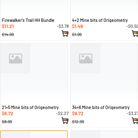
Firewalker's Trail HH Bundle
4+2 Mine bits of Origeometry
11.21
1.49
-$3.78
-$0.5
$
$
$14.99
$1.99
21+5 Mine bits of Origeometry
34+6 Mine bits of Origeometry
6.72
9.72
-$2.27
-$3.2
$
$
$8.99
$12.99