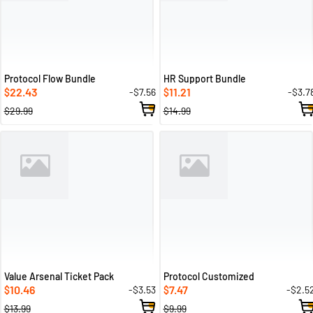
Protocol Flow Bundle
HR Support Bundle
22.43
11.21
-$7.56
-$3.7
$
$
$29.99
$14.99
Value Arsenal Ticket Pack
Protocol Customized
10.46
7.47
-$3.53
-$2.5
$
$
$13.99
$9.99