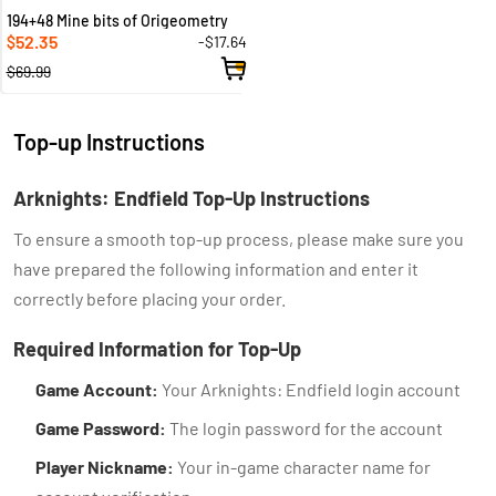
194+48 Mine bits of Origeometry
52.35
-$17.64
$
$69.99
Top-up Instructions
Arknights: Endfield Top-Up Instructions
To ensure a smooth top-up process, please make sure you
have prepared the following information and enter it
correctly before placing your order.
Required Information for Top-Up
Game Account:
Your Arknights: Endfield login account
Game Password:
The login password for the account
Player Nickname:
Your in-game character name for