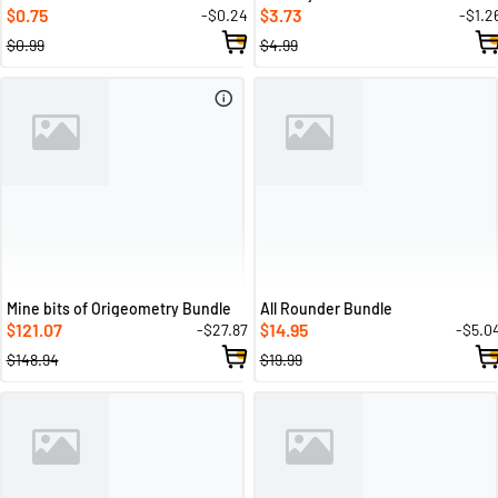
0.75
3.73
-$0.24
-$1.2
$
$
$0.99
$4.99
Mine bits of Origeometry Bundle
All Rounder Bundle
121.07
14.95
-$27.87
-$5.0
$
$
$148.94
$19.99