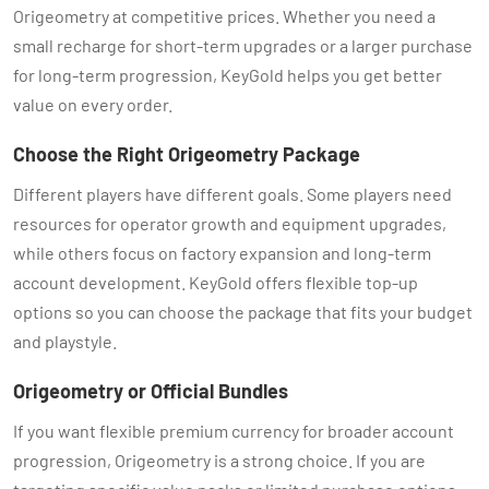
Origeometry at competitive prices. Whether you need a
small recharge for short-term upgrades or a larger purchase
for long-term progression, KeyGold helps you get better
value on every order.
Choose the Right Origeometry Package
Different players have different goals. Some players need
resources for operator growth and equipment upgrades,
while others focus on factory expansion and long-term
account development. KeyGold offers flexible top-up
options so you can choose the package that fits your budget
and playstyle.
Origeometry or Official Bundles
If you want flexible premium currency for broader account
progression, Origeometry is a strong choice. If you are