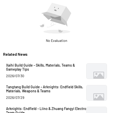
No Evaluation
Related News
Xaihi Build Guide – Skills, Materials, Teams &
Gameplay Tips
2026/07/30
Tangtang Build Guide – Arknights: Endfield Skills,
Materials, Weapons & Teams
2026/07/29
Arknights: Endfield – Liino & Zhuang Fangyi Electro
Team Guide