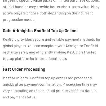
targeting specific value packs or limited purchase options,
official bundles may provide better short-term value. Many
active players choose both depending on their current
progression needs.
Safe Arknights: Endfield Top Up Online
KeyGold provides secure and reliable payment methods for
global players. You can complete your Arknights: Endfield
recharge safely and efficiently, making KeyGold a trusted
top-up platform for international users.
Fast Order Processing
Most Arknights: Endfield top up orders are processed
quickly after payment confirmation. Processing time may
vary depending on the selected product, account details,
and payment status.