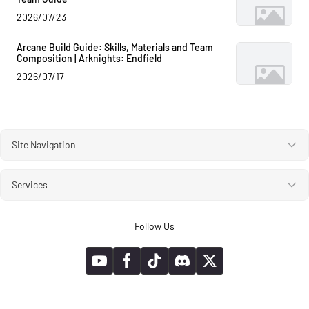
2026/07/23
Arcane Build Guide: Skills, Materials and Team
Composition | Arknights: Endfield
2026/07/17
Site Navigation
Services
Follow Us