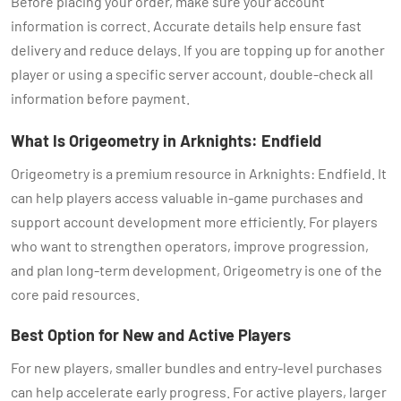
Before placing your order, make sure your account
information is correct. Accurate details help ensure fast
delivery and reduce delays. If you are topping up for another
player or using a specific server account, double-check all
information before payment.
What Is Origeometry in Arknights: Endfield
Origeometry is a premium resource in Arknights: Endfield. It
can help players access valuable in-game purchases and
support account development more efficiently. For players
who want to strengthen operators, improve progression,
and plan long-term development, Origeometry is one of the
core paid resources.
Best Option for New and Active Players
For new players, smaller bundles and entry-level purchases
can help accelerate early progress. For active players, larger