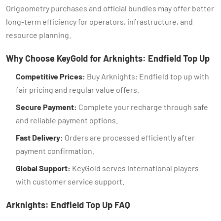
Origeometry purchases and official bundles may offer better
long-term efficiency for operators, infrastructure, and
resource planning.
Why Choose KeyGold for Arknights: Endfield Top Up
Competitive Prices:
Buy Arknights: Endfield top up with
fair pricing and regular value offers.
Secure Payment:
Complete your recharge through safe
and reliable payment options.
Fast Delivery:
Orders are processed efficiently after
payment confirmation.
Global Support:
KeyGold serves international players
with customer service support.
Arknights: Endfield Top Up FAQ