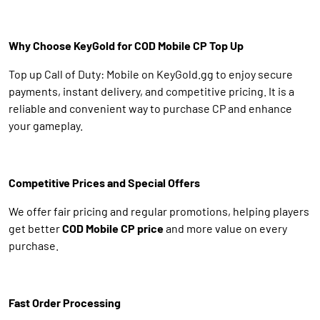
Why Choose KeyGold for COD Mobile CP Top Up
Top up Call of Duty: Mobile on KeyGold.gg to enjoy secure
payments, instant delivery, and competitive pricing. It is a
reliable and convenient way to purchase CP and enhance
your gameplay.
Competitive Prices and Special Offers
We offer fair pricing and regular promotions, helping players
get better
COD Mobile CP price
and more value on every
purchase.
Fast Order Processing