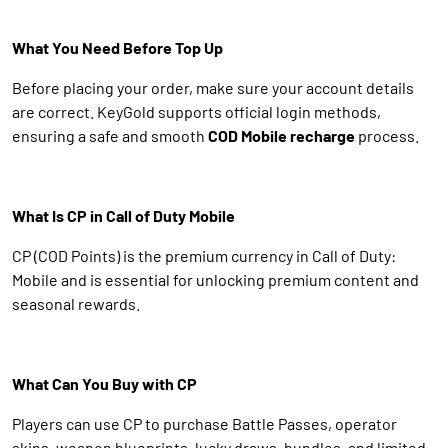
What You Need Before Top Up
Before placing your order, make sure your account details
are correct. KeyGold supports official login methods,
ensuring a safe and smooth
COD Mobile recharge
process.
What Is CP in Call of Duty Mobile
CP (COD Points) is the premium currency in Call of Duty:
Mobile and is essential for unlocking premium content and
seasonal rewards.
What Can You Buy with CP
Players can use CP to purchase Battle Passes, operator
skins, weapon blueprints, lucky draws, bundles, and limited-