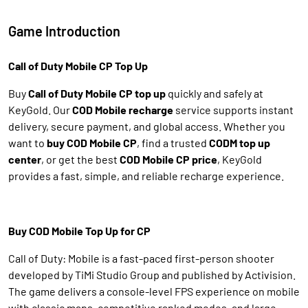
Game Introduction
Call of Duty Mobile CP Top Up
Buy
Call of Duty Mobile CP top up
quickly and safely at
KeyGold. Our
COD Mobile recharge
service supports instant
delivery, secure payment, and global access. Whether you
want to
buy COD Mobile CP
, find a trusted
CODM top up
center
, or get the best
COD Mobile CP price
, KeyGold
provides a fast, simple, and reliable recharge experience.
Buy COD Mobile Top Up for CP
Call of Duty: Mobile is a fast-paced first-person shooter
developed by TiMi Studio Group and published by Activision.
The game delivers a console-level FPS experience on mobile
with classic maps, competitive ranked modes, and large-