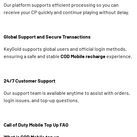
Our platform supports efficient processing so you can
receive your CP quickly and continue playing without delay.
Global Support and Secure Transactions
KeyGold supports global users and official login methods,
ensuring a safe and stable
COD Mobile recharge
experience.
24/7 Customer Support
Our support team is available anytime to assist with orders,
login issues, and top-up questions.
Call of Duty Mobile Top Up FAQ
What is COD Mobile top up