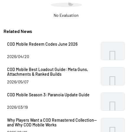
No Evaluation
Related News
COD Mobile Redeem Codes June 2026
2026/04/20
COD Mobile Best Loadout Guide: Meta Guns,
Attachments & Ranked Builds
2026/05/07
COD Mobile Season 3: Paranoia Update Guide
2026/03/19
Why Players Want a COD Remastered Collection—
and Why COD Mobile Works