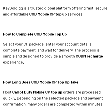
KeyGold.gg is a trusted global platform offering fast, secure,
and affordable
COD Mobile CP top up
services.
How to Complete COD Mobile Top Up
Select your CP package, enter your account details,
complete payment, and wait for delivery. The process is
simple and designed to provide a smooth
CODM recharge
experience.
How Long Does COD Mobile CP Top Up Take
Most
Call of Duty Mobile CP top up
orders are processed
quickly. Depending on the selected package and payment
confirmation, many orders are completed within minutes.