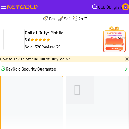
USD $
English
Fast
Safe
24/7
Call of Duty: Mobile
10%
OFF
5.0
Sold: 320
Review: 79
How to link an official Call of Duty login?
KeyGold Security Guarantee