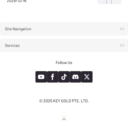
2025/12/16
Site Navigation
Services
Follow Us
© 2025 KEY GOLD PTE. LTD.