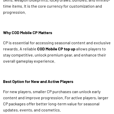
time items. It is the core currency for customization and
progression.
Why COD Mobile CP Matters
CP is essential for accessing seasonal content and exclusive
rewards. A reliable
COD Mobile CP top up
allows players to
stay competitive, unlock premium gear, and enhance their
overall gameplay experience.
Best Option for New and Active Players
For new players, smaller CP purchases can unlock early
content and improve progression. For active players, larger
CP packages offer better long-term value for seasonal
updates, events, and cosmetics.