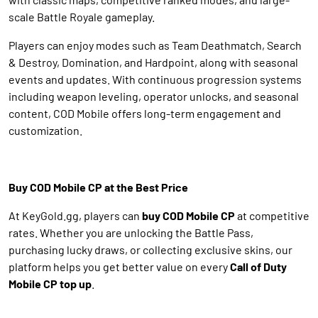
scale Battle Royale gameplay.
Players can enjoy modes such as Team Deathmatch, Search
& Destroy, Domination, and Hardpoint, along with seasonal
events and updates. With continuous progression systems
including weapon leveling, operator unlocks, and seasonal
content, COD Mobile offers long-term engagement and
customization.
Buy COD Mobile CP at the Best Price
At KeyGold.gg, players can
buy COD Mobile CP
at competitive
rates. Whether you are unlocking the Battle Pass,
purchasing lucky draws, or collecting exclusive skins, our
platform helps you get better value on every
Call of Duty
Mobile CP top up
.