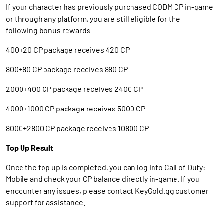
If your character has previously purchased CODM CP in-game
or through any platform, you are still eligible for the
following bonus rewards
400+20 CP package receives 420 CP
800+80 CP package receives 880 CP
2000+400 CP package receives 2400 CP
4000+1000 CP package receives 5000 CP
8000+2800 CP package receives 10800 CP
Top Up Result
Once the top up is completed, you can log into Call of Duty:
Mobile and check your CP balance directly in-game. If you
encounter any issues, please contact KeyGold.gg customer
support for assistance.