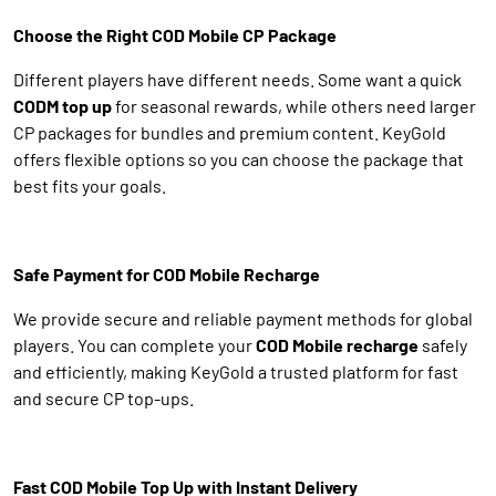
Choose the Right COD Mobile CP Package
Different players have different needs. Some want a quick
CODM top up
for seasonal rewards, while others need larger
CP packages for bundles and premium content. KeyGold
offers flexible options so you can choose the package that
best fits your goals.
Safe Payment for COD Mobile Recharge
We provide secure and reliable payment methods for global
players. You can complete your
COD Mobile recharge
safely
and efficiently, making KeyGold a trusted platform for fast
and secure CP top-ups.
Fast COD Mobile Top Up with Instant Delivery