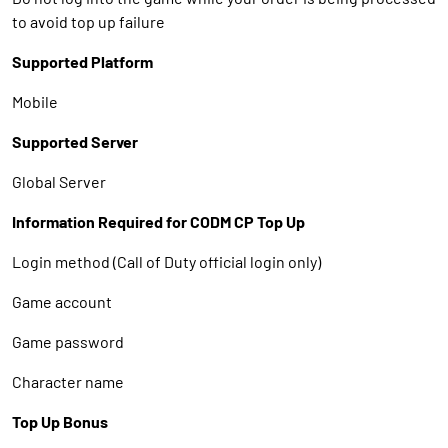
to avoid top up failure
Supported Platform
Mobile
Supported Server
Global Server
Information Required for CODM CP Top Up
Login method (Call of Duty official login only)
Game account
Game password
Character name
Top Up Bonus