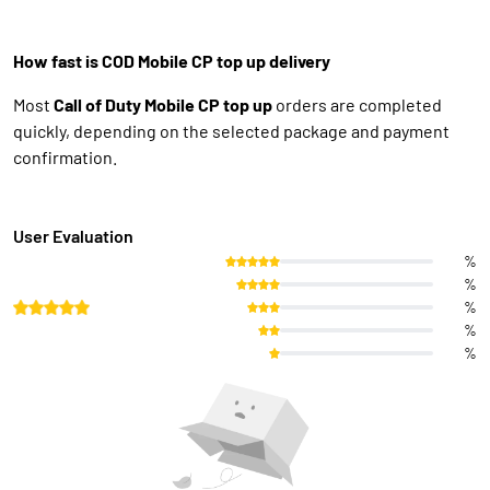
How fast is COD Mobile CP top up delivery
Most
Call of Duty Mobile CP top up
orders are completed
quickly, depending on the selected package and payment
confirmation.
User Evaluation
%
%
%
%
%