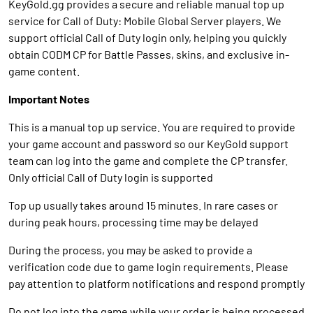
KeyGold.gg provides a secure and reliable manual top up
service for Call of Duty: Mobile Global Server players. We
support official Call of Duty login only, helping you quickly
obtain CODM CP for Battle Passes, skins, and exclusive in-
game content.
Important Notes
This is a manual top up service. You are required to provide
your game account and password so our KeyGold support
team can log into the game and complete the CP transfer.
Only official Call of Duty login is supported
Top up usually takes around 15 minutes. In rare cases or
during peak hours, processing time may be delayed
During the process, you may be asked to provide a
verification code due to game login requirements. Please
pay attention to platform notifications and respond promptly
Do not log into the game while your order is being processed