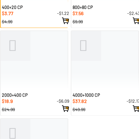
400+20 CP
800+80 CP
3.77
7.56
-$1.22
-$2.4
$
$
$4.99
$9.99
2000+400 CP
4000+1000 CP
18.9
37.82
-$6.09
-$12.1
$
$
$24.99
$49.99