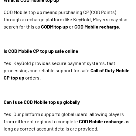
COD Mobile top up means purchasing CP (COD Points)
through a recharge platform like KeyGold. Players may also
search for this as
CODM top up
or
COD Mobile recharge
.
Is COD Mobile CP top up safe online
Yes. KeyGold provides secure payment systems, fast
processing, and reliable support for safe
Call of Duty Mobile
CP top up
orders.
Can I use COD Mobile top up globally
Yes. Our platform supports global users, allowing players
from different regions to complete
COD Mobile recharge
as
long as correct account details are provided.