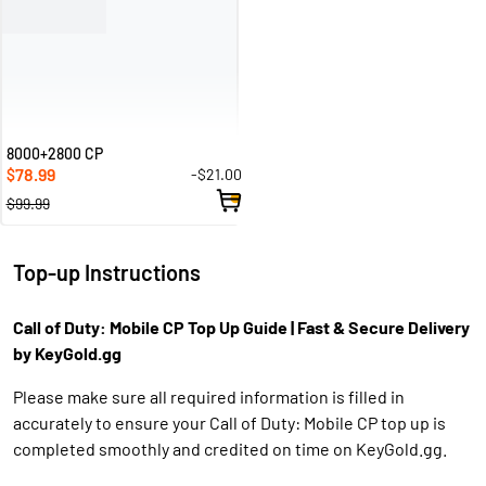
8000+2800 CP
78.99
-$21.00
$
$99.99
Top-up Instructions
Call of Duty: Mobile CP Top Up Guide | Fast & Secure Delivery
by KeyGold.gg
Please make sure all required information is filled in
accurately to ensure your Call of Duty: Mobile CP top up is
completed smoothly and credited on time on KeyGold.gg.