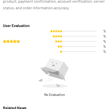
product, payment confirmation, account verification, server
status, and order information accuracy.
User Evaluation
%
%
%
%
%
No Evaluation
Related News