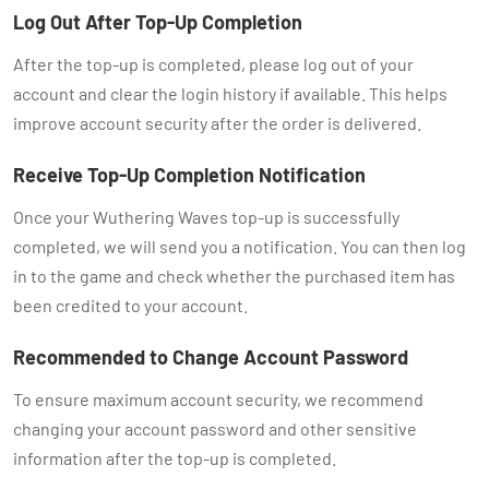
Log Out After Top-Up Completion
After the top-up is completed, please log out of your
account and clear the login history if available. This helps
improve account security after the order is delivered.
Receive Top-Up Completion Notification
Once your Wuthering Waves top-up is successfully
completed, we will send you a notification. You can then log
in to the game and check whether the purchased item has
been credited to your account.
Recommended to Change Account Password
To ensure maximum account security, we recommend
changing your account password and other sensitive
information after the top-up is completed.