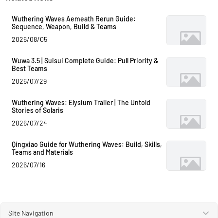
Wuthering Waves Aemeath Rerun Guide:
Sequence, Weapon, Build & Teams
2026/08/05
Wuwa 3.5 | Suisui Complete Guide: Pull Priority &
Best Teams
2026/07/29
Wuthering Waves: Elysium Trailer | The Untold
Stories of Solaris
2026/07/24
Qingxiao Guide for Wuthering Waves: Build, Skills,
Teams and Materials
2026/07/16
Site Navigation