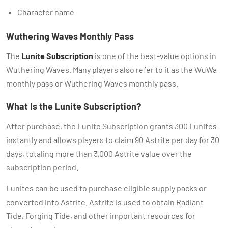
Character name
Wuthering Waves Monthly Pass
The
Lunite Subscription
is one of the best-value options in
Wuthering Waves. Many players also refer to it as the WuWa
monthly pass or Wuthering Waves monthly pass.
What Is the Lunite Subscription?
After purchase, the Lunite Subscription grants 300 Lunites
instantly and allows players to claim 90 Astrite per day for 30
days, totaling more than 3,000 Astrite value over the
subscription period.
Lunites can be used to purchase eligible supply packs or
converted into Astrite. Astrite is used to obtain Radiant
Tide, Forging Tide, and other important resources for