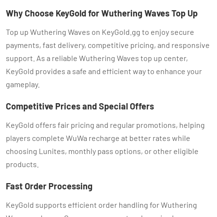
Why Choose KeyGold for Wuthering Waves Top Up
Top up Wuthering Waves on KeyGold.gg to enjoy secure
payments, fast delivery, competitive pricing, and responsive
support. As a reliable Wuthering Waves top up center,
KeyGold provides a safe and efficient way to enhance your
gameplay.
Competitive Prices and Special Offers
KeyGold offers fair pricing and regular promotions, helping
players complete WuWa recharge at better rates while
choosing Lunites, monthly pass options, or other eligible
products.
Fast Order Processing
KeyGold supports efficient order handling for Wuthering