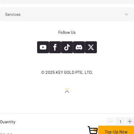
Services
Follow Us
© 2025 KEY GOLD PTE. LTD.
Quantity
Top-Up Now