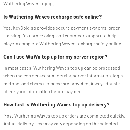
Wuthering Waves topup.
Is Wuthering Waves recharge safe online?
Yes. KeyGold.gg provides secure payment systems, order
tracking, fast processing, and customer support to help
players complete Wuthering Waves recharge safely online.
Can I use WuWa top up for my server region?
In most cases, Wuthering Waves top up can be processed
when the correct account details, server information, login
method, and character name are provided. Always double-
check your information before payment.
How fast is Wuthering Waves top up delivery?
Most Wuthering Waves top up orders are completed quickly.
Actual delivery time may vary depending on the selected