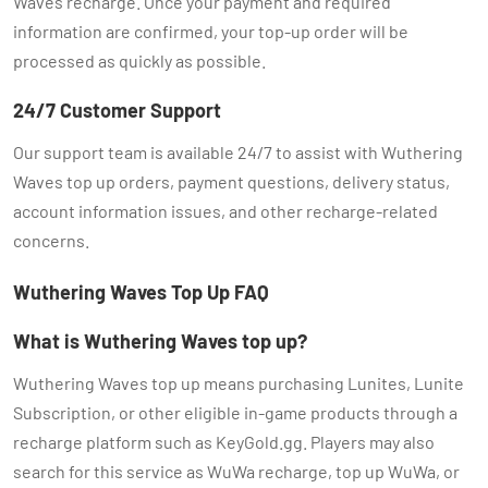
Waves recharge. Once your payment and required
information are confirmed, your top-up order will be
processed as quickly as possible.
24/7 Customer Support
Our support team is available 24/7 to assist with Wuthering
Waves top up orders, payment questions, delivery status,
account information issues, and other recharge-related
concerns.
Wuthering Waves Top Up FAQ
What is Wuthering Waves top up?
Wuthering Waves top up means purchasing Lunites, Lunite
Subscription, or other eligible in-game products through a
recharge platform such as KeyGold.gg. Players may also
search for this service as WuWa recharge, top up WuWa, or