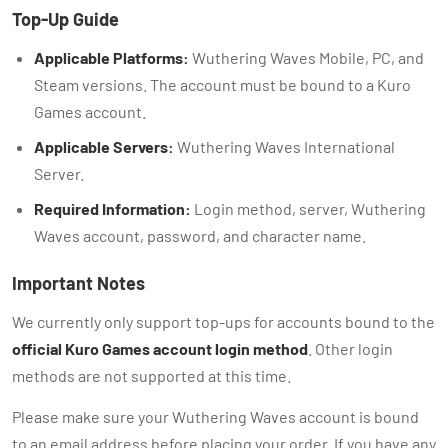
Top-Up Guide
Applicable Platforms:
Wuthering Waves Mobile, PC, and
Steam versions. The account must be bound to a Kuro
Games account.
Applicable Servers:
Wuthering Waves International
Server.
Required Information:
Login method, server, Wuthering
Waves account, password, and character name.
Important Notes
We currently only support top-ups for accounts bound to the
official Kuro Games account login method
. Other login
methods are not supported at this time.
Please make sure your Wuthering Waves account is bound
to an email address before placing your order. If you have any