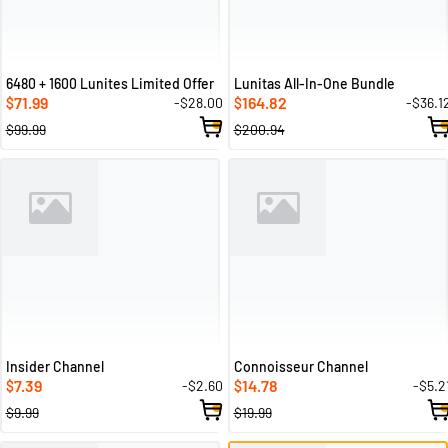
6480 + 1600 Lunites Limited Offer
Lunitas All-In-One Bundle
71.99
164.82
-$28.00
-$36.1
$
$
$99.99
$200.94
Insider Channel
Connoisseur Channel
7.39
14.78
-$2.60
-$5.2
$
$
$9.99
$19.99