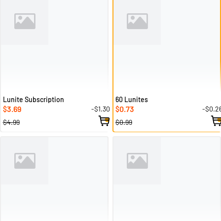
Lunite Subscription
60 Lunites
3.69
0.73
-$1.30
-$0.2
$
$
$4.99
$0.99