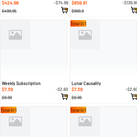
424.96
859.91
-$74.99
-$139.9
$
$
$499.95
$999.9
Total 0/1
Weekly Subscription
Lunar Causality
7.39
7.39
-$2.60
-$2.6
$
$
$9.99
$9.99
Total 0/1
Total 0/1