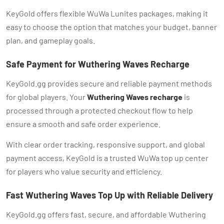
KeyGold offers flexible WuWa Lunites packages, making it
easy to choose the option that matches your budget, banner
plan, and gameplay goals.
Safe Payment for Wuthering Waves Recharge
KeyGold.gg provides secure and reliable payment methods
for global players. Your
Wuthering Waves recharge
is
processed through a protected checkout flow to help
ensure a smooth and safe order experience.
With clear order tracking, responsive support, and global
payment access, KeyGold is a trusted WuWa top up center
for players who value security and efficiency.
Fast Wuthering Waves Top Up with Reliable Delivery
KeyGold.gg offers fast, secure, and affordable Wuthering