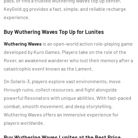
pass, or find a trusted Wuthering Waves top up center,
KeyGold.gg provides a fast, simple, and reliable recharge
experience.
Buy Wuthering Waves Top Up for Lunites
Wuthering Waves
is an open-world action role-playing game
developed by Kuro Games. Players take on the role of the
Rover, an awakened wanderer who lost their memory after a
catastrophic event known as the Lament.
On Solaris-3, players explore vast environments, move
through ruins, collect resources, and fight alongside
powerful Resonators with unique abilities. With fast-paced
combat, smooth movement, and deep storytelling,
Wuthering Waves offers an immersive experience for
players worldwide.
Buy Wuthering Waves Lunites at the Best Price