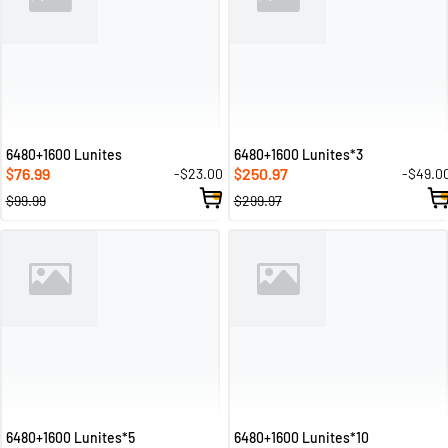
6480+1600 Lunites
6480+1600 Lunites*3
76.99
250.97
-$23.00
-$49.0
$
$
$99.99
$299.97
6480+1600 Lunites*5
6480+1600 Lunites*10