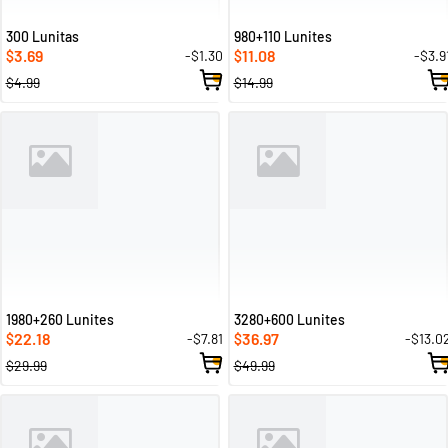
300 Lunitas
980+110 Lunites
3.69
11.08
-$1.30
-$3.9
$
$
$4.99
$14.99
1980+260 Lunites
3280+600 Lunites
22.18
36.97
-$7.81
-$13.0
$
$
$29.99
$49.99