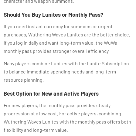
character and weapon summons.
Should You Buy Lunites or Monthly Pass?
If you need instant currency for summons or urgent
purchases, Wuthering Waves Lunites are the better choice.
If you log in daily and want long-term value, the WuWa
monthly pass provides stronger overall efficiency.
Many players combine Lunites with the Lunite Subscription
to balance immediate spending needs and long-term
resource planning.
Best Option for New and Active Players
For new players, the monthly pass provides steady
progression at a low cost. For active players, combining
Wuthering Waves Lunites with the monthly pass offers both
flexibility and long-term value.