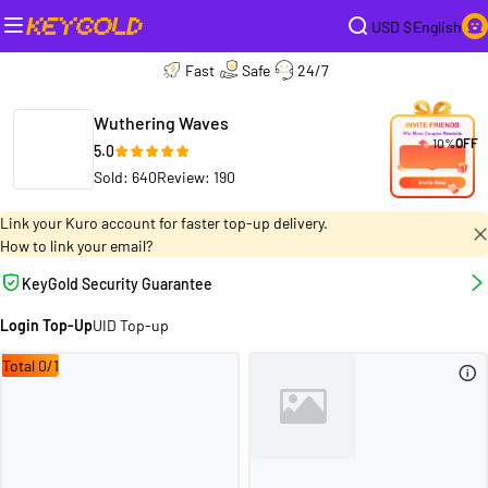
USD $
English
Fast
Safe
24/7
Wuthering Waves
10%
OFF
5.0
Sold: 640
Review: 190
Link your Kuro account for faster top-up delivery.
How to link your email?
KeyGold Security Guarantee
Login Top-Up
UID Top-up
Total 0/1