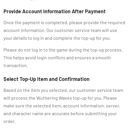
Provide Account Information After Payment
Once the payment is completed, please provide the required
account information. Our customer service team will use
your details to log in and complete the top-up for you.
Please do not log in to the game during the top-up process.
This helps avoid login conflicts and ensures a smooth
transaction.
Select Top-Up Item and Confirmation
Based on the item you selected, our customer service team
will process the Wuthering Waves top-up for you. Please
make sure the selected item, account information, server,
and character name are accurate before submitting your
order.