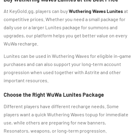
At KeyGold.gg, players can buy
Wuthering Waves Lunites
at
competitive prices. Whether you need a small package for
daily use or a larger Lunites package for summons and
upgrades, our platform helps you get better value on every
WuWa recharge.
Lunites can be used in Wuthering Waves for eligible in-game
purchases and can also support your long-term account
progression when used together with Astrite and other
important resources.
Choose the Right WuWa Lunites Package
Different players have different recharge needs. Some
players want a quick Wuthering Waves topup for immediate
use, while others are preparing for new banners,
Resonators, weapons, or long-term progression.