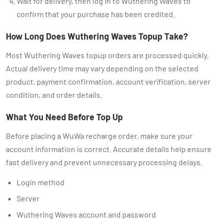
Wait for delivery, then log in to Wuthering Waves to
confirm that your purchase has been credited.
How Long Does Wuthering Waves Topup Take?
Most Wuthering Waves topup orders are processed quickly.
Actual delivery time may vary depending on the selected
product, payment confirmation, account verification, server
condition, and order details.
What You Need Before Top Up
Before placing a WuWa recharge order, make sure your
account information is correct. Accurate details help ensure
fast delivery and prevent unnecessary processing delays.
Login method
Server
Wuthering Waves account and password