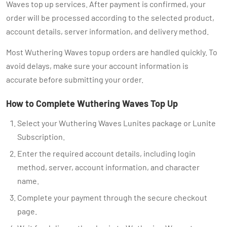
Waves top up services. After payment is confirmed, your
order will be processed according to the selected product,
account details, server information, and delivery method.
Most Wuthering Waves topup orders are handled quickly. To
avoid delays, make sure your account information is
accurate before submitting your order.
How to Complete Wuthering Waves Top Up
Select your Wuthering Waves Lunites package or Lunite
Subscription.
Enter the required account details, including login
method, server, account information, and character
name.
Complete your payment through the secure checkout
page.