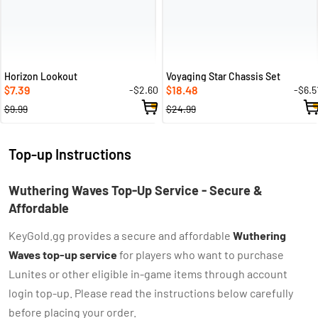
Horizon Lookout
Voyaging Star Chassis Set
7.39
18.48
-$2.60
-$6.5
$
$
$9.99
$24.99
Top-up Instructions
Wuthering Waves Top-Up Service - Secure &
Affordable
KeyGold.gg provides a secure and affordable
Wuthering
Waves top-up service
for players who want to purchase
Lunites or other eligible in-game items through account
login top-up. Please read the instructions below carefully
before placing your order.