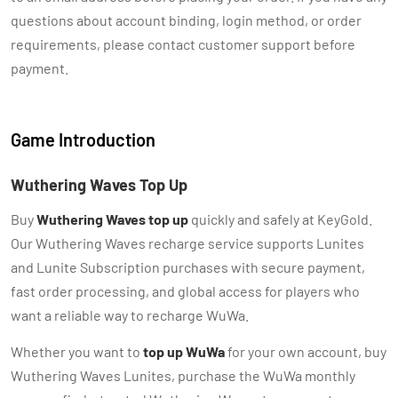
questions about account binding, login method, or order
requirements, please contact customer support before
payment.
Game Introduction
Wuthering Waves Top Up
Buy
Wuthering Waves top up
quickly and safely at KeyGold.
Our Wuthering Waves recharge service supports Lunites
and Lunite Subscription purchases with secure payment,
fast order processing, and global access for players who
want a reliable way to recharge WuWa.
Whether you want to
top up WuWa
for your own account, buy
Wuthering Waves Lunites, purchase the WuWa monthly