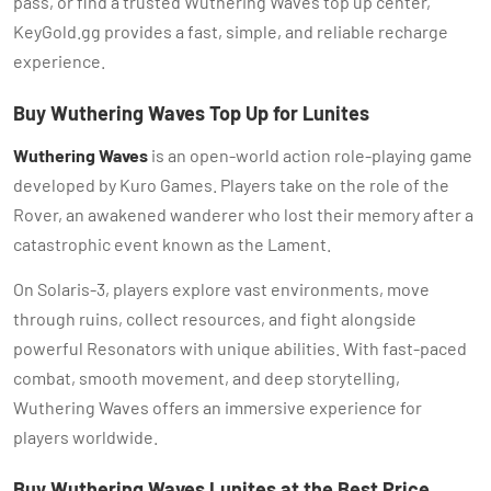
pass, or find a trusted Wuthering Waves top up center,
KeyGold.gg provides a fast, simple, and reliable recharge
experience.
Buy Wuthering Waves Top Up for Lunites
Wuthering Waves
is an open-world action role-playing game
developed by Kuro Games. Players take on the role of the
Rover, an awakened wanderer who lost their memory after a
catastrophic event known as the Lament.
On Solaris-3, players explore vast environments, move
through ruins, collect resources, and fight alongside
powerful Resonators with unique abilities. With fast-paced
combat, smooth movement, and deep storytelling,
Wuthering Waves offers an immersive experience for
players worldwide.
Buy Wuthering Waves Lunites at the Best Price