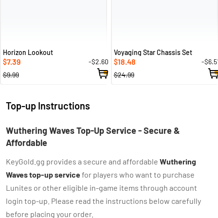
Horizon Lookout
Voyaging Star Chassis Set
7.39
18.48
-$2.60
-$6.5
$
$
$9.99
$24.99
Top-up Instructions
Wuthering Waves Top-Up Service - Secure &
Affordable
KeyGold.gg provides a secure and affordable
Wuthering
Waves top-up service
for players who want to purchase
Lunites or other eligible in-game items through account
login top-up. Please read the instructions below carefully
before placing your order.