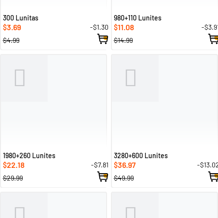
300 Lunitas
980+110 Lunites
3.69
11.08
-$1.30
-$3.9
$
$
$4.99
$14.99
1980+260 Lunites
3280+600 Lunites
22.18
36.97
-$7.81
-$13.0
$
$
$29.99
$49.99