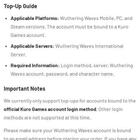
Top-Up Guide
Applicable Platforms:
Wuthering Waves Mobile, PC, and
Steam versions. The account must be bound to a Kuro
Games account.
Applicable Servers:
Wuthering Waves International
Server.
Required Information:
Login method, server, Wuthering
Waves account, password, and character name.
Important Notes
We currently only support top-ups for accounts bound to the
official Kuro Games account login method
. Other login
methods are not supported at this time.
Please make sure your Wuthering Waves account is bound
to an email address before placing your order. If you have any