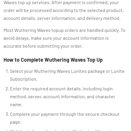
Waves top up services. After payment is confirmed, your
order will be processed according to the selected product,
account details, server information, and delivery method.
Most Wuthering Waves topup orders are handled quickly. To
avoid delays, make sure your account information is
accurate before submitting your order.
How to Complete Wuthering Waves Top Up
Select your Wuthering Waves Lunites package or Lunite
Subscription.
Enter the required account details, including login
method, server, account information, and character
name.
Complete your payment through the secure checkout
page.