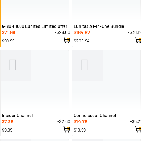
6480 + 1600 Lunites Limited Offer
Lunitas All-In-One Bundle
71.99
164.82
-$28.00
-$36.1
$
$
$99.99
$200.94
Insider Channel
Connoisseur Channel
7.39
14.78
-$2.60
-$5.2
$
$
$9.99
$19.99