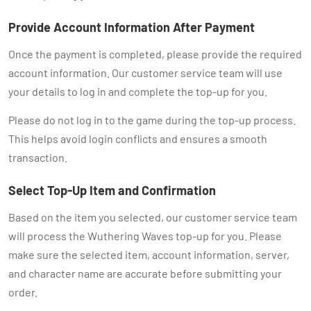
Provide Account Information After Payment
Once the payment is completed, please provide the required
account information. Our customer service team will use
your details to log in and complete the top-up for you.
Please do not log in to the game during the top-up process.
This helps avoid login conflicts and ensures a smooth
transaction.
Select Top-Up Item and Confirmation
Based on the item you selected, our customer service team
will process the Wuthering Waves top-up for you. Please
make sure the selected item, account information, server,
and character name are accurate before submitting your
order.