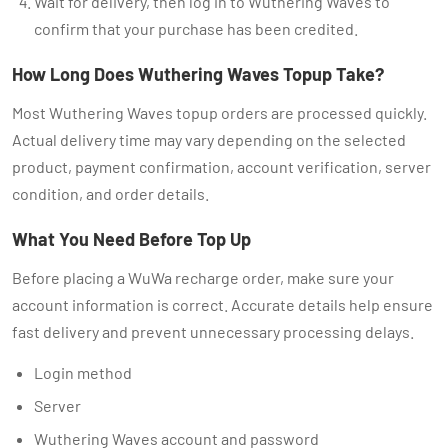
Wait for delivery, then log in to Wuthering Waves to
confirm that your purchase has been credited.
How Long Does Wuthering Waves Topup Take?
Most Wuthering Waves topup orders are processed quickly.
Actual delivery time may vary depending on the selected
product, payment confirmation, account verification, server
condition, and order details.
What You Need Before Top Up
Before placing a WuWa recharge order, make sure your
account information is correct. Accurate details help ensure
fast delivery and prevent unnecessary processing delays.
Login method
Server
Wuthering Waves account and password