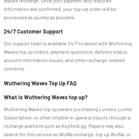
Waves recharge. Once your payment and required
information are confirmed, your top-up order will be
processed as quickly as possible.
24/7 Customer Support
Our support team is available 24/7 to assist with Wuthering
Waves top up orders, payment questions, delivery status,
account information issues, and other recharge-related
concerns.
Wuthering Waves Top Up FAQ
What is Wuthering Waves top up?
Wuthering Waves top up means purchasing Lunites, Lunite
Subscription, or other eligible in-game products through a
recharge platform such as KeyGold.gg. Players may also
search for this service as WuWa recharge, top up WuWa, or