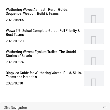
Wuthering Waves Aemeath Rerun Guide:
Sequence, Weapon, Build & Teams
2026/08/05
Wuwa 3.5 | Suisui Complete Guide: Pull Priority &
Best Teams
2026/07/29
Wuthering Waves: Elysium Trailer | The Untold
Stories of Solaris
2026/07/24
Qingxiao Guide for Wuthering Waves: Build, Skills,
Teams and Materials
2026/07/16
Site Navigation