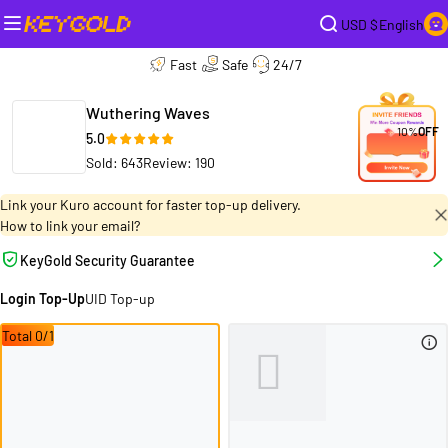
USD $
English
Fast
Safe
24/7
Wuthering Waves
10%
OFF
5.0
Sold: 643
Review: 190
Link your Kuro account for faster top-up delivery.
How to link your email?
KeyGold Security Guarantee
Login Top-Up
UID Top-up
Total 0/1