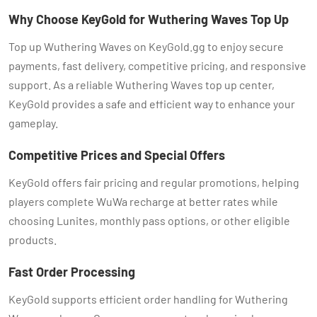
Why Choose KeyGold for Wuthering Waves Top Up
Top up Wuthering Waves on KeyGold.gg to enjoy secure
payments, fast delivery, competitive pricing, and responsive
support. As a reliable Wuthering Waves top up center,
KeyGold provides a safe and efficient way to enhance your
gameplay.
Competitive Prices and Special Offers
KeyGold offers fair pricing and regular promotions, helping
players complete WuWa recharge at better rates while
choosing Lunites, monthly pass options, or other eligible
products.
Fast Order Processing
KeyGold supports efficient order handling for Wuthering