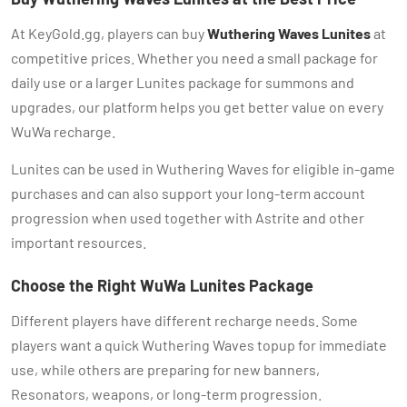
At KeyGold.gg, players can buy
Wuthering Waves Lunites
at
competitive prices. Whether you need a small package for
daily use or a larger Lunites package for summons and
upgrades, our platform helps you get better value on every
WuWa recharge.
Lunites can be used in Wuthering Waves for eligible in-game
purchases and can also support your long-term account
progression when used together with Astrite and other
important resources.
Choose the Right WuWa Lunites Package
Different players have different recharge needs. Some
players want a quick Wuthering Waves topup for immediate
use, while others are preparing for new banners,
Resonators, weapons, or long-term progression.