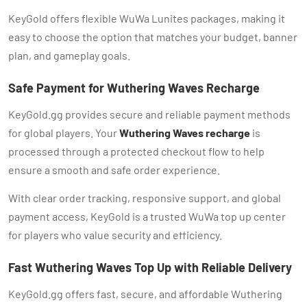
KeyGold offers flexible WuWa Lunites packages, making it
easy to choose the option that matches your budget, banner
plan, and gameplay goals.
Safe Payment for Wuthering Waves Recharge
KeyGold.gg provides secure and reliable payment methods
for global players. Your
Wuthering Waves recharge
is
processed through a protected checkout flow to help
ensure a smooth and safe order experience.
With clear order tracking, responsive support, and global
payment access, KeyGold is a trusted WuWa top up center
for players who value security and efficiency.
Fast Wuthering Waves Top Up with Reliable Delivery
KeyGold.gg offers fast, secure, and affordable Wuthering