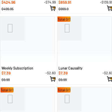
424.96
859.91
-$74.99
-$139.9
$
$
$499.95
$999.9
Total 0/1
Weekly Subscription
Lunar Causality
7.39
7.39
-$2.60
-$2.6
$
$
$9.99
$9.99
Total 0/1
Total 0/1