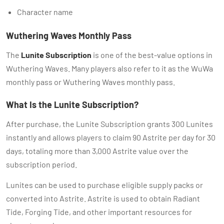
Character name
Wuthering Waves Monthly Pass
The
Lunite Subscription
is one of the best-value options in
Wuthering Waves. Many players also refer to it as the WuWa
monthly pass or Wuthering Waves monthly pass.
What Is the Lunite Subscription?
After purchase, the Lunite Subscription grants 300 Lunites
instantly and allows players to claim 90 Astrite per day for 30
days, totaling more than 3,000 Astrite value over the
subscription period.
Lunites can be used to purchase eligible supply packs or
converted into Astrite. Astrite is used to obtain Radiant
Tide, Forging Tide, and other important resources for