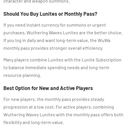
character and weapon summons.
Should You Buy Lunites or Monthly Pass?
If you need instant currency for summons or urgent
purchases, Wuthering Waves Lunites are the better choice.
If you log in daily and want long-term value, the WuWa
monthly pass provides stronger overall efficiency.
Many players combine Lunites with the Lunite Subscription
to balance immediate spending needs and long-term
resource planning.
Best Option for New and Active Players
For new players, the monthly pass provides steady
progression at a low cost. For active players, combining
Wuthering Waves Lunites with the monthly pass offers both
flexibility and long-term value.