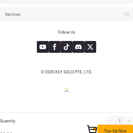
Services
Follow Us
© 2025 KEY GOLD PTE. LTD.
Quantity
Top-Up Now