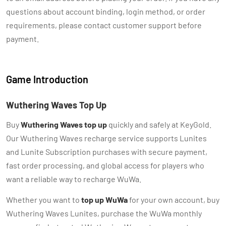
questions about account binding, login method, or order
requirements, please contact customer support before
payment.
Game Introduction
Wuthering Waves Top Up
Buy
Wuthering Waves top up
quickly and safely at KeyGold.
Our Wuthering Waves recharge service supports Lunites
and Lunite Subscription purchases with secure payment,
fast order processing, and global access for players who
want a reliable way to recharge WuWa.
Whether you want to
top up WuWa
for your own account, buy
Wuthering Waves Lunites, purchase the WuWa monthly