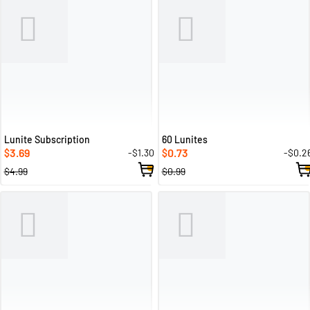
Lunite Subscription
60 Lunites
3.69
0.73
-$1.30
-$0.2
$
$
$4.99
$0.99