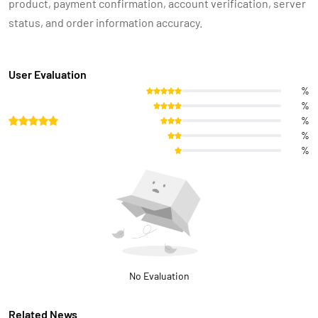
product, payment confirmation, account verification, server
status, and order information accuracy.
User Evaluation
%
%
%
%
%
No Evaluation
Related News