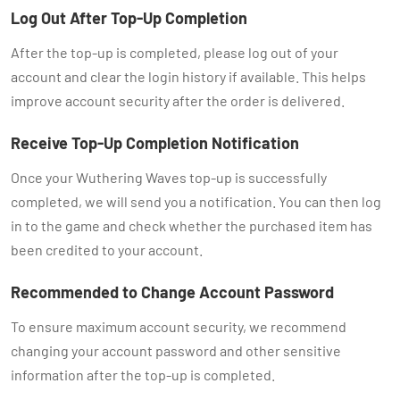
Log Out After Top-Up Completion
After the top-up is completed, please log out of your
account and clear the login history if available. This helps
improve account security after the order is delivered.
Receive Top-Up Completion Notification
Once your Wuthering Waves top-up is successfully
completed, we will send you a notification. You can then log
in to the game and check whether the purchased item has
been credited to your account.
Recommended to Change Account Password
To ensure maximum account security, we recommend
changing your account password and other sensitive
information after the top-up is completed.