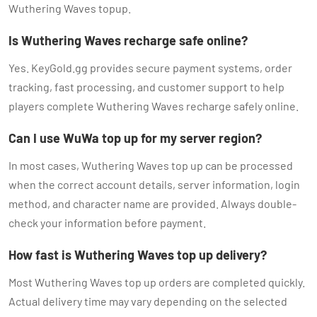
Wuthering Waves topup.
Is Wuthering Waves recharge safe online?
Yes. KeyGold.gg provides secure payment systems, order
tracking, fast processing, and customer support to help
players complete Wuthering Waves recharge safely online.
Can I use WuWa top up for my server region?
In most cases, Wuthering Waves top up can be processed
when the correct account details, server information, login
method, and character name are provided. Always double-
check your information before payment.
How fast is Wuthering Waves top up delivery?
Most Wuthering Waves top up orders are completed quickly.
Actual delivery time may vary depending on the selected