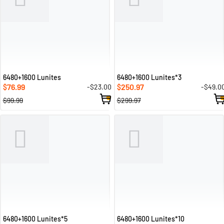
6480+1600 Lunites
6480+1600 Lunites*3
76.99
250.97
-$23.00
-$49.0
$
$
$99.99
$299.97
6480+1600 Lunites*5
6480+1600 Lunites*10