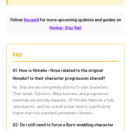
Follow
Keygold
for more upcoming updates and guides on
Honkai: Star Rail
FAQ
Q1: How is Himeko • Nova related to the original
Himeko? Is their character progression shared?
No, they are two completely distinct 5-star characters.
Their levels, Eidolons, Warp banners, and progression
materials are entirely separate. SP Himeko features a fully
reworked kit, and her overall power level is significantly
higher than the standard permanent Himeko.
Q2: Do I still need to force a Burn-enabling character