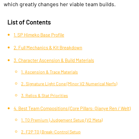
which greatly changes her viable team builds.
List of Contents
1. SP Himeko Base Profile
2. Full Mechanics & Kit Breakdown
3. Character Ascension & Build Materials
1. Ascension & Trace Materials
2. Signature Light Cone (Minor V2 Numerical Nerfs)
3. Relics & Stat Priorities
4. Best Team Compositions (Core Pillars: Qianye Ren / Welt)
1. T0 Premium | Judgement Setup (V2 Meta)
2. F2P T0 | Break-Control Setup