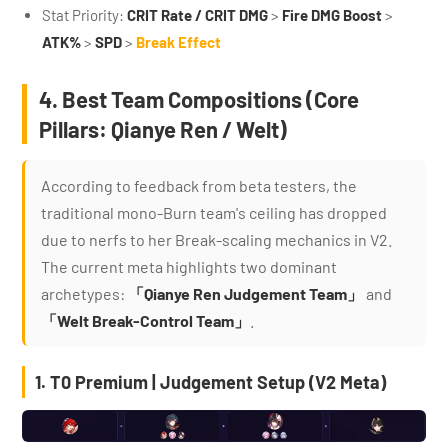
Stat Priority:
CRIT Rate / CRIT DMG
>
Fire DMG Boost
>
ATK%
>
SPD
>
Break Effect
4. Best Team Compositions (Core
Pillars: Qianye Ren / Welt)
According to feedback from beta testers, the
traditional mono-Burn team's ceiling has dropped
due to nerfs to her Break-scaling mechanics in V2.
The current meta highlights two dominant
archetypes:
「Qianye Ren Judgement Team」
and
「Welt Break-Control Team」
.
1. T0 Premium | Judgement Setup (V2 Meta)