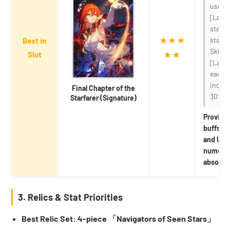
uses a
[Launc
stacki
★★★
stack 
Best in
Skill
Slot
★★
[Launc
each s
increa
Final Chapter of the
30%.
Starfarer (Signature)
Provide
buffs fo
and Ult
numerica
absolute
3. Relics & Stat Priorities
Best Relic Set: 4-piece 「Navigators of Seen Stars」