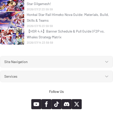
Star Gilgamesh!
2026/07/21 23:59:59
Honkai Star Rail Himeko Nova Guide: Materials, Build,
Skills & Teams
2026/07/15 23:59:59
【HSR 4.4】Banner Schedule & Pull Guide | F2P vs.
Whales Strategy Matrix
2026/07/14 23:59:59
Site Navigation
Services
Follow Us