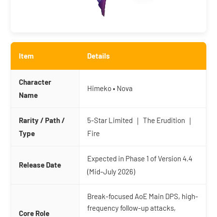
Item
Details
Character
Himeko • Nova
Name
Rarity / Path /
5-Star Limited ｜ The Erudition ｜
Type
Fire
Expected in Phase 1 of Version 4.4
Release Date
(Mid-July 2026)
Break-focused AoE Main DPS, high-
frequency follow-up attacks,
Core Role