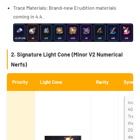
Trace Materials: Brand-new Erudition materials
coming in 4.4.
2. Signature Light Cone (Minor V2 Numerical
Nerfs)
Priority
Light Cone
Rarity
Synergy
Increa
40%. W
Trailb
the te
20% of
dealin