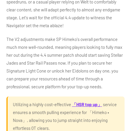
speedruns, or a casual player relying on Welt to comfortably
clear content, she will adapt perfectly to almost any endgame
stage. Let's wait for the official 4.4 update to witness the
Navigator set the meta ablaze!
The V2 adjustments make SP Himeko's overall performance
much more well-rounded, meaning players looking to fully max
her out during the 4.4 summer patch should start saving Stellar
Jades and Star Rail Passes now. If you plan to secure her
Signature Light Cone or unlock her Eidolons on day one, you
can prepare your resources ahead of time through a
professional, secure platform for your top-up needs.
Utilizing a highly cost-effective
「HSR top up」
service
ensures a smooth pulling experience for 「Himeko •
Nova」, allowing you to jump straight into enjoying
effortless 0T clears.