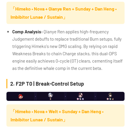
「Himeko • Nova + Qianye Ren + Sunday + Dan Heng •
Imbibitor Lunae / Sustain」
Comp Analysis:
Qianye Ren applies high-frequency
Judgement debuffs to replace traditional Burn setups, fully
triggering Himeko's new DMG scaling. By relying on rapid
Weakness Breaks to chain Charge stacks, this dual-DPS
engine easily achieves 0-cycle (0T) clears, cementing itself
as the definitive whale comp in the current beta.
2. F2P T0 | Break-Control Setup
「Himeko • Nova + Welt + Sunday + Dan Heng •
Imbibitor Lunae / Sustain」