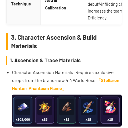
Technique
debuff-inflicting chara
Calibration
increases the team's
Efficiency.
3. Character Ascension & Build
Materials
1. Ascension & Trace Materials
Character Ascension Materials: Requires exclusive
drops from the brand-new 4.4 World Boss
「Stellaron
Hunter: Phantasm Flame」
.