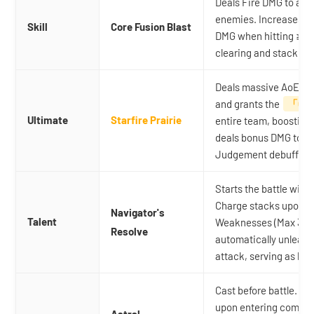
Deals Fire DMG to a t
enemies. Increases Br
Skill
Core Fusion Blast
DMG when hitting ≥ 3
clearing and stacking 
Deals massive AoE Fir
and grants the
「Cin
Ultimate
Starfire Prairie
entire team, boostin
deals bonus DMG to ta
Judgement debuffs.
Starts the battle with
Charge stacks upon 
Navigator's
Talent
Weaknesses (Max 3 stac
Resolve
automatically unleash
attack, serving as he
Cast before battle. I
upon entering combat.
Astral