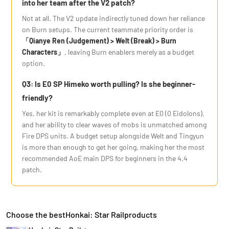
into her team after the V2 patch?
Not at all. The V2 update indirectly tuned down her reliance
on Burn setups. The current teammate priority order is
「Qianye Ren (Judgement) > Welt (Break) > Burn
Characters」
, leaving Burn enablers merely as a budget
option.
Q3: Is E0 SP Himeko worth pulling? Is she beginner-
friendly?
Yes, her kit is remarkably complete even at E0 (0 Eidolons),
and her ability to clear waves of mobs is unmatched among
Fire DPS units. A budget setup alongside Welt and Tingyun
is more than enough to get her going, making her the most
recommended AoE main DPS for beginners in the 4.4
patch.
Choose the bestHonkai: Star Railproducts