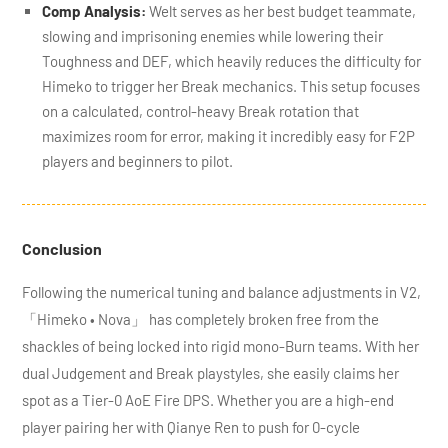
Comp Analysis:
Welt serves as her best budget teammate,
slowing and imprisoning enemies while lowering their
Toughness and DEF, which heavily reduces the difficulty for
Himeko to trigger her Break mechanics. This setup focuses
on a calculated, control-heavy Break rotation that
maximizes room for error, making it incredibly easy for F2P
players and beginners to pilot.
Conclusion
Following the numerical tuning and balance adjustments in V2,
「Himeko • Nova」 has completely broken free from the
shackles of being locked into rigid mono-Burn teams. With her
dual Judgement and Break playstyles, she easily claims her
spot as a Tier-0 AoE Fire DPS. Whether you are a high-end
player pairing her with Qianye Ren to push for 0-cycle