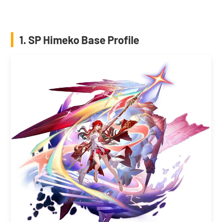
1. SP Himeko Base Profile