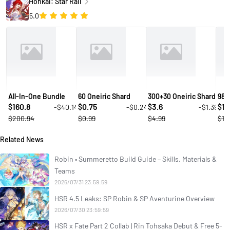
Honkai: Star Rail
5.0
All-In-One Bundle
60 Oneiric Shard
300+30 Oneiric Shard
980
160.8
0.75
3.6
10
-$40.14
-$0.24
-$1.39
$
$
$
$
$200.94
$0.99
$4.99
$14
Related News
Robin • Summeretto Build Guide – Skills, Materials &
Teams
2026/07/31 23:59:59
HSR 4.5 Leaks: SP Robin & SP Aventurine Overview
2026/07/30 23:59:59
HSR x Fate Part 2 Collab | Rin Tohsaka Debut & Free 5-