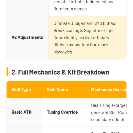
versatile in both Judgement and
Burn team comps
Ultimate Judgement DMG buffed;
Break scaling & Signature Light
V2 Adjustments
Cone slightly nerfed; officially
ditches mandatory Burn-lock
playstyles
2. Full Mechanics & Kit Breakdown
Skill Type
Skill Name
Mechanics Overview
Deals single-target Fi
Basic ATK
Tuning Override
generate Skill Points 
secondary effects.