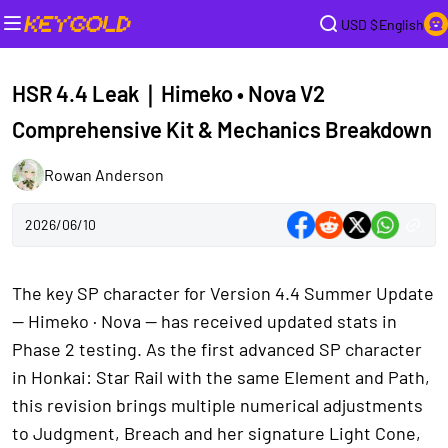
USD $
English
HSR 4.4 Leak｜Himeko • Nova V2
Comprehensive Kit & Mechanics Breakdown
Rowan Anderson
2026/06/10
The key SP character for Version 4.4 Summer Update
— Himeko · Nova — has received updated stats in
Phase 2 testing. As the first advanced SP character
in Honkai: Star Rail with the same Element and Path,
this revision brings multiple numerical adjustments
to Judgment, Breach and her signature Light Cone,