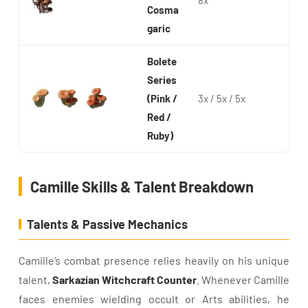
8x
Cosma
garic
Bolete
Series
(Pink /
3x / 5x / 5x
Red /
Ruby)
Camille Skills & Talent Breakdown
Talents & Passive Mechanics
Camille’s combat presence relies heavily on his unique
talent,
Sarkazian Witchcraft Counter
. Whenever Camille
faces enemies wielding occult or Arts abilities, he