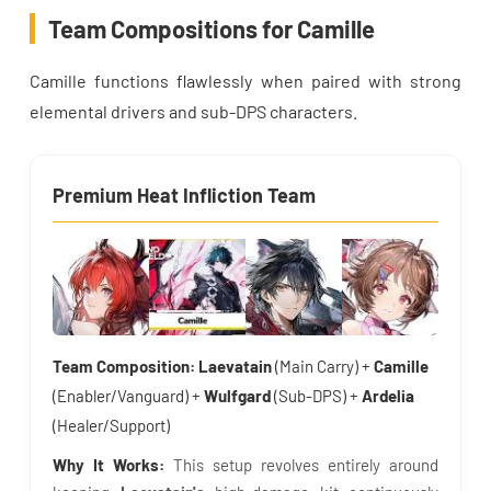
Team Compositions for Camille
Camille functions flawlessly when paired with strong
elemental drivers and sub-DPS characters.
Premium Heat Infliction Team
Team Composition:
Laevatain
(Main Carry) +
Camille
(Enabler/Vanguard) +
Wulfgard
(Sub-DPS) +
Ardelia
(Healer/Support)
Why It Works:
This setup revolves entirely around