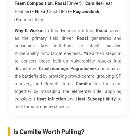
Team Composition:
Rossi
(Driver) +
Camille
(Heat
Enabler) +
Mi Fu
(Crush DPS) +
Pogranichnik
(Breach/Utility)
Why It Works:
In this dynamic rotation,
Rossi
serves
as the primary field driver.
Rossi
generates and
consumes Arts Inflictions to stack massive
Vulnerability onto target enemies.
Mi Fu
then steps in
to convert those built-up Vulnerability stacks into
devastating
Crush damage
.
Pogranichnik
coordinates
the battlefield by providing crowd-control grouping, SP
recovery, and Breach status.
Camille
ties the team
together by managing the elemental side, applying
consistent
Heat Infliction
and
Heat Susceptibility
to
melt through enemy shields.
Is Camille Worth Pulling?