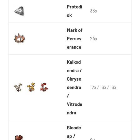
Protodi
33x
sk
Mark of
Persev
24x
erance
Kalkod
endra /
Chryso
dendra
12x / 16x / 16x
/
Vitrode
ndra
Bloodc
ap /