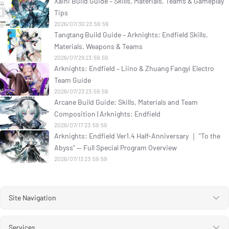
Xaihi Build Guide – Skills, Materials, Teams & Gameplay
Tips
2026/07/30 23:59:59
Tangtang Build Guide – Arknights: Endfield Skills,
Materials, Weapons & Teams
2026/07/29 23:59:59
Arknights: Endfield – Liino & Zhuang Fangyi Electro
Team Guide
2026/07/23 23:59:59
Arcane Build Guide: Skills, Materials and Team
Composition | Arknights: Endfield
2026/07/17 23:59:59
Arknights: Endfield Ver1.4 Half-Anniversary ｜ "To the
Abyss" — Full Special Program Overview
2026/07/13 23:59:59
Site Navigation
Services