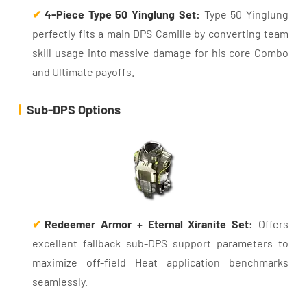
✔
4-Piece Type 50 Yinglung Set:
Type 50 Yinglung
perfectly fits a main DPS Camille by converting team
skill usage into massive damage for his core Combo
and Ultimate payoffs.
Sub-DPS Options
✔
Redeemer Armor + Eternal Xiranite Set:
Offers
excellent fallback sub-DPS support parameters to
maximize off-field Heat application benchmarks
seamlessly.