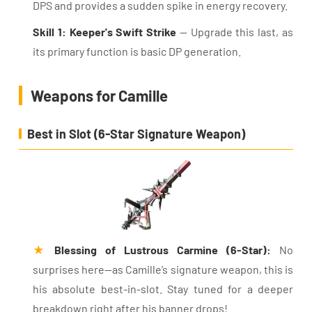
DPS and provides a sudden spike in energy recovery.
Skill 1: Keeper's Swift Strike
— Upgrade this last, as
its primary function is basic DP generation.
Weapons for Camille
Best in Slot (6-Star Signature Weapon)
★
Blessing of Lustrous Carmine (6-Star):
No
surprises here—as Camille’s signature weapon, this is
his absolute best-in-slot. Stay tuned for a deeper
breakdown right after his banner drops!