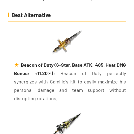
Best Alternative
★
Beacon of Duty (6-Star, Base ATK: 485, Heat DMG
Bonus: +11.20%):
Beacon of Duty perfectly
synergizes with Camille's kit to easily maximize his
personal damage and team support without
disrupting rotations.