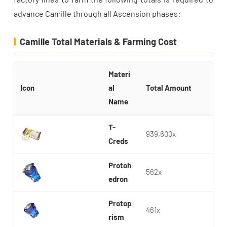
advance Camille through all Ascension phases:
Camille Total Materials & Farming Cost
Materi
Icon
al
Total Amount
Name
T-
939,600x
Creds
Protoh
562x
edron
Protop
461x
rism