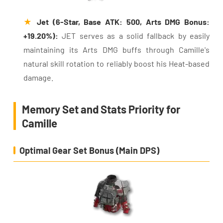
★
Jet (6-Star, Base ATK: 500, Arts DMG Bonus:
+19.20%):
JET serves as a solid fallback by easily
maintaining its Arts DMG buffs through Camille's
natural skill rotation to reliably boost his Heat-based
damage.
Memory Set and Stats Priority for
Camille
Optimal Gear Set Bonus (Main DPS)