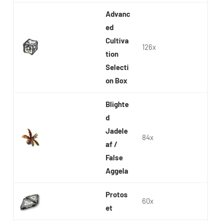
Advanc
ed
Cultiva
126x
tion
Selecti
on Box
Blighte
d
Jadele
84x
af /
False
Aggela
Protos
60x
et