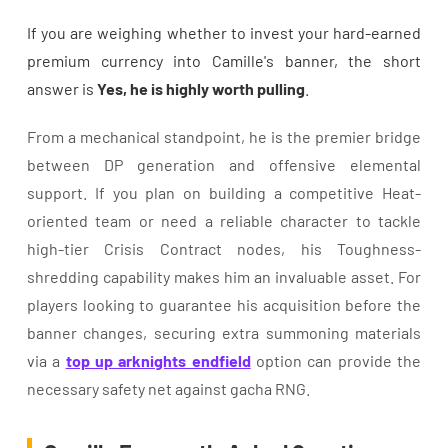
If you are weighing whether to invest your hard-earned
premium currency into Camille's banner, the short
answer is
Yes, he is highly worth pulling
.
From a mechanical standpoint, he is the premier bridge
between DP generation and offensive elemental
support. If you plan on building a competitive Heat-
oriented team or need a reliable character to tackle
high-tier Crisis Contract nodes, his Toughness-
shredding capability makes him an invaluable asset. For
players looking to guarantee his acquisition before the
banner changes, securing extra summoning materials
via a
top up arknights endfield
option can provide the
necessary safety net against gacha RNG.