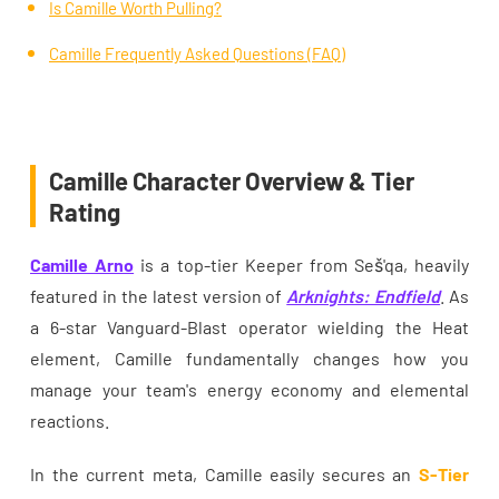
Is Camille Worth Pulling?
Camille Frequently Asked Questions (FAQ)
Camille Character Overview & Tier
Rating
Camille Arno
is a top-tier Keeper from Seš'qa, heavily
featured in the latest version of
Arknights: Endfield
. As
a 6-star Vanguard-Blast operator wielding the Heat
element, Camille fundamentally changes how you
manage your team's energy economy and elemental
reactions.
In the current meta, Camille easily secures an
S-Tier