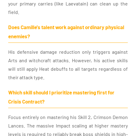
your primary carries (like Laevatain) can clean up the
field.
Does Camille's talent work against ordinary physical
enemies?
His defensive damage reduction only triggers against
Arts and witchcraft attacks. However, his active skills
will still apply Heat debuffs to all targets regardless of
their attack type.
Which skill should I prioritize mastering first for
Crisis Contract?
Focus entirely on mastering his Skill 2, Crimson Demon
Lances. The massive Impact scaling at higher mastery
levels is required to reliably break boss shields in high-