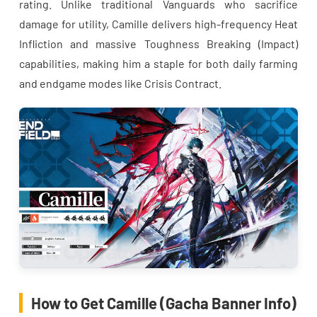
rating. Unlike traditional Vanguards who sacrifice
damage for utility, Camille delivers high-frequency Heat
Infliction and massive Toughness Breaking (Impact)
capabilities, making him a staple for both daily farming
and endgame modes like Crisis Contract.
How to Get Camille (Gacha Banner Info)