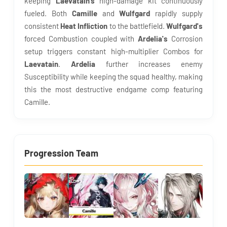
keeping
Laevatain's
high-damage kit continuously
fueled. Both
Camille
and
Wulfgard
rapidly supply
consistent
Heat Infliction
to the battlefield.
Wulfgard's
forced Combustion coupled with
Ardelia's
Corrosion
setup triggers constant high-multiplier Combos for
Laevatain
.
Ardelia
further increases enemy
Susceptibility while keeping the squad healthy, making
this the most destructive endgame comp featuring
Camille.
Progression Team