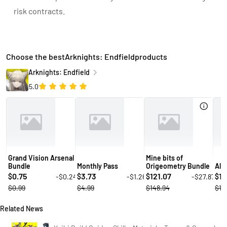
risk contracts.
Choose the bestArknights: Endfieldproducts
Arknights: Endfield
5.0
Grand Vision Arsenal
Mine bits of
Bundle
Monthly Pass
Origeometry Bundle
All
0.75
3.73
121.07
14
-$0.24
-$1.26
-$27.87
$
$
$
$
$0.99
$4.99
$148.94
$19
Related News