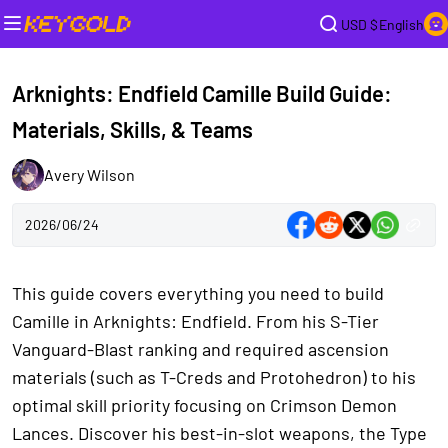
USD $
English
Arknights: Endfield Camille Build Guide:
Materials, Skills, & Teams
Avery Wilson
2026/06/24
This guide covers everything you need to build
Camille in Arknights: Endfield. From his S-Tier
Vanguard-Blast ranking and required ascension
materials (such as T-Creds and Protohedron) to his
optimal skill priority focusing on Crimson Demon
Lances. Discover his best-in-slot weapons, the Type