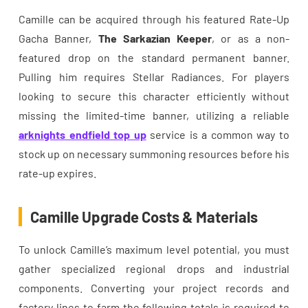
Camille can be acquired through his featured Rate-Up
Gacha Banner,
The Sarkazian Keeper
, or as a non-
featured drop on the standard permanent banner.
Pulling him requires Stellar Radiances. For players
looking to secure this character efficiently without
missing the limited-time banner, utilizing a reliable
arknights endfield top up
service is a common way to
stock up on necessary summoning resources before his
rate-up expires.
Camille Upgrade Costs & Materials
To unlock Camille’s maximum level potential, you must
gather specialized regional drops and industrial
components. Converting your project records and
factory lines to farm the following totals is required to