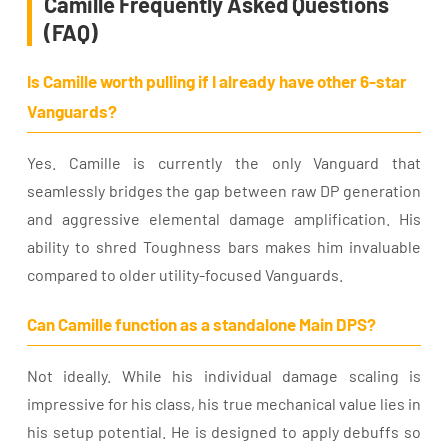
Camille Frequently Asked Questions
(FAQ)
Is Camille worth pulling if I already have other 6-star
Vanguards?
Yes. Camille is currently the only Vanguard that
seamlessly bridges the gap between raw DP generation
and aggressive elemental damage amplification. His
ability to shred Toughness bars makes him invaluable
compared to older utility-focused Vanguards.
Can Camille function as a standalone Main DPS?
Not ideally. While his individual damage scaling is
impressive for his class, his true mechanical value lies in
his setup potential. He is designed to apply debuffs so