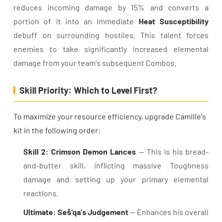
reduces incoming damage by 15% and converts a
portion of it into an immediate
Heat Susceptibility
debuff on surrounding hostiles. This talent forces
enemies to take significantly increased elemental
damage from your team's subsequent Combos.
Skill Priority: Which to Level First?
To maximize your resource efficiency, upgrade Camille's
kit in the following order:
Skill 2: Crimson Demon Lances
— This is his bread-
and-butter skill, inflicting massive Toughness
damage and setting up your primary elemental
reactions.
Ultimate: Seš'qa's Judgement
— Enhances his overall