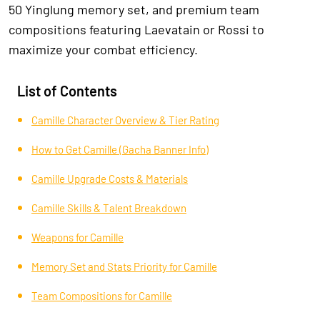
50 Yinglung memory set, and premium team
compositions featuring Laevatain or Rossi to
maximize your combat efficiency.
List of Contents
Camille Character Overview & Tier Rating
How to Get Camille (Gacha Banner Info)
Camille Upgrade Costs & Materials
Camille Skills & Talent Breakdown
Weapons for Camille
Memory Set and Stats Priority for Camille
Team Compositions for Camille