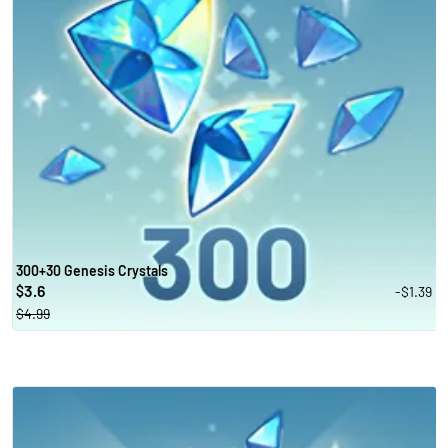
300+30 Genesis Crystals
3.6
-$1.39
$
$4.99