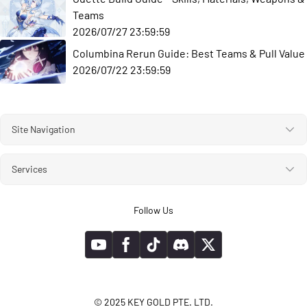
Teams
2026/07/27 23:59:59
Columbina Rerun Guide: Best Teams & Pull Value
2026/07/22 23:59:59
Site Navigation
Services
Follow Us
© 2025 KEY GOLD PTE. LTD.