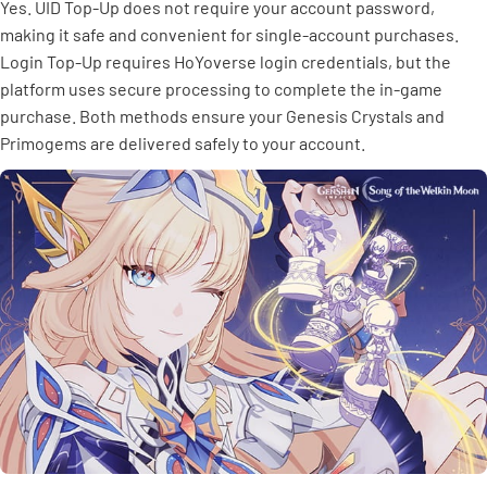
Yes. UID Top-Up does not require your account password,
making it safe and convenient for single-account purchases.
Login Top-Up requires HoYoverse login credentials, but the
platform uses secure processing to complete the in-game
purchase. Both methods ensure your Genesis Crystals and
Primogems are delivered safely to your account.