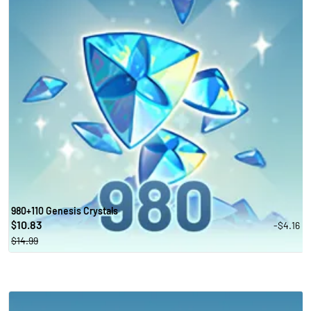
980+110 Genesis Crystals
10.83
-$4.16
$
$14.99