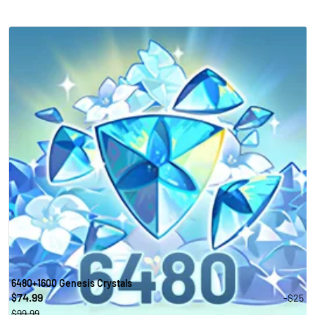
6480+1600 Genesis Crystals
74.99
-$25
$
$99.99