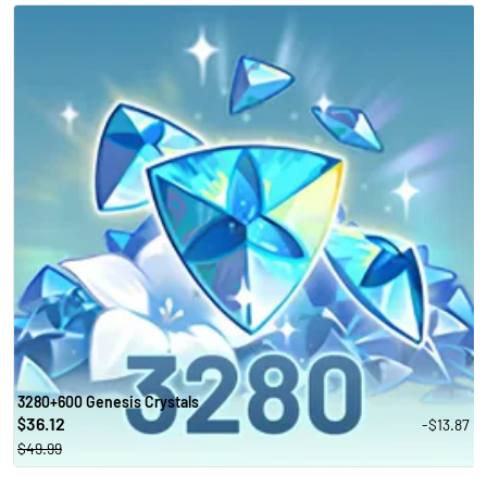
3280+600 Genesis Crystals
36.12
-$13.87
$
$49.99