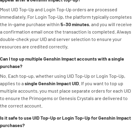
Most UID Top-Up and Login Top-Up orders are processed
immediately. For Login Top-Up, the platform typically completes
the in-game purchase within
5–30 minutes
, and you will receive
a confirmation email once the transaction is completed. Always
double-check your UID and server selection to ensure your
resources are credited correctly.
Can I top up multiple Genshin Impact accounts with a single
purchase?
No. Each top-up, whether using UID Top-Up or Login Top-Up,
applies to a
single Genshin Impact UID
. If you want to top up
multiple accounts, you must place separate orders for each UID
to ensure the Primogems or Genesis Crystals are delivered to
the correct account.
Is it safe to use UID Top-Up or Login Top-Up for Genshin Impact
purchases?