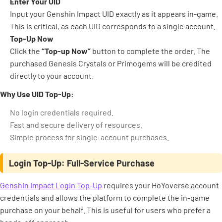
Enter Your UID
Input your Genshin Impact UID exactly as it appears in-game.
This is critical, as each UID corresponds to a single account.
Top-Up Now
Click the
“Top-up Now”
button to complete the order. The
purchased Genesis Crystals or Primogems will be credited
directly to your account.
Why Use UID Top-Up:
No login credentials required.
Fast and secure delivery of resources.
Simple process for single-account purchases.
Login Top-Up: Full-Service Purchase
Genshin Impact Login Top-Up
requires your HoYoverse account
credentials and allows the platform to complete the in-game
purchase on your behalf. This is useful for users who prefer a