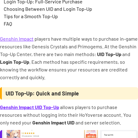
Login Top-Up: Full-Service Purchase
Choosing Between UID and Login Top-Up
Tips for a Smooth Top-Up
FAQ
Genshin Impact
players have multiple ways to purchase in-game
resources like Genesis Crystals and Primogems. At the Genshin
Top-Up Center, there are two main methods:
UID Top-Up
and
Login Top-Up
. Each method has specific requirements, so
knowing the workflow ensures your resources are credited
correctly and quickly.
UID Top-Up: Quick and Simple
Genshin Impact UID Top-Up
allows players to purchase
resources without logging into their HoYoverse account. You
only need your
Genshin Impact UID
and server selection.