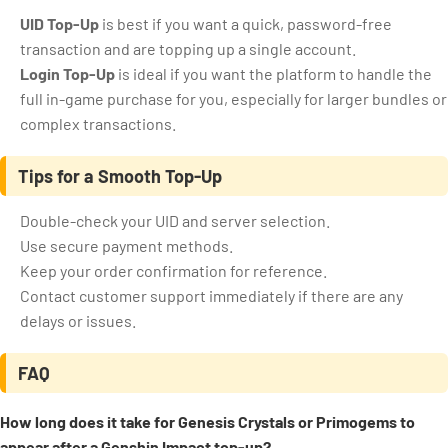
UID Top-Up
is best if you want a quick, password-free
transaction and are topping up a single account.
Login Top-Up
is ideal if you want the platform to handle the
full in-game purchase for you, especially for larger bundles or
complex transactions.
Tips for a Smooth Top-Up
Double-check your UID and server selection.
Use secure payment methods.
Keep your order confirmation for reference.
Contact customer support immediately if there are any
delays or issues.
FAQ
How long does it take for Genesis Crystals or Primogems to
appear after a Genshin Impact top-up?