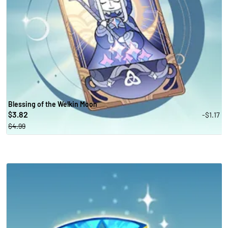
Blessing of the Welkin Moon
3.82
-$1.17
$
$4.99