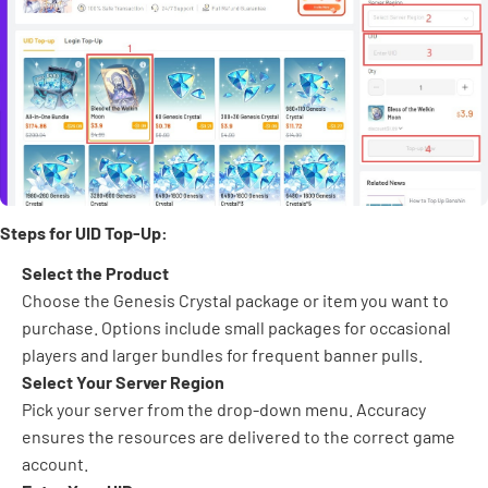
Steps for UID Top-Up:
Select the Product
Choose the Genesis Crystal package or item you want to
purchase. Options include small packages for occasional
players and larger bundles for frequent banner pulls.
Select Your Server Region
Pick your server from the drop-down menu. Accuracy
ensures the resources are delivered to the correct game
account.