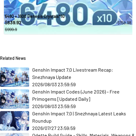
6480 + 1600 Genesis Crystals*10
839.92
-$159.98
$
$999.9
Related News
Genshin Impact 7.0 Livestream Recap:
Snezhnaya Update
2026/08/03 23:59:59
Genshin Impact Codes (June 2026) – Free
Primogems [Updated Daily]
2026/08/03 23:59:59
Genshin Impact 7.0 | Snezhnaya Latest Leaks
Roundup
2026/07/27 23:59:59
Odette Build Guide – Skills, Materials, Weapons &