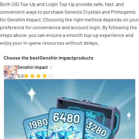
Both UID Top-Up and Login Top-Up provide safe, fast, and
convenient ways to purchase Genesis Crystals and Primogems
for Genshin Impact. Choosing the right method depends on your
preference for convenience and account login. By following the
steps above, you can ensure a smooth top-up experience and
enjoy your in-game resources without delays.
Choose the bestGenshin Impactproducts
Genshin Impact
5.0