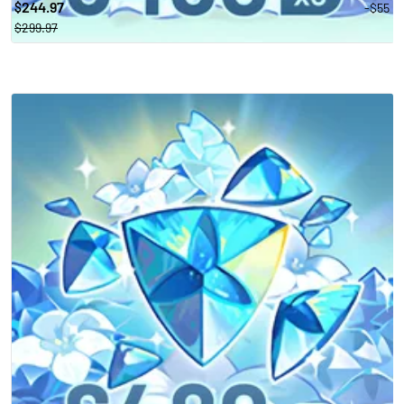
244.97
-$55
$
$299.97