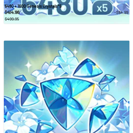
6480 + 1600 Genesis Crystals*5
414.96
-$84.99
$
$499.95