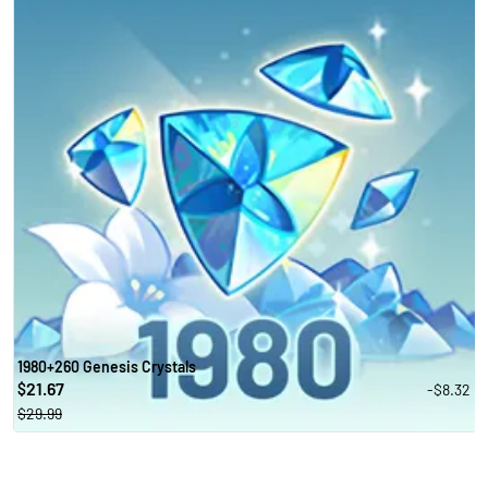
1980+260 Genesis Crystals
21.67
-$8.32
$
$29.99