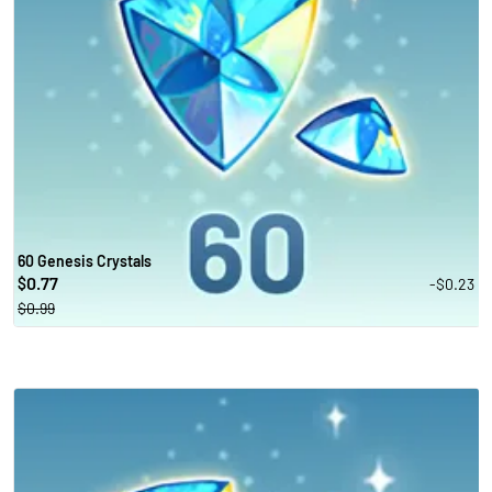
60 Genesis Crystals
0.77
-$0.23
$
$0.99