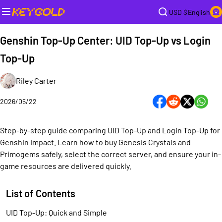
USD $
English
Genshin Top-Up Center: UID Top-Up vs Login
Top-Up
Riley Carter
2026/05/22
Step-by-step guide comparing UID Top-Up and Login Top-Up for
Genshin Impact. Learn how to buy Genesis Crystals and
Primogems safely, select the correct server, and ensure your in-
game resources are delivered quickly.
List of Contents
UID Top-Up: Quick and Simple