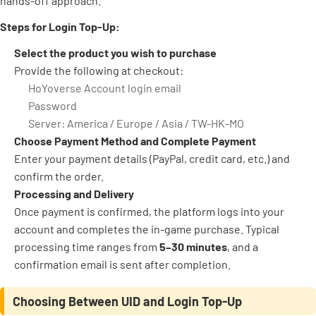
hands-off approach.
Steps for Login Top-Up:
Select the product you wish to purchase
Provide the following at checkout:
HoYoverse Account login email
Password
Server: America / Europe / Asia / TW-HK-MO
Choose Payment Method and Complete Payment
Enter your payment details (PayPal, credit card, etc.) and
confirm the order.
Processing and Delivery
Once payment is confirmed, the platform logs into your
account and completes the in-game purchase. Typical
processing time ranges from
5–30 minutes
, and a
confirmation email is sent after completion.
Choosing Between UID and Login Top-Up