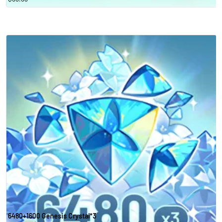
6480+1600 Genesis Crystal*3