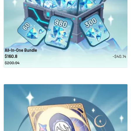
All-In-One Bundle
160.8
-$40.14
$
$200.94