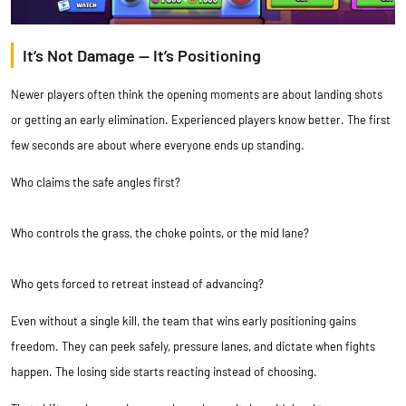
It’s Not Damage — It’s Positioning
Newer players often think the opening moments are about landing shots
or getting an early elimination. Experienced players know better. The first
few seconds are about where everyone ends up standing.
Who claims the safe angles first?
Who controls the grass, the choke points, or the mid lane?
Who gets forced to retreat instead of advancing?
Even without a single kill, the team that wins early positioning gains
freedom. They can peek safely, pressure lanes, and dictate when fights
happen. The losing side starts reacting instead of choosing.