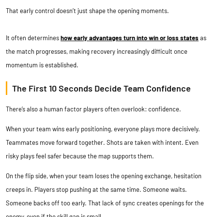
That early control doesn’t just shape the opening moments.
It often determines
how early advantages turn into win or loss states
as
the match progresses, making recovery increasingly difficult once
momentum is established.
The First 10 Seconds Decide Team Confidence
There’s also a human factor players often overlook: confidence.
When your team wins early positioning, everyone plays more decisively.
Teammates move forward together. Shots are taken with intent. Even
risky plays feel safer because the map supports them.
On the flip side, when your team loses the opening exchange, hesitation
creeps in. Players stop pushing at the same time. Someone waits.
Someone backs off too early. That lack of sync creates openings for the
enemy, even if the skill gap is small.