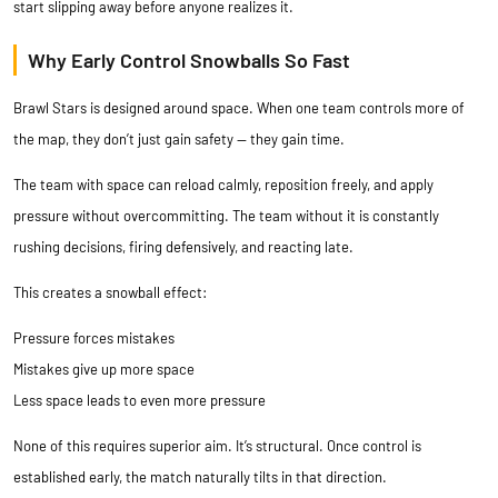
start slipping away before anyone realizes it.
Why Early Control Snowballs So Fast
Brawl Stars is designed around space. When one team controls more of
the map, they don’t just gain safety — they gain time.
The team with space can reload calmly, reposition freely, and apply
pressure without overcommitting. The team without it is constantly
rushing decisions, firing defensively, and reacting late.
This creates a snowball effect:
Pressure forces mistakes
Mistakes give up more space
Less space leads to even more pressure
None of this requires superior aim. It’s structural. Once control is
established early, the match naturally tilts in that direction.