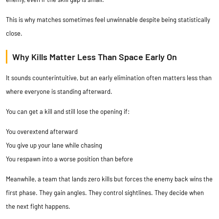
This is why matches sometimes feel unwinnable despite being statistically
close.
Why Kills Matter Less Than Space Early On
It sounds counterintuitive, but an early elimination often matters less than
where everyone is standing afterward.
You can get a kill and still lose the opening if:
You overextend afterward
You give up your lane while chasing
You respawn into a worse position than before
Meanwhile, a team that lands zero kills but forces the enemy back wins the
first phase. They gain angles. They control sightlines. They decide when
the next fight happens.