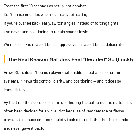
Treat the first 10 seconds as setup, not combat
Don’t chase enemies who are already retreating
If you’re pushed back early, switch angles instead of forcing fights
Use cover and positioning to regain space slowly
Winning early isn’t about being aggressive. It’s about being deliberate.
The Real Reason Matches Feel “Decided” So Quickly
Brawl Stars doesn’t punish players with hidden mechanics or unfair
systems. It rewards control, clarity, and positioning — and it does so
immediately.
By the time the scoreboard starts reflecting the outcome, the match has
often been decided for a while. Not because of raw damage or flashy
plays, but because one team quietly took control in the first 10 seconds
and never gave it back.