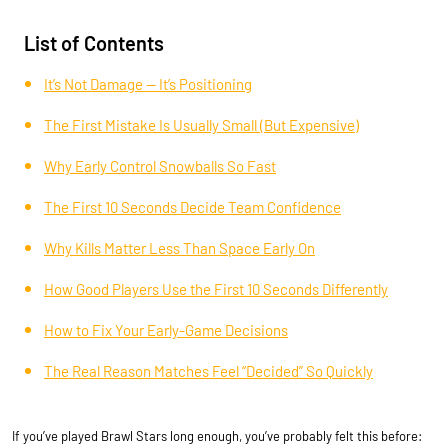
List of Contents
It’s Not Damage — It’s Positioning
The First Mistake Is Usually Small (But Expensive)
Why Early Control Snowballs So Fast
The First 10 Seconds Decide Team Confidence
Why Kills Matter Less Than Space Early On
How Good Players Use the First 10 Seconds Differently
How to Fix Your Early-Game Decisions
The Real Reason Matches Feel “Decided” So Quickly
If you’ve played Brawl Stars long enough, you’ve probably felt this before: