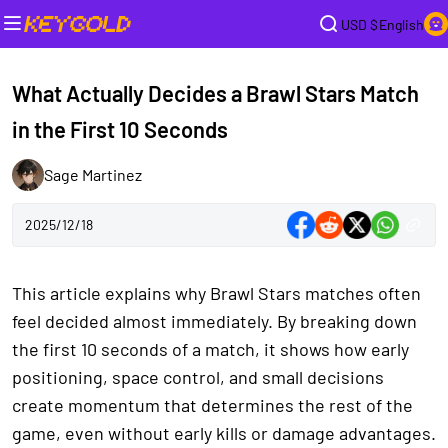
USD $
English
What Actually Decides a Brawl Stars Match
in the First 10 Seconds
Sage Martinez
2025/12/18
This article explains why Brawl Stars matches often
feel decided almost immediately. By breaking down
the first 10 seconds of a match, it shows how early
positioning, space control, and small decisions
create momentum that determines the rest of the
game, even without early kills or damage advantages.