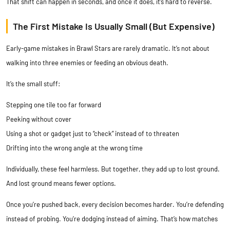
That shift can happen in seconds, and once it does, it’s hard to reverse.
The First Mistake Is Usually Small (But Expensive)
Early-game mistakes in Brawl Stars are rarely dramatic. It’s not about
walking into three enemies or feeding an obvious death.
It’s the small stuff:
Stepping one tile too far forward
Peeking without cover
Using a shot or gadget just to “check” instead of to threaten
Drifting into the wrong angle at the wrong time
Individually, these feel harmless. But together, they add up to lost ground.
And lost ground means fewer options.
Once you’re pushed back, every decision becomes harder. You’re defending
instead of probing. You’re dodging instead of aiming. That’s how matches