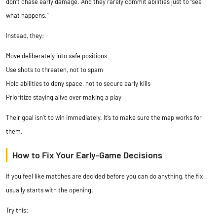
don’t chase early damage. And they rarely commit abilities just to “see
what happens.”
Instead, they:
Move deliberately into safe positions
Use shots to threaten, not to spam
Hold abilities to deny space, not to secure early kills
Prioritize staying alive over making a play
Their goal isn’t to win immediately. It’s to make sure the map works for
them.
How to Fix Your Early-Game Decisions
If you feel like matches are decided before you can do anything, the fix
usually starts with the opening.
Try this: