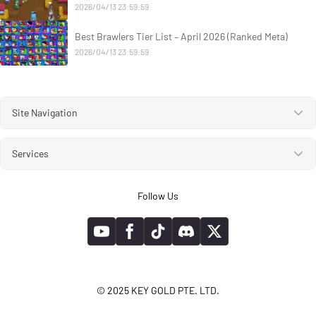
2026/04/13 23:59:59
Best Brawlers Tier List – April 2026 (Ranked Meta)
2026/04/13 23:59:59
Site Navigation
Services
Follow Us
© 2025 KEY GOLD PTE. LTD.