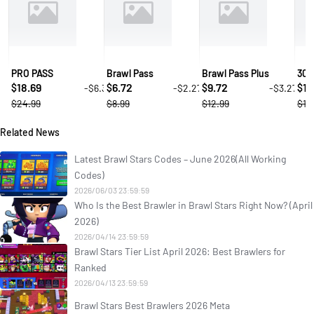
PRO PASS
Brawl Pass
Brawl Pass Plus
30 
18.69
6.72
9.72
1.
-$6.3
-$2.27
-$3.27
$
$
$
$
$24.99
$8.99
$12.99
$1.
Related News
Latest Brawl Stars Codes – June 2026(All Working
Codes)
2026/06/03 23:59:59
Who Is the Best Brawler in Brawl Stars Right Now? (April
2026)
2026/04/14 23:59:59
Brawl Stars Tier List April 2026: Best Brawlers for
Ranked
2026/04/13 23:59:59
Brawl Stars Best Brawlers 2026 Meta