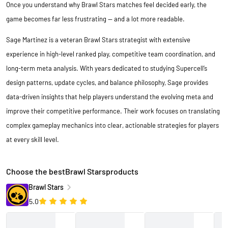
Once you understand why Brawl Stars matches feel decided early, the
game becomes far less frustrating — and a lot more readable.
Sage Martinez is a veteran
Brawl Stars
strategist with extensive
experience in high-level ranked play, competitive team coordination, and
long-term meta analysis. With years dedicated to studying Supercell’s
design patterns, update cycles, and balance philosophy, Sage provides
data-driven insights that help players understand the evolving meta and
improve their competitive performance. Their work focuses on translating
complex gameplay mechanics into clear, actionable strategies for players
at every skill level.
Choose the bestBrawl Starsproducts
Brawl Stars
5.0