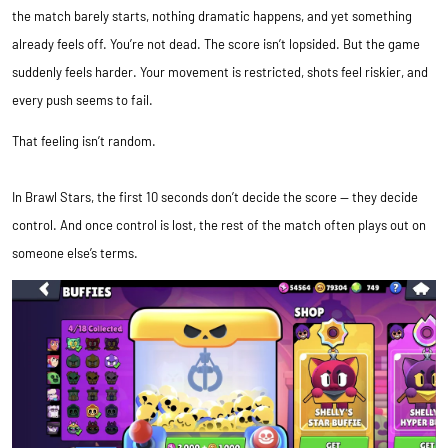
the match barely starts, nothing dramatic happens, and yet something
already feels off. You’re not dead. The score isn’t lopsided. But the game
suddenly feels harder. Your movement is restricted, shots feel riskier, and
every push seems to fail.
That feeling isn’t random.
In Brawl Stars, the first 10 seconds don’t decide the score — they decide
control. And once control is lost, the rest of the match often plays out on
someone else’s terms.