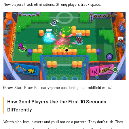
New players track eliminations. Strong players track space.
(Brawl Stars Brawl Ball early-game positioning near midfield walls.)
How Good Players Use the First 10 Seconds
Differently
Watch high-level players and you’ll notice a pattern. They don’t rush. They