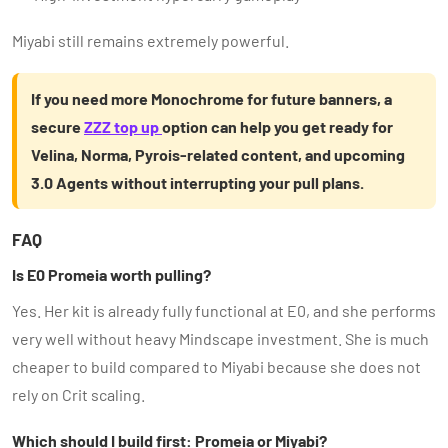
Miyabi still remains extremely powerful.
If you need more Monochrome for future banners, a
secure
ZZZ top up
option can help you get ready for
Velina, Norma, Pyrois-related content, and upcoming
3.0 Agents without interrupting your pull plans.
FAQ
Is E0 Promeia worth pulling?
Yes. Her kit is already fully functional at E0, and she performs
very well without heavy Mindscape investment. She is much
cheaper to build compared to Miyabi because she does not
rely on Crit scaling.
Which should I build first: Promeia or Miyabi?