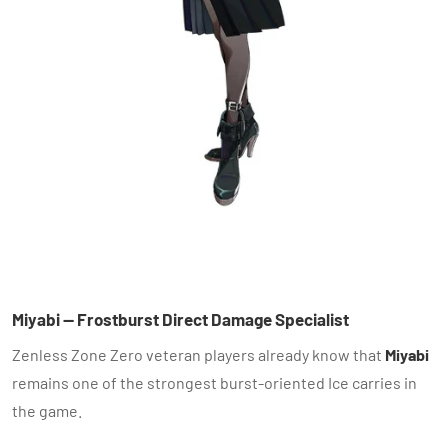
Miyabi — Frostburst Direct Damage Specialist
Zenless Zone Zero veteran players already know that
Miyabi
remains one of the strongest burst-oriented Ice carries in
the game.