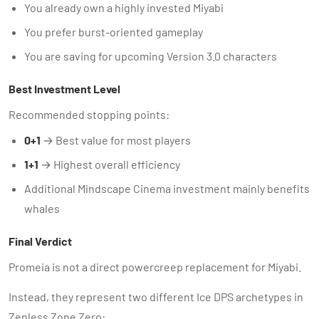
You already own a highly invested Miyabi
You prefer burst-oriented gameplay
You are saving for upcoming Version 3.0 characters
Best Investment Level
Recommended stopping points:
0+1
→ Best value for most players
1+1
→ Highest overall efficiency
Additional Mindscape Cinema investment mainly benefits
whales
Final Verdict
Promeia is not a direct powercreep replacement for Miyabi.
Instead, they represent two different Ice DPS archetypes in
Zenless Zone Zero: