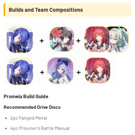
Builds and Team Compositions
Promeia Build Guide
Recommended Drive Discs
2pc Fanged Metal
4pc Prisoner’s Battle Manual