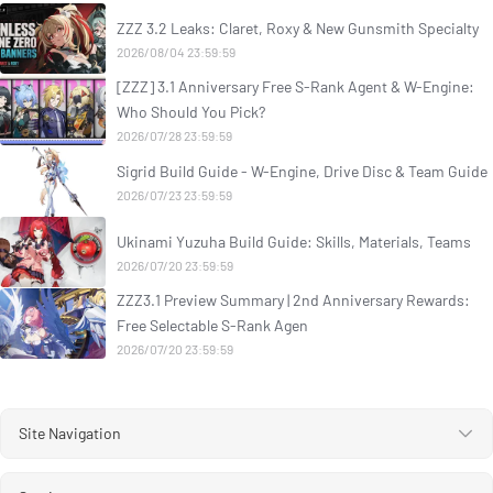
ZZZ 3.2 Leaks: Claret, Roxy & New Gunsmith Specialty
2026/08/04 23:59:59
[ZZZ] 3.1 Anniversary Free S-Rank Agent & W-Engine:
Who Should You Pick?
2026/07/28 23:59:59
Sigrid Build Guide - W-Engine, Drive Disc & Team Guide
2026/07/23 23:59:59
Ukinami Yuzuha Build Guide: Skills, Materials, Teams
2026/07/20 23:59:59
ZZZ3.1 Preview Summary | 2nd Anniversary Rewards:
Free Selectable S-Rank Agen
2026/07/20 23:59:59
Site Navigation