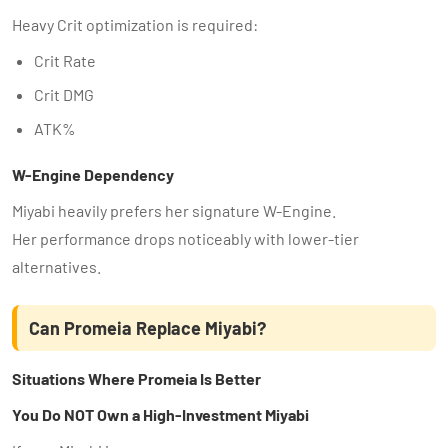
Heavy Crit optimization is required:
Crit Rate
Crit DMG
ATK%
W-Engine Dependency
Miyabi heavily prefers her signature W-Engine.
Her performance drops noticeably with lower-tier
alternatives.
Can Promeia Replace Miyabi?
Situations Where Promeia Is Better
You Do NOT Own a High-Investment Miyabi