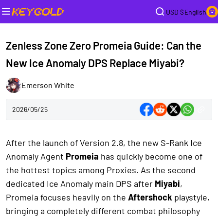
USD $
English
Zenless Zone Zero Promeia Guide: Can the
New Ice Anomaly DPS Replace Miyabi?
Emerson White
2026/05/25
After the launch of Version 2.8, the new S-Rank Ice
Anomaly Agent
Promeia
has quickly become one of
the hottest topics among Proxies. As the second
dedicated Ice Anomaly main DPS after
Miyabi
,
Promeia focuses heavily on the
Aftershock
playstyle,
bringing a completely different combat philosophy