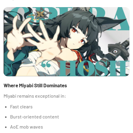
Where Miyabi Still Dominates
Miyabi remains exceptional in:
Fast clears
Burst-oriented content
AoE mob waves