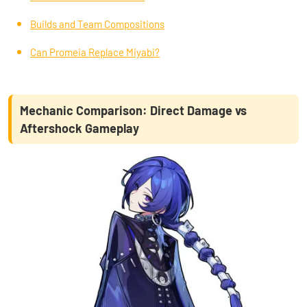
Builds and Team Compositions
Can Promeia Replace Miyabi?
Mechanic Comparison: Direct Damage vs
Aftershock Gameplay