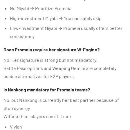
No Miyabi → Prioritize Promeia
High-investment Miyabi → You can safely skip
Low-investment Miyabi → Promeia usually offers better
consistency
Does Promeia require her signature W-Engine?
No. Her signature is strong but not mandatory.
Battle Pass options and Weeping Gemini are completely
usable alternatives for F2P players.
Is Nankong mandatory for Promeia teams?
No, but Nankong is currently her best partner because of
Stun synergy.
Without him, players can still run:
Vivian