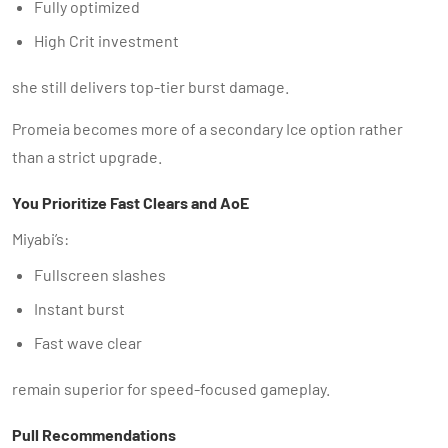
Fully optimized
High Crit investment
she still delivers top-tier burst damage.
Promeia becomes more of a secondary Ice option rather
than a strict upgrade.
You Prioritize Fast Clears and AoE
Miyabi’s:
Fullscreen slashes
Instant burst
Fast wave clear
remain superior for speed-focused gameplay.
Pull Recommendations