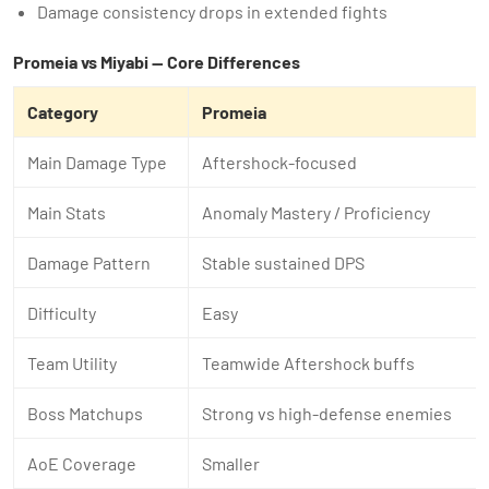
Damage consistency drops in extended fights
Promeia vs Miyabi — Core Differences
Category
Promeia
Main Damage Type
Aftershock-focused
Main Stats
Anomaly Mastery / Proficiency
Damage Pattern
Stable sustained DPS
Difficulty
Easy
Team Utility
Teamwide Aftershock buffs
Boss Matchups
Strong vs high-defense enemies
AoE Coverage
Smaller