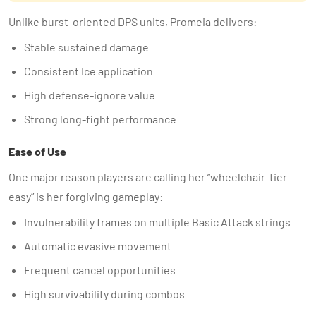
Unlike burst-oriented DPS units, Promeia delivers:
Stable sustained damage
Consistent Ice application
High defense-ignore value
Strong long-fight performance
Ease of Use
One major reason players are calling her “wheelchair-tier
easy” is her forgiving gameplay:
Invulnerability frames on multiple Basic Attack strings
Automatic evasive movement
Frequent cancel opportunities
High survivability during combos