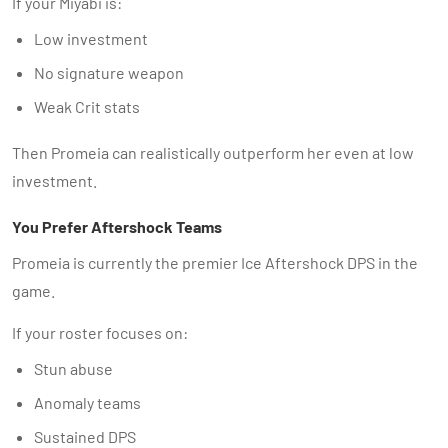
If your Miyabi is:
Low investment
No signature weapon
Weak Crit stats
Then Promeia can realistically outperform her even at low
investment.
You Prefer Aftershock Teams
Promeia is currently the premier Ice Aftershock DPS in the
game.
If your roster focuses on:
Stun abuse
Anomaly teams
Sustained DPS