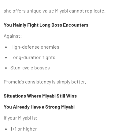
she offers unique value Miyabi cannot replicate.
You Mainly Fight Long Boss Encounters
Against:
High-defense enemies
Long-duration fights
Stun-cycle bosses
Promeia’s consistency is simply better.
Situations Where Miyabi Still Wins
You Already Have a Strong Miyabi
If your Miyabi is:
1+1 or higher