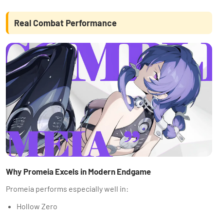
Real Combat Performance
Why Promeia Excels in Modern Endgame
Promeia performs especially well in:
Hollow Zero