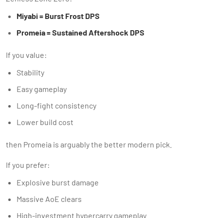
Miyabi = Burst Frost DPS
Promeia = Sustained Aftershock DPS
If you value:
Stability
Easy gameplay
Long-fight consistency
Lower build cost
then Promeia is arguably the better modern pick.
If you prefer:
Explosive burst damage
Massive AoE clears
High-investment hypercarry gameplay