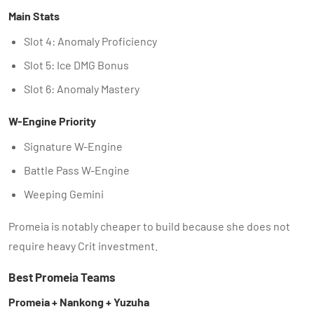
Main Stats
Slot 4: Anomaly Proficiency
Slot 5: Ice DMG Bonus
Slot 6: Anomaly Mastery
W-Engine Priority
Signature W-Engine
Battle Pass W-Engine
Weeping Gemini
Promeia is notably cheaper to build because she does not
require heavy Crit investment.
Best Promeia Teams
Promeia + Nankong + Yuzuha