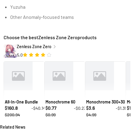
Yuzuha
Other Anomaly-focused teams
Choose the bestZenless Zone Zeroproducts
Zenless Zone Zero
5.0
All-In-One Bundle
Monochrome 60
Monochrome 300+30
Mon
160.8
0.77
3.6
10
-$40.14
-$0.23
-$1.39
$
$
$
$
$200.94
$0.99
$4.99
$14
Related News