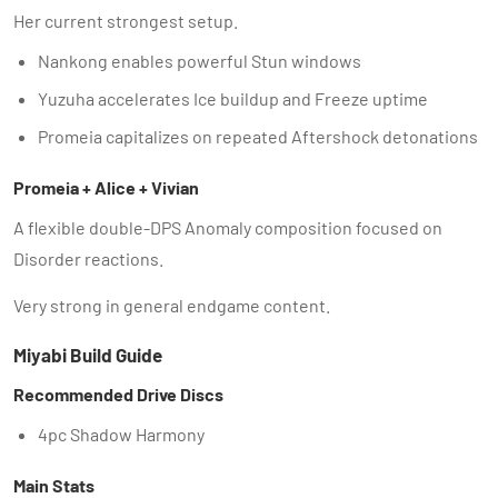
Her current strongest setup.
Nankong enables powerful Stun windows
Yuzuha accelerates Ice buildup and Freeze uptime
Promeia capitalizes on repeated Aftershock detonations
Promeia + Alice + Vivian
A flexible double-DPS Anomaly composition focused on
Disorder reactions.
Very strong in general endgame content.
Miyabi Build Guide
Recommended Drive Discs
4pc Shadow Harmony
Main Stats