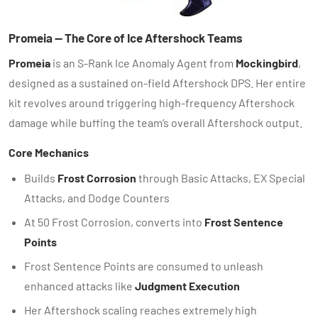
Promeia — The Core of Ice Aftershock Teams
Promeia
is an S-Rank Ice Anomaly Agent from
Mockingbird
,
designed as a sustained on-field Aftershock DPS. Her entire
kit revolves around triggering high-frequency Aftershock
damage while buffing the team’s overall Aftershock output.
Core Mechanics
Builds
Frost Corrosion
through Basic Attacks, EX Special
Attacks, and Dodge Counters
At 50 Frost Corrosion, converts into
Frost Sentence
Points
Frost Sentence Points are consumed to unleash
enhanced attacks like
Judgment Execution
Her Aftershock scaling reaches extremely high