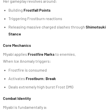
Her gameplay revolves around:
Building
Frostfall Points
Triggering Frostburn reactions
Releasing massive charged slashes through
Shimotsuki
Stance
Core Mechanics
Miyabi applies
Frostfire Marks
to enemies.
When Ice Anomaly triggers:
Frostfire is consumed
Activates
Frostburn: Break
Deals extremely high burst Frost DMG
Combat Identity
Miyabi is fundamentally a: