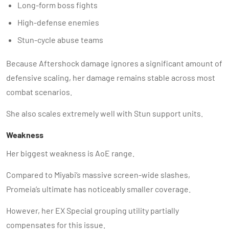
Long-form boss fights
High-defense enemies
Stun-cycle abuse teams
Because Aftershock damage ignores a significant amount of
defensive scaling, her damage remains stable across most
combat scenarios.
She also scales extremely well with Stun support units.
Weakness
Her biggest weakness is AoE range.
Compared to Miyabi’s massive screen-wide slashes,
Promeia’s ultimate has noticeably smaller coverage.
However, her EX Special grouping utility partially
compensates for this issue.