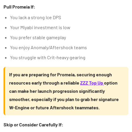
Pull Promeia If:
You lack a strong Ice DPS
Your Miyabi investment is low
You prefer stable gameplay
You enjoy Anomaly/Aftershock teams
You struggle with Crit-heavy gearing
If you are preparing for Promeia, securing enough
resources early through a reliable
ZZZ Top Up
option
can make her launch progression significantly
smoother, especially if you plan to grab her signature
W-Engine or future Aftershock teammates.
Skip or Consider Carefully If: