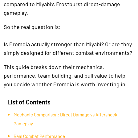
compared to Miyabi’s Frostburst direct-damage
gameplay.
So the real question is:
Is Promeia actually stronger than Miyabi? Or are they
simply designed for different combat environments?
This guide breaks down their mechanics,
performance, team building, and pull value to help
you decide whether Promeia is worth investing in.
List of Contents
Mechanic Comparison: Direct Damage vs Aftershock
Gameplay
Real Combat Performance