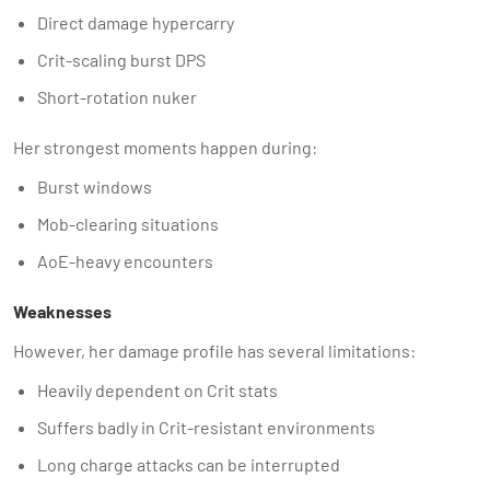
Direct damage hypercarry
Crit-scaling burst DPS
Short-rotation nuker
Her strongest moments happen during:
Burst windows
Mob-clearing situations
AoE-heavy encounters
Weaknesses
However, her damage profile has several limitations:
Heavily dependent on Crit stats
Suffers badly in Crit-resistant environments
Long charge attacks can be interrupted