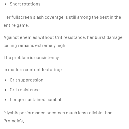
Short rotations
Her fullscreen slash coverage is still among the best in the
entire game.
Against enemies without Crit resistance, her burst damage
ceiling remains extremely high.
The problem is consistency.
In modern content featuring:
Crit suppression
Crit resistance
Longer sustained combat
Miyabi’s performance becomes much less reliable than
Promeia’s.