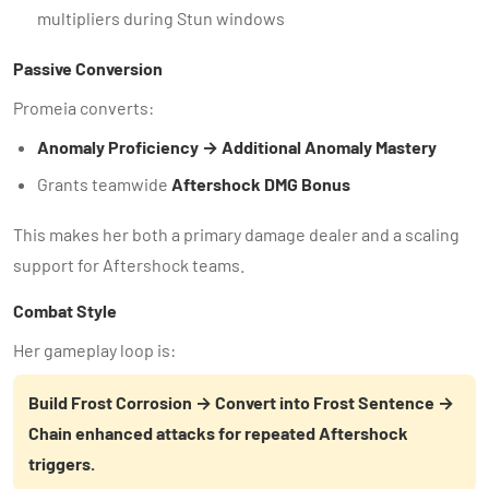
multipliers during Stun windows
Passive Conversion
Promeia converts:
Anomaly Proficiency → Additional Anomaly Mastery
Grants teamwide
Aftershock DMG Bonus
This makes her both a primary damage dealer and a scaling
support for Aftershock teams.
Combat Style
Her gameplay loop is:
Build Frost Corrosion → Convert into Frost Sentence →
Chain enhanced attacks for repeated Aftershock
triggers.