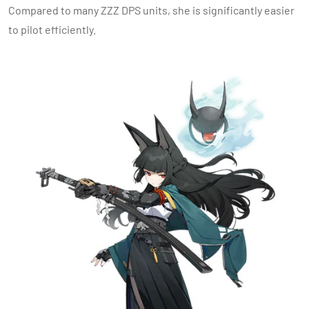
Compared to many ZZZ DPS units, she is significantly easier
to pilot efficiently.