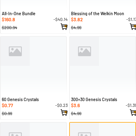
All-In-One Bundle
Blessing of the Welkin Moon
160.8
3.82
-$40.14
-$1.1
$
$
$200.94
$4.99
60 Genesis Crystals
300+30 Genesis Crystals
0.77
3.6
-$0.23
-$1.3
$
$
$0.99
$4.99