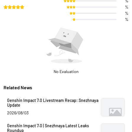
%
%
%
%
No Evaluation
Related News
Genshin Impact 7.0 Livestream Recap: Snezhnaya
Update
2026/08/03
Genshin Impact 7.0 | Snezhnaya Latest Leaks
Roundup