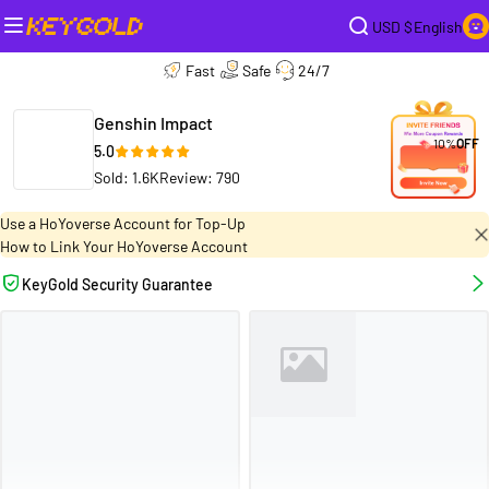
USD $
English
Fast
Safe
24/7
Genshin Impact
10%
OFF
5.0
Sold: 1.6K
Review: 790
Use a HoYoverse Account for Top-Up
How to Link Your HoYoverse Account
KeyGold Security Guarantee