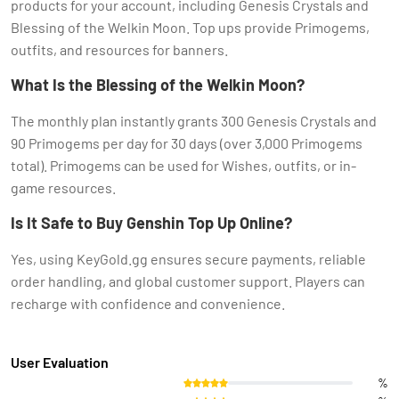
products for your account, including Genesis Crystals and
Blessing of the Welkin Moon. Top ups provide Primogems,
outfits, and resources for banners.
What Is the Blessing of the Welkin Moon?
The monthly plan instantly grants 300 Genesis Crystals and
90 Primogems per day for 30 days (over 3,000 Primogems
total). Primogems can be used for Wishes, outfits, or in-
game resources.
Is It Safe to Buy Genshin Top Up Online?
Yes, using KeyGold.gg ensures secure payments, reliable
order handling, and global customer support. Players can
recharge with confidence and convenience.
User Evaluation
%