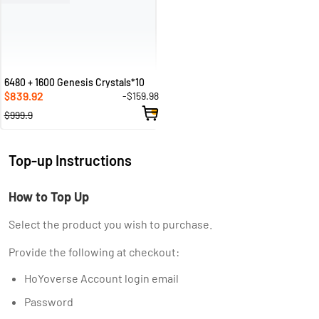
6480 + 1600 Genesis Crystals*10
839.92
-$159.98
$
$999.9
Top-up Instructions
How to Top Up
Select the product you wish to purchase.
Provide the following at checkout:
HoYoverse Account login email
Password