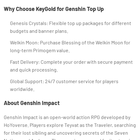
Why Choose KeyGold for Genshin Top Up
Genesis Crystals: Flexible top up packages for different
budgets and banner plans.
Welkin Moon: Purchase Blessing of the Welkin Moon for
long-term Primogem value.
Fast Delivery: Complete your order with secure payment
and quick processing.
Global Support: 24/7 customer service for players
worldwide.
About Genshin Impact
Genshin Impact is an open-world action RPG developed by
HoYoverse. Players explore Teyvat as the Traveler, searching
for their lost sibling and uncovering secrets of the Seven