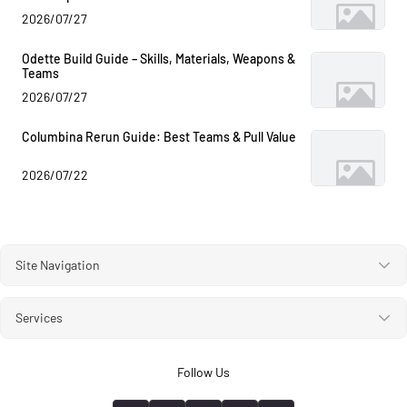
2026/07/27
Odette Build Guide – Skills, Materials, Weapons &
Teams
2026/07/27
Columbina Rerun Guide: Best Teams & Pull Value
2026/07/22
Site Navigation
Services
Follow Us