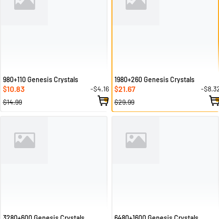
980+110 Genesis Crystals
1980+260 Genesis Crystals
10.83
21.67
-$4.16
-$8.3
$
$
$14.99
$29.99
3280+600 Genesis Crystals
6480+1600 Genesis Crystals