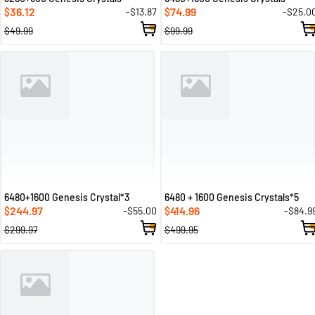
36.12
74.99
-$13.87
-$25.0
$
$
$49.99
$99.99
6480+1600 Genesis Crystal*3
6480 + 1600 Genesis Crystals*5
244.97
414.96
-$55.00
-$84.9
$
$
$299.97
$499.95