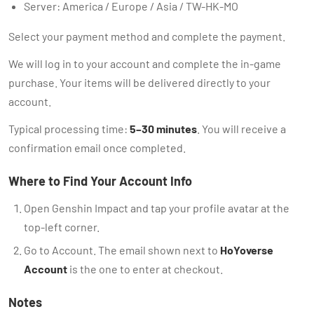
Server: America / Europe / Asia / TW-HK-MO
Select your payment method and complete the payment.
We will log in to your account and complete the in-game
purchase. Your items will be delivered directly to your
account.
Typical processing time:
5–30 minutes
. You will receive a
confirmation email once completed.
Where to Find Your Account Info
Open Genshin Impact and tap your profile avatar at the
top-left corner.
Go to Account. The email shown next to
HoYoverse
Account
is the one to enter at checkout.
Notes