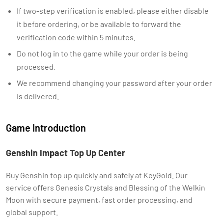
If two-step verification is enabled, please either disable
it before ordering, or be available to forward the
verification code within 5 minutes.
Do not log in to the game while your order is being
processed.
We recommend changing your password after your order
is delivered.
Game Introduction
Genshin Impact Top Up Center
Buy Genshin top up quickly and safely at KeyGold. Our
service offers Genesis Crystals and Blessing of the Welkin
Moon with secure payment, fast order processing, and
global support.