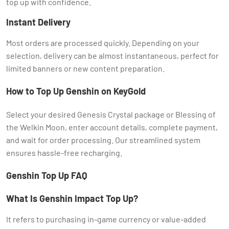
top up with confidence.
Instant Delivery
Most orders are processed quickly. Depending on your
selection, delivery can be almost instantaneous, perfect for
limited banners or new content preparation.
How to Top Up Genshin on KeyGold
Select your desired Genesis Crystal package or Blessing of
the Welkin Moon, enter account details, complete payment,
and wait for order processing. Our streamlined system
ensures hassle-free recharging.
Genshin Top Up FAQ
What Is Genshin Impact Top Up?
It refers to purchasing in-game currency or value-added