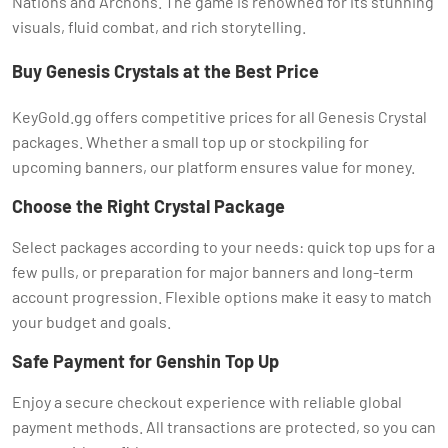
Nations and Archons. The game is renowned for its stunning
visuals, fluid combat, and rich storytelling.
Buy Genesis Crystals at the Best Price
KeyGold.gg offers competitive prices for all Genesis Crystal
packages. Whether a small top up or stockpiling for
upcoming banners, our platform ensures value for money.
Choose the Right Crystal Package
Select packages according to your needs: quick top ups for a
few pulls, or preparation for major banners and long-term
account progression. Flexible options make it easy to match
your budget and goals.
Safe Payment for Genshin Top Up
Enjoy a secure checkout experience with reliable global
payment methods. All transactions are protected, so you can