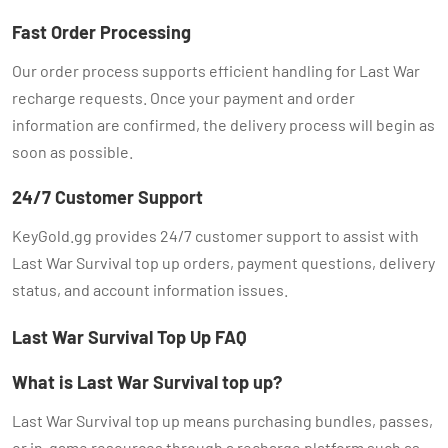
Fast Order Processing
Our order process supports efficient handling for Last War
recharge requests. Once your payment and order
information are confirmed, the delivery process will begin as
soon as possible.
24/7 Customer Support
KeyGold.gg provides 24/7 customer support to assist with
Last War Survival top up orders, payment questions, delivery
status, and account information issues.
Last War Survival Top Up FAQ
What is Last War Survival top up?
Last War Survival top up means purchasing bundles, passes,
or in-game resources through a recharge platform such as