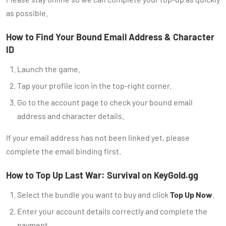
as possible.
How to Find Your Bound Email Address & Character
ID
Launch the game.
Tap your profile icon in the top-right corner.
Go to the account page to check your bound email
address and character details.
If your email address has not been linked yet, please
complete the email binding first.
How to Top Up Last War: Survival on KeyGold.gg
Select the bundle you want to buy and click
Top Up Now
.
Enter your account details correctly and complete the
payment.