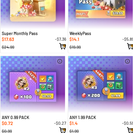
Super Monthly Pass
WeeklyPass
17.63
14.1
-$7.36
-$5.8
$
$
$24.99
$19.99
ANY 0.99 PACK
ANY 1.99 PACK
0.72
1.4
-$0.27
-$0.5
$
$
$0.99
$1.99