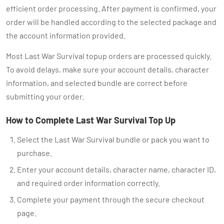
efficient order processing. After payment is confirmed, your
order will be handled according to the selected package and
the account information provided.
Most Last War Survival topup orders are processed quickly.
To avoid delays, make sure your account details, character
information, and selected bundle are correct before
submitting your order.
How to Complete Last War Survival Top Up
Select the Last War Survival bundle or pack you want to
purchase.
Enter your account details, character name, character ID,
and required order information correctly.
Complete your payment through the secure checkout
page.