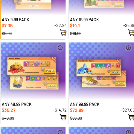
ANY 9.99 PACK
ANY 19.99 PACK
7.05
14.1
-$2.94
-$5.8
$
$
$9.99
$19.99
ANY 49.99 PACK
ANY 99.99 PACK
35.27
72.99
-$14.72
-$27.0
$
$
$49.99
$99.99