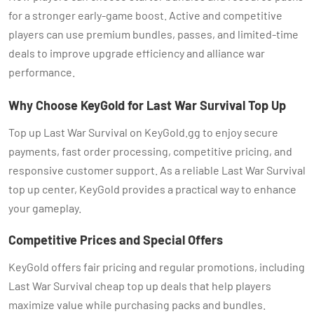
for a stronger early-game boost. Active and competitive
players can use premium bundles, passes, and limited-time
deals to improve upgrade efficiency and alliance war
performance.
Why Choose KeyGold for Last War Survival Top Up
Top up Last War Survival on KeyGold.gg to enjoy secure
payments, fast order processing, competitive pricing, and
responsive customer support. As a reliable Last War Survival
top up center, KeyGold provides a practical way to enhance
your gameplay.
Competitive Prices and Special Offers
KeyGold offers fair pricing and regular promotions, including
Last War Survival cheap top up deals that help players
maximize value while purchasing packs and bundles.