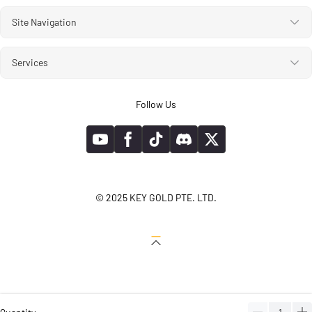
Site Navigation
Services
Follow Us
© 2025 KEY GOLD PTE. LTD.