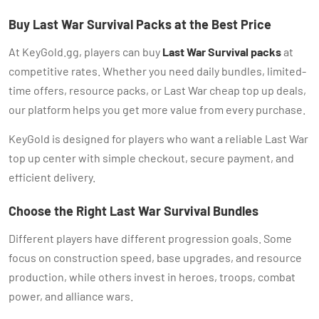
Buy Last War Survival Packs at the Best Price
At KeyGold.gg, players can buy
Last War Survival packs
at
competitive rates. Whether you need daily bundles, limited-
time offers, resource packs, or Last War cheap top up deals,
our platform helps you get more value from every purchase.
KeyGold is designed for players who want a reliable Last War
top up center with simple checkout, secure payment, and
efficient delivery.
Choose the Right Last War Survival Bundles
Different players have different progression goals. Some
focus on construction speed, base upgrades, and resource
production, while others invest in heroes, troops, combat
power, and alliance wars.