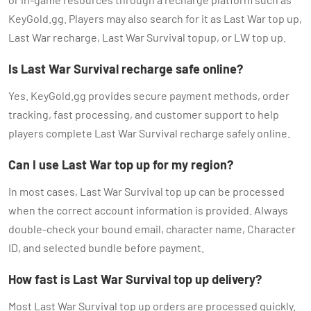
KeyGold.gg. Players may also search for it as Last War top up,
Last War recharge, Last War Survival topup, or LW top up.
Is Last War Survival recharge safe online?
Yes. KeyGold.gg provides secure payment methods, order
tracking, fast processing, and customer support to help
players complete Last War Survival recharge safely online.
Can I use Last War top up for my region?
In most cases, Last War Survival top up can be processed
when the correct account information is provided. Always
double-check your bound email, character name, Character
ID, and selected bundle before payment.
How fast is Last War Survival top up delivery?
Most Last War Survival top up orders are processed quickly.