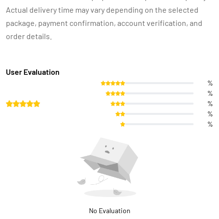
Actual delivery time may vary depending on the selected
package, payment confirmation, account verification, and
order details.
User Evaluation
%
%
%
%
%
No Evaluation