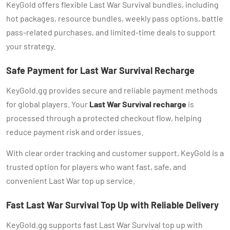
KeyGold offers flexible Last War Survival bundles, including
hot packages, resource bundles, weekly pass options, battle
pass-related purchases, and limited-time deals to support
your strategy.
Safe Payment for Last War Survival Recharge
KeyGold.gg provides secure and reliable payment methods
for global players. Your
Last War Survival recharge
is
processed through a protected checkout flow, helping
reduce payment risk and order issues.
With clear order tracking and customer support, KeyGold is a
trusted option for players who want fast, safe, and
convenient Last War top up service.
Fast Last War Survival Top Up with Reliable Delivery
KeyGold.gg supports fast Last War Survival top up with