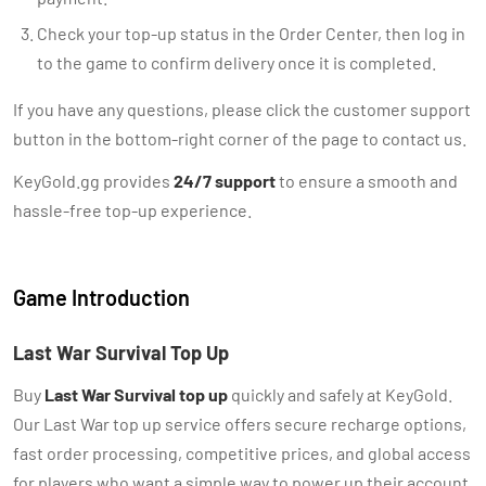
Check your top-up status in the Order Center, then log in
to the game to confirm delivery once it is completed.
If you have any questions, please click the customer support
button in the bottom-right corner of the page to contact us.
KeyGold.gg provides
24/7 support
to ensure a smooth and
hassle-free top-up experience.
Game Introduction
Last War Survival Top Up
Buy
Last War Survival top up
quickly and safely at KeyGold.
Our Last War top up service offers secure recharge options,
fast order processing, competitive prices, and global access
for players who want a simple way to power up their account.