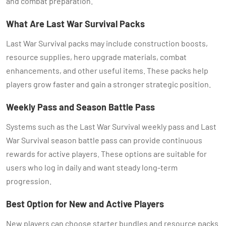
and combat preparation.
What Are Last War Survival Packs
Last War Survival packs may include construction boosts,
resource supplies, hero upgrade materials, combat
enhancements, and other useful items. These packs help
players grow faster and gain a stronger strategic position.
Weekly Pass and Season Battle Pass
Systems such as the Last War Survival weekly pass and Last
War Survival season battle pass can provide continuous
rewards for active players. These options are suitable for
users who log in daily and want steady long-term
progression.
Best Option for New and Active Players
New players can choose starter bundles and resource packs