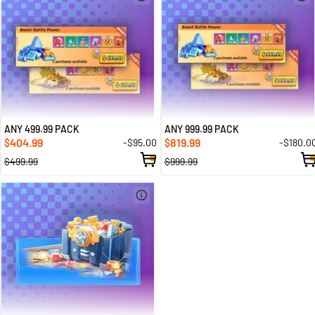
ANY 499.99 PACK
ANY 999.99 PACK
404.99
819.99
-$95.00
-$180.0
$
$
$499.99
$999.99