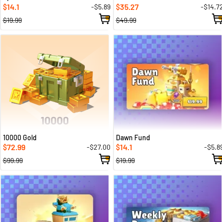
14.1
35.27
-$5.89
-$14.7
$
$
$19.99
$49.99
10000 Gold
Dawn Fund
72.99
14.1
-$27.00
-$5.8
$
$
$99.99
$19.99