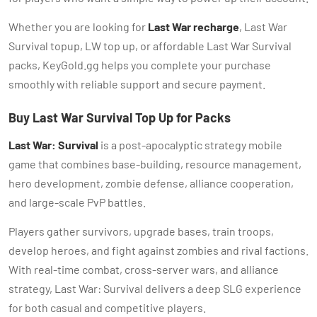
Whether you are looking for
Last War recharge
, Last War
Survival topup, LW top up, or affordable Last War Survival
packs, KeyGold.gg helps you complete your purchase
smoothly with reliable support and secure payment.
Buy Last War Survival Top Up for Packs
Last War: Survival
is a post-apocalyptic strategy mobile
game that combines base-building, resource management,
hero development, zombie defense, alliance cooperation,
and large-scale PvP battles.
Players gather survivors, upgrade bases, train troops,
develop heroes, and fight against zombies and rival factions.
With real-time combat, cross-server wars, and alliance
strategy, Last War: Survival delivers a deep SLG experience
for both casual and competitive players.