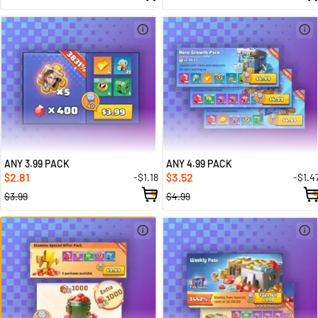
ANY 3.99 PACK
ANY 4.99 PACK
2.81
3.52
-$1.18
-$1.4
$
$
$3.99
$4.99