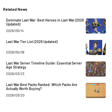
Related News
Dominate Last War: Best Heroes in Last War (2026
Updated)
2026/05/14
Last War Tier List (2026 Updated)
2026/05/08
Last War Server Timeline Guide: Essential Server
Age Strategy
2026/03/23
Last War Best Packs Ranked: Which Packs Are
Actually Worth Buying?
2026/03/20