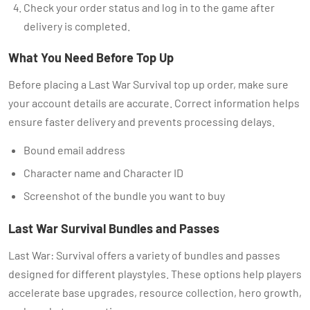
Check your order status and log in to the game after
delivery is completed.
What You Need Before Top Up
Before placing a Last War Survival top up order, make sure
your account details are accurate. Correct information helps
ensure faster delivery and prevents processing delays.
Bound email address
Character name and Character ID
Screenshot of the bundle you want to buy
Last War Survival Bundles and Passes
Last War: Survival offers a variety of bundles and passes
designed for different playstyles. These options help players
accelerate base upgrades, resource collection, hero growth,