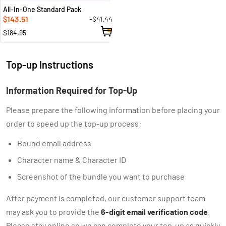
All-In-One Standard Pack
143.51
-$41.44
$
$184.95
Top-up Instructions
Information Required for Top-Up
Please prepare the following information before placing your
order to speed up the top-up process:
Bound email address
Character name & Character ID
Screenshot of the bundle you want to purchase
After payment is completed, our customer support team
may ask you to provide the
6-digit email verification code
.
Please stay online so we can complete your top-up as quickly