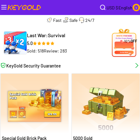
USD $
English
Fast
Safe
24/7
Last War:Survival
10%
OFF
5.0
Sold: 518
Review: 283
KeyGold Security Guarantee
Special Gold Brick Pack
5000 Gold