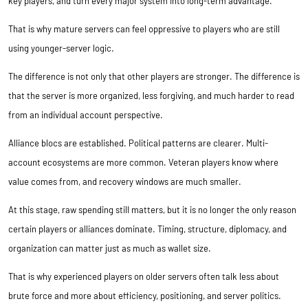
key players, and turn every major system into long-term advantage.
That is why mature servers can feel oppressive to players who are still
using younger-server logic.
The difference is not only that other players are stronger. The difference is
that the server is more organized, less forgiving, and much harder to read
from an individual account perspective.
Alliance blocs are established. Political patterns are clearer. Multi-
account ecosystems are more common. Veteran players know where
value comes from, and recovery windows are much smaller.
At this stage, raw spending still matters, but it is no longer the only reason
certain players or alliances dominate. Timing, structure, diplomacy, and
organization can matter just as much as wallet size.
That is why experienced players on older servers often talk less about
brute force and more about efficiency, positioning, and server politics.