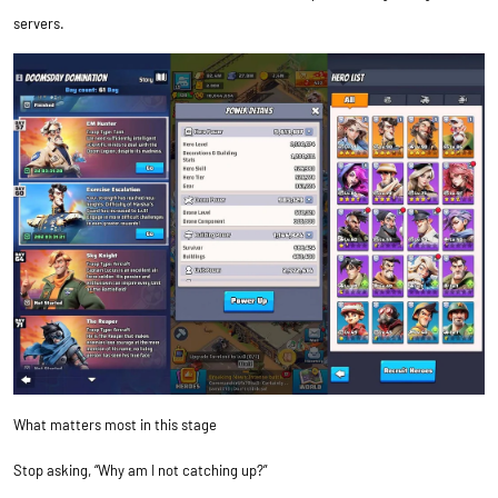
servers.
What matters most in this stage
Stop asking, “Why am I not catching up?”