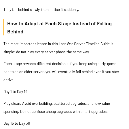
They fall behind slowly, then notice it suddenly.
How to Adapt at Each Stage Instead of Falling
Behind
The most important lesson in this Last War Server Timeline Guide is
simple: do not play every server phase the same way.
Each stage rewards different decisions. If you keep using early-game
habits on an older server, you will eventually fall behind even if you stay
active.
Day 1 to Day 14
Play clean. Avoid overbuilding, scattered upgrades, and low-value
spending. Do not confuse cheap upgrades with smart upgrades.
Day 15 to Day 30