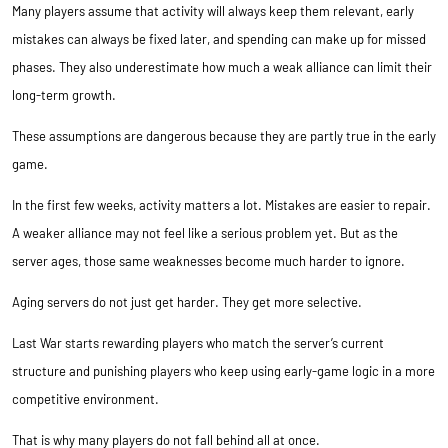
Many players assume that activity will always keep them relevant, early
mistakes can always be fixed later, and spending can make up for missed
phases. They also underestimate how much a weak alliance can limit their
long-term growth.
These assumptions are dangerous because they are partly true in the early
game.
In the first few weeks, activity matters a lot. Mistakes are easier to repair.
A weaker alliance may not feel like a serious problem yet. But as the
server ages, those same weaknesses become much harder to ignore.
Aging servers do not just get harder. They get more selective.
Last War starts rewarding players who match the server’s current
structure and punishing players who keep using early-game logic in a more
competitive environment.
That is why many players do not fall behind all at once.