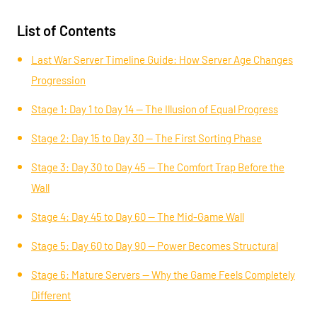
List of Contents
Last War Server Timeline Guide: How Server Age Changes
Progression
Stage 1: Day 1 to Day 14 — The Illusion of Equal Progress
Stage 2: Day 15 to Day 30 — The First Sorting Phase
Stage 3: Day 30 to Day 45 — The Comfort Trap Before the
Wall
Stage 4: Day 45 to Day 60 — The Mid-Game Wall
Stage 5: Day 60 to Day 90 — Power Becomes Structural
Stage 6: Mature Servers — Why the Game Feels Completely
Different