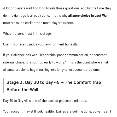
A lot of players wait too long to ask those questions, and by the time they
do, the damage is already done. That is why
alliance choice in Last War
matters much earlier than most players expect.
What matters most in this stage
Use this phase to judge your environment honestly.
If your alliance has weak leadership, poor communication, or constant
internal chaos, it is not “too early to worry.” This is the point where small
alliance problems begin turning into long-term account problems.
Stage 3: Day 30 to Day 45 — The Comfort Trap
Before the Wall
Day 30 to Day 45 is one of the easiest phases to misread.
Your account may still look healthy. Dailies are getting done, power is still