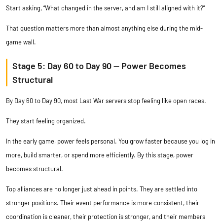
Start asking, “What changed in the server, and am I still aligned with it?”
That question matters more than almost anything else during the mid-
game wall.
Stage 5: Day 60 to Day 90 — Power Becomes
Structural
By Day 60 to Day 90, most Last War servers stop feeling like open races.
They start feeling organized.
In the early game, power feels personal. You grow faster because you log in
more, build smarter, or spend more efficiently. By this stage, power
becomes structural.
Top alliances are no longer just ahead in points. They are settled into
stronger positions. Their event performance is more consistent, their
coordination is cleaner, their protection is stronger, and their members