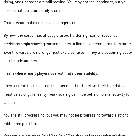
rising, and upgrades are still moving. You may not feel dominant, but you
also do not feel completely stuck.
That is what makes this phase dangerous.
By now, the server has already started hardening. Earlier resource
decisions begin showing consequences. Alliance placement matters more.
Event rewards are no longer just extra bonuses — they are becoming pace-
setting advantages.
This is where many players overestimate their stability.
They assume that because their account is still active, their foundation
must be strong. In reality, weak scaling can hide behind normal activity for
weeks.
You are still progressing, but you may not be progressing toward a strong
mid-game position.