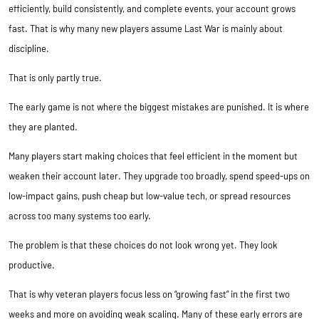
efficiently, build consistently, and complete events, your account grows
fast. That is why many new players assume Last War is mainly about
discipline.
That is only partly true.
The early game is not where the biggest mistakes are punished. It is where
they are planted.
Many players start making choices that feel efficient in the moment but
weaken their account later. They upgrade too broadly, spend speed-ups on
low-impact gains, push cheap but low-value tech, or spread resources
across too many systems too early.
The problem is that these choices do not look wrong yet. They look
productive.
That is why veteran players focus less on “growing fast” in the first two
weeks and more on avoiding weak scaling. Many of these early errors are