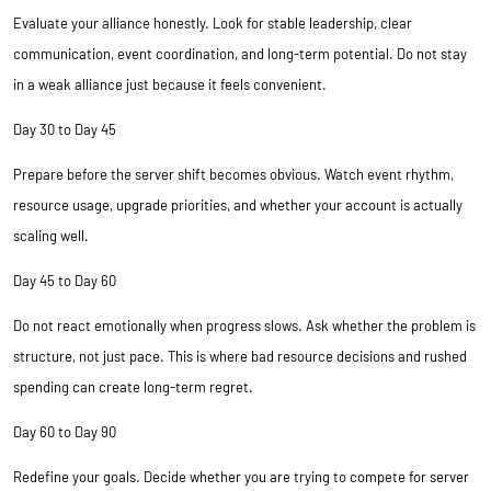
Evaluate your alliance honestly. Look for stable leadership, clear
communication, event coordination, and long-term potential. Do not stay
in a weak alliance just because it feels convenient.
Day 30 to Day 45
Prepare before the server shift becomes obvious. Watch event rhythm,
resource usage, upgrade priorities, and whether your account is actually
scaling well.
Day 45 to Day 60
Do not react emotionally when progress slows. Ask whether the problem is
structure, not just pace. This is where bad resource decisions and rushed
spending can create long-term regret.
Day 60 to Day 90
Redefine your goals. Decide whether you are trying to compete for server