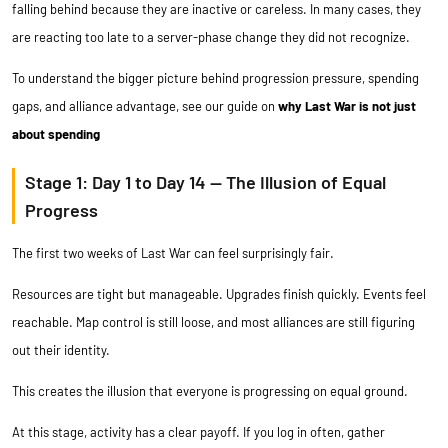
falling behind because they are inactive or careless. In many cases, they
are reacting too late to a server-phase change they did not recognize.
To understand the bigger picture behind progression pressure, spending
gaps, and alliance advantage, see our guide on
why Last War is not just
about spending
Stage 1: Day 1 to Day 14 — The Illusion of Equal
Progress
The first two weeks of Last War can feel surprisingly fair.
Resources are tight but manageable. Upgrades finish quickly. Events feel
reachable. Map control is still loose, and most alliances are still figuring
out their identity.
This creates the illusion that everyone is progressing on equal ground.
At this stage, activity has a clear payoff. If you log in often, gather