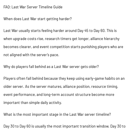
FAQ: Last War Server Timeline Guide
When does Last War start getting harder?
Last War usually starts feeling harder around Day 45 to Day 60. This is
when upgrade costs rise, research timers get longer, alliance hierarchy
becomes clearer, and event competition starts punishing players who are
not aligned with the server’s pace.
Why do players fall behind as a Last War server gets older?
Players often fall behind because they keep using early-game habits on an
older server. As the server matures, alliance position, resource timing,
event performance, and long-term account structure become more
important than simple daily activity.
What is the most important stage in the Last War server timeline?
Day 30 to Day 60 is usually the most important transition window. Day 30 to