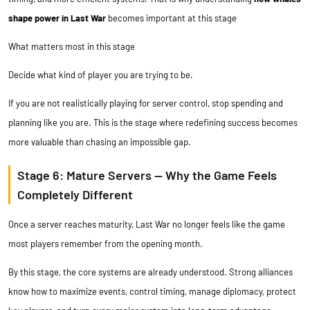
shape power in Last War
becomes important at this stage
What matters most in this stage
Decide what kind of player you are trying to be.
If you are not realistically playing for server control, stop spending and
planning like you are. This is the stage where redefining success becomes
more valuable than chasing an impossible gap.
Stage 6: Mature Servers — Why the Game Feels
Completely Different
Once a server reaches maturity, Last War no longer feels like the game
most players remember from the opening month.
By this stage, the core systems are already understood. Strong alliances
know how to maximize events, control timing, manage diplomacy, protect