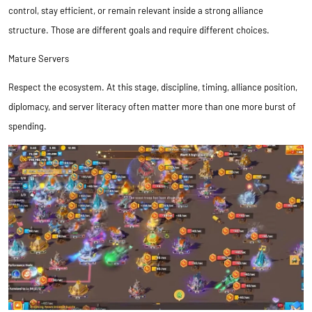
control, stay efficient, or remain relevant inside a strong alliance
structure. Those are different goals and require different choices.
Mature Servers
Respect the ecosystem. At this stage, discipline, timing, alliance position,
diplomacy, and server literacy often matter more than one more burst of
spending.