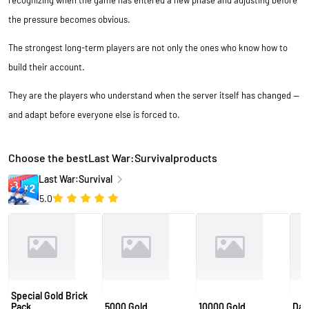
recognizing when the game has entered a new phase and adjusting before
the pressure becomes obvious.
The strongest long-term players are not only the ones who know how to
build their account.
They are the players who understand when the server itself has changed —
and adapt before everyone else is forced to.
Choose the bestLast War:Survivalproducts
Last War:Survival
5.0
Special Gold Brick
Pack
5000 Gold
10000 Gold
Daw