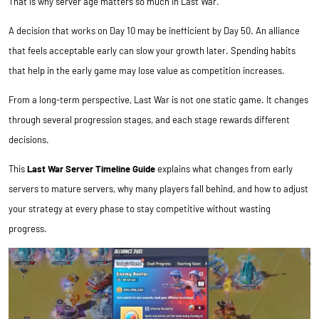
That is why server age matters so much in Last War.
A decision that works on Day 10 may be inefficient by Day 50. An alliance
that feels acceptable early can slow your growth later. Spending habits
that help in the early game may lose value as competition increases.
From a long-term perspective, Last War is not one static game. It changes
through several progression stages, and each stage rewards different
decisions.
This
Last War Server Timeline Guide
explains what changes from early
servers to mature servers, why many players fall behind, and how to adjust
your strategy at every phase to stay competitive without wasting
progress.