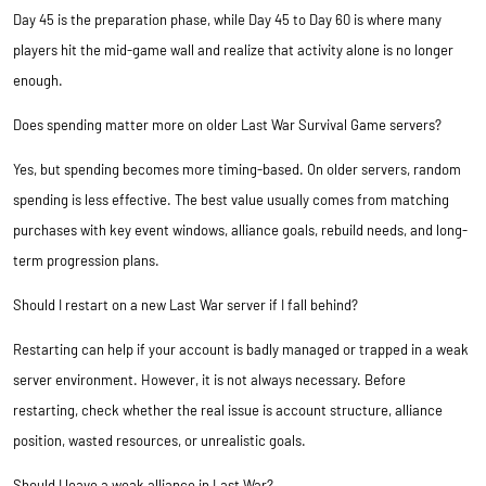
Day 45 is the preparation phase, while Day 45 to Day 60 is where many
players hit the mid-game wall and realize that activity alone is no longer
enough.
Does spending matter more on older Last War Survival Game servers?
Yes, but spending becomes more timing-based. On older servers, random
spending is less effective. The best value usually comes from matching
purchases with key event windows, alliance goals, rebuild needs, and long-
term progression plans.
Should I restart on a new Last War server if I fall behind?
Restarting can help if your account is badly managed or trapped in a weak
server environment. However, it is not always necessary. Before
restarting, check whether the real issue is account structure, alliance
position, wasted resources, or unrealistic goals.
Should I leave a weak alliance in Last War?