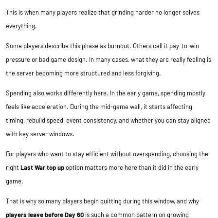
This is when many players realize that grinding harder no longer solves
everything.
Some players describe this phase as burnout. Others call it pay-to-win
pressure or bad game design. In many cases, what they are really feeling is
the server becoming more structured and less forgiving.
Spending also works differently here. In the early game, spending mostly
feels like acceleration. During the mid-game wall, it starts affecting
timing, rebuild speed, event consistency, and whether you can stay aligned
with key server windows.
For players who want to stay efficient without overspending, choosing the
right
Last War top up
option matters more here than it did in the early
game.
That is why so many players begin quitting during this window, and why
players leave before Day 60
is such a common pattern on growing