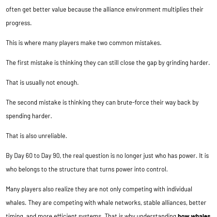
often get better value because the alliance environment multiplies their
progress.
This is where many players make two common mistakes.
The first mistake is thinking they can still close the gap by grinding harder.
That is usually not enough.
The second mistake is thinking they can brute-force their way back by
spending harder.
That is also unreliable.
By Day 60 to Day 90, the real question is no longer just who has power. It is
who belongs to the structure that turns power into control.
Many players also realize they are not only competing with individual
whales. They are competing with whale networks, stable alliances, better
timing, and more efficient systems. That is why understanding
how whales