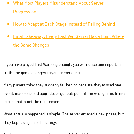
What Most Players Misunderstand About Server
Progression
How to Adapt at Each Stage Instead of Falling Behind
Final Takeaway: Every Last War Server Has a Point Where
the Game Changes
If you have played Last War long enough, you will notice one important
truth: the game changes as your server ages.
Many players think they suddenly fell behind because they missed one
event, made one bad upgrade, or got outspent at the wrong time. In most
cases, that is not the real reason.
What actually happened is simple. The server entered a new phase, but
they kept using an old strategy.