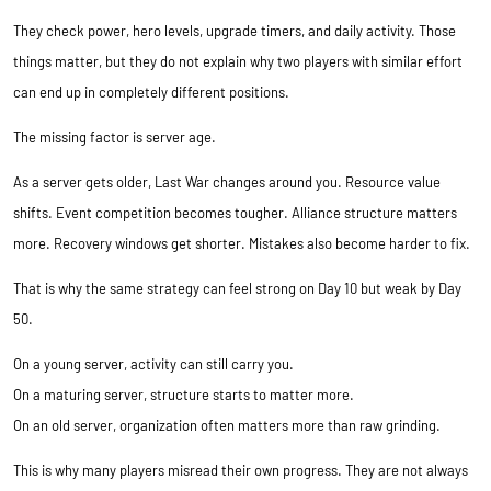
They check power, hero levels, upgrade timers, and daily activity. Those
things matter, but they do not explain why two players with similar effort
can end up in completely different positions.
The missing factor is server age.
As a server gets older, Last War changes around you. Resource value
shifts. Event competition becomes tougher. Alliance structure matters
more. Recovery windows get shorter. Mistakes also become harder to fix.
That is why the same strategy can feel strong on Day 10 but weak by Day
50.
On a young server, activity can still carry you.
On a maturing server, structure starts to matter more.
On an old server, organization often matters more than raw grinding.
This is why many players misread their own progress. They are not always