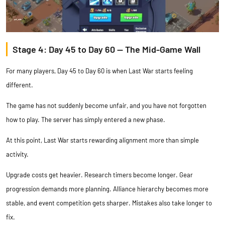
Stage 4: Day 45 to Day 60 — The Mid-Game Wall
For many players, Day 45 to Day 60 is when Last War starts feeling
different.
The game has not suddenly become unfair, and you have not forgotten
how to play. The server has simply entered a new phase.
At this point, Last War starts rewarding alignment more than simple
activity.
Upgrade costs get heavier. Research timers become longer. Gear
progression demands more planning. Alliance hierarchy becomes more
stable, and event competition gets sharper. Mistakes also take longer to
fix.