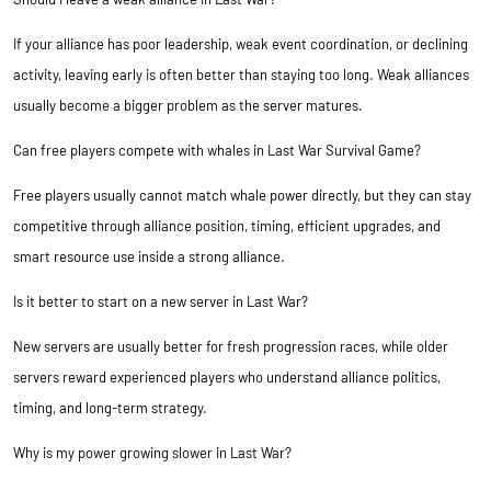
If your alliance has poor leadership, weak event coordination, or declining
activity, leaving early is often better than staying too long. Weak alliances
usually become a bigger problem as the server matures.
Can free players compete with whales in Last War Survival Game?
Free players usually cannot match whale power directly, but they can stay
competitive through alliance position, timing, efficient upgrades, and
smart resource use inside a strong alliance.
Is it better to start on a new server in Last War?
New servers are usually better for fresh progression races, while older
servers reward experienced players who understand alliance politics,
timing, and long-term strategy.
Why is my power growing slower in Last War?