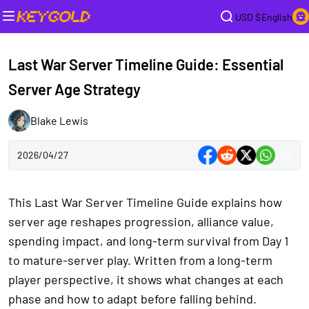
USD $
English
Last War Server Timeline Guide: Essential
Server Age Strategy
Blake Lewis
2026/04/27
This Last War Server Timeline Guide explains how
server age reshapes progression, alliance value,
spending impact, and long-term survival from Day 1
to mature-server play. Written from a long-term
player perspective, it shows what changes at each
phase and how to adapt before falling behind.