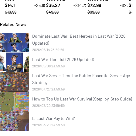
14.1
35.27
72.99
14
-$5.89
-$14.72
-$27
$
$
$
$
$19.99
$49.99
$99.99
$19
Related News
Dominate Last War: Best Heroes in Last War (2026
Updated)
2026/05/14 23:59:59
Last War Tier List (2026 Updated)
2026/05/08 23:59:59
Last War Server Timeline Guide: Essential Server Age
Strategy
2026/04/27 23:59:59
How to Top Up Last War Survival (Step-by-Step Guide)
2026/03/20 23:59:59
Is Last War Pay to Win?
2026/03/20 23:59:59