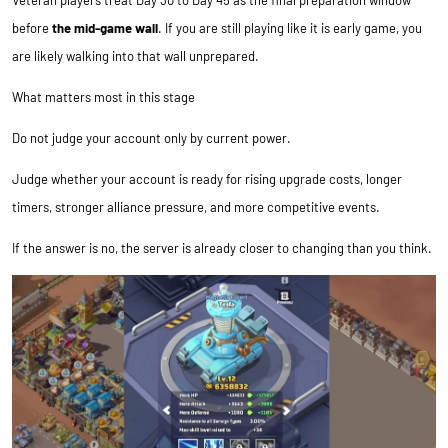
Veteran players treat Day 30 to Day 45 as the final preparation window
before
the mid-game wall
. If you are still playing like it is early game, you
are likely walking into that wall unprepared.
What matters most in this stage
Do not judge your account only by current power.
Judge whether your account is ready for rising upgrade costs, longer
timers, stronger alliance pressure, and more competitive events.
If the answer is no, the server is already closer to changing than you think.