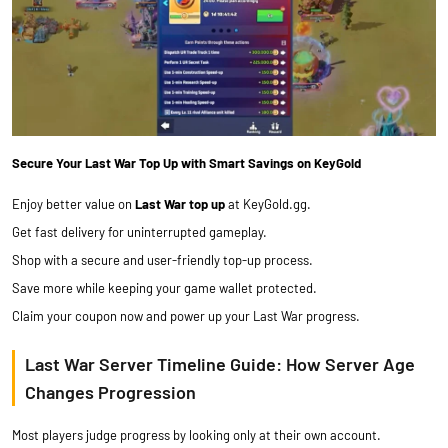
Secure Your Last War Top Up with Smart Savings on KeyGold
Enjoy better value on
Last War top up
at KeyGold.gg.
Get fast delivery for uninterrupted gameplay.
Shop with a secure and user-friendly top-up process.
Save more while keeping your game wallet protected.
Claim your coupon now and power up your Last War progress.
Last War Server Timeline Guide: How Server Age
Changes Progression
Most players judge progress by looking only at their own account.