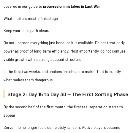
covered in our guide to
progression mistakes in Last War
What matters most in this stage
Keep your build path clean.
Do not upgrade everything just because it is available. Do not treat early
power as proof of long-term efficiency. Most importantly, do not confuse
visible growth with a strong account structure.
In the first two weeks, bad choices are cheap to make. That is exactly
what makes them dangerous.
Stage 2: Day 15 to Day 30 — The First Sorting Phase
By the second half of the first month, the first real separation starts to
appear.
Server life no longer feels completely random. Active players become