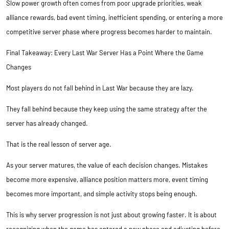
Slow power growth often comes from poor upgrade priorities, weak
alliance rewards, bad event timing, inefficient spending, or entering a more
competitive server phase where progress becomes harder to maintain.
Final Takeaway: Every Last War Server Has a Point Where the Game
Changes
Most players do not fall behind in Last War because they are lazy.
They fall behind because they keep using the same strategy after the
server has already changed.
That is the real lesson of server age.
As your server matures, the value of each decision changes. Mistakes
become more expensive, alliance position matters more, event timing
becomes more important, and simple activity stops being enough.
This is why server progression is not just about growing faster. It is about