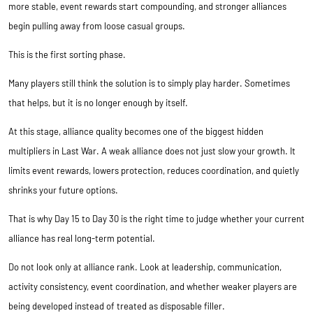
more stable, event rewards start compounding, and stronger alliances
begin pulling away from loose casual groups.
This is the first sorting phase.
Many players still think the solution is to simply play harder. Sometimes
that helps, but it is no longer enough by itself.
At this stage, alliance quality becomes one of the biggest hidden
multipliers in Last War. A weak alliance does not just slow your growth. It
limits event rewards, lowers protection, reduces coordination, and quietly
shrinks your future options.
That is why Day 15 to Day 30 is the right time to judge whether your current
alliance has real long-term potential.
Do not look only at alliance rank. Look at leadership, communication,
activity consistency, event coordination, and whether weaker players are
being developed instead of treated as disposable filler.