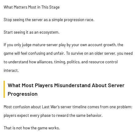
What Matters Most in This Stage
Stop seeing the server as a simple progression race.
Start seeing it as an ecosystem.
If you only judge mature-server play by your own account growth, the
game will feel confusing and unfair. To survive on an older server, you need
to understand how alliances, timing, politics, and resource control
interact.
What Most Players Misunderstand About Server
Progression
Most confusion about Last War’s server timeline comes from one problem:
players expect every phase to reward the same behavior.
That is not how the game works.