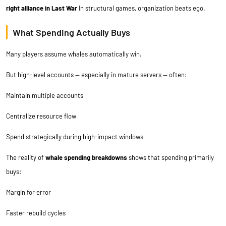
right alliance in Last War
In structural games, organization beats ego.
What Spending Actually Buys
Many players assume whales automatically win.
But high-level accounts — especially in mature servers — often:
Maintain multiple accounts
Centralize resource flow
Spend strategically during high-impact windows
The reality of
whale spending breakdowns
shows that spending primarily
buys:
Margin for error
Faster rebuild cycles