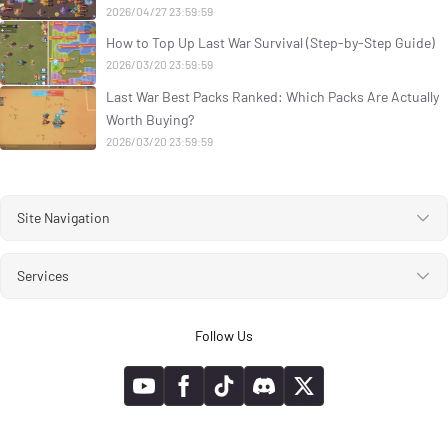
2026/04/27 23:59:59
How to Top Up Last War Survival (Step-by-Step Guide)
2026/03/20 23:59:59
Last War Best Packs Ranked: Which Packs Are Actually
Worth Buying?
2026/03/20 23:59:59
Site Navigation
Services
Follow Us