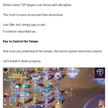
Others insist F2P players can thrive with discipline.
The truth is more structural than emotional.
Last War isn’t simply pay to win.
It is better described as:
Pay to Control the Tempo.
And once you understand the tempo, the entire system becomes clearer.
Let’s break it down properly.