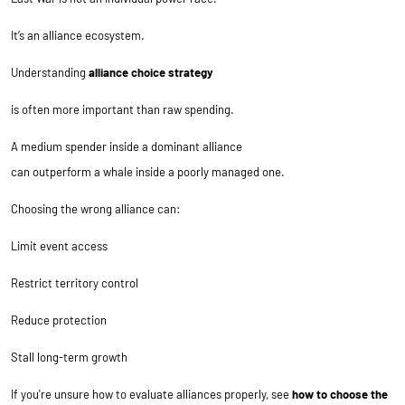
It’s an alliance ecosystem.
Understanding
alliance choice strategy
is often more important than raw spending.
A medium spender inside a dominant alliance
can outperform a whale inside a poorly managed one.
Choosing the wrong alliance can:
Limit event access
Restrict territory control
Reduce protection
Stall long-term growth
If you're unsure how to evaluate alliances properly, see
how to choose the