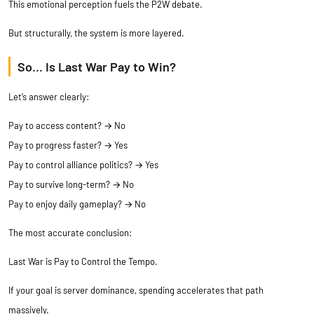
This emotional perception fuels the P2W debate.
But structurally, the system is more layered.
So… Is Last War Pay to Win?
Let’s answer clearly:
Pay to access content? → No
Pay to progress faster? → Yes
Pay to control alliance politics? → Yes
Pay to survive long-term? → No
Pay to enjoy daily gameplay? → No
The most accurate conclusion:
Last War is Pay to Control the Tempo.
If your goal is server dominance, spending accelerates that path
massively.