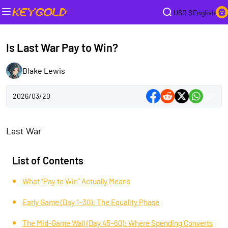
USD $
English
Is Last War Pay to Win?
Blake Lewis
2026/03/20
Last War
List of Contents
What “Pay to Win” Actually Means
Early Game (Day 1–30): The Equality Phase
The Mid-Game Wall (Day 45–60): Where Spending Converts