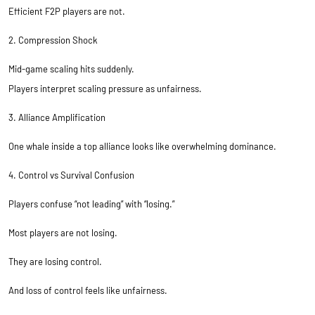
Efficient F2P players are not.
2. Compression Shock
Mid-game scaling hits suddenly.
Players interpret scaling pressure as unfairness.
3. Alliance Amplification
One whale inside a top alliance looks like overwhelming dominance.
4. Control vs Survival Confusion
Players confuse “not leading” with “losing.”
Most players are not losing.
They are losing control.
And loss of control feels like unfairness.