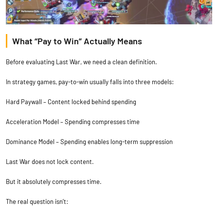
What “Pay to Win” Actually Means
Before evaluating Last War, we need a clean definition.
In strategy games, pay-to-win usually falls into three models:
Hard Paywall – Content locked behind spending
Acceleration Model – Spending compresses time
Dominance Model – Spending enables long-term suppression
Last War does not lock content.
But it absolutely compresses time.
The real question isn’t: