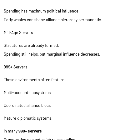
Spending has maximum political influence.
Early whales can shape alliance hierarchy permanently.
Mid-Age Servers
Structures are already formed.
Spending still helps, but marginal influence decreases.
999+ Servers
These environments often feature:
Multi-account ecosystems
Coordinated alliance blocs
Mature diplomatic systems
In many
999+ servers
Organization can outweigh raw spending.