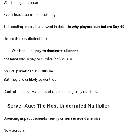
War timing influence
Event leaderboard consistency
This scaling shock is analyzed in detail in
why players quit before Day 60
Here’s the key distinction:
Last War becomes
pay to dominate alliances
,
not necessarily pay to survive individually.
An F2P player can still survive.
But they are unlikely to control.
Control — not survival — is where spending truly matters.
Server Age: The Most Underrated Multiplier
Spending impact depends heavily on
server age dynamics
New Servers