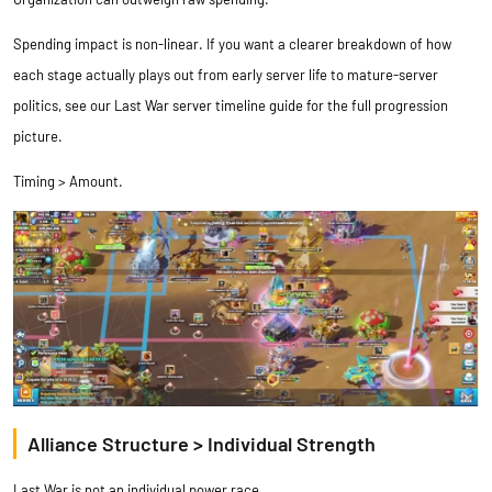
Spending impact is non-linear. If you want a clearer breakdown of how
each stage actually plays out from early server life to mature-server
politics, see our
Last War server timeline guide
for the full progression
picture.
Timing > Amount.
Alliance Structure > Individual Strength
Last War is not an individual power race.