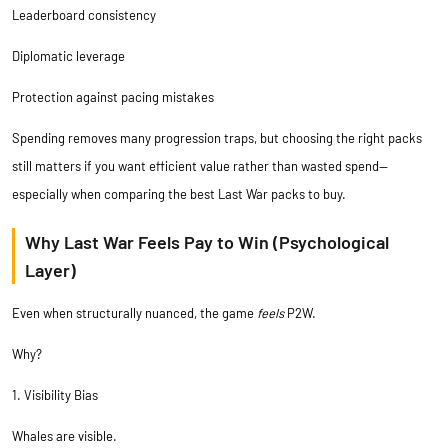
Leaderboard consistency
Diplomatic leverage
Protection against pacing mistakes
Spending removes many progression traps, but choosing the right packs
still matters if you want efficient value rather than wasted spend—
especially when comparing the
best Last War packs to buy
.
Why Last War Feels Pay to Win (Psychological
Layer)
Even when structurally nuanced, the game
feels
P2W.
Why?
1. Visibility Bias
Whales are visible.