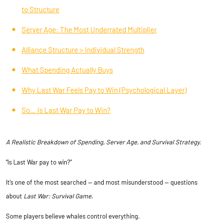
to Structure
Server Age: The Most Underrated Multiplier
Alliance Structure > Individual Strength
What Spending Actually Buys
Why Last War Feels Pay to Win (Psychological Layer)
So… Is Last War Pay to Win?
A Realistic Breakdown of Spending, Server Age, and Survival Strategy.
“Is Last War pay to win?”
It’s one of the most searched — and most misunderstood — questions
about
Last War: Survival Game
.
Some players believe whales control everything.