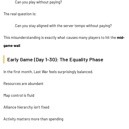
Can you play without paying?
The real question is:
Can you stay aligned with the server tempo without paying?
This misunderstanding is exactly what causes many players to hit the
mid-
game wall
Early Game (Day 1–30): The Equality Phase
In the first month, Last War feels surprisingly balanced.
Resources are abundant
Map control is fluid
Alliance hierarchy isn’t fixed
Activity matters more than spending