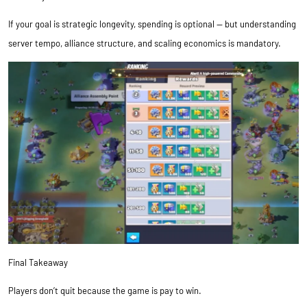
If your goal is strategic longevity, spending is optional — but understanding
server tempo, alliance structure, and scaling economics is mandatory.
Final Takeaway
Players don’t quit because the game is pay to win.