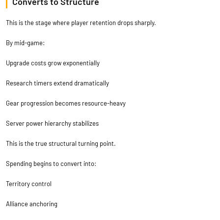
Converts to Structure
This is the stage where player retention drops sharply.
By mid-game:
Upgrade costs grow exponentially
Research timers extend dramatically
Gear progression becomes resource-heavy
Server power hierarchy stabilizes
This is the true structural turning point.
Spending begins to convert into:
Territory control
Alliance anchoring