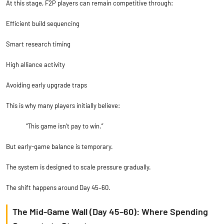
At this stage, F2P players can remain competitive through:
Efficient build sequencing
Smart research timing
High alliance activity
Avoiding early upgrade traps
This is why many players initially believe:
“This game isn’t pay to win.”
But early-game balance is temporary.
The system is designed to scale pressure gradually.
The shift happens around Day 45–60.
The Mid-Game Wall (Day 45–60): Where Spending