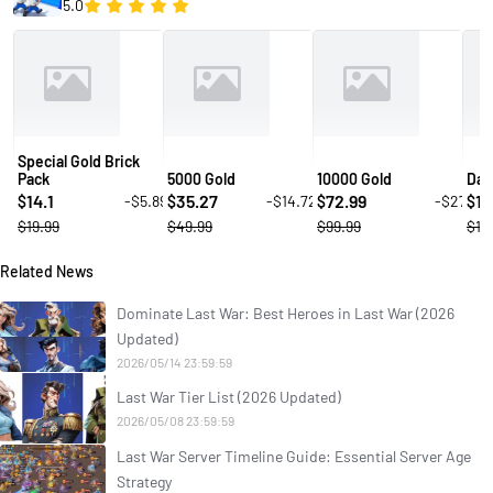
5.0
Special Gold Brick
Pack
5000 Gold
10000 Gold
Daw
14.1
35.27
72.99
14
-$5.89
-$14.72
-$27
$
$
$
$
$19.99
$49.99
$99.99
$19
Related News
Dominate Last War: Best Heroes in Last War (2026
Updated)
2026/05/14 23:59:59
Last War Tier List (2026 Updated)
2026/05/08 23:59:59
Last War Server Timeline Guide: Essential Server Age
Strategy