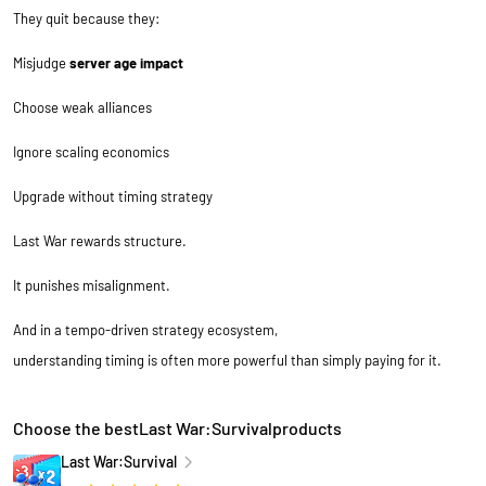
They quit because they:
Misjudge
server age impact
Choose weak alliances
Ignore scaling economics
Upgrade without timing strategy
Last War rewards structure.
It punishes misalignment.
And in a tempo-driven strategy ecosystem,
understanding timing is often more powerful than simply paying for it.
Choose the bestLast War:Survivalproducts
Last War:Survival