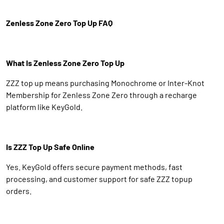
Zenless Zone Zero Top Up FAQ
What Is Zenless Zone Zero Top Up
ZZZ top up means purchasing Monochrome or Inter-Knot
Membership for Zenless Zone Zero through a recharge
platform like KeyGold.
Is ZZZ Top Up Safe Online
Yes. KeyGold offers secure payment methods, fast
processing, and customer support for safe ZZZ topup
orders.