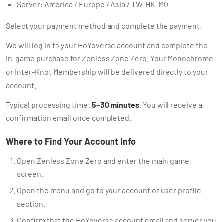
Server: America / Europe / Asia / TW-HK-MO
Select your payment method and complete the payment.
We will log in to your HoYoverse account and complete the
in-game purchase for Zenless Zone Zero. Your Monochrome
or Inter-Knot Membership will be delivered directly to your
account.
Typical processing time:
5–30 minutes
. You will receive a
confirmation email once completed.
Where to Find Your Account Info
Open Zenless Zone Zero and enter the main game
screen.
Open the menu and go to your account or user profile
section.
Confirm that the HoYoverse account email and server you