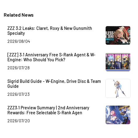
Related News
ZZZ 3.2 Leaks: Claret, Roxy & New Gunsmith
Specialty
2026/08/04
[ZZZ] 3.1 Anniversary Free S-Rank Agent & W-
Engine: Who Should You Pick?
2026/07/28
Sigrid Build Guide - W-Engine, Drive Disc & Team
Guide
2026/07/23
ZZZ3.1 Preview Summary | 2nd Anniversary
Rewards: Free Selectable S-Rank Agen
2026/07/20