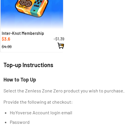
Inter-Knot Membership
3.6
-$1.39
$
$4.99
Top-up Instructions
How to Top Up
Select the Zenless Zone Zero product you wish to purchase.
Provide the following at checkout:
HoYoverse Account login email
Password