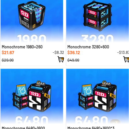
Monochrome 1980+260
Monochrome 3280+600
21.67
36.12
-$8.32
-$13.8
$
$
$29.99
$49.99
Monochrome 6480+1600
Monochrome 6480+1600*3