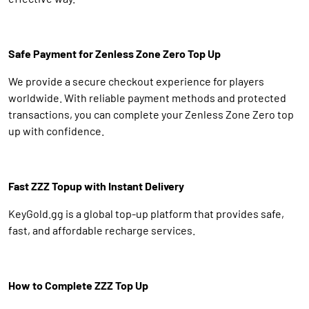
Safe Payment for Zenless Zone Zero Top Up
We provide a secure checkout experience for players
worldwide. With reliable payment methods and protected
transactions, you can complete your Zenless Zone Zero top
up with confidence.
Fast ZZZ Topup with Instant Delivery
KeyGold.gg is a global top-up platform that provides safe,
fast, and affordable recharge services.
How to Complete ZZZ Top Up