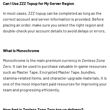
Can I Use ZZZ Topup for My Server Region
In most cases, ZZZ topup can be completed as long as the
correct account and server information is provided. Before
placing an order, make sure you select the right region and
double-check your account details to avoid delays or errors.
What Is Monochrome
Monochrome is the main premium currency in Zenless Zone
Zero. It can be used to purchase valuable in-game resources
such as Master Tape, Encrypted Master Tape, bundles,
stamina-related items, and character upgrade materials. It is
one of the most important paid resources for improving your
team and progressing efficiently.
How fast is Zenless Zone Zero top up delivery?