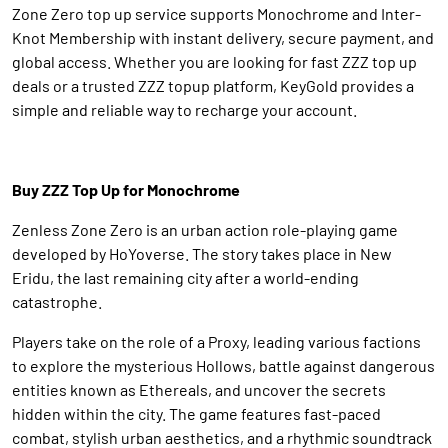
Zone Zero top up service supports Monochrome and Inter-
Knot Membership with instant delivery, secure payment, and
global access. Whether you are looking for fast ZZZ top up
deals or a trusted ZZZ topup platform, KeyGold provides a
simple and reliable way to recharge your account.
Buy ZZZ Top Up for Monochrome
Zenless Zone Zero is an urban action role-playing game
developed by HoYoverse. The story takes place in New
Eridu, the last remaining city after a world-ending
catastrophe.
Players take on the role of a Proxy, leading various factions
to explore the mysterious Hollows, battle against dangerous
entities known as Ethereals, and uncover the secrets
hidden within the city. The game features fast-paced
combat, stylish urban aesthetics, and a rhythmic soundtrack