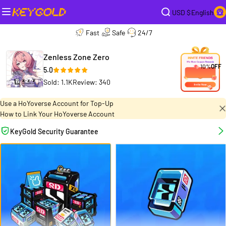
USD $
English
Fast
Safe
24/7
Zenless Zone Zero
10%
OFF
5.0
Sold: 1.1K
Review: 340
Use a HoYoverse Account for Top-Up
How to Link Your HoYoverse Account
KeyGold Security Guarantee