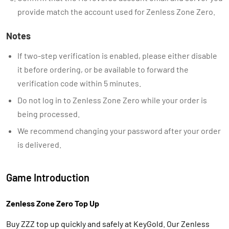
provide match the account used for Zenless Zone Zero.
Notes
If two-step verification is enabled, please either disable
it before ordering, or be available to forward the
verification code within 5 minutes.
Do not log in to Zenless Zone Zero while your order is
being processed.
We recommend changing your password after your order
is delivered.
Game Introduction
Zenless Zone Zero Top Up
Buy ZZZ top up quickly and safely at KeyGold. Our Zenless