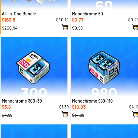
All-In-One Bundle
Monochrome 60
160.8
0.77
-$40.14
-$0.2
$
$
$200.94
$0.99
Monochrome 300+30
Monochrome 980+110
3.6
10.83
-$1.39
-$4.1
$
$
$4.99
$14.99