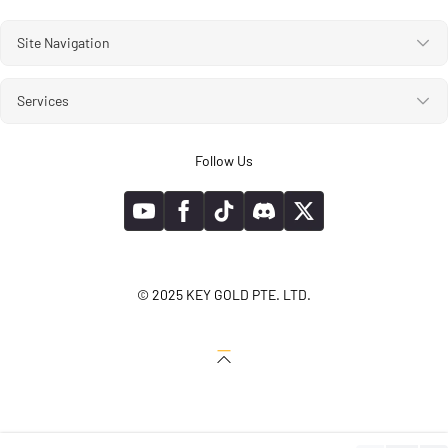
Site Navigation
Services
Follow Us
© 2025 KEY GOLD PTE. LTD.