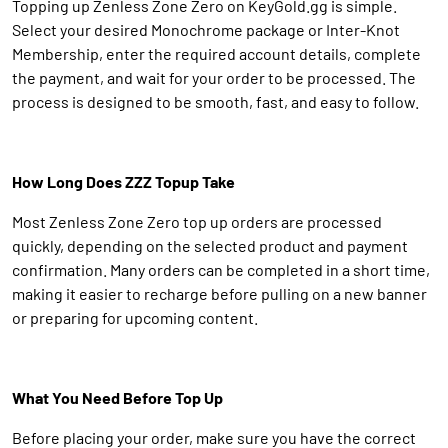
Topping up Zenless Zone Zero on KeyGold.gg is simple.
Select your desired Monochrome package or Inter-Knot
Membership, enter the required account details, complete
the payment, and wait for your order to be processed. The
process is designed to be smooth, fast, and easy to follow.
How Long Does ZZZ Topup Take
Most Zenless Zone Zero top up orders are processed
quickly, depending on the selected product and payment
confirmation. Many orders can be completed in a short time,
making it easier to recharge before pulling on a new banner
or preparing for upcoming content.
What You Need Before Top Up
Before placing your order, make sure you have the correct