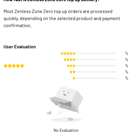
Most Zenless Zone Zero top up orders are processed
quickly, depending on the selected product and payment
confirmation.
User Evaluation
%
%
%
%
%
No Evaluation