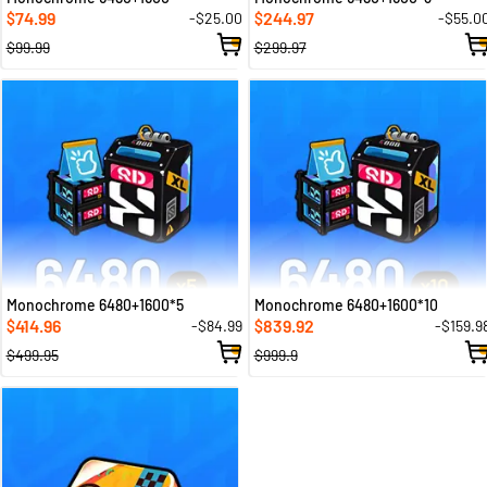
74.99
244.97
-$25.00
-$55.0
$
$
$99.99
$299.97
Monochrome 6480+1600*5
Monochrome 6480+1600*10
414.96
839.92
-$84.99
-$159.9
$
$
$499.95
$999.9