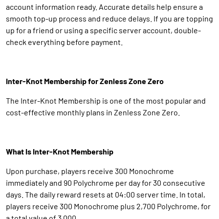
account information ready. Accurate details help ensure a
smooth top-up process and reduce delays. If you are topping
up for a friend or using a specific server account, double-
check everything before payment.
Inter-Knot Membership for Zenless Zone Zero
The Inter-Knot Membership is one of the most popular and
cost-effective monthly plans in Zenless Zone Zero.
What Is Inter-Knot Membership
Upon purchase, players receive 300 Monochrome
immediately and 90 Polychrome per day for 30 consecutive
days. The daily reward resets at 04:00 server time. In total,
players receive 300 Monochrome plus 2,700 Polychrome, for
a total value of 3,000.