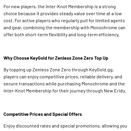
For new players, the Inter-Knot Membership is a strong
choice because it provides steady value over time at a low
cost. For active players who regularly pull for limited agents
and gear, combining the membership with Monochrome can
offer both short-term flexibility and long-term efficiency.
Why Choose KeyGold for Zenless Zone Zero Top Up
By topping up Zenless Zone Zero through KeyGold.gg,
players can enjoy competitive prices, reliable delivery, and
secure transactions while purchasing Monochrome and the
Inter-Knot Membership for their journey through New Eridu.
Competitive Prices and Special Offers
Enjoy discounted rates and special promotions, allowing you