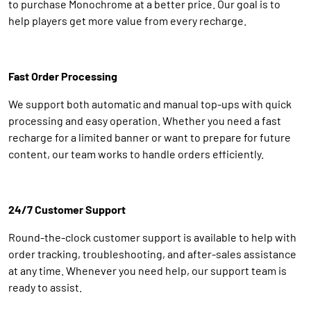
to purchase Monochrome at a better price. Our goal is to
help players get more value from every recharge.
Fast Order Processing
We support both automatic and manual top-ups with quick
processing and easy operation. Whether you need a fast
recharge for a limited banner or want to prepare for future
content, our team works to handle orders efficiently.
24/7 Customer Support
Round-the-clock customer support is available to help with
order tracking, troubleshooting, and after-sales assistance
at any time. Whenever you need help, our support team is
ready to assist.