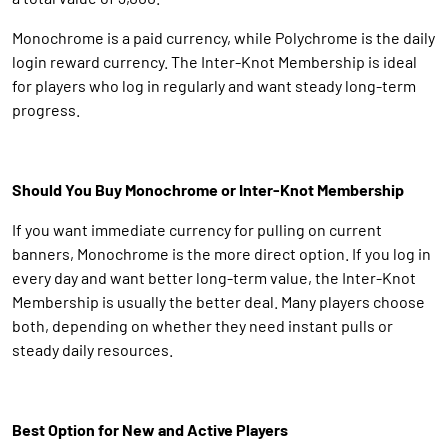
Monochrome is a paid currency, while Polychrome is the daily
login reward currency. The Inter-Knot Membership is ideal
for players who log in regularly and want steady long-term
progress.
Should You Buy Monochrome or Inter-Knot Membership
If you want immediate currency for pulling on current
banners, Monochrome is the more direct option. If you log in
every day and want better long-term value, the Inter-Knot
Membership is usually the better deal. Many players choose
both, depending on whether they need instant pulls or
steady daily resources.
Best Option for New and Active Players