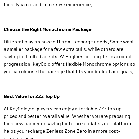
for a dynamic and immersive experience.
Choose the Right Monochrome Package
Different players have different recharge needs. Some want
a smaller package for a few extra pulls, while others are
saving for limited agents, W-Engines, or long-term account
progression. KeyGold offers flexible Monochrome options so
you can choose the package that fits your budget and goals.
Best Value for ZZZ Top Up
At KeyGold.gg, players can enjoy affordable ZZZ top up
prices and better overall value. Whether you are preparing
for a new banner or saving for future updates, our platform
helps you recharge Zenless Zone Zero in a more cost-
effective way.