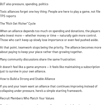
BUT also pressure, spending, politics
Toxic alliances forget one key thing: People are here to play a game, not file
TPS reports
The “Rich Get Richer” Cycle
When an alliance depends too much on spending and donations, the players
who invest more — whether money or time — naturally gain more control.
Those who can’t keep up slowly lose importance or even feel pushed aside.
At that point, teamwork stops being the priority. The alliance becomes more
about paying to keep your place rather than growing together.
Many community discussions share the same frustration:
it doesn’t feel like a game anymore — it feels like maintaining a subscription
just to survive in your own alliance.
How to Build a Strong and Stable Alliance
If you and your team want an alliance that continues improving instead of
collapsing under pressure, here’s a simple starting framework.
Recruit Members Who Match Your Values