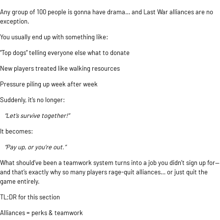
Any group of 100 people is gonna have drama… and Last War alliances are no
exception.
You usually end up with something like:
“Top dogs” telling everyone else what to donate
New players treated like walking resources
Pressure piling up week after week
Suddenly, it’s no longer:
“Let’s survive together!”
It becomes:
“Pay up, or you’re out.”
What should’ve been a teamwork system turns into a job you didn’t sign up for—
and that’s exactly why so many players rage-quit alliances… or just quit the
game entirely.
TL;DR for this section
Alliances = perks & teamwork