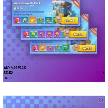
ANY 4.99 PACK
3.52
-$1.47
$
$4.99