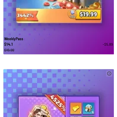
WeeklyPass
14.1
-$5.89
$
$19.99