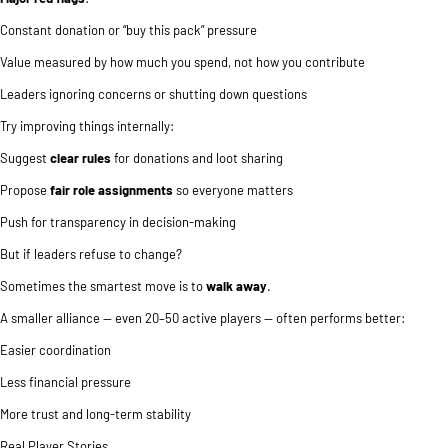
Constant donation or “buy this pack” pressure
Value measured by how much you spend, not how you contribute
Leaders ignoring concerns or shutting down questions
Try improving things internally:
Suggest
clear rules
for donations and loot sharing
Propose
fair role assignments
so everyone matters
Push for transparency in decision-making
But if leaders refuse to change?
Sometimes the smartest move is to
walk away
.
A smaller alliance — even 20–50 active players — often performs better:
Easier coordination
Less financial pressure
More trust and long-term stability
Real Player Stories