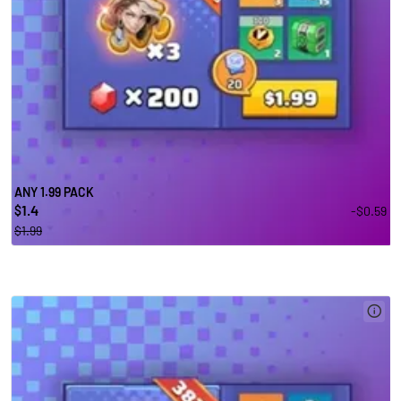
ANY 1.99 PACK
1.4
-$0.59
$
$1.99