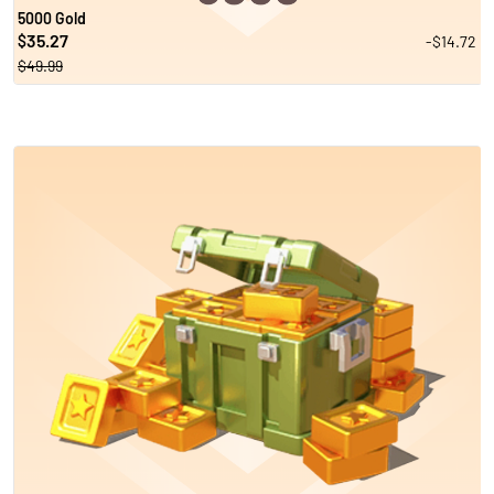
5000 Gold
35.27
-$14.72
$
$49.99