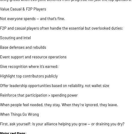
Value Casual & F2P Players
Not everyone spends — and that’s fine.
F2P and casual players often handle the essential but overlooked duties:
Scouting and intel
Base defenses and rebuilds
Event support and resource operations
Give recognition where it’s earned:
Highlight top contributors publicly
Offer leadership opportunities based on reliability, not wallet size
Reinforce that participation > spending power
When people feel needed, they stay. When they’re ignored, they leave.
When Things Go Wrong
First, ask yourself: Is your alliance helping you grow — or draining you dry?
Major red flags
: