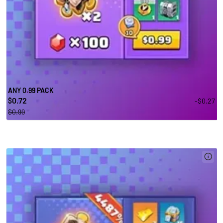
ANY 0.99 PACK
0.72
-$0.27
$
$0.99