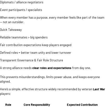
Diplomats / alliance negotiators
Event participants / specialists
When every member has a purpose, every member feels like part of the team
— not an outsider.
Quick Takeaway
Reliable teammates > big spenders
Fair contribution expectations keep players engaged
Defined roles = better team unity and lower turnover
Transparent Governance & Fair Role Structure
A strong alliance needs
clear roles and expectations
from day one.
This prevents misunderstandings, limits power abuse, and keeps everyone
aligned.
Here’s a simple, effective structure widely recommended by veteran
Last War
players:
Role
Core Responsibility
Expected Contribution