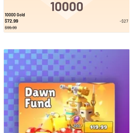
10000 Gold
72.99
-$27
$
$99.99