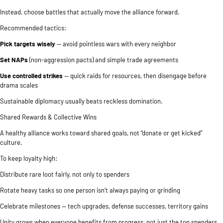
Instead, choose battles that actually move the alliance forward.
Recommended tactics:
Pick targets wisely
— avoid pointless wars with every neighbor
Set NAPs
(non-aggression pacts) and simple trade agreements
Use controlled strikes
— quick raids for resources, then disengage before
drama scales
Sustainable diplomacy usually beats reckless domination.
Shared Rewards & Collective Wins
A healthy alliance works toward shared goals, not “donate or get kicked”
culture.
To keep loyalty high:
Distribute rare loot fairly, not only to spenders
Rotate heavy tasks so one person isn’t always paying or grinding
Celebrate milestones — tech upgrades, defense successes, territory gains
Unity grows when everyone benefits from progress, not just the top spenders.