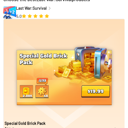
Last War:Survival
5.0
Special Gold Brick Pack