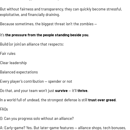
But without fairness and transparency, they can quickly become stressful,
exploitative, and financially draining.
Because sometimes, the biggest threat isn’t the zombies —
it’s
the pressure from the people standing beside you
.
Build (or join) an alliance that respects:
Fair rules
Clear leadership
Balanced expectations
Every player’s contribution — spender or not
Do that, and your team won’t just
survive
— it’ll
thrive
.
In a world full of undead, the strongest defense is still
trust over greed
.
FAQs
Q: Can you progress solo without an alliance?
A: Early-game? Yes. But later-game features — alliance shops, tech bonuses,