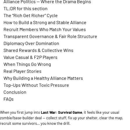
Alliance Politics — Where the Drama Begins
TL;DR for this section
The “Rich Get Richer” Cycle
How to Build a Strong and Stable Alliance
Recruit Members Who Match Your Values
Transparent Governance & Fair Role Structure
Diplomacy Over Domination
Shared Rewards & Collective Wins
Value Casual & F2P Players
When Things Go Wrong
Real Player Stories
Why Building a Healthy Alliance Matters
Top-Ups Without Toxic Pressure
Conclusion
FAQs
When you first jump into
Last War: Survival Game
, it feels like your usual
zombie/base-builder deal — collect stuff, fix up your shelter, clear the map,
recruit some survivors… you know the drill.