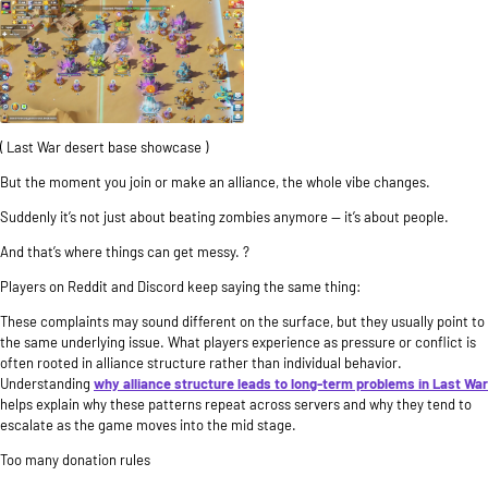
( Last War desert base showcase )
But the moment you join or make an alliance, the whole vibe changes.
Suddenly it’s not just about beating zombies anymore — it’s about people.
And that’s where things can get messy. ?
Players on Reddit and Discord keep saying the same thing:
These complaints may sound different on the surface, but they usually point to
the same underlying issue. What players experience as pressure or conflict is
often rooted in alliance structure rather than individual behavior.
Understanding
why alliance structure leads to long-term problems in Last War
helps explain why these patterns repeat across servers and why they tend to
escalate as the game moves into the mid stage.
Too many donation rules