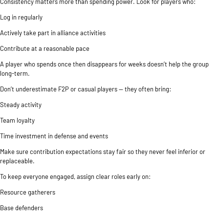
Consistency matters more than spending power. Look for players who:
Log in regularly
Actively take part in alliance activities
Contribute at a reasonable pace
A player who spends once then disappears for weeks doesn’t help the group
long-term.
Don’t underestimate F2P or casual players — they often bring:
Steady activity
Team loyalty
Time investment in defense and events
Make sure contribution expectations stay fair so they never feel inferior or
replaceable.
To keep everyone engaged, assign clear roles early on:
Resource gatherers
Base defenders