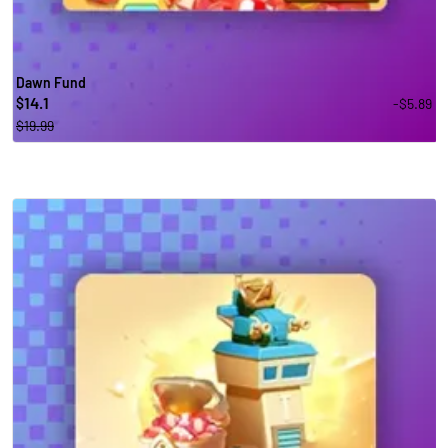
Dawn Fund
14.1
-$5.89
$
$19.99