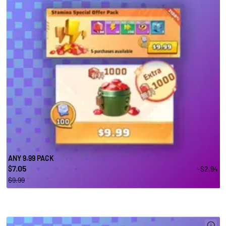
ANY 9.99 PACK
7.05
-$2.94
$
$9.99