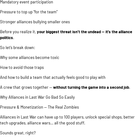
Mandatory event participation
Pressure to top up “for the team”
Stronger alliances bullying smaller ones
Before you realize it,
your biggest threat isn’t the undead — it’s the alliance
politics
.
So let’s break down:
Why some alliances become toxic
How to avoid those traps
And how to build a team that actually feels good to play with
A crew that grows together —
without turning the game into a second job
.
Why Alliances in Last War Go Bad So Easily
Pressure & Monetization — The Real Zombies
Alliances in Last War can have up to 100 players, unlock special shops, better
tech upgrades, alliance wars… all the good stuff.
Sounds great, right?