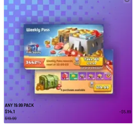
ANY 19.99 PACK
14.1
-$5.89
$
$19.99