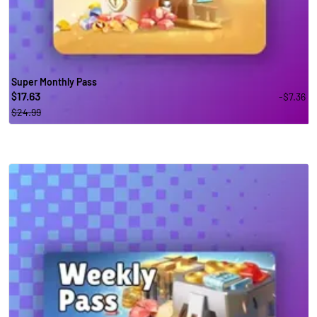
Super Monthly Pass
17.63
-$7.36
$
$24.99