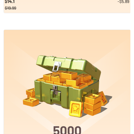
14.1
-$5.89
$
$19.99