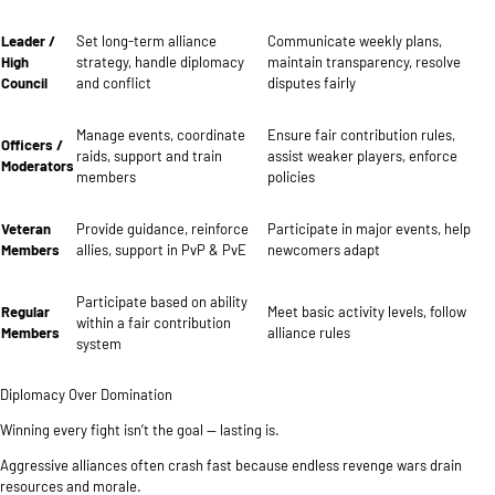
Leader /
Set long-term alliance
Communicate weekly plans,
High
strategy, handle diplomacy
maintain transparency, resolve
Council
and conflict
disputes fairly
Manage events, coordinate
Ensure fair contribution rules,
Officers /
raids, support and train
assist weaker players, enforce
Moderators
members
policies
Veteran
Provide guidance, reinforce
Participate in major events, help
Members
allies, support in PvP & PvE
newcomers adapt
Participate based on ability
Regular
Meet basic activity levels, follow
within a fair contribution
Members
alliance rules
system
Diplomacy Over Domination
Winning every fight isn’t the goal — lasting is.
Aggressive alliances often crash fast because endless revenge wars drain
resources and morale.