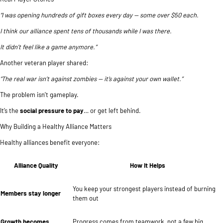
“I was opening hundreds of gift boxes every day — some over $50 each.
I think our alliance spent tens of thousands while I was there.
It didn’t feel like a game anymore.”
Another veteran player shared:
“The real war isn’t against zombies — it’s against your own wallet.”
The problem isn’t gameplay.
It’s the
social pressure to pay
… or get left behind.
Why Building a Healthy Alliance Matters
Healthy alliances benefit everyone:
Alliance Quality
How It Helps
You keep your strongest players instead of burning
Members stay longer
them out
Growth becomes
Progress comes from teamwork, not a few big