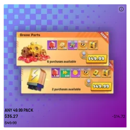
ANY 49.99 PACK
35.27
-$14.72
$
$49.99