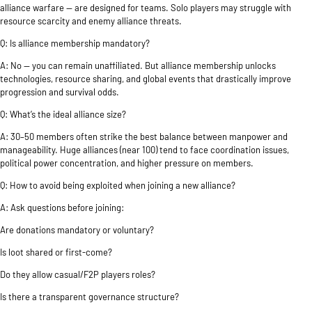
alliance warfare — are designed for teams. Solo players may struggle with
resource scarcity and enemy alliance threats.
Q: Is alliance membership mandatory?
A: No — you can remain unaffiliated. But alliance membership unlocks
technologies, resource sharing, and global events that drastically improve
progression and survival odds.
Q: What’s the ideal alliance size?
A: 30–50 members often strike the best balance between manpower and
manageability. Huge alliances (near 100) tend to face coordination issues,
political power concentration, and higher pressure on members.
Q: How to avoid being exploited when joining a new alliance?
A: Ask questions before joining:
Are donations mandatory or voluntary?
Is loot shared or first-come?
Do they allow casual/F2P players roles?
Is there a transparent governance structure?