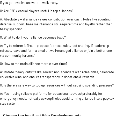
If you get evasive answers — walk away.
Q: Are F2P / casual players useful in top alliances?
A: Absolutely — if alliance values contribution over cash. Roles like scouting,
defense, support, base maintenance still require time and loyalty rather than
heavy spending.
Q: What to do if your alliance becomes toxic?
A: Try to reform it first — propose fairness, rules, loot sharing. If leadership
refuses, leave and form a smaller, well-managed alliance or join a better one
via community forums / .
Q: How to maintain alliance morale over time?
A: Rotate “heavy-duty” tasks, reward non-spenders with roles/titles, celebrate
collective wins, and ensure transparency in donations & rewards.
Q: Is there a safe way to top up resources without causing spending pressure?
A: Yes — using reliable platforms for occasional top-ups (preferably for
emergency needs, not daily upkeep) helps avoid turning alliance into a pay-to-
stay system.
Choose the bestLast War:Survivalproducts