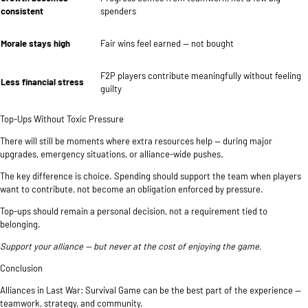
consistent
spenders
Morale stays high
Fair wins feel earned — not bought
F2P players contribute meaningfully without feeling
Less financial stress
guilty
Top-Ups Without Toxic Pressure
There will still be moments where extra resources help — during major
upgrades, emergency situations, or alliance-wide pushes.
The key difference is choice. Spending should support the team when players
want to contribute, not become an obligation enforced by pressure.
Top-ups should remain a personal decision, not a requirement tied to
belonging.
Support your alliance — but never at the cost of enjoying the game.
Conclusion
Alliances in Last War: Survival Game can be the best part of the experience —
teamwork, strategy, and community.