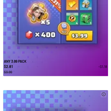
ANY 3.99 PACK
2.81
-$1.18
$
$3.99