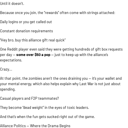
Until it doesn’t.
Because once you join, the “rewards” often come with strings attached:
Daily logins or you get called out
Constant donation requirements
“Hey bro, buy this alliance gift real quick”
One Reddit player even said they were getting hundreds of gift box requests
per day —
some over $50 a pop
— just to keep up with the alliance’s
expectations.
Crazy...
At that point, the zombies aren’t the ones draining you — it’s your wallet and
your mental energy, which also helps explain
why Last War is not just about
spending
.
Casual players and F2P teammates?
They become “dead weight” in the eyes of toxic leaders.
And that’s when the fun gets sucked right out of the game.
Alliance Politics — Where the Drama Begins