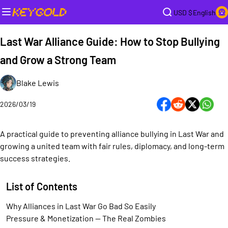
USD $
English
Last War Alliance Guide: How to Stop Bullying
and Grow a Strong Team
Blake Lewis
2026/03/19
A practical guide to preventing alliance bullying in Last War and
growing a united team with fair rules, diplomacy, and long-term
success strategies.
List of Contents
Why Alliances in Last War Go Bad So Easily
Pressure & Monetization — The Real Zombies