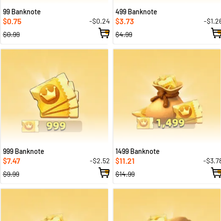
99 Banknote
499 Banknote
0.75
3.73
-$0.24
-$1.2
$
$
$0.99
$4.99
999 Banknote
1499 Banknote
7.47
11.21
-$2.52
-$3.7
$
$
$9.99
$14.99