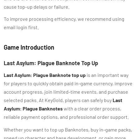
cause top-up delays or failure.
To improve processing efficiency, we recommend using
email login first.
Game Introduction
Last Asylum: Plague Banknote Top Up
Last Asylum: Plague Banknote top up
is an important way
for players to quickly obtain paid in-game currency, improve
account progress, join limited-time events, and purchase
selected packs. At KeyGold, players can safely buy
Last
Asylum: Plague Banknotes
with a clear order process,
reliable payment options, and professional order support.
Whether you want to top up Banknotes, buy in-game packs,
speed up character and base development, or gain more