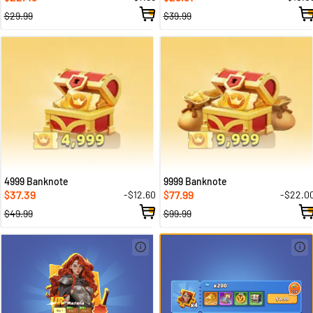
$29.99
$39.99
4999 Banknote
9999 Banknote
37.39
77.99
-$12.60
-$22.0
$
$
$49.99
$99.99