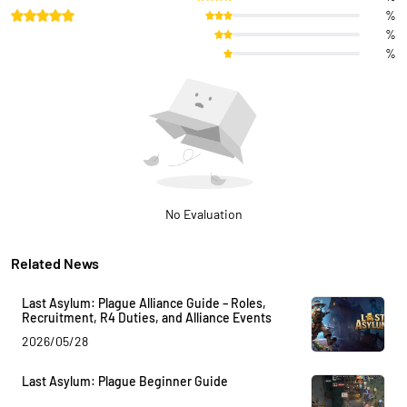
%
%
%
No Evaluation
Related News
Last Asylum: Plague Alliance Guide – Roles,
Recruitment, R4 Duties, and Alliance Events
2026/05/28
Last Asylum: Plague Beginner Guide