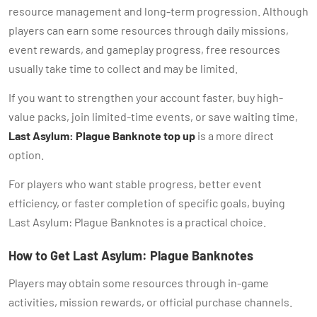
resource management and long-term progression. Although
players can earn some resources through daily missions,
event rewards, and gameplay progress, free resources
usually take time to collect and may be limited.
If you want to strengthen your account faster, buy high-
value packs, join limited-time events, or save waiting time,
Last Asylum: Plague Banknote top up
is a more direct
option.
For players who want stable progress, better event
efficiency, or faster completion of specific goals, buying
Last Asylum: Plague Banknotes is a practical choice.
How to Get Last Asylum: Plague Banknotes
Players may obtain some resources through in-game
activities, mission rewards, or official purchase channels.