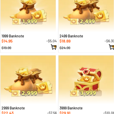
1999 Banknote
2499 Banknote
14.95
18.69
-$5.04
-$6.3
$
$
$19.99
$24.99
2999 Banknote
3999 Banknote
22.43
29.91
-$7.56
-$10.0
$
$