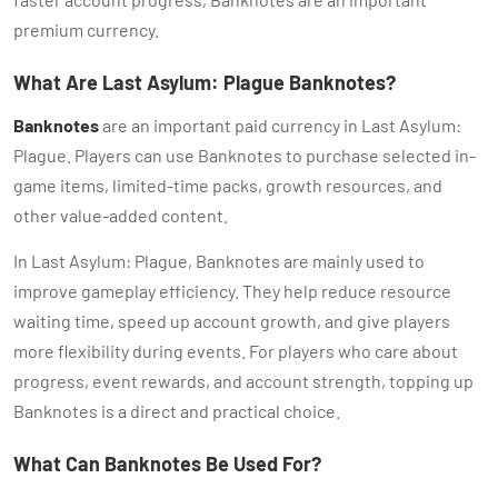
premium currency.
What Are Last Asylum: Plague Banknotes?
Banknotes
are an important paid currency in Last Asylum:
Plague. Players can use Banknotes to purchase selected in-
game items, limited-time packs, growth resources, and
other value-added content.
In Last Asylum: Plague, Banknotes are mainly used to
improve gameplay efficiency. They help reduce resource
waiting time, speed up account growth, and give players
more flexibility during events. For players who care about
progress, event rewards, and account strength, topping up
Banknotes is a direct and practical choice.
What Can Banknotes Be Used For?