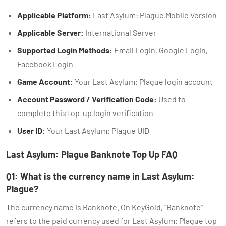
Applicable Platform:
Last Asylum: Plague Mobile Version
Applicable Server:
International Server
Supported Login Methods:
Email Login, Google Login,
Facebook Login
Game Account:
Your Last Asylum: Plague login account
Account Password / Verification Code:
Used to
complete this top-up login verification
User ID:
Your Last Asylum: Plague UID
Last Asylum: Plague Banknote Top Up FAQ
Q1: What is the currency name in Last Asylum:
Plague?
The currency name is Banknote. On KeyGold, “Banknote”
refers to the paid currency used for Last Asylum: Plague top