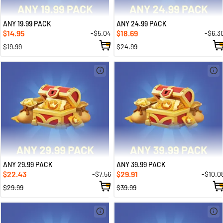
ANY 19.99 PACK
ANY 24.99 PACK
14.95
18.69
-$5.04
-$6.3
$
$
$19.99
$24.99
ANY 29.99 PACK
ANY 39.99 PACK
22.43
29.91
-$7.56
-$10.0
$
$
$29.99
$39.99