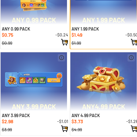
ANY 0.99 PACK
ANY 1.99 PACK
0.75
1.49
-$0.24
-$0.5
$
$
$0.99
$1.99
ANY 3.99 PACK
ANY 4.99 PACK
2.98
3.73
-$1.01
-$1.2
$
$
$3.99
$4.99