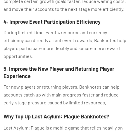
complete certain growth goals faster, reduce waiting costs,
and move their accounts to the next stage more efficiently.
4. Improve Event Participation Efficiency
During limited-time events, resource and currency
efficiency can directly affect event rewards. Banknotes help
players participate more flexibly and secure more reward
opportunities.
5. Improve the New Player and Returning Player
Experience
For new players or returning players, Banknotes can help
accounts catch up with main progress faster and reduce
early-stage pressure caused by limited resources.
Why Top Up Last Asylum: Plague Banknotes?
Last Asylum: Plague is a mobile game that relies heavily on