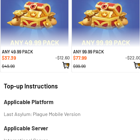
ANY 49.99 PACK
ANY 99.99 PACK
37.39
77.99
-$12.60
-$22.0
$
$
$49.99
$99.99
Top-up Instructions
Applicable Platform
Last Asylum: Plague Mobile Version
Applicable Server