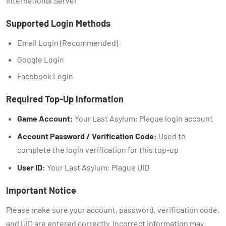
International Server
Supported Login Methods
Email Login (Recommended)
Google Login
Facebook Login
Required Top-Up Information
Game Account:
Your Last Asylum: Plague login account
Account Password / Verification Code:
Used to
complete the login verification for this top-up
User ID:
Your Last Asylum: Plague UID
Important Notice
Please make sure your account, password, verification code,
and UID are entered correctly. Incorrect information may