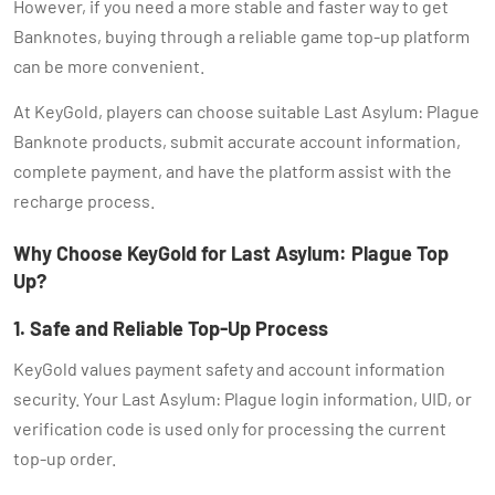
However, if you need a more stable and faster way to get
Banknotes, buying through a reliable game top-up platform
can be more convenient.
At KeyGold, players can choose suitable Last Asylum: Plague
Banknote products, submit accurate account information,
complete payment, and have the platform assist with the
recharge process.
Why Choose KeyGold for Last Asylum: Plague Top
Up?
1. Safe and Reliable Top-Up Process
KeyGold values payment safety and account information
security. Your Last Asylum: Plague login information, UID, or
verification code is used only for processing the current
top-up order.