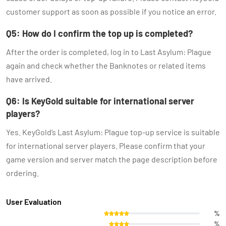
customer support as soon as possible if you notice an error.
Q5: How do I confirm the top up is completed?
After the order is completed, log in to Last Asylum: Plague
again and check whether the Banknotes or related items
have arrived.
Q6: Is KeyGold suitable for international server
players?
Yes. KeyGold’s Last Asylum: Plague top-up service is suitable
for international server players. Please confirm that your
game version and server match the page description before
ordering.
User Evaluation
%
%