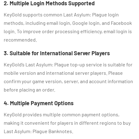
2. Multiple Login Methods Supported
KeyGold supports common Last Asylum: Plague login
methods, including email login, Google login, and Facebook
login. To improve order processing efficiency, email login is
recommended.
3. Suitable for International Server Players
KeyGold’s Last Asylum: Plague top-up service is suitable for
mobile version and international server players. Please
confirm your game version, server, and account information
before placing an order.
4. Multiple Payment Options
KeyGold provides multiple common payment options,
making it convenient for players in different regions to buy
Last Asylum: Plague Banknotes.