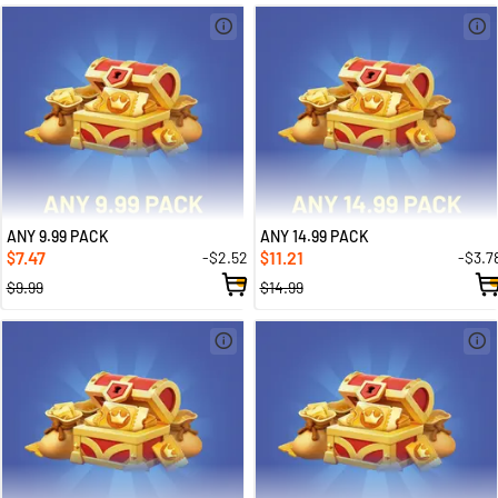
ANY 9.99 PACK
ANY 14.99 PACK
7.47
11.21
-$2.52
-$3.7
$
$
$9.99
$14.99