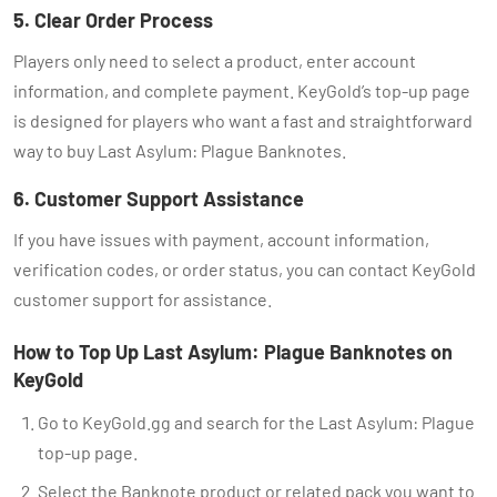
5. Clear Order Process
Players only need to select a product, enter account
information, and complete payment. KeyGold’s top-up page
is designed for players who want a fast and straightforward
way to buy Last Asylum: Plague Banknotes.
6. Customer Support Assistance
If you have issues with payment, account information,
verification codes, or order status, you can contact KeyGold
customer support for assistance.
How to Top Up Last Asylum: Plague Banknotes on
KeyGold
Go to KeyGold.gg and search for the Last Asylum: Plague
top-up page.
Select the Banknote product or related pack you want to