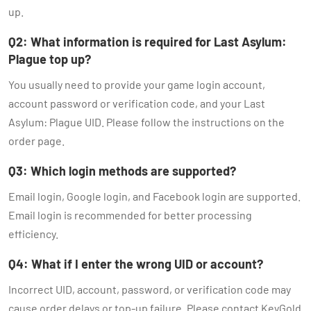
up.
Q2: What information is required for Last Asylum:
Plague top up?
You usually need to provide your game login account,
account password or verification code, and your Last
Asylum: Plague UID. Please follow the instructions on the
order page.
Q3: Which login methods are supported?
Email login, Google login, and Facebook login are supported.
Email login is recommended for better processing
efficiency.
Q4: What if I enter the wrong UID or account?
Incorrect UID, account, password, or verification code may
cause order delays or top-up failure. Please contact KeyGold