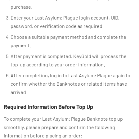
purchase.
Enter your Last Asylum: Plague login account, UID,
password, or verification code as required.
Choose a suitable payment method and complete the
payment.
After payment is completed, KeyGold will process the
top-up according to your order information.
After completion, log in to Last Asylum: Plague again to
confirm whether the Banknotes or related items have
arrived.
Required Information Before Top Up
To complete your Last Asylum: Plague Banknote top up
smoothly, please prepare and confirm the following
information before placing an order: