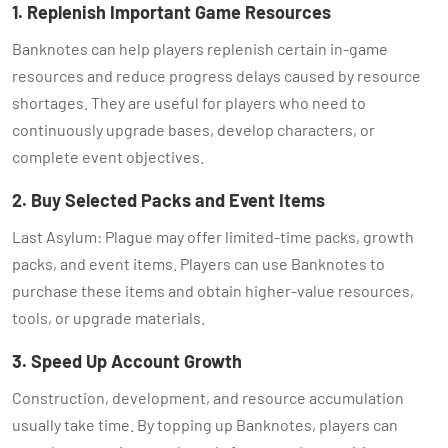
1. Replenish Important Game Resources
Banknotes can help players replenish certain in-game
resources and reduce progress delays caused by resource
shortages. They are useful for players who need to
continuously upgrade bases, develop characters, or
complete event objectives.
2. Buy Selected Packs and Event Items
Last Asylum: Plague may offer limited-time packs, growth
packs, and event items. Players can use Banknotes to
purchase these items and obtain higher-value resources,
tools, or upgrade materials.
3. Speed Up Account Growth
Construction, development, and resource accumulation
usually take time. By topping up Banknotes, players can