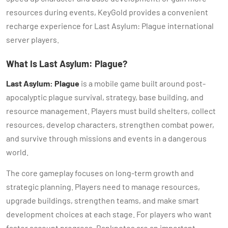
resources during events, KeyGold provides a convenient
recharge experience for Last Asylum: Plague international
server players.
What Is Last Asylum: Plague?
Last Asylum: Plague
is a mobile game built around post-
apocalyptic plague survival, strategy, base building, and
resource management. Players must build shelters, collect
resources, develop characters, strengthen combat power,
and survive through missions and events in a dangerous
world.
The core gameplay focuses on long-term growth and
strategic planning. Players need to manage resources,
upgrade buildings, strengthen teams, and make smart
development choices at each stage. For players who want
faster account progress, Banknotes are an important