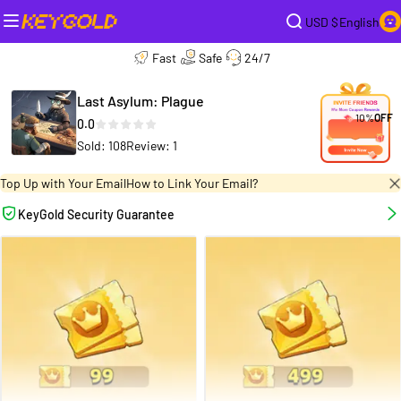
USD $
English
Fast
Safe
24/7
Last Asylum: Plague
10%
OFF
0.0
Sold: 108
Review: 1
Top Up with Your Email
How to Link Your Email?
KeyGold Security Guarantee