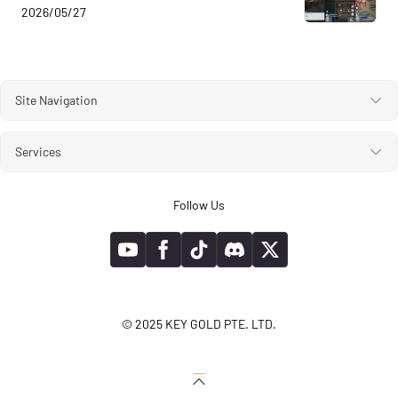
2026/05/27
Site Navigation
Services
Follow Us
© 2025 KEY GOLD PTE. LTD.