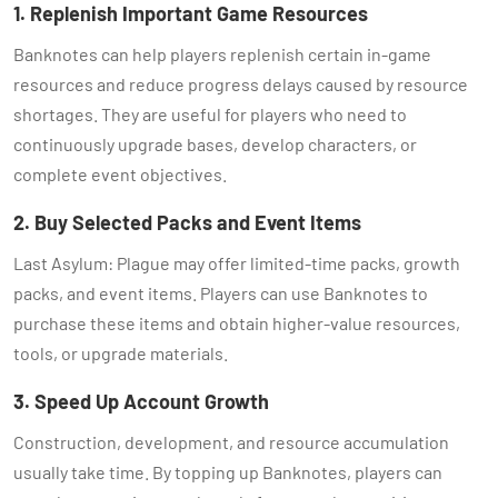
1. Replenish Important Game Resources
Banknotes can help players replenish certain in-game
resources and reduce progress delays caused by resource
shortages. They are useful for players who need to
continuously upgrade bases, develop characters, or
complete event objectives.
2. Buy Selected Packs and Event Items
Last Asylum: Plague may offer limited-time packs, growth
packs, and event items. Players can use Banknotes to
purchase these items and obtain higher-value resources,
tools, or upgrade materials.
3. Speed Up Account Growth
Construction, development, and resource accumulation
usually take time. By topping up Banknotes, players can