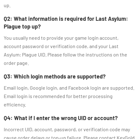
up.
Q2: What information is required for Last Asylum:
Plague top up?
You usually need to provide your game login account,
account password or verification code, and your Last
Asylum: Plague UID. Please follow the instructions on the
order page.
Q3: Which login methods are supported?
Email login, Google login, and Facebook login are supported.
Email login is recommended for better processing
efficiency.
Q4: What if I enter the wrong UID or account?
Incorrect UID, account, password, or verification code may
cause order delays or top-up failure. Please contact KeyGold