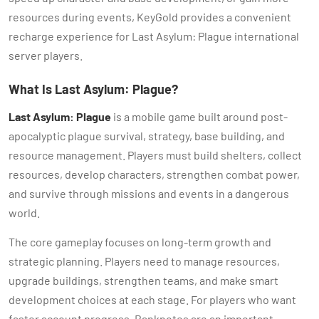
resources during events, KeyGold provides a convenient
recharge experience for Last Asylum: Plague international
server players.
What Is Last Asylum: Plague?
Last Asylum: Plague
is a mobile game built around post-
apocalyptic plague survival, strategy, base building, and
resource management. Players must build shelters, collect
resources, develop characters, strengthen combat power,
and survive through missions and events in a dangerous
world.
The core gameplay focuses on long-term growth and
strategic planning. Players need to manage resources,
upgrade buildings, strengthen teams, and make smart
development choices at each stage. For players who want
faster account progress, Banknotes are an important