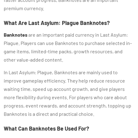
premium currency.
What Are Last Asylum: Plague Banknotes?
Banknotes
are an important paid currency in Last Asylum:
Plague. Players can use Banknotes to purchase selected in-
game items, limited-time packs, growth resources, and
other value-added content.
In Last Asylum: Plague, Banknotes are mainly used to
improve gameplay efficiency. They help reduce resource
waiting time, speed up account growth, and give players
more flexibility during events. For players who care about
progress, event rewards, and account strength, topping up
Banknotes is a direct and practical choice.
What Can Banknotes Be Used For?