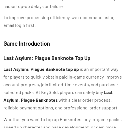
cause top-up delays or failure.
To improve processing efficiency, we recommend using
email login first.
Game Introduction
Last Asylum: Plague Banknote Top Up
Last Asylum: Plague Banknote top up
is an important way
for players to quickly obtain paid in-game currency, improve
account progress, join limited-time events, and purchase
selected packs. At KeyGold, players can safely buy
Last
Asylum: Plague Banknotes
with a clear order process,
reliable payment options, and professional order support.
Whether you want to top up Banknotes, buy in-game packs,
speed up character and base development, or gain more