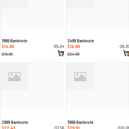
1999 Banknote
2499 Banknote
14.95
18.69
-$5.04
-$6.3
$
$
$19.99
$24.99
2999 Banknote
3999 Banknote
22.43
29.91
-$7.56
-$10.0
$
$