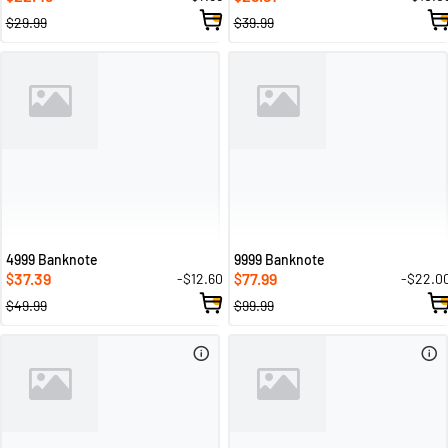
$29.99
$39.99
4999 Banknote
9999 Banknote
37.39
77.99
-$12.60
-$22.0
$
$
$49.99
$99.99