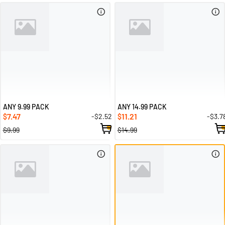
ANY 9.99 PACK
ANY 14.99 PACK
7.47
11.21
-$2.52
-$3.7
$
$
$9.99
$14.99