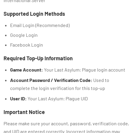
International Server
Supported Login Methods
Email Login (Recommended)
Google Login
Facebook Login
Required Top-Up Information
Game Account:
Your Last Asylum: Plague login account
Account Password / Verification Code:
Used to
complete the login verification for this top-up
User ID:
Your Last Asylum: Plague UID
Important Notice
Please make sure your account, password, verification code,
and UID are entered correctly. Incorrect information may