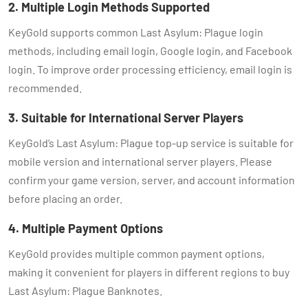
2. Multiple Login Methods Supported
KeyGold supports common Last Asylum: Plague login
methods, including email login, Google login, and Facebook
login. To improve order processing efficiency, email login is
recommended.
3. Suitable for International Server Players
KeyGold’s Last Asylum: Plague top-up service is suitable for
mobile version and international server players. Please
confirm your game version, server, and account information
before placing an order.
4. Multiple Payment Options
KeyGold provides multiple common payment options,
making it convenient for players in different regions to buy
Last Asylum: Plague Banknotes.