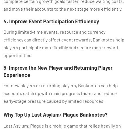
complete certain growth goals faster, reduce waiting costs,
and move their accounts to the next stage more efficiently.
4. Improve Event Participation Efficiency
During limited-time events, resource and currency
efficiency can directly affect event rewards. Banknotes help
players participate more flexibly and secure more reward
opportunities.
5. Improve the New Player and Returning Player
Experience
For new players or returning players, Banknotes can help
accounts catch up with main progress faster and reduce
early-stage pressure caused by limited resources.
Why Top Up Last Asylum: Plague Banknotes?
Last Asylum: Plague is a mobile game that relies heavily on