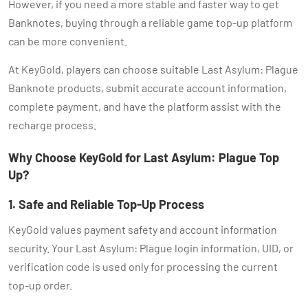
However, if you need a more stable and faster way to get
Banknotes, buying through a reliable game top-up platform
can be more convenient.
At KeyGold, players can choose suitable Last Asylum: Plague
Banknote products, submit accurate account information,
complete payment, and have the platform assist with the
recharge process.
Why Choose KeyGold for Last Asylum: Plague Top
Up?
1. Safe and Reliable Top-Up Process
KeyGold values payment safety and account information
security. Your Last Asylum: Plague login information, UID, or
verification code is used only for processing the current
top-up order.