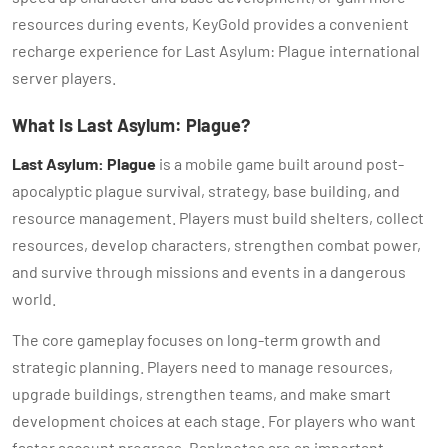
resources during events, KeyGold provides a convenient
recharge experience for Last Asylum: Plague international
server players.
What Is Last Asylum: Plague?
Last Asylum: Plague
is a mobile game built around post-
apocalyptic plague survival, strategy, base building, and
resource management. Players must build shelters, collect
resources, develop characters, strengthen combat power,
and survive through missions and events in a dangerous
world.
The core gameplay focuses on long-term growth and
strategic planning. Players need to manage resources,
upgrade buildings, strengthen teams, and make smart
development choices at each stage. For players who want
faster account progress, Banknotes are an important