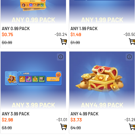
ANY 0.99 PACK
ANY 1.99 PACK
0.75
1.49
-$0.24
-$0.5
$
$
$0.99
$1.99
ANY 3.99 PACK
ANY 4.99 PACK
2.98
3.73
-$1.01
-$1.2
$
$
$3.99
$4.99