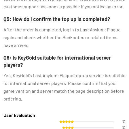
customer support as soon as possible if you notice an error.
Q5: How do I confirm the top up is completed?
After the order is completed, log in to Last Asylum: Plague
again and check whether the Banknotes or related items
have arrived.
Q6: Is KeyGold suitable for international server
players?
Yes. KeyGold’s Last Asylum: Plague top-up service is suitable
for international server players. Please confirm that your
game version and server match the page description before
ordering.
User Evaluation
%
%