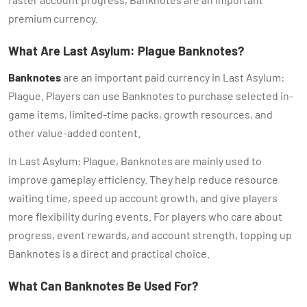
premium currency.
What Are Last Asylum: Plague Banknotes?
Banknotes
are an important paid currency in Last Asylum:
Plague. Players can use Banknotes to purchase selected in-
game items, limited-time packs, growth resources, and
other value-added content.
In Last Asylum: Plague, Banknotes are mainly used to
improve gameplay efficiency. They help reduce resource
waiting time, speed up account growth, and give players
more flexibility during events. For players who care about
progress, event rewards, and account strength, topping up
Banknotes is a direct and practical choice.
What Can Banknotes Be Used For?