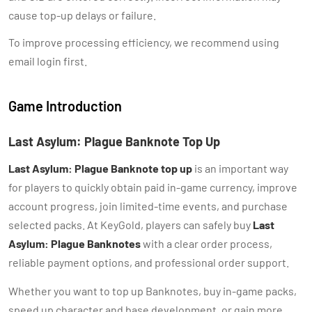
cause top-up delays or failure.
To improve processing efficiency, we recommend using
email login first.
Game Introduction
Last Asylum: Plague Banknote Top Up
Last Asylum: Plague Banknote top up
is an important way
for players to quickly obtain paid in-game currency, improve
account progress, join limited-time events, and purchase
selected packs. At KeyGold, players can safely buy
Last
Asylum: Plague Banknotes
with a clear order process,
reliable payment options, and professional order support.
Whether you want to top up Banknotes, buy in-game packs,
speed up character and base development, or gain more