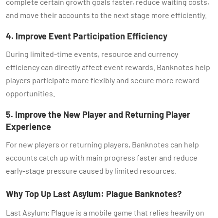
complete certain growth goals faster, reduce waiting costs,
and move their accounts to the next stage more efficiently.
4. Improve Event Participation Efficiency
During limited-time events, resource and currency
efficiency can directly affect event rewards. Banknotes help
players participate more flexibly and secure more reward
opportunities.
5. Improve the New Player and Returning Player
Experience
For new players or returning players, Banknotes can help
accounts catch up with main progress faster and reduce
early-stage pressure caused by limited resources.
Why Top Up Last Asylum: Plague Banknotes?
Last Asylum: Plague is a mobile game that relies heavily on