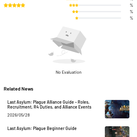
%
%
%
No Evaluation
Related News
Last Asylum: Plague Alliance Guide – Roles,
Recruitment, R4 Duties, and Alliance Events
2026/05/28
Last Asylum: Plague Beginner Guide