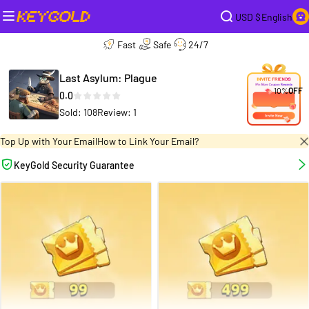
USD $
English
Fast
Safe
24/7
Last Asylum: Plague
10%
OFF
0.0
Sold: 108
Review: 1
Top Up with Your Email
How to Link Your Email?
KeyGold Security Guarantee