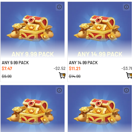
ANY 9.99 PACK
ANY 14.99 PACK
7.47
11.21
-$2.52
-$3.7
$
$
$9.99
$14.99