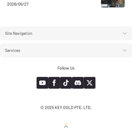
2026/05/27
Site Navigation
Services
Follow Us
© 2025 KEY GOLD PTE. LTD.