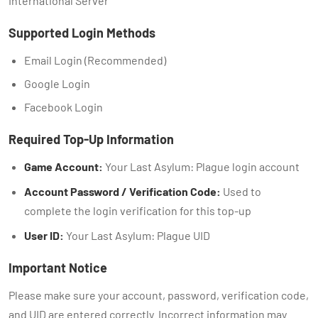
International Server
Supported Login Methods
Email Login (Recommended)
Google Login
Facebook Login
Required Top-Up Information
Game Account:
Your Last Asylum: Plague login account
Account Password / Verification Code:
Used to
complete the login verification for this top-up
User ID:
Your Last Asylum: Plague UID
Important Notice
Please make sure your account, password, verification code,
and UID are entered correctly. Incorrect information may