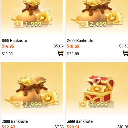
1999 Banknote
2499 Banknote
14.95
18.69
-$5.04
-$6.3
$
$
$19.99
$24.99
2999 Banknote
3999 Banknote
22.43
29.91
-$7.56
-$10.0
$
$