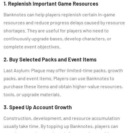
1. Replenish Important Game Resources
Banknotes can help players replenish certain in-game
resources and reduce progress delays caused by resource
shortages. They are useful for players who need to
continuously upgrade bases, develop characters, or
complete event objectives.
2. Buy Selected Packs and Event Items
Last Asylum: Plague may offer limited-time packs, growth
packs, and event items. Players can use Banknotes to
purchase these items and obtain higher-value resources,
tools, or upgrade materials.
3. Speed Up Account Growth
Construction, development, and resource accumulation
usually take time. By topping up Banknotes, players can