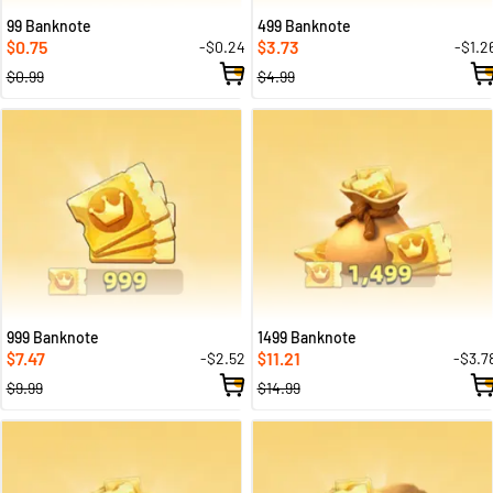
99 Banknote
499 Banknote
0.75
3.73
-$0.24
-$1.2
$
$
$0.99
$4.99
999 Banknote
1499 Banknote
7.47
11.21
-$2.52
-$3.7
$
$
$9.99
$14.99