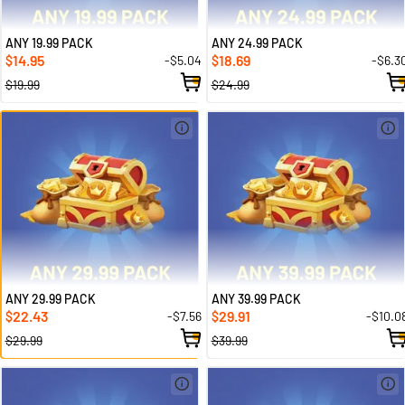
ANY 19.99 PACK
ANY 24.99 PACK
14.95
18.69
-$5.04
-$6.3
$
$
$19.99
$24.99
ANY 29.99 PACK
ANY 39.99 PACK
22.43
29.91
-$7.56
-$10.0
$
$
$29.99
$39.99