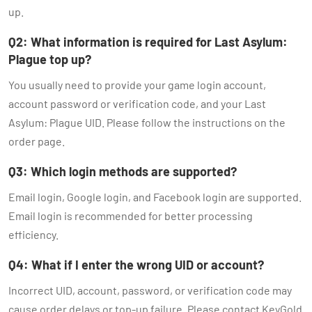
up.
Q2: What information is required for Last Asylum:
Plague top up?
You usually need to provide your game login account,
account password or verification code, and your Last
Asylum: Plague UID. Please follow the instructions on the
order page.
Q3: Which login methods are supported?
Email login, Google login, and Facebook login are supported.
Email login is recommended for better processing
efficiency.
Q4: What if I enter the wrong UID or account?
Incorrect UID, account, password, or verification code may
cause order delays or top-up failure. Please contact KeyGold