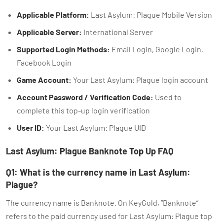
Applicable Platform:
Last Asylum: Plague Mobile Version
Applicable Server:
International Server
Supported Login Methods:
Email Login, Google Login,
Facebook Login
Game Account:
Your Last Asylum: Plague login account
Account Password / Verification Code:
Used to
complete this top-up login verification
User ID:
Your Last Asylum: Plague UID
Last Asylum: Plague Banknote Top Up FAQ
Q1: What is the currency name in Last Asylum:
Plague?
The currency name is Banknote. On KeyGold, “Banknote”
refers to the paid currency used for Last Asylum: Plague top