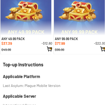
ANY 49.99 PACK
ANY 99.99 PACK
37.39
77.99
-$12.60
-$22.0
$
$
$49.99
$99.99
Top-up Instructions
Applicable Platform
Last Asylum: Plague Mobile Version
Applicable Server