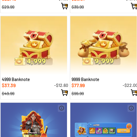
$29.99
$39.99
4999 Banknote
9999 Banknote
37.39
77.99
-$12.60
-$22.0
$
$
$49.99
$99.99