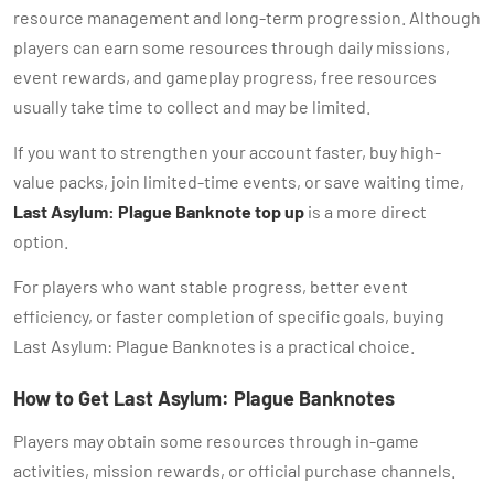
resource management and long-term progression. Although
players can earn some resources through daily missions,
event rewards, and gameplay progress, free resources
usually take time to collect and may be limited.
If you want to strengthen your account faster, buy high-
value packs, join limited-time events, or save waiting time,
Last Asylum: Plague Banknote top up
is a more direct
option.
For players who want stable progress, better event
efficiency, or faster completion of specific goals, buying
Last Asylum: Plague Banknotes is a practical choice.
How to Get Last Asylum: Plague Banknotes
Players may obtain some resources through in-game
activities, mission rewards, or official purchase channels.