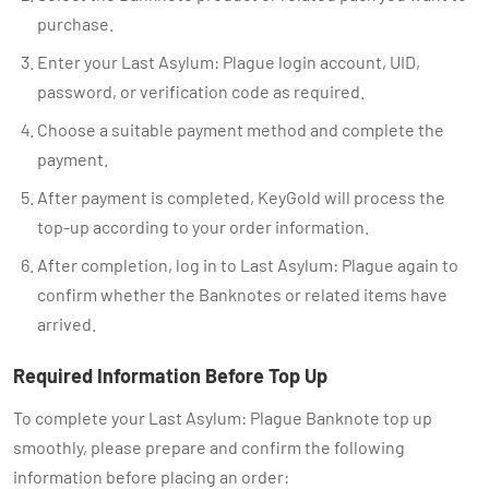
purchase.
Enter your Last Asylum: Plague login account, UID,
password, or verification code as required.
Choose a suitable payment method and complete the
payment.
After payment is completed, KeyGold will process the
top-up according to your order information.
After completion, log in to Last Asylum: Plague again to
confirm whether the Banknotes or related items have
arrived.
Required Information Before Top Up
To complete your Last Asylum: Plague Banknote top up
smoothly, please prepare and confirm the following
information before placing an order: