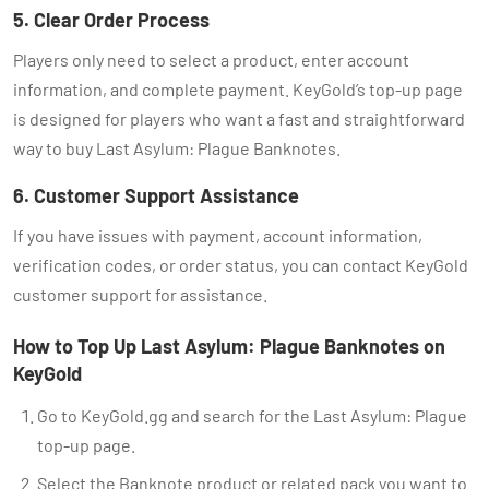
5. Clear Order Process
Players only need to select a product, enter account
information, and complete payment. KeyGold’s top-up page
is designed for players who want a fast and straightforward
way to buy Last Asylum: Plague Banknotes.
6. Customer Support Assistance
If you have issues with payment, account information,
verification codes, or order status, you can contact KeyGold
customer support for assistance.
How to Top Up Last Asylum: Plague Banknotes on
KeyGold
Go to KeyGold.gg and search for the Last Asylum: Plague
top-up page.
Select the Banknote product or related pack you want to