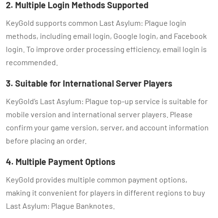
2. Multiple Login Methods Supported
KeyGold supports common Last Asylum: Plague login
methods, including email login, Google login, and Facebook
login. To improve order processing efficiency, email login is
recommended.
3. Suitable for International Server Players
KeyGold’s Last Asylum: Plague top-up service is suitable for
mobile version and international server players. Please
confirm your game version, server, and account information
before placing an order.
4. Multiple Payment Options
KeyGold provides multiple common payment options,
making it convenient for players in different regions to buy
Last Asylum: Plague Banknotes.