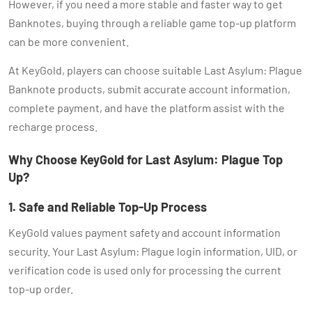
However, if you need a more stable and faster way to get
Banknotes, buying through a reliable game top-up platform
can be more convenient.
At KeyGold, players can choose suitable Last Asylum: Plague
Banknote products, submit accurate account information,
complete payment, and have the platform assist with the
recharge process.
Why Choose KeyGold for Last Asylum: Plague Top
Up?
1. Safe and Reliable Top-Up Process
KeyGold values payment safety and account information
security. Your Last Asylum: Plague login information, UID, or
verification code is used only for processing the current
top-up order.