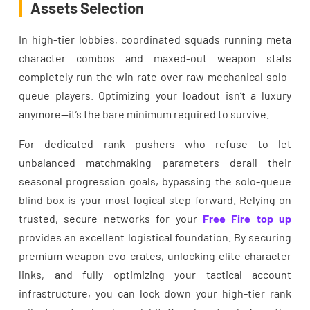
Assets Selection
In high-tier lobbies, coordinated squads running meta
character combos and maxed-out weapon stats
completely run the win rate over raw mechanical solo-
queue players. Optimizing your loadout isn’t a luxury
anymore—it’s the bare minimum required to survive.
For dedicated rank pushers who refuse to let
unbalanced matchmaking parameters derail their
seasonal progression goals, bypassing the solo-queue
blind box is your most logical step forward. Relying on
trusted, secure networks for your
Free Fire top up
provides an excellent logistical foundation. By securing
premium weapon evo-crates, unlocking elite character
links, and fully optimizing your tactical account
infrastructure, you can lock down your high-tier rank