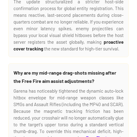
The update structuralized a stricter host-side
confirmation process for global entity registration. This
means reactive, last-second placements during close-
quarters combat are no longer reliable. If you experience
even minor latency spikes, enemy projectiles can
bypass your local visual shield hitboxes before the host
server registers the asset globally, making
proactive
cover tracking
the new standard for high-tier survival.
Why are my mid-range drag-shots missing after
the Free Fire aim assist adjustments?
Garena has noticeably tightened the dynamic auto-lock
hitbox envelope for mid-range weapon classes like
SMGs and Assault Rifles (including the MP40 and SCAR).
Because the magnetic tracking friction has been
reduced, your crosshair will no longer automatically glue
to the target's upper torso during a standard vertical
thumb-drag. To override this mechanical deficit, high-