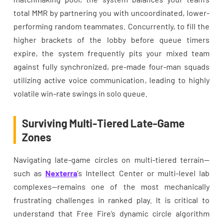
total MMR by partnering you with uncoordinated, lower-
performing random teammates. Concurrently, to fill the
higher brackets of the lobby before queue timers
expire, the system frequently pits your mixed team
against fully synchronized, pre-made four-man squads
utilizing active voice communication, leading to highly
volatile win-rate swings in solo queue.
Surviving Multi-Tiered Late-Game
Zones
Navigating late-game circles on multi-tiered terrain—
such as
Nexterra
's Intellect Center or multi-level lab
complexes—remains one of the most mechanically
frustrating challenges in ranked play. It is critical to
understand that Free Fire’s dynamic circle algorithm