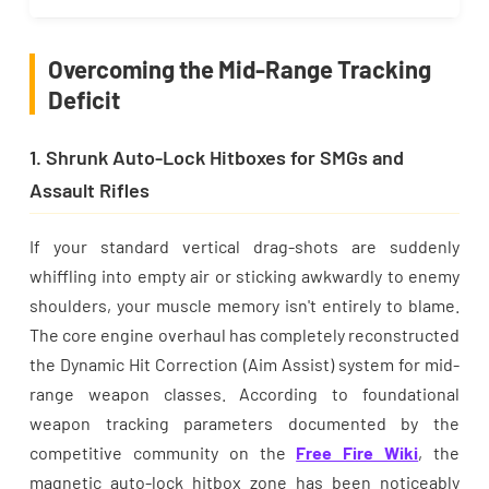
Overcoming the Mid-Range Tracking
Deficit
1. Shrunk Auto-Lock Hitboxes for SMGs and
Assault Rifles
If your standard vertical drag-shots are suddenly
whiffling into empty air or sticking awkwardly to enemy
shoulders, your muscle memory isn't entirely to blame.
The core engine overhaul has completely reconstructed
the Dynamic Hit Correction (Aim Assist) system for mid-
range weapon classes. According to foundational
weapon tracking parameters documented by the
competitive community on the
Free Fire Wiki
, the
magnetic auto-lock hitbox zone has been noticeably