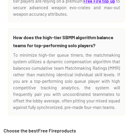
tier players are relying on a premium
Free Fire top up
to
secure advanced weapon evo-crates and max-out
weapon accuracy attributes.
How does the high-tier SBMM algorithm balance
teams for top-performing solo players?
To minimize high-tier queue timers, the matchmaking
system utilizes a dynamic compensation algorithm that
balances cumulative team Matchmaking Ratings (MMR)
rather than matching identical individual skill levels. If
you are a top-performing solo queue player with high
competitive tracking analytics, the system will
frequently pair you with uncoordinated teammates to
offset the lobby average, often pitting your mixed squad
against fully synchronized, pre-made four-man teams.
Choose the bestFree Fireproducts