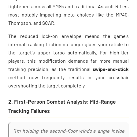
tightened across all SMGs and traditional Assault Rifles,
most notably impacting meta choices like the MP40,
Thompson, and SCAR.
The reduced lock-on envelope means the game's
internal tracking friction no longer glues your reticle to
the target's upper torso automatically. For high-tier
players, this modification demands far more manual
tracking precision, as the traditional
swipe-and-stick
method now frequently results in your crosshair
overshooting the target completely.
2. First-Person Combat Analysis: Mid-Range
Tracking Failures
"I'm holding the second-floor window angle inside