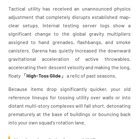
Tactical utility has received an unannounced physics
adjustment that completely disrupts established map-
clear setups. Internal testing server logs show a
significant change to the global gravity multipliers
assigned to hand grenades, flashbangs, and smoke
canisters. Garena has quietly increased the downward
gravitational acceleration of active throwables,
accelerating their descent velocity and making the long,
floaty
「High-Toss Glide」
a relic of past seasons.
Because items drop significantly quicker, your old
reference lineups for tossing utility over walls or into
distant multi-story complexes will fall short, detonating
prematurely at the base of buildings or bouncing back
into your own squad's rotation lane.