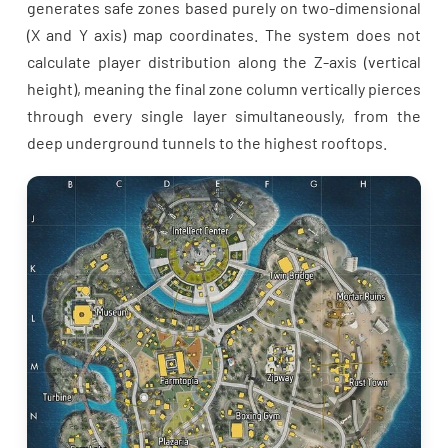
generates safe zones based purely on two-dimensional
(X and Y axis) map coordinates. The system does not
calculate player distribution along the Z-axis (vertical
height), meaning the final zone column vertically pierces
through every single layer simultaneously, from the
deep underground tunnels to the highest rooftops.