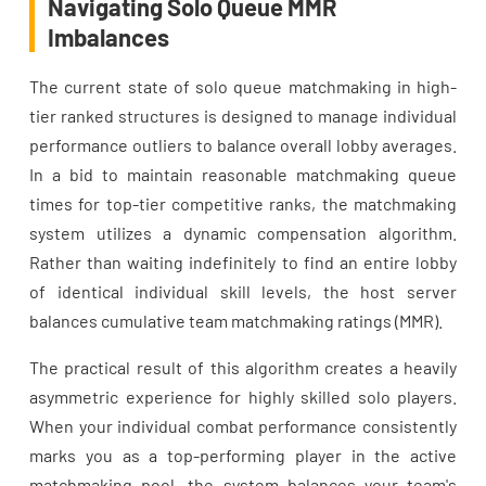
Navigating Solo Queue MMR
Imbalances
The current state of solo queue matchmaking in high-
tier ranked structures is designed to manage individual
performance outliers to balance overall lobby averages.
In a bid to maintain reasonable matchmaking queue
times for top-tier competitive ranks, the matchmaking
system utilizes a dynamic compensation algorithm.
Rather than waiting indefinitely to find an entire lobby
of identical individual skill levels, the host server
balances cumulative team matchmaking ratings (MMR).
The practical result of this algorithm creates a heavily
asymmetric experience for highly skilled solo players.
When your individual combat performance consistently
marks you as a top-performing player in the active
matchmaking pool, the system balances your team's