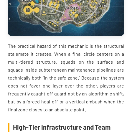
The practical hazard of this mechanic is the structural
stalemate it creates. When a final circle centers on a
multi-tiered structure, squads on the surface and
squads inside subterranean maintenance pipelines are
technically both "in the safe zone." Because the system
does not favor one layer over the other, players are
frequently caught off guard not by an algorithmic shift,
but by a forced heal-off or a vertical ambush when the
final zone closes to an absolute point.
High-Tier Infrastructure and Team