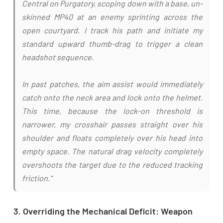
Central on Purgatory, scoping down with a base, un-
skinned MP40 at an enemy sprinting across the
open courtyard. I track his path and initiate my
standard upward thumb-drag to trigger a clean
headshot sequence.
In past patches, the aim assist would immediately
catch onto the neck area and lock onto the helmet.
This time, because the lock-on threshold is
narrower, my crosshair passes straight over his
shoulder and floats completely over his head into
empty space. The natural drag velocity completely
overshoots the target due to the reduced tracking
friction."
3. Overriding the Mechanical Deficit: Weapon