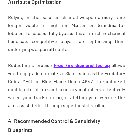
Attribute Optimization
Relying on the base, un-skinned weapon armory is no
longer viable in high-tier Master or Grandmaster
lobbies. To successfully bypass this artificial mechanical
handicap, competitive players are optimizing their
underlying weapon attributes.
Budgeting a precise
Free Fire diamond top up
allows
you to upgrade critical Evo Skins, such as the Predatory
Cobra MP40 or Blue Flame Draco AK47. The unlocked
double rate-of-fire and accuracy multipliers effectively
widen your tracking margins, letting you override the
aim-assist deficit through superior stat scaling.
4. Recommended Control & Sensitivity
Blueprints