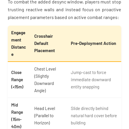
To combat the added desync window, players must stop
trusting reactive walls and instead focus on proactive
placement parameters based on active combat ranges:
Engage
Crosshair
ment
Default
Pre-Deployment Action
Distanc
Placement
e
Chest Level
Close
Jump-cast to force
(Slightly
Range
immediate downward
Downward
(<15m)
entity snapping
Angle)
Mid
Head Level
Slide directly behind
Range
(Parallel to
natural hard cover before
(15m-
Horizon)
building
40m)