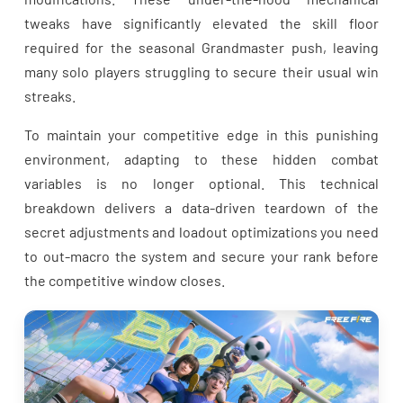
tweaks have significantly elevated the skill floor
required for the seasonal Grandmaster push, leaving
many solo players struggling to secure their usual win
streaks.
To maintain your competitive edge in this punishing
environment, adapting to these hidden combat
variables is no longer optional. This technical
breakdown delivers a data-driven teardown of the
secret adjustments and loadout optimizations you need
to out-macro the system and secure your rank before
the competitive window closes.