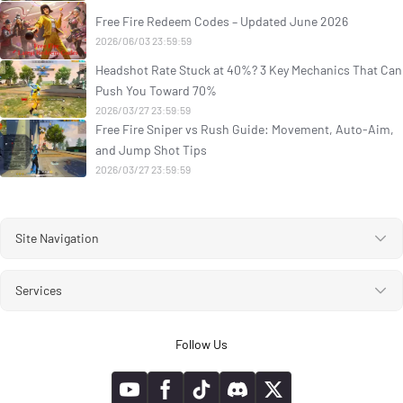
Free Fire Redeem Codes – Updated June 2026
2026/06/03 23:59:59
Headshot Rate Stuck at 40%? 3 Key Mechanics That Can
Push You Toward 70%
2026/03/27 23:59:59
Free Fire Sniper vs Rush Guide: Movement, Auto-Aim,
and Jump Shot Tips
2026/03/27 23:59:59
Site Navigation
Services
Follow Us