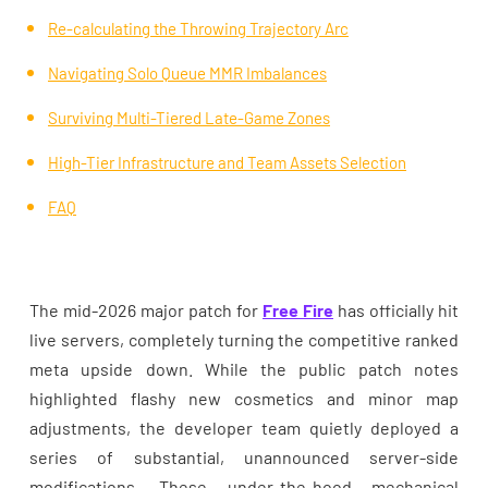
Re-calculating the Throwing Trajectory Arc
Navigating Solo Queue MMR Imbalances
Surviving Multi-Tiered Late-Game Zones
High-Tier Infrastructure and Team Assets Selection
FAQ
The mid-2026 major patch for
Free Fire
has officially hit
live servers, completely turning the competitive ranked
meta upside down. While the public patch notes
highlighted flashy new cosmetics and minor map
adjustments, the developer team quietly deployed a
series of substantial, unannounced server-side
modifications. These under-the-hood mechanical