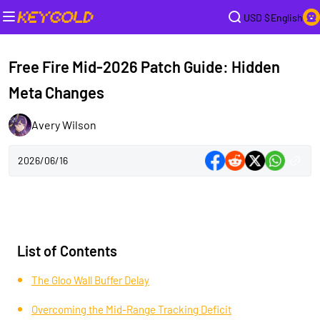
USD $
English
Free Fire Mid-2026 Patch Guide: Hidden
Meta Changes
Avery Wilson
2026/06/16
List of Contents
The Gloo Wall Buffer Delay
Overcoming the Mid-Range Tracking Deficit