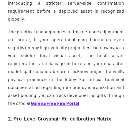
introducing a stricter server-side confirmation
requirement before a deployed asset is recognized
globally.
The practical consequences of this netcode adjustment
are brutal. If your operational ping fluctuates even
slightly, enemy high-velocity projectiles can now bypass
your shield's local visual asset. The host server
registers the fatal damage hitboxes on your character
model split-seconds before it acknowledges the wall's
physical presence in the lobby. For official technical
documentation regarding netcode synchronization and
asset pooling, you can track developer insights through
the official
Garena Free Fire Portal
.
2. Pro-Level Crosshair Re-calibration Matrix