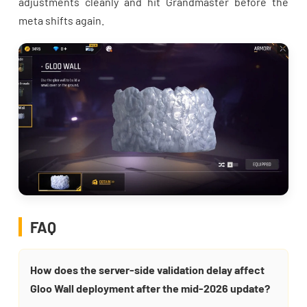
adjustments cleanly and hit Grandmaster before the
meta shifts again.
FAQ
How does the server-side validation delay affect
Gloo Wall deployment after the mid-2026 update?