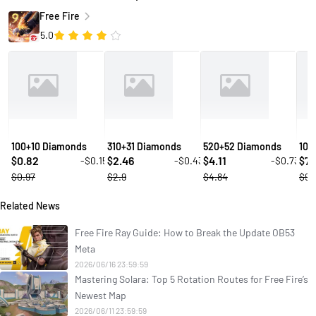
Free Fire
5.0
100+10 Diamonds
310+31 Diamonds
520+52 Diamonds
106
0.82
2.46
4.11
7.
-$0.15
-$0.43
-$0.73
$
$
$
$
$0.97
$2.9
$4.84
$9.
Related News
Free Fire Ray Guide: How to Break the Update OB53
Meta
2026/06/16 23:59:59
Mastering Solara: Top 5 Rotation Routes for Free Fire’s
Newest Map
2026/06/11 23:59:59