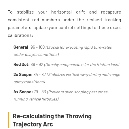
To stabilize your horizontal drift and recapture
consistent red numbers under the revised tracking
parameters, update your control settings to these exact
calibrations:
General:
96 - 100
(Crucial for executing rapid turn-rates
under desync conditions)
Red Dot:
88 - 92
(Directly compensates for the friction loss)
2x Scope:
84 - 87
(Stabilizes vertical sway during mid-range
spray transitions)
4x Scope:
79 - 83
(Prevents over-scoping past cross-
running vehicle hitboxes)
Re-calculating the Throwing
Trajectory Arc