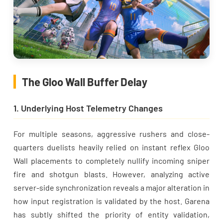
The Gloo Wall Buffer Delay
1. Underlying Host Telemetry Changes
For multiple seasons, aggressive rushers and close-
quarters duelists heavily relied on instant reflex Gloo
Wall placements to completely nullify incoming sniper
fire and shotgun blasts. However, analyzing active
server-side synchronization reveals a major alteration in
how input registration is validated by the host. Garena
has subtly shifted the priority of entity validation,