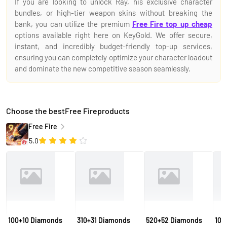
If you are looking to unlock Ray, his exclusive character
bundles, or high-tier weapon skins without breaking the
bank, you can utilize the premium
Free Fire top up cheap
options available right here on KeyGold. We offer secure,
instant, and incredibly budget-friendly top-up services,
ensuring you can completely optimize your character loadout
and dominate the new competitive season seamlessly.
Choose the bestFree Fireproducts
Free Fire
5.0
100+10 Diamonds
310+31 Diamonds
520+52 Diamonds
106