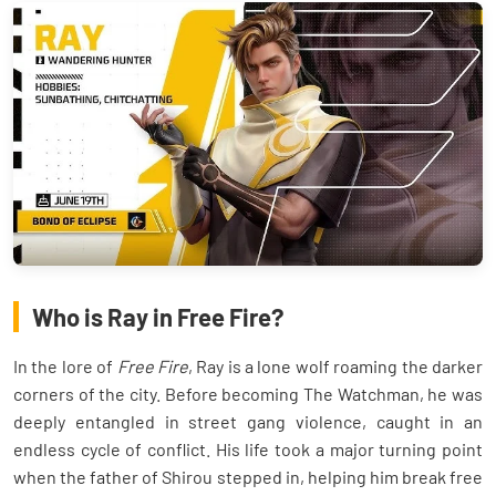
Who is Ray in Free Fire?
In the lore of
Free Fire
, Ray is a lone wolf roaming the darker
corners of the city. Before becoming The Watchman, he was
deeply entangled in street gang violence, caught in an
endless cycle of conflict. His life took a major turning point
when the father of Shirou stepped in, helping him break free