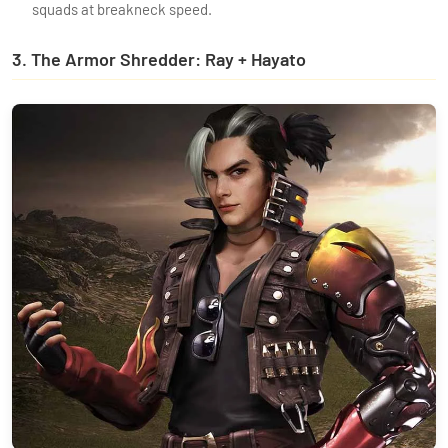
squads at breakneck speed.
3. The Armor Shredder: Ray + Hayato