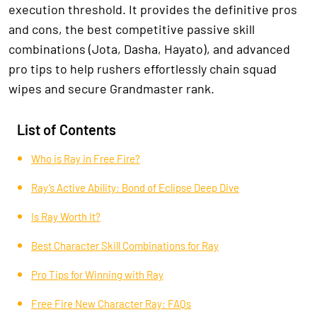
execution threshold. It provides the definitive pros
and cons, the best competitive passive skill
combinations (Jota, Dasha, Hayato), and advanced
pro tips to help rushers effortlessly chain squad
wipes and secure Grandmaster rank.
List of Contents
Who is Ray in Free Fire?
Ray’s Active Ability: Bond of Eclipse Deep Dive
Is Ray Worth It?
Best Character Skill Combinations for Ray
Pro Tips for Winning with Ray
Free Fire New Character Ray: FAQs