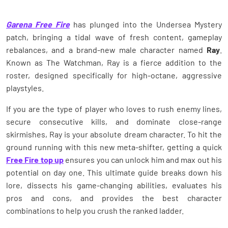
Garena Free Fire
has plunged into the Undersea Mystery
patch, bringing a tidal wave of fresh content, gameplay
rebalances, and a brand-new male character named
Ray
.
Known as The Watchman, Ray is a fierce addition to the
roster, designed specifically for high-octane, aggressive
playstyles.
If you are the type of player who loves to rush enemy lines,
secure consecutive kills, and dominate close-range
skirmishes, Ray is your absolute dream character. To hit the
ground running with this new meta-shifter, getting a quick
Free Fire top up
ensures you can unlock him and max out his
potential on day one. This ultimate guide breaks down his
lore, dissects his game-changing abilities, evaluates his
pros and cons, and provides the best character
combinations to help you crush the ranked ladder.