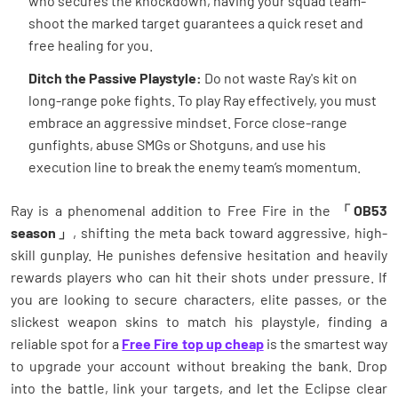
who secures the knockdown, having your squad team-
shoot the marked target guarantees a quick reset and
free healing for you.
Ditch the Passive Playstyle:
Do not waste Ray's kit on
long-range poke fights. To play Ray effectively, you must
embrace an aggressive mindset. Force close-range
gunfights, abuse SMGs or Shotguns, and use his
execution line to break the enemy team’s momentum.
Ray is a phenomenal addition to Free Fire in the
「OB53
season」
, shifting the meta back toward aggressive, high-
skill gunplay. He punishes defensive hesitation and heavily
rewards players who can hit their shots under pressure. If
you are looking to secure characters, elite passes, or the
slickest weapon skins to match his playstyle, finding a
reliable spot for a
Free Fire top up cheap
is the smartest way
to upgrade your account without breaking the bank. Drop
into the battle, link your targets, and let the Eclipse clear