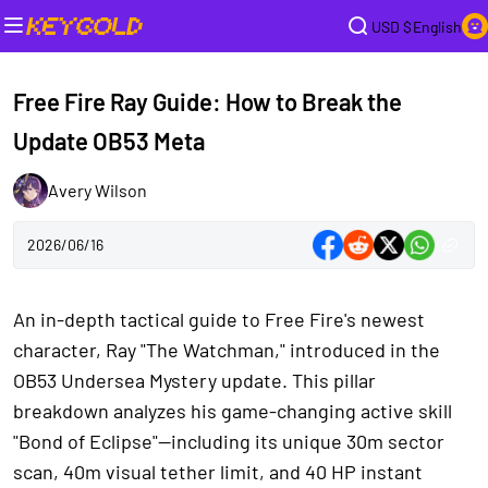
USD $
English
Free Fire Ray Guide: How to Break the
Update OB53 Meta
Avery Wilson
2026/06/16
An in-depth tactical guide to Free Fire's newest
character, Ray "The Watchman," introduced in the
OB53 Undersea Mystery update. This pillar
breakdown analyzes his game-changing active skill
"Bond of Eclipse"—including its unique 30m sector
scan, 40m visual tether limit, and 40 HP instant