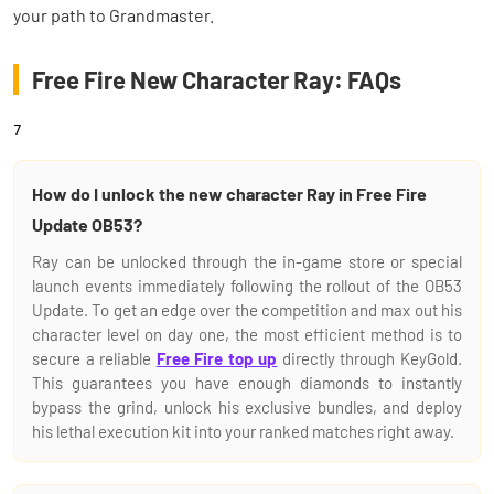
your path to Grandmaster.
Free Fire New Character Ray: FAQs
7
How do I unlock the new character Ray in Free Fire
Update OB53?
Ray can be unlocked through the in-game store or special
launch events immediately following the rollout of the OB53
Update. To get an edge over the competition and max out his
character level on day one, the most efficient method is to
secure a reliable
Free Fire top up
directly through KeyGold.
This guarantees you have enough diamonds to instantly
bypass the grind, unlock his exclusive bundles, and deploy
his lethal execution kit into your ranked matches right away.