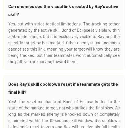
Can enemies see the visual link created by Ray's active
skill?
Yes, but with strict tactical limitations. The tracking tether
generated by the active skill Bond of Eclipse is visible within
a 40-meter range, but it is exclusively visible to Ray and the
specific target he has marked. Other enemy squad members
cannot see this link, meaning your target will know they are
being tracked, but their teammates won't automatically see
the path you are carving toward them.
Does Ray's skill cooldown reset if a teammate gets the
final kill?
Yes! The reset mechanic of Bond of Eclipse is tied to the
state of the marked target, not who strikes the final blow. As
long as the marked enemy is knocked down or completely
eliminated within the 10-second skill window, the cooldown
is instantly reset to zero and Ray will receive his full health