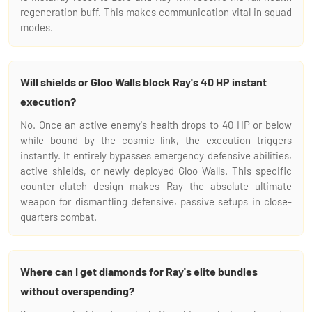
regeneration buff. This makes communication vital in squad
modes.
Will shields or Gloo Walls block Ray's 40 HP instant
execution?
No. Once an active enemy's health drops to 40 HP or below
while bound by the cosmic link, the execution triggers
instantly. It entirely bypasses emergency defensive abilities,
active shields, or newly deployed Gloo Walls. This specific
counter-clutch design makes Ray the absolute ultimate
weapon for dismantling defensive, passive setups in close-
quarters combat.
Where can I get diamonds for Ray's elite bundles
without overspending?