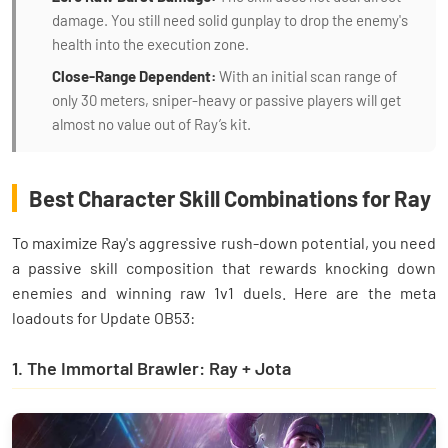
damage. You still need solid gunplay to drop the enemy's
health into the execution zone.
Close-Range Dependent:
With an initial scan range of
only 30 meters, sniper-heavy or passive players will get
almost no value out of Ray’s kit.
Best Character Skill Combinations for Ray
To maximize Ray's aggressive rush-down potential, you need
a passive skill composition that rewards knocking down
enemies and winning raw 1v1 duels. Here are the meta
loadouts for Update OB53:
1. The Immortal Brawler: Ray + Jota