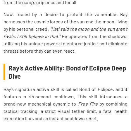
from the gang's grip once and for all.
Now, fueled by a desire to protect the vulnerable, Ray
harnesses the cosmic forces of the sun and the moon, living
by his personal creed:
"Hati said the moon and the sun aren't
rivals, I still believe in that."
He operates from the shadows,
utilizing his unique powers to enforce justice and eliminate
threats before they can even react.
Ray’s Active Ability: Bond of Eclipse Deep
Dive
Ray’s signature active skill is called Bond of Eclipse, and it
features a 45-second cooldown. This skill introduces a
brand-new mechanical dynamic to
Free Fire
by combining
tactical tracking, a strict visual tether limit, a fatal health
execution line, and an instant cooldown reset.