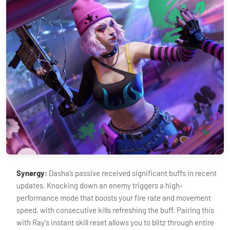
Synergy:
Dasha’s passive received significant buffs in recent
updates. Knocking down an enemy triggers a high-
performance mode that boosts your fire rate and movement
speed, with consecutive kills refreshing the buff. Pairing this
with Ray's instant skill reset allows you to blitz through entire