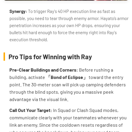
Synergy:
To trigger Ray's 40 HP execution line as fast as
possible, you need to tear through enemy armor. Hayato’s armor
penetration increases as your own HP drops, ensuring your
bullets hit hard enough to force the enemy right into Ray's
execution threshold.
Pro Tips for Winning with Ray
Pre-Clear Buildings and Corners:
Before rushing a
building, activate
「Bond of Eclipse」
toward the entry
point. The 30-meter scan will pick up camping defenders
through the blind spots, giving you a massive peek
advantage via the visual link.
Call Out Your Target:
In Squad or Clash Squad modes,
communicate clearly with your teammates whenever you
link an enemy. Since the cooldown resets regardless of