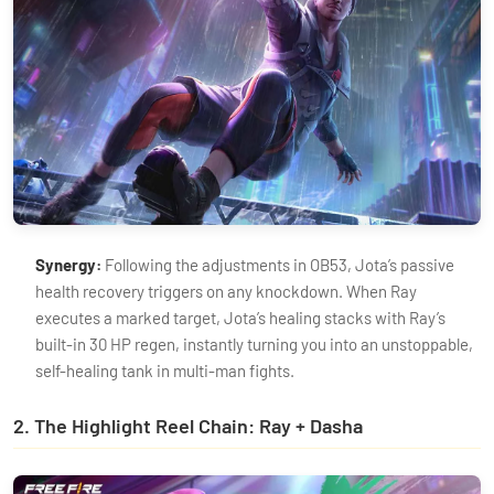
Synergy:
Following the adjustments in OB53, Jota’s passive
health recovery triggers on any knockdown. When Ray
executes a marked target, Jota’s healing stacks with Ray’s
built-in 30 HP regen, instantly turning you into an unstoppable,
self-healing tank in multi-man fights.
2. The Highlight Reel Chain: Ray + Dasha