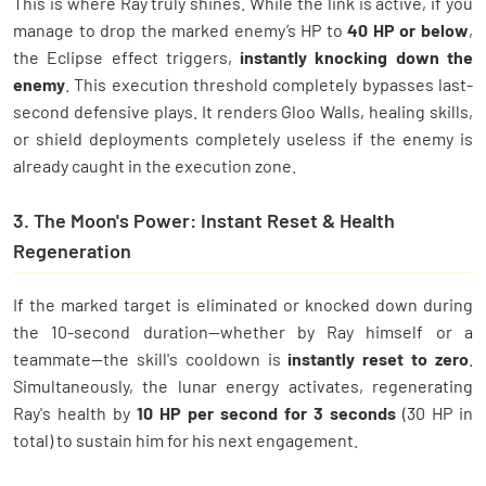
This is where Ray truly shines. While the link is active, if you
manage to drop the marked enemy’s HP to
40 HP or below
,
the Eclipse effect triggers,
instantly knocking down the
enemy
. This execution threshold completely bypasses last-
second defensive plays. It renders Gloo Walls, healing skills,
or shield deployments completely useless if the enemy is
already caught in the execution zone.
3. The Moon's Power: Instant Reset & Health
Regeneration
If the marked target is eliminated or knocked down during
the 10-second duration—whether by Ray himself or a
teammate—the skill's cooldown is
instantly reset to zero
.
Simultaneously, the lunar energy activates, regenerating
Ray's health by
10 HP per second for 3 seconds
(30 HP in
total) to sustain him for his next engagement.