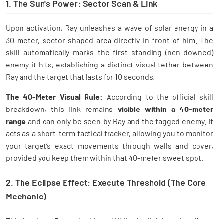
1. The Sun's Power: Sector Scan & Link
Upon activation, Ray unleashes a wave of solar energy in a
30-meter, sector-shaped area directly in front of him. The
skill automatically marks the first standing (non-downed)
enemy it hits, establishing a distinct visual tether between
Ray and the target that lasts for 10 seconds.
The 40-Meter Visual Rule:
According to the official skill
breakdown, this link remains
visible within a 40-meter
range
and can only be seen by Ray and the tagged enemy. It
acts as a short-term tactical tracker, allowing you to monitor
your target’s exact movements through walls and cover,
provided you keep them within that 40-meter sweet spot.
2. The Eclipse Effect: Execute Threshold (The Core
Mechanic)