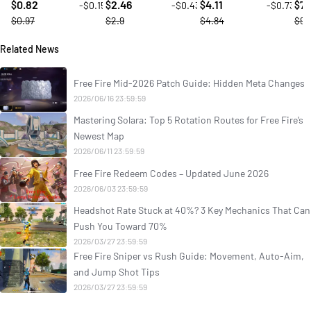
0.82
2.46
4.11
7.
-$0.15
-$0.43
-$0.73
$
$
$
$
$0.97
$2.9
$4.84
$9.
Related News
Free Fire Mid-2026 Patch Guide: Hidden Meta Changes
2026/06/16 23:59:59
Mastering Solara: Top 5 Rotation Routes for Free Fire’s
Newest Map
2026/06/11 23:59:59
Free Fire Redeem Codes – Updated June 2026
2026/06/03 23:59:59
Headshot Rate Stuck at 40%? 3 Key Mechanics That Can
Push You Toward 70%
2026/03/27 23:59:59
Free Fire Sniper vs Rush Guide: Movement, Auto-Aim,
and Jump Shot Tips
2026/03/27 23:59:59