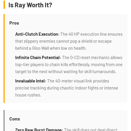
Is Ray Worth It?
Pros
Anti-Clutch Execution:
The 40 HP execution line ensures
that slippery enemies cannot pop a shield or escape
behind a Gloo Wall when low on health.
Infinite Chain Potential:
The 0-CD reset mechanic allows
top-tier players to chain kills effortlessly, moving from one
target to the next without waiting for skill turnarounds.
Invaluable Intel:
The 40-meter visual link provides
precise tracking during chaotic indoor fights or intense
house rushes.
Cons
Zero Raw Burst Damage:
The skill does not deal direct