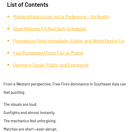
List of Contents
Mobile Infrastructure Isn’t a Preference — It’s Reality
Short Matches Fit Real Daily Schedules
Progression Feels Immediate, Visible, and Worth Paying For
Fast Punishment Feels Fair on Mobile
Gaming Is Social, Public, and Expressive
From a Western perspective, Free Fire’s dominance in Southeast Asia can
feel puzzling.
The visuals are loud.
Gunfights end almost instantly.
The mechanics feel unforgiving.
Matches are short—even abrupt.