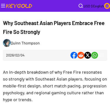
USD $
English
Why Southeast Asian Players Embrace Free
Fire So Strongly
Quinn Thompson
2026/02/04
An in-depth breakdown of why Free Fire resonates
so strongly with Southeast Asian players, focusing on
mobile-first design, short match pacing, progression
psychology, and regional gaming culture rather than
hype or trends.