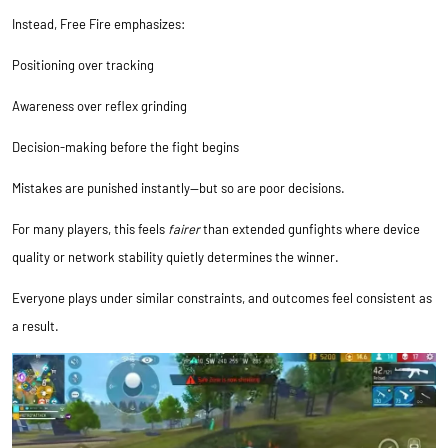
Instead, Free Fire emphasizes:
Positioning over tracking
Awareness over reflex grinding
Decision-making before the fight begins
Mistakes are punished instantly—but so are poor decisions.
For many players, this feels
fairer
than extended gunfights where device
quality or network stability quietly determines the winner.
Everyone plays under similar constraints, and outcomes feel consistent as
a result.