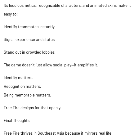
Its loud cosmetics, recognizable characters, and animated skins make it
easy to:
Identify teammates instantly
Signal experience and status
Stand out in crowded lobbies
The game doesn’t just allow social play—it amplifies it.
Identity matters.
Recognition matters.
Being memorable matters.
Free Fire designs for that openly.
Final Thoughts
Free Fire thrives in Southeast Asia because it mirrors real life.