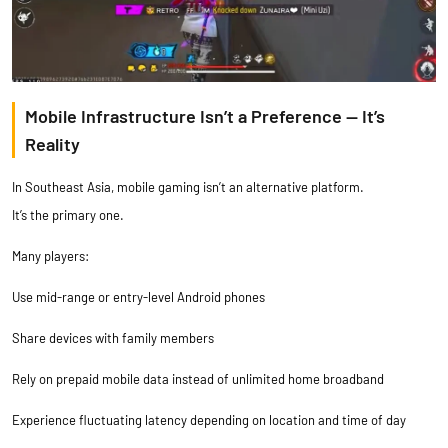
Mobile Infrastructure Isn’t a Preference — It’s
Reality
In Southeast Asia, mobile gaming isn’t an alternative platform.
It’s the primary one.
Many players:
Use mid-range or entry-level Android phones
Share devices with family members
Rely on prepaid mobile data instead of unlimited home broadband
Experience fluctuating latency depending on location and time of day