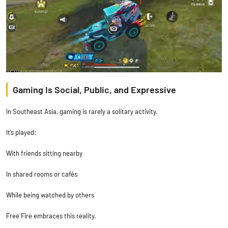
Gaming Is Social, Public, and Expressive
In Southeast Asia, gaming is rarely a solitary activity.
It’s played:
With friends sitting nearby
In shared rooms or cafés
While being watched by others
Free Fire embraces this reality.