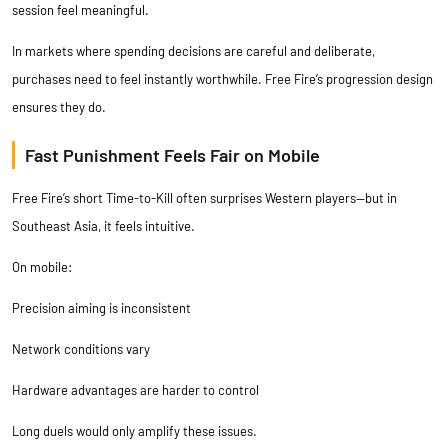
session feel meaningful.
In markets where spending decisions are careful and deliberate,
purchases need to feel instantly worthwhile. Free Fire’s progression design
ensures they do.
Fast Punishment Feels Fair on Mobile
Free Fire’s short Time-to-Kill often surprises Western players—but in
Southeast Asia, it feels intuitive.
On mobile:
Precision aiming is inconsistent
Network conditions vary
Hardware advantages are harder to control
Long duels would only amplify these issues.