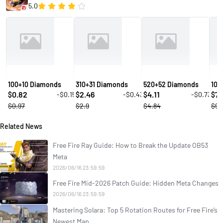
5.0
100+10 Diamonds
310+31 Diamonds
520+52 Diamonds
106
0.82
2.46
4.11
7.
-$0.15
-$0.43
-$0.73
$
$
$
$
$0.97
$2.9
$4.84
$9.
Related News
Free Fire Ray Guide: How to Break the Update OB53
Meta
2026/06/16 23:59:59
Free Fire Mid-2026 Patch Guide: Hidden Meta Changes
2026/06/16 23:59:59
Mastering Solara: Top 5 Rotation Routes for Free Fire’s
Newest Map