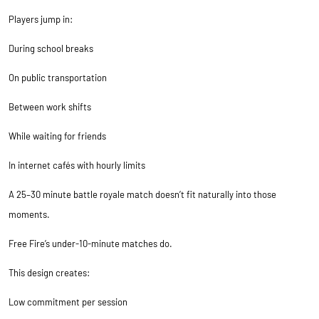
Players jump in:
During school breaks
On public transportation
Between work shifts
While waiting for friends
In internet cafés with hourly limits
A 25–30 minute battle royale match doesn’t fit naturally into those
moments.
Free Fire’s under-10-minute matches do.
This design creates:
Low commitment per session