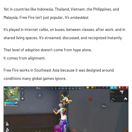
Yet in countries like Indonesia, Thailand, Vietnam, the Philippines, and
Malaysia, Free Fire isn’t just popular. It’s
embedded
.
It’s played in internet cafés, on buses, between classes, after work, and in
shared living spaces. It’s streamed, discussed, and recognized instantly.
That level of adoption doesn’t come from hype alone.
It comes from alignment.
Free Fire works in Southeast Asia because it was designed around
conditions many global games ignore.