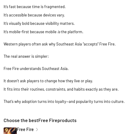
It’s fast because time is fragmented.
It’s accessible because devices vary.
It’s visually bold because visibility matters.
It’s mobile-first because mobile
is
the platform.
Western players often ask why Southeast Asia “accepts” Free Fire.
The real answer is simpler:
Free Fire understands Southeast Asia.
It doesn’t ask players to change how they live or play.
It fits into their routines, constraints, and habits exactly as they are.
That’s why adoption turns into loyalty—and popularity turns into culture.
Choose the bestFree Fireproducts
Free Fire