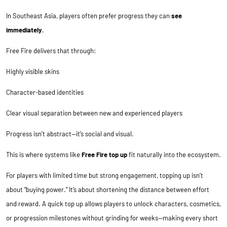
In Southeast Asia, players often prefer progress they can
see
immediately
.
Free Fire delivers that through:
Highly visible skins
Character-based identities
Clear visual separation between new and experienced players
Progress isn’t abstract—it’s social and visual.
This is where systems like
Free Fire top up
fit naturally into the ecosystem.
For players with limited time but strong engagement, topping up isn’t
about “buying power.” It’s about shortening the distance between effort
and reward. A quick top up allows players to unlock characters, cosmetics,
or progression milestones without grinding for weeks—making every short