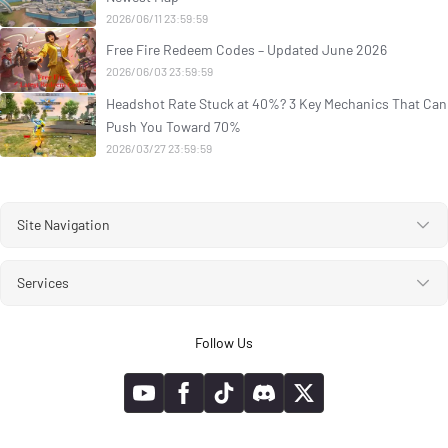
2026/06/11 23:59:59
Free Fire Redeem Codes – Updated June 2026
2026/06/03 23:59:59
Headshot Rate Stuck at 40%? 3 Key Mechanics That Can
Push You Toward 70%
2026/03/27 23:59:59
Site Navigation
Services
Follow Us