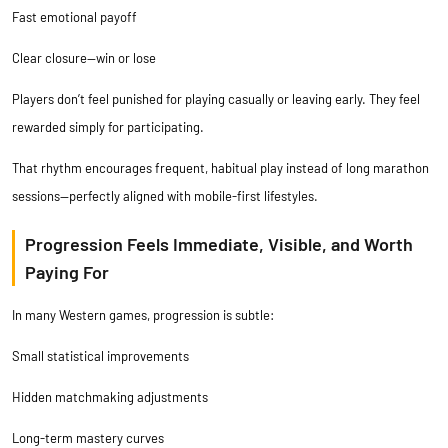
Fast emotional payoff
Clear closure—win or lose
Players don’t feel punished for playing casually or leaving early. They feel
rewarded simply for participating.
That rhythm encourages frequent, habitual play instead of long marathon
sessions—perfectly aligned with mobile-first lifestyles.
Progression Feels Immediate, Visible, and Worth
Paying For
In many Western games, progression is subtle:
Small statistical improvements
Hidden matchmaking adjustments
Long-term mastery curves