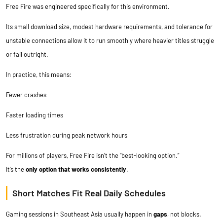
Free Fire was engineered specifically for this environment.
Its small download size, modest hardware requirements, and tolerance for
unstable connections allow it to run smoothly where heavier titles struggle
or fail outright.
In practice, this means:
Fewer crashes
Faster loading times
Less frustration during peak network hours
For millions of players, Free Fire isn’t the “best-looking option.”
It’s the
only option that works consistently
.
Short Matches Fit Real Daily Schedules
Gaming sessions in Southeast Asia usually happen in
gaps
, not blocks.