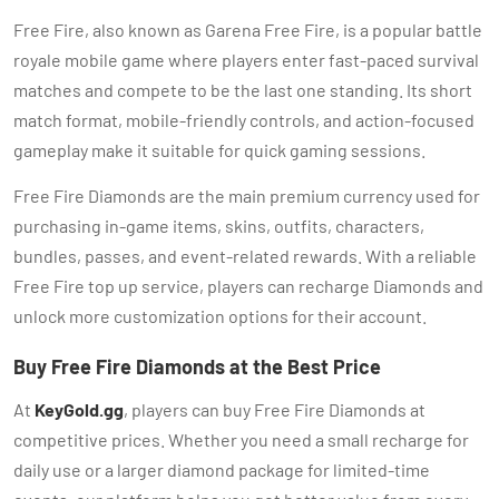
Free Fire, also known as Garena Free Fire, is a popular battle
royale mobile game where players enter fast-paced survival
matches and compete to be the last one standing. Its short
match format, mobile-friendly controls, and action-focused
gameplay make it suitable for quick gaming sessions.
Free Fire Diamonds are the main premium currency used for
purchasing in-game items, skins, outfits, characters,
bundles, passes, and event-related rewards. With a reliable
Free Fire top up service, players can recharge Diamonds and
unlock more customization options for their account.
Buy Free Fire Diamonds at the Best Price
At
KeyGold.gg
, players can buy Free Fire Diamonds at
competitive prices. Whether you need a small recharge for
daily use or a larger diamond package for limited-time