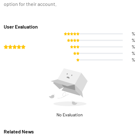
option for their account.
User Evaluation
%
%
%
%
%
No Evaluation
Related News