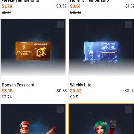
Weekly Membership
Monthly Membership
1.79
8.61
-$0.32
-$1.5
$
$
$2.11
$10.13
Booyah Pass card
Weekly Lite
3.18
0.42
-$0.56
-$0.0
$
$
$3.74
$0.5