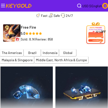
USD $
English
Fast
Safe
24/7
Free Fire
10%
OFF
5.0
Sold: 8.1K
Review: 858
The Americas
Brazil
Indonesia
Global
Malaysia & Singapore
Middle East, North Africa & Europe