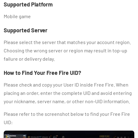
Supported Platform
Mobile game
Supported Server
Please select the server that matches your account region.
Choosing the wrong server or region may result in top-up
failure or delivery delay.
How to Find Your Free Fire UID?
Please check and copy your User ID inside Free Fire. When
placing an order, enter the complete UID and avoid entering
your nickname, server name, or other non-UID information.
Please refer to the screenshot below to find your Free Fire
UID: