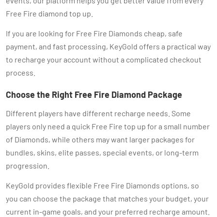
events, our platform helps you get better value from every
Free Fire diamond top up.
If you are looking for Free Fire Diamonds cheap, safe
payment, and fast processing, KeyGold offers a practical way
to recharge your account without a complicated checkout
process.
Choose the Right Free Fire Diamond Package
Different players have different recharge needs. Some
players only need a quick Free Fire top up for a small number
of Diamonds, while others may want larger packages for
bundles, skins, elite passes, special events, or long-term
progression.
KeyGold provides flexible Free Fire Diamonds options, so
you can choose the package that matches your budget, your
current in-game goals, and your preferred recharge amount.