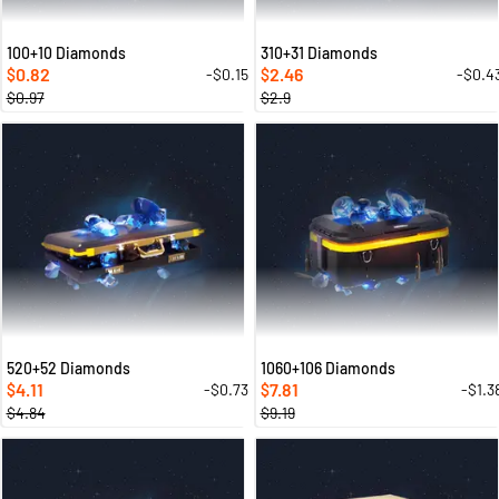
100+10 Diamonds
310+31 Diamonds
0.82
2.46
-$0.15
-$0.4
$
$
$0.97
$2.9
520+52 Diamonds
1060+106 Diamonds
4.11
7.81
-$0.73
-$1.3
$
$
$4.84
$9.19