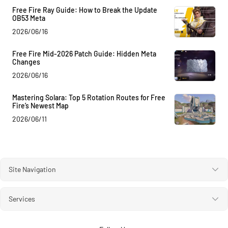
Free Fire Ray Guide: How to Break the Update
OB53 Meta
2026/06/16
Free Fire Mid-2026 Patch Guide: Hidden Meta
Changes
2026/06/16
Mastering Solara: Top 5 Rotation Routes for Free
Fire’s Newest Map
2026/06/11
Site Navigation
Services