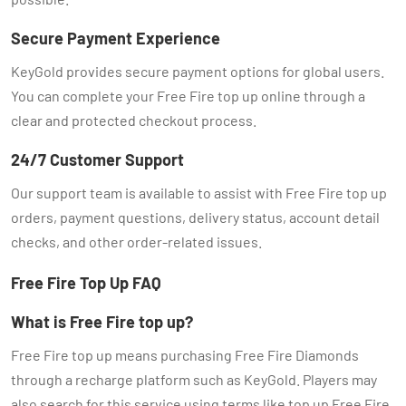
Secure Payment Experience
KeyGold provides secure payment options for global users.
You can complete your Free Fire top up online through a
clear and protected checkout process.
24/7 Customer Support
Our support team is available to assist with Free Fire top up
orders, payment questions, delivery status, account detail
checks, and other order-related issues.
Free Fire Top Up FAQ
What is Free Fire top up?
Free Fire top up means purchasing Free Fire Diamonds
through a recharge platform such as KeyGold. Players may
also search for this service using terms like top up Free Fire,