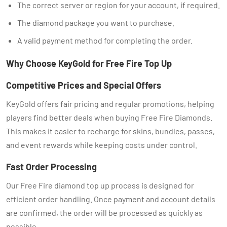
The correct server or region for your account, if required.
The diamond package you want to purchase.
A valid payment method for completing the order.
Why Choose KeyGold for Free Fire Top Up
Competitive Prices and Special Offers
KeyGold offers fair pricing and regular promotions, helping
players find better deals when buying Free Fire Diamonds.
This makes it easier to recharge for skins, bundles, passes,
and event rewards while keeping costs under control.
Fast Order Processing
Our Free Fire diamond top up process is designed for
efficient order handling. Once payment and account details
are confirmed, the order will be processed as quickly as
possible.