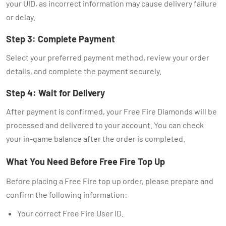
your UID, as incorrect information may cause delivery failure
or delay.
Step 3: Complete Payment
Select your preferred payment method, review your order
details, and complete the payment securely.
Step 4: Wait for Delivery
After payment is confirmed, your Free Fire Diamonds will be
processed and delivered to your account. You can check
your in-game balance after the order is completed.
What You Need Before Free Fire Top Up
Before placing a Free Fire top up order, please prepare and
confirm the following information:
Your correct Free Fire User ID.