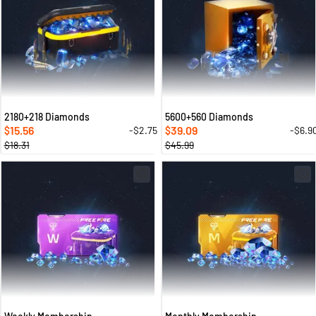
2180+218 Diamonds
5600+560 Diamonds
15.56
39.09
-$2.75
-$6.9
$
$
$18.31
$45.99