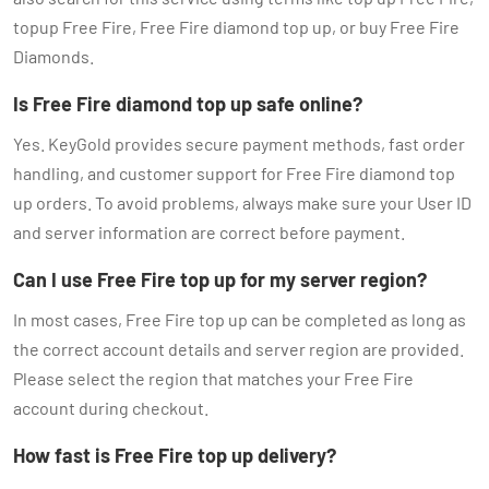
topup Free Fire, Free Fire diamond top up, or buy Free Fire
Diamonds.
Is Free Fire diamond top up safe online?
Yes. KeyGold provides secure payment methods, fast order
handling, and customer support for Free Fire diamond top
up orders. To avoid problems, always make sure your User ID
and server information are correct before payment.
Can I use Free Fire top up for my server region?
In most cases, Free Fire top up can be completed as long as
the correct account details and server region are provided.
Please select the region that matches your Free Fire
account during checkout.
How fast is Free Fire top up delivery?