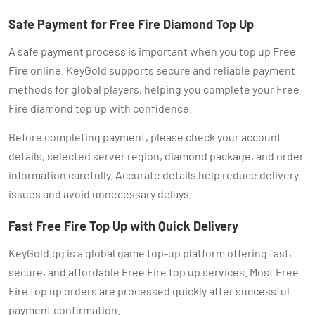
Safe Payment for Free Fire Diamond Top Up
A safe payment process is important when you top up Free
Fire online. KeyGold supports secure and reliable payment
methods for global players, helping you complete your Free
Fire diamond top up with confidence.
Before completing payment, please check your account
details, selected server region, diamond package, and order
information carefully. Accurate details help reduce delivery
issues and avoid unnecessary delays.
Fast Free Fire Top Up with Quick Delivery
KeyGold.gg is a global game top-up platform offering fast,
secure, and affordable Free Fire top up services. Most Free
Fire top up orders are processed quickly after successful
payment confirmation.