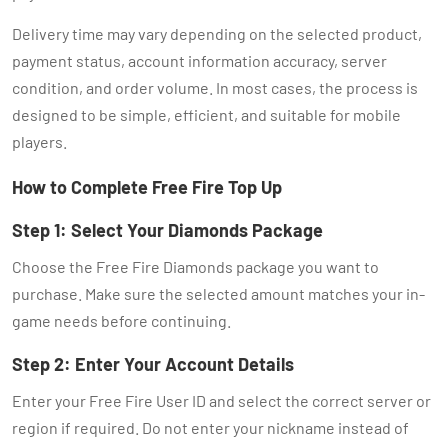
Delivery time may vary depending on the selected product,
payment status, account information accuracy, server
condition, and order volume. In most cases, the process is
designed to be simple, efficient, and suitable for mobile
players.
How to Complete Free Fire Top Up
Step 1: Select Your Diamonds Package
Choose the Free Fire Diamonds package you want to
purchase. Make sure the selected amount matches your in-
game needs before continuing.
Step 2: Enter Your Account Details
Enter your Free Fire User ID and select the correct server or
region if required. Do not enter your nickname instead of