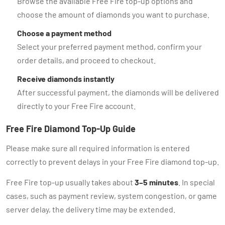
Browse the available Free Fire top-up options and
choose the amount of diamonds you want to purchase.
Choose a payment method
Select your preferred payment method, confirm your
order details, and proceed to checkout.
Receive diamonds instantly
After successful payment, the diamonds will be delivered
directly to your Free Fire account.
Free Fire Diamond Top-Up Guide
Please make sure all required information is entered
correctly to prevent delays in your Free Fire diamond top-up.
Free Fire top-up usually takes about
3–5 minutes
. In special
cases, such as payment review, system congestion, or game
server delay, the delivery time may be extended.