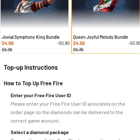
Jovial Symphony King Bundle
Queen Joyful Melody Bundle
4.56
4.56
-$0.80
-$0.8
$
$
$5.36
$5.36
Top-up Instructions
How to Top Up Free Fire
Enter your Free Fire User ID
Please enter your Free Fire User ID accurately on the
order page so the diamonds can be delivered to the
correct game account.
Select a diamond package