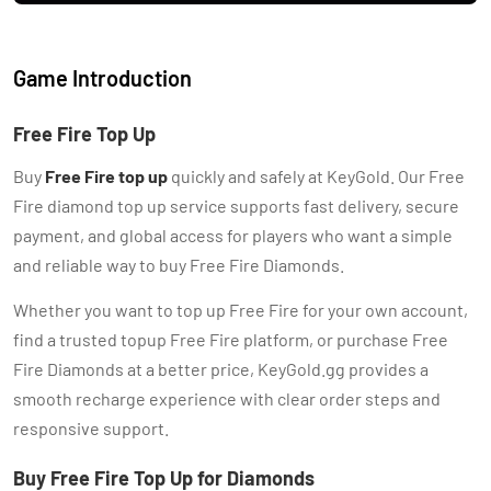
Game Introduction
Free Fire Top Up
Buy
Free Fire top up
quickly and safely at KeyGold. Our Free
Fire diamond top up service supports fast delivery, secure
payment, and global access for players who want a simple
and reliable way to buy Free Fire Diamonds.
Whether you want to top up Free Fire for your own account,
find a trusted topup Free Fire platform, or purchase Free
Fire Diamonds at a better price, KeyGold.gg provides a
smooth recharge experience with clear order steps and
responsive support.
Buy Free Fire Top Up for Diamonds