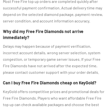
Most Free Fire top up orders are completed quickly after
successful payment confirmation. Actual delivery time may
depend on the selected diamond package, payment review,
server condition, and account information accuracy.
Why did my Free Fire Diamonds not arrive
immediately?
Delays may happen because of payment verification,
incorrect account details, wrong server selection, system
congestion, or temporary game server issues. If your Free
Fire Diamonds have not arrived after the expected time,
please contact customer support with your order details.
Can I buy Free Fire Diamonds cheap on KeyGold?
KeyGold offers competitive prices and promotional deals for
Free Fire Diamonds. Players who want affordable Free Fire
top up can check available packages and choose the best