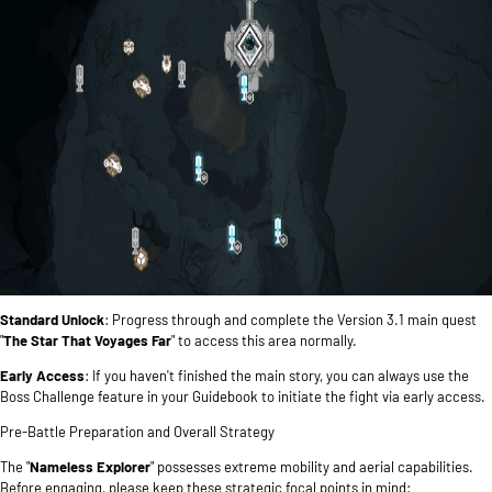
Standard Unlock
: Progress through and complete the Version 3.1 main quest
"
The Star That Voyages Far
" to access this area normally.
Early Access
: If you haven't finished the main story, you can always use the
Boss Challenge feature in your Guidebook to initiate the fight via early access.
Pre-Battle Preparation and Overall Strategy
The "
Nameless Explorer
" possesses extreme mobility and aerial capabilities.
Before engaging, please keep these strategic focal points in mind: