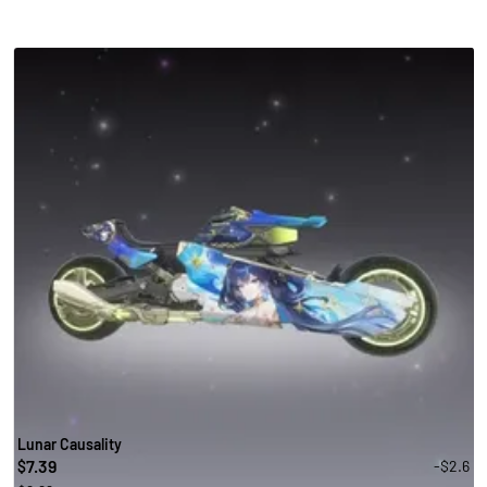
Lunar Causality
7.39
-$2.6
$