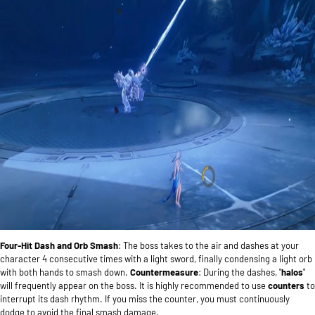
Four-Hit Dash and Orb Smash
: The boss takes to the air and dashes at your
character 4 consecutive times with a light sword, finally condensing a light orb
with both hands to smash down.
Countermeasure
: During the dashes, "
halos
"
will frequently appear on the boss. It is highly recommended to use
counters
to
interrupt its dash rhythm. If you miss the counter, you must continuously
dodge to avoid the final smash damage.