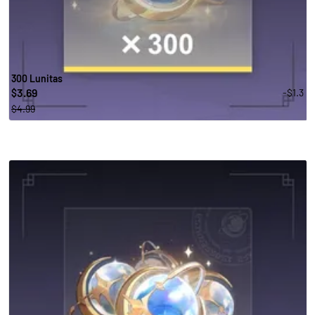
300 Lunitas
3.69
-$1.3
$
$4.99