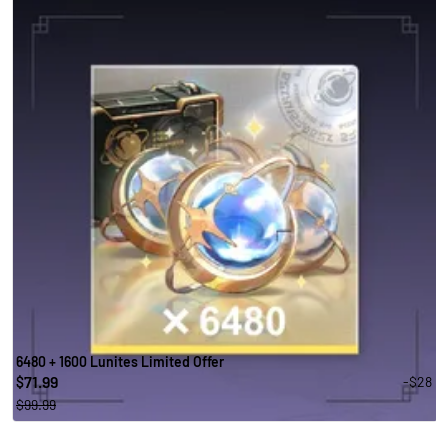
6480 + 1600 Lunites Limited Offer
71.99
-$28
$
$99.99