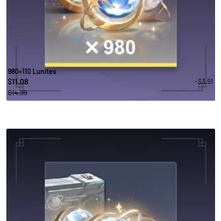
980+110 Lunites
11.08
-$3.91
$
$14.99