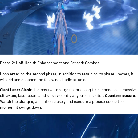
Phase 2: Half-Health Enhancement and Berserk Combos
Upon entering the second phase, in addition to retaining its phase 1 moves, it
will add and enhance the following deadly attacks:
Giant Laser Slash
: The boss will charge up for a long time, condense a massive,
ultra-long laser beam, and slash violently at your character.
Countermeasure
:
Watch the charging animation closely and execute a precise dodge the
moment it swings down.