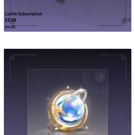
Lunite Subscription
3.69
-$1.3
$
$4.99