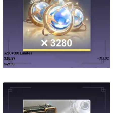
3280+600 Lunites
36.97
-$13.02
$
$49.99