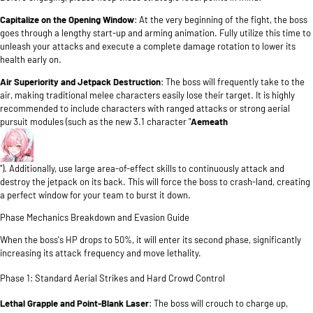
Capitalize on the Opening Window
: At the very beginning of the fight, the boss
goes through a lengthy start-up and arming animation. Fully utilize this time to
unleash your attacks and execute a complete damage rotation to lower its
health early on.
Air Superiority and Jetpack Destruction
: The boss will frequently take to the
air, making traditional melee characters easily lose their target. It is highly
recommended to include characters with ranged attacks or strong aerial
pursuit modules (such as the new 3.1 character "
Aemeath
"). Additionally, use large area-of-effect skills to continuously attack and
destroy the jetpack on its back. This will force the boss to crash-land, creating
a perfect window for your team to burst it down.
Phase Mechanics Breakdown and Evasion Guide
When the boss's HP drops to 50%, it will enter its second phase, significantly
increasing its attack frequency and move lethality.
Phase 1: Standard Aerial Strikes and Hard Crowd Control
Lethal Grapple and Point-Blank Laser
: The boss will crouch to charge up,