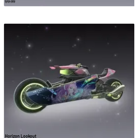
$9.99
Horizon Lookout