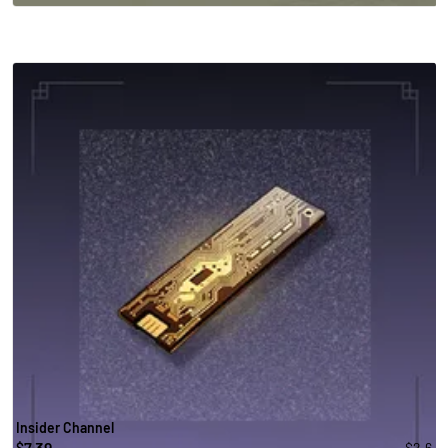
Insider Channel
7.39
-$2.6