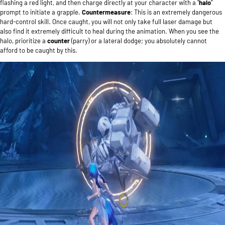
flashing a red light, and then charge directly at your character with a "
halo
"
prompt to initiate a grapple.
Countermeasure
: This is an extremely dangerous
hard-control skill. Once caught, you will not only take full laser damage but
also find it extremely difficult to heal during the animation. When you see the
halo, prioritize a
counter
(parry) or a lateral dodge; you absolutely cannot
afford to be caught by this.