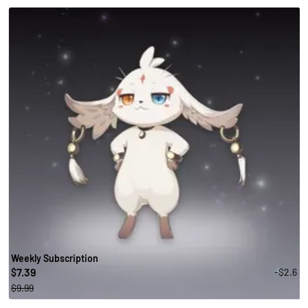
Weekly Subscription
7.39
-$2.6
$
$9.99