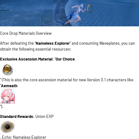
Core Drop Materials Overview
After defeating the "
Nameless Explorer
" and consuming Waveplates, you can
obtain the following essential resources:
Exclusive Ascension Material
: "
Our Choice
" (This is also the core ascension material for new Version 3.1 characters like
"
Aemeath
").
Standard Rewards
: Union EXP
, Echo: Nameless Explorer