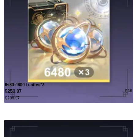
6480+1600 Lunites*3
250.97
-$49
$
$299.97