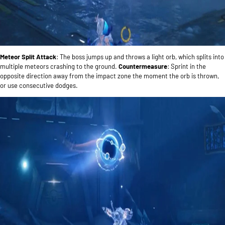
Meteor Split Attack
: The boss jumps up and throws a light orb, which splits into
multiple meteors crashing to the ground.
Countermeasure
: Sprint in the
opposite direction away from the impact zone the moment the orb is thrown,
or use consecutive dodges.