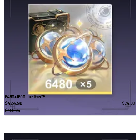
6480+1600 Lunites*5
424.96
-$74.99
$
$499.95