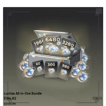
Lunitas All-In-One Bundle
164.82
-$36.12
$
$200.94