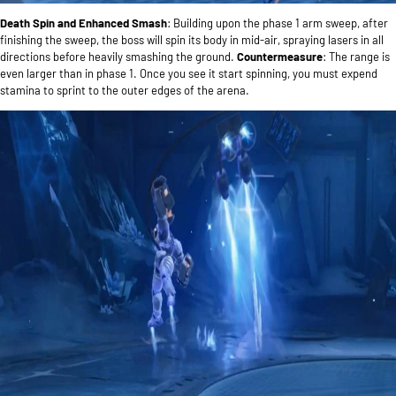
Death Spin and Enhanced Smash
: Building upon the phase 1 arm sweep, after
finishing the sweep, the boss will spin its body in mid-air, spraying lasers in all
directions before heavily smashing the ground.
Countermeasure
: The range is
even larger than in phase 1. Once you see it start spinning, you must expend
stamina to sprint to the outer edges of the arena.