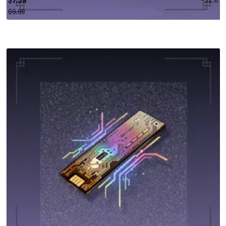
$
$9.99