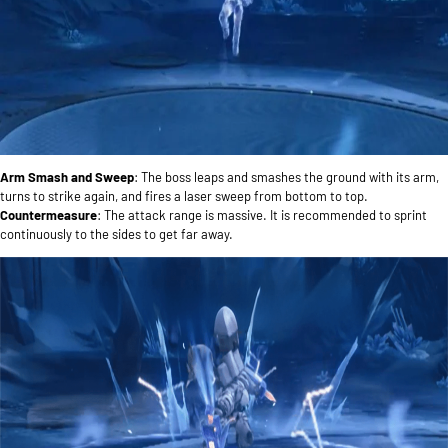
Arm Smash and Sweep
: The boss leaps and smashes the ground with its arm,
turns to strike again, and fires a laser sweep from bottom to top.
Countermeasure
: The attack range is massive. It is recommended to sprint
continuously to the sides to get far away.