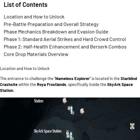
List of Contents
Location and How to Unlock
Pre-Battle Preparation and Overall Strategy
Phase Mechanics Breakdown and Evasion Guide
Phase 1: Standard Aerial Strikes and Hard Crowd Control
Phase 2: Half-Health Enhancement and Berserk Combos
Core Drop Materials Overview
Location and How to Unlock
The entrance to challenge the "
Nameless Explorer
" is located in the
Starblind
Crashsite
within the
Roya Frostlands
, specifically inside the
SkyArk Space
Station
.