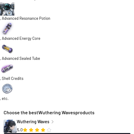
, Advanced Resonance Potion
, Advanced Energy Core
, Advanced Sealed Tube
, Shell Credits
, etc.
Choose the bestWuthering Wavesproducts
Wuthering Waves
5.0