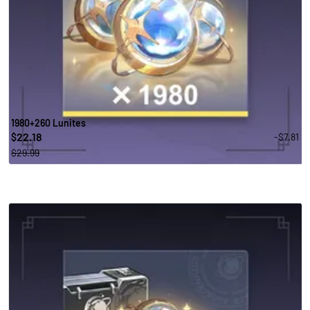
1980+260 Lunites
22.18
-$7.81
$
$29.99