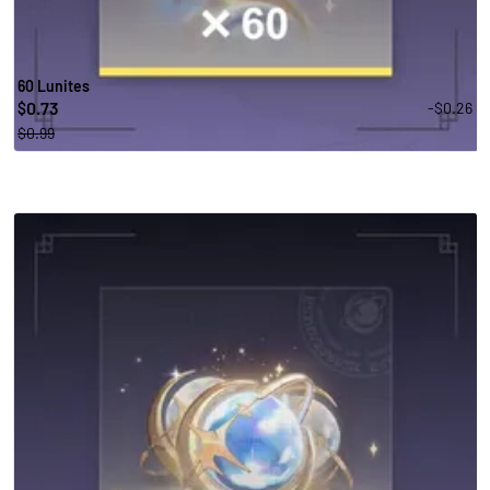
60 Lunites
0.73
-$0.26
$
$0.99