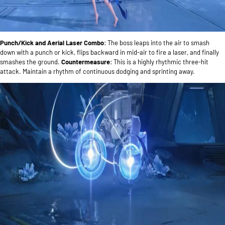
Punch/Kick and Aerial Laser Combo
: The boss leaps into the air to smash
down with a punch or kick, flips backward in mid-air to fire a laser, and finally
smashes the ground.
Countermeasure
: This is a highly rhythmic three-hit
attack. Maintain a rhythm of continuous dodging and sprinting away.