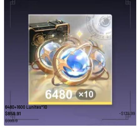
6480+1600 Lunites*10
859.91
-$139.99
$
$999.9