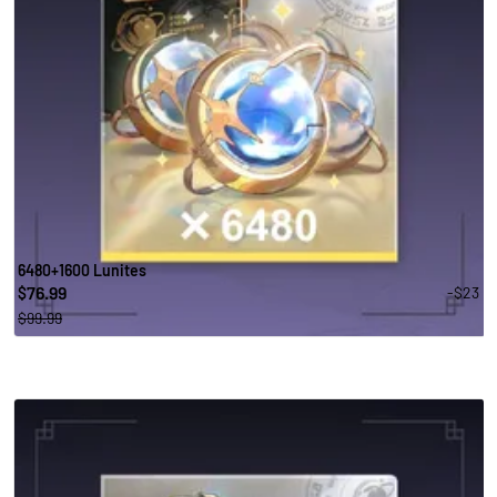
6480+1600 Lunites
76.99
-$23
$
$99.99