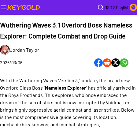
USD $
English
Wuthering Waves 3.1 Overlord Boss Nameless
Explorer: Complete Combat and Drop Guide
Jordan Taylor
2026/03/06
With the Wuthering Waves Version 3.1 update, the brand new
Overlord Class Boss "
Nameless Explorer
" has officially arrived in
the Roya Frostlands. This explorer, who once embraced the
dream of the sea of stars but is now corrupted by Voidmatter,
brings highly oppressive aerial combat and laser strikes. Below
is the most comprehensive guide covering its location,
mechanic breakdowns, and combat strategies.