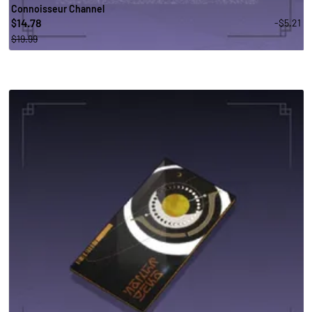
Connoisseur Channel
14.78
-$5.21
$
$19.99