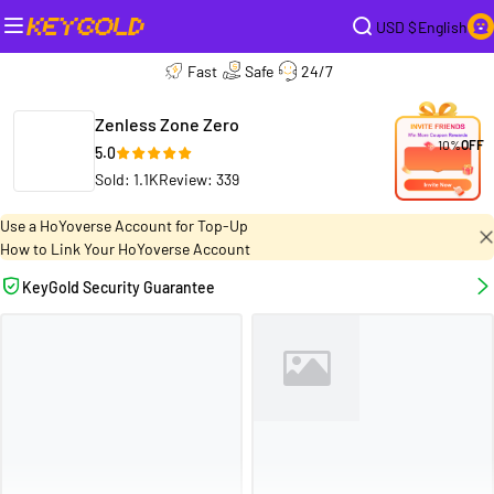
USD $
English
Fast
Safe
24/7
Zenless Zone Zero
10%
OFF
5.0
Sold: 1.1K
Review: 339
Use a HoYoverse Account for Top-Up
How to Link Your HoYoverse Account
KeyGold Security Guarantee