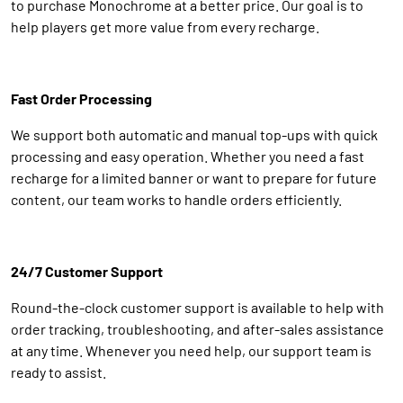
to purchase Monochrome at a better price. Our goal is to
help players get more value from every recharge.
Fast Order Processing
We support both automatic and manual top-ups with quick
processing and easy operation. Whether you need a fast
recharge for a limited banner or want to prepare for future
content, our team works to handle orders efficiently.
24/7 Customer Support
Round-the-clock customer support is available to help with
order tracking, troubleshooting, and after-sales assistance
at any time. Whenever you need help, our support team is
ready to assist.