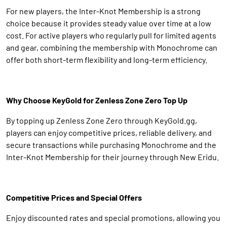
For new players, the Inter-Knot Membership is a strong
choice because it provides steady value over time at a low
cost. For active players who regularly pull for limited agents
and gear, combining the membership with Monochrome can
offer both short-term flexibility and long-term efficiency.
Why Choose KeyGold for Zenless Zone Zero Top Up
By topping up Zenless Zone Zero through KeyGold.gg,
players can enjoy competitive prices, reliable delivery, and
secure transactions while purchasing Monochrome and the
Inter-Knot Membership for their journey through New Eridu.
Competitive Prices and Special Offers
Enjoy discounted rates and special promotions, allowing you