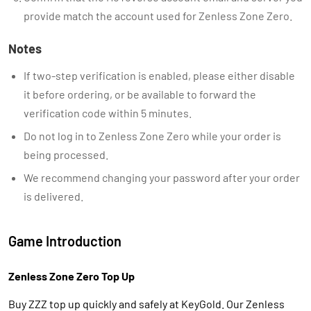
provide match the account used for Zenless Zone Zero.
Notes
If two-step verification is enabled, please either disable
it before ordering, or be available to forward the
verification code within 5 minutes.
Do not log in to Zenless Zone Zero while your order is
being processed.
We recommend changing your password after your order
is delivered.
Game Introduction
Zenless Zone Zero Top Up
Buy ZZZ top up quickly and safely at KeyGold. Our Zenless