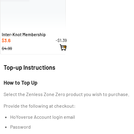
Inter-Knot Membership
3.6
-$1.39
$
$4.99
Top-up Instructions
How to Top Up
Select the Zenless Zone Zero product you wish to purchase.
Provide the following at checkout:
HoYoverse Account login email
Password