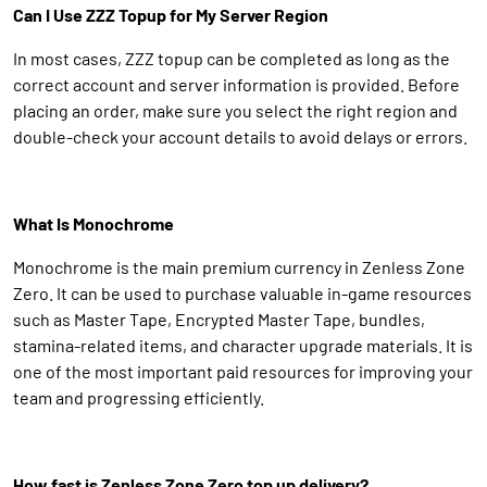
Can I Use ZZZ Topup for My Server Region
In most cases, ZZZ topup can be completed as long as the
correct account and server information is provided. Before
placing an order, make sure you select the right region and
double-check your account details to avoid delays or errors.
What Is Monochrome
Monochrome is the main premium currency in Zenless Zone
Zero. It can be used to purchase valuable in-game resources
such as Master Tape, Encrypted Master Tape, bundles,
stamina-related items, and character upgrade materials. It is
one of the most important paid resources for improving your
team and progressing efficiently.
How fast is Zenless Zone Zero top up delivery?