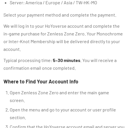
Server: America / Europe / Asia / TW-HK-MO
Select your payment method and complete the payment.
We will log in to your HoYoverse account and complete the
in-game purchase for Zenless Zone Zero. Your Monochrome
or Inter-Knot Membership will be delivered directly to your
account.
Typical processing time:
5–30 minutes
. You will receive a
confirmation email once completed.
Where to Find Your Account Info
Open Zenless Zone Zero and enter the main game
screen.
Open the menu and go to your account or user profile
section.
Confirm that the HoYoverse account email and server you