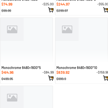
74.99
244.97
-$25.00
-$55.0
$
$
$99.99
$299.97
Monochrome 6480+1600*5
Monochrome 6480+1600*10
414.96
839.92
-$84.99
-$159.9
$
$
$499.95
$999.9