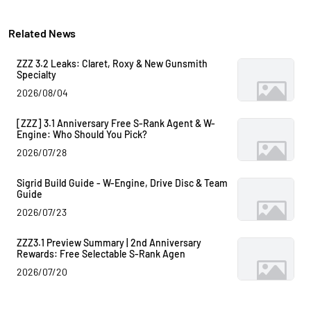
Related News
ZZZ 3.2 Leaks: Claret, Roxy & New Gunsmith
Specialty
2026/08/04
[ZZZ] 3.1 Anniversary Free S-Rank Agent & W-
Engine: Who Should You Pick?
2026/07/28
Sigrid Build Guide - W-Engine, Drive Disc & Team
Guide
2026/07/23
ZZZ3.1 Preview Summary | 2nd Anniversary
Rewards: Free Selectable S-Rank Agen
2026/07/20