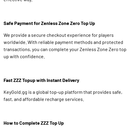
Safe Payment for Zenless Zone Zero Top Up
We provide a secure checkout experience for players
worldwide. With reliable payment methods and protected
transactions, you can complete your Zenless Zone Zero top
up with confidence.
Fast ZZZ Topup with Instant Delivery
KeyGold.gg is a global top-up platform that provides safe,
fast, and affordable recharge services.
How to Complete ZZZ Top Up