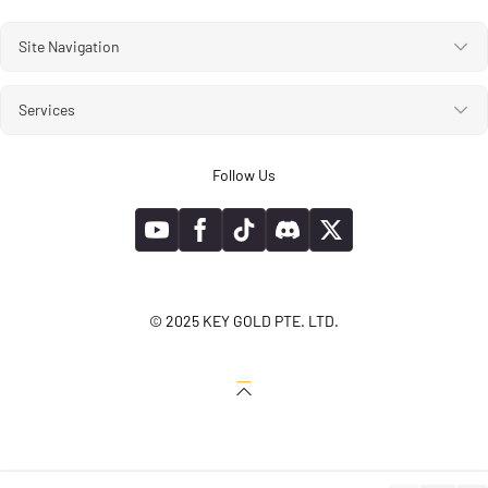
Site Navigation
Services
Follow Us
© 2025 KEY GOLD PTE. LTD.