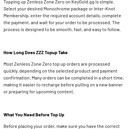
Topping up Zenless Zone Zero on KeyGold.gg is simple.
Select your desired Monochrome package or Inter-Knot
Membership, enter the required account details, complete
the payment, and wait for your order to be processed. The
process is designed to be smooth, fast, and easy to follow.
How Long Does ZZZ Topup Take
Most Zenless Zone Zero top up orders are processed
quickly, depending on the selected product and payment
confirmation. Many orders can be completed in a short time,
making it easier to recharge before pulling on a new banner
or preparing for upcoming content.
What You Need Before Top Up
Before placing your order, make sure you have the correct