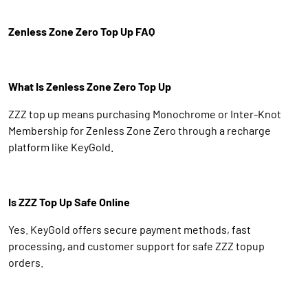
Zenless Zone Zero Top Up FAQ
What Is Zenless Zone Zero Top Up
ZZZ top up means purchasing Monochrome or Inter-Knot
Membership for Zenless Zone Zero through a recharge
platform like KeyGold.
Is ZZZ Top Up Safe Online
Yes. KeyGold offers secure payment methods, fast
processing, and customer support for safe ZZZ topup
orders.