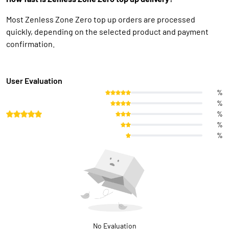
Most Zenless Zone Zero top up orders are processed
quickly, depending on the selected product and payment
confirmation.
User Evaluation
%
%
%
%
%
No Evaluation