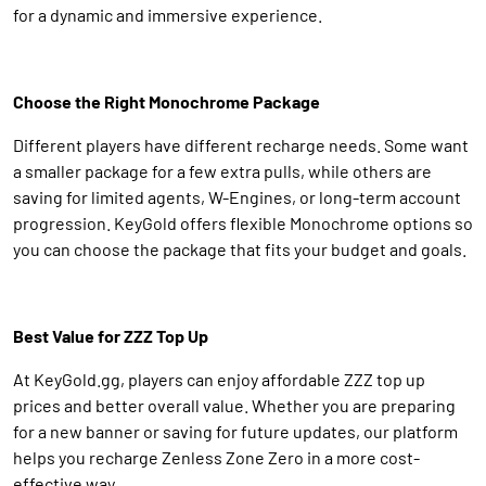
for a dynamic and immersive experience.
Choose the Right Monochrome Package
Different players have different recharge needs. Some want
a smaller package for a few extra pulls, while others are
saving for limited agents, W-Engines, or long-term account
progression. KeyGold offers flexible Monochrome options so
you can choose the package that fits your budget and goals.
Best Value for ZZZ Top Up
At KeyGold.gg, players can enjoy affordable ZZZ top up
prices and better overall value. Whether you are preparing
for a new banner or saving for future updates, our platform
helps you recharge Zenless Zone Zero in a more cost-
effective way.