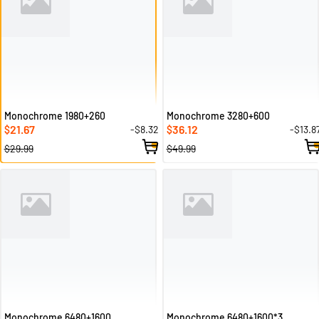
Monochrome 1980+260
Monochrome 3280+600
21.67
36.12
-$8.32
-$13.8
$
$
$29.99
$49.99
Monochrome 6480+1600
Monochrome 6480+1600*3