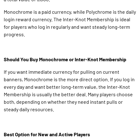
Monochrome is a paid currency, while Polychrome is the daily
login reward currency. The Inter-Knot Membership is ideal
for players who log in regularly and want steady long-term
progress.
Should You Buy Monochrome or Inter-Knot Membership
If you want immediate currency for pulling on current
banners, Monochrome is the more direct option. If you log in
every day and want better long-term value, the Inter-Knot
Membership is usually the better deal. Many players choose
both, depending on whether they need instant pulls or
steady daily resources.
Best Option for New and Active Players