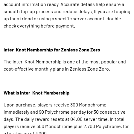
account information ready. Accurate details help ensure a
smooth top-up process and reduce delays. If you are topping
up for a friend or using a specific server account, double-
check everything before payment.
Inter-Knot Membership for Zenless Zone Zero
The Inter-Knot Membership is one of the most popular and
cost-effective monthly plans in Zenless Zone Zero.
What Is Inter-Knot Membership
Upon purchase, players receive 300 Monochrome
immediately and 90 Polychrome per day for 30 consecutive
days. The daily reward resets at 04:00 server time. In total,
players receive 300 Monochrome plus 2,700 Polychrome, for
a total value of 3,000.