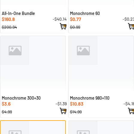
All-In-One Bundle
Monochrome 60
160.8
0.77
-$40.14
-$0.2
$
$
$200.94
$0.99
Monochrome 300+30
Monochrome 980+110
3.6
10.83
-$1.39
-$4.1
$
$
$4.99
$14.99