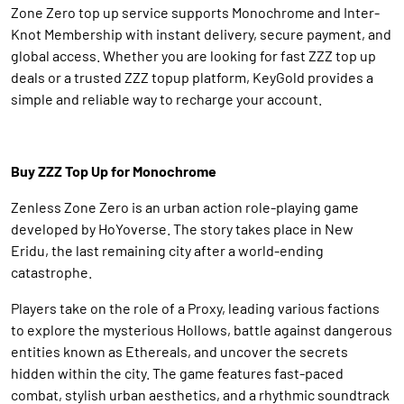
Zone Zero top up service supports Monochrome and Inter-
Knot Membership with instant delivery, secure payment, and
global access. Whether you are looking for fast ZZZ top up
deals or a trusted ZZZ topup platform, KeyGold provides a
simple and reliable way to recharge your account.
Buy ZZZ Top Up for Monochrome
Zenless Zone Zero is an urban action role-playing game
developed by HoYoverse. The story takes place in New
Eridu, the last remaining city after a world-ending
catastrophe.
Players take on the role of a Proxy, leading various factions
to explore the mysterious Hollows, battle against dangerous
entities known as Ethereals, and uncover the secrets
hidden within the city. The game features fast-paced
combat, stylish urban aesthetics, and a rhythmic soundtrack